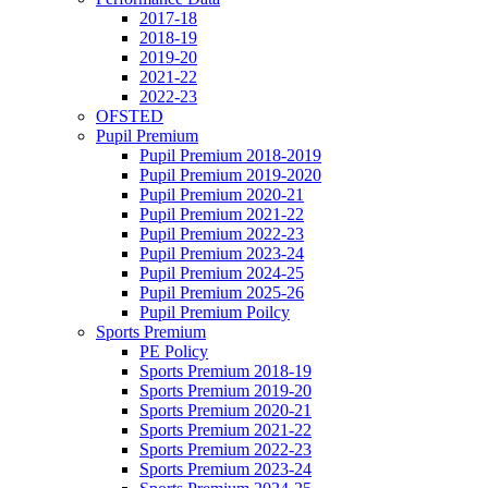
2017-18
2018-19
2019-20
2021-22
2022-23
OFSTED
Pupil Premium
Pupil Premium 2018-2019
Pupil Premium 2019-2020
Pupil Premium 2020-21
Pupil Premium 2021-22
Pupil Premium 2022-23
Pupil Premium 2023-24
Pupil Premium 2024-25
Pupil Premium 2025-26
Pupil Premium Poilcy
Sports Premium
PE Policy
Sports Premium 2018-19
Sports Premium 2019-20
Sports Premium 2020-21
Sports Premium 2021-22
Sports Premium 2022-23
Sports Premium 2023-24