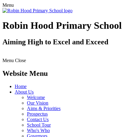
Menu
Robin Hood Primary School
Aiming High to Excel and Exceed
Menu
Close
Website Menu
Home
About Us
Welcome
Our Vision
Aims & Priorities
Prospectus
Contact Us
School Tour
Who's Who
Governors