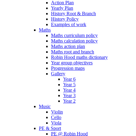
Action Plan
Yearly Plan
History Root & Branch
History Policy
Examples of work
Maths
Maths curriculum policy
Maths calculation policy
Maths action plan
Maths root and branch
Robin Hood maths dictionary
Year group objectives
Progression maps
Gallery
Year 6
Year 5
Year 4
Year 3
Year 2
Music
Violin
Cello
Viola
PE & Sport
PE @ Robin Hood