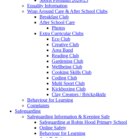
Sports Premium 2024-25
Equality Information
Wrap Around Care & After School Clubs
Breakfast Club
After School Care
Photos
Extra Curricular Clubs
Eco Club
Creative Club
Area Band
Reading Club
Gardening Club
Wellbeing Club
Cooking Skills Club
Coding Club
Multi Sport Club
Kickboxing Club
Clay Creators / Brickz4kidz
Behaviour for Learning
Complaints
Safeguarding
Safeguarding Information & Keeping Safe
Safeguarding at Robin Hood Primary School
Online Safety
Behaviour for Learning