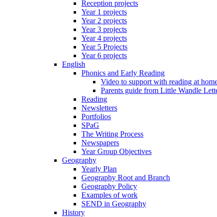
Reception projects
Year 1 projects
Year 2 projects
Year 3 projects
Year 4 projects
Year 5 Projects
Year 6 projects
English
Phonics and Early Reading
Video to support with reading at hom
Parents guide from Little Wandle Let
Reading
Newsletters
Portfolios
SPaG
The Writing Process
Newspapers
Year Group Objectives
Geography
Yearly Plan
Geography Root and Branch
Geography Policy
Examples of work
SEND in Geography
History