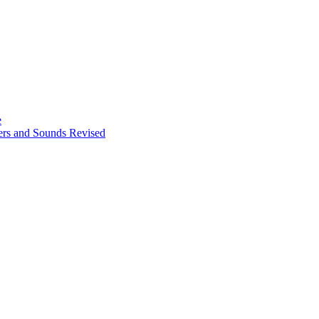
e
ters and Sounds Revised