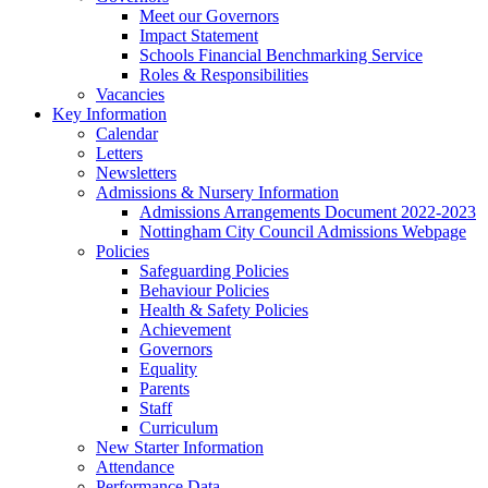
Meet our Governors
Impact Statement
Schools Financial Benchmarking Service
Roles & Responsibilities
Vacancies
Key Information
Calendar
Letters
Newsletters
Admissions & Nursery Information
Admissions Arrangements Document 2022-2023
Nottingham City Council Admissions Webpage
Policies
Safeguarding Policies
Behaviour Policies
Health & Safety Policies
Achievement
Governors
Equality
Parents
Staff
Curriculum
New Starter Information
Attendance
Performance Data