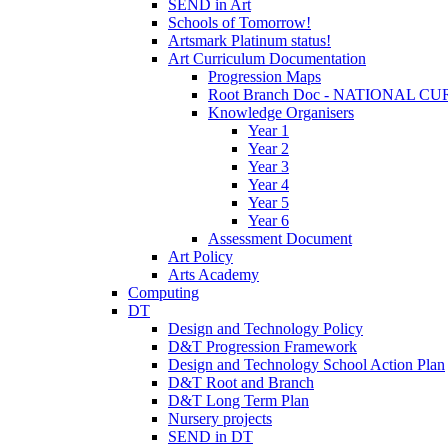
SEND in Art
Schools of Tomorrow!
Artsmark Platinum status!
Art Curriculum Documentation
Progression Maps
Root Branch Doc - NATIONAL 
Knowledge Organisers
Year 1
Year 2
Year 3
Year 4
Year 5
Year 6
Assessment Document
Art Policy
Arts Academy
Computing
DT
Design and Technology Policy
D&T Progression Framework
Design and Technology School Action Plan
D&T Root and Branch
D&T Long Term Plan
Nursery projects
SEND in DT