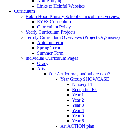
Anti Bullying
Links to Helpful Websites
Curriculum
Robin Hood Primary School Curriculum Overview
EYFS Curriculum
Curriculum Policy
Yearly Curriculum Projects
Termly Curriculum Overviews (Project Organisers)
Autumn Term
Spring Term
Summer Term
Individual Curriculum Pages
Oracy
Arts
Our Art Journey and where next?
Year Group SHOWCASE
Nursery F1
Reception F2
Year 1
Year 2
Year 3
Year 4
Year 5
Year 6
Art ACTION plan