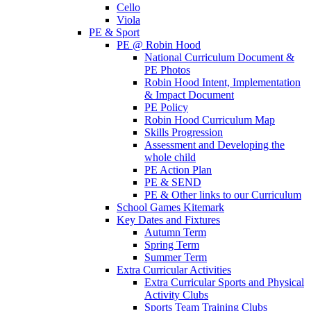
Cello
Viola
PE & Sport
PE @ Robin Hood
National Curriculum Document &
PE Photos
Robin Hood Intent, Implementation
& Impact Document
PE Policy
Robin Hood Curriculum Map
Skills Progression
Assessment and Developing the
whole child
PE Action Plan
PE & SEND
PE & Other links to our Curriculum
School Games Kitemark
Key Dates and Fixtures
Autumn Term
Spring Term
Summer Term
Extra Curricular Activities
Extra Curricular Sports and Physical
Activity Clubs
Sports Team Training Clubs