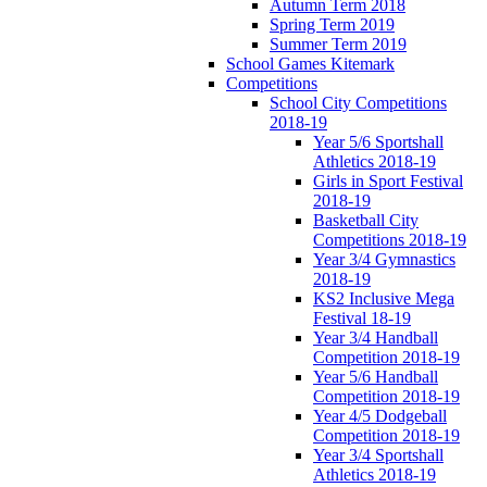
Autumn Term 2018
Spring Term 2019
Summer Term 2019
School Games Kitemark
Competitions
School City Competitions
2018-19
Year 5/6 Sportshall
Athletics 2018-19
Girls in Sport Festival
2018-19
Basketball City
Competitions 2018-19
Year 3/4 Gymnastics
2018-19
KS2 Inclusive Mega
Festival 18-19
Year 3/4 Handball
Competition 2018-19
Year 5/6 Handball
Competition 2018-19
Year 4/5 Dodgeball
Competition 2018-19
Year 3/4 Sportshall
Athletics 2018-19