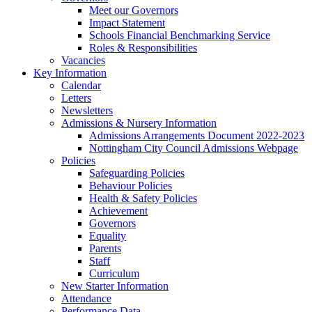
Meet our Governors
Impact Statement
Schools Financial Benchmarking Service
Roles & Responsibilities
Vacancies
Key Information
Calendar
Letters
Newsletters
Admissions & Nursery Information
Admissions Arrangements Document 2022-2023
Nottingham City Council Admissions Webpage
Policies
Safeguarding Policies
Behaviour Policies
Health & Safety Policies
Achievement
Governors
Equality
Parents
Staff
Curriculum
New Starter Information
Attendance
Performance Data