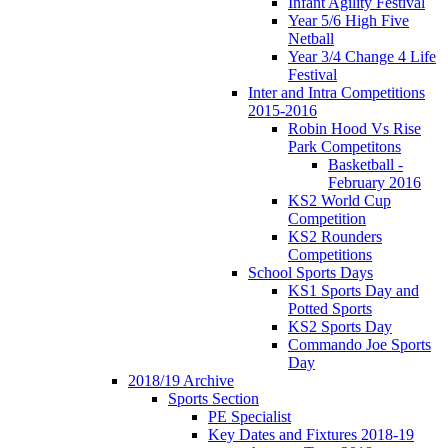
Infant Agility Festival
Year 5/6 High Five
Netball
Year 3/4 Change 4 Life
Festival
Inter and Intra Competitions
2015-2016
Robin Hood Vs Rise
Park Competitons
Basketball -
February 2016
KS2 World Cup
Competition
KS2 Rounders
Competitions
School Sports Days
KS1 Sports Day and
Potted Sports
KS2 Sports Day
Commando Joe Sports
Day
2018/19 Archive
Sports Section
PE Specialist
Key Dates and Fixtures 2018-19