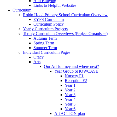
Anti Bullying
Links to Helpful Websites
Curriculum
Robin Hood Primary School Curriculum Overview
EYFS Curriculum
Curriculum Policy
Yearly Curriculum Projects
Termly Curriculum Overviews (Project Organisers)
Autumn Term
Spring Term
Summer Term
Individual Curriculum Pages
Oracy
Arts
Our Art Journey and where next?
Year Group SHOWCASE
Nursery F1
Reception F2
Year 1
Year 2
Year 3
Year 4
Year 5
Year 6
Art ACTION plan