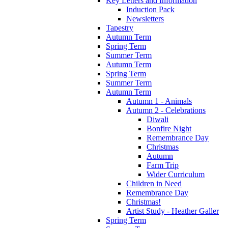
Key Letters and Information
Induction Pack
Newsletters
Tapestry
Autumn Term
Spring Term
Summer Term
Autumn Term
Spring Term
Summer Term
Autumn Term
Autumn 1 - Animals
Autumn 2 - Celebrations
Diwali
Bonfire Night
Remembrance Day
Christmas
Autumn
Farm Trip
Wider Curriculum
Children in Need
Remembrance Day
Christmas!
Artist Study - Heather Galler
Spring Term