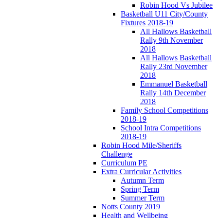
Robin Hood Vs Jubilee
Basketball U11 City/County
Fixtures 2018-19
All Hallows Basketball
Rally 9th November
2018
All Hallows Basketball
Rally 23rd November
2018
Emmanuel Basketball
Rally 14th December
2018
Family School Competitions
2018-19
School Intra Competitions
2018-19
Robin Hood Mile/Sheriffs
Challenge
Curriculum PE
Extra Curricular Activities
Autumn Term
Spring Term
Summer Term
Notts County 2019
Health and Wellbeing