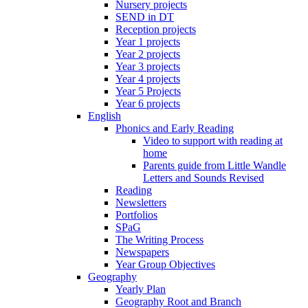
Nursery projects
SEND in DT
Reception projects
Year 1 projects
Year 2 projects
Year 3 projects
Year 4 projects
Year 5 Projects
Year 6 projects
English
Phonics and Early Reading
Video to support with reading at
home
Parents guide from Little Wandle
Letters and Sounds Revised
Reading
Newsletters
Portfolios
SPaG
The Writing Process
Newspapers
Year Group Objectives
Geography
Yearly Plan
Geography Root and Branch