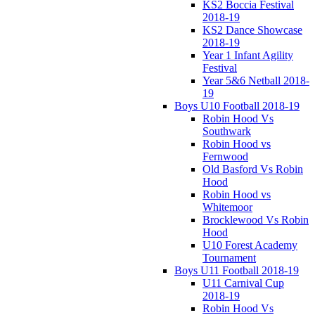
KS2 Boccia Festival
2018-19
KS2 Dance Showcase
2018-19
Year 1 Infant Agility
Festival
Year 5&6 Netball 2018-
19
Boys U10 Football 2018-19
Robin Hood Vs
Southwark
Robin Hood vs
Fernwood
Old Basford Vs Robin
Hood
Robin Hood vs
Whitemoor
Brocklewood Vs Robin
Hood
U10 Forest Academy
Tournament
Boys U11 Football 2018-19
U11 Carnival Cup
2018-19
Robin Hood Vs