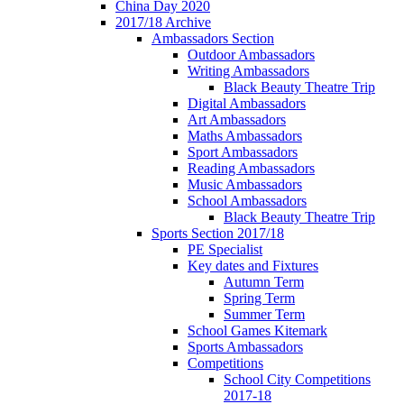
China Day 2020
2017/18 Archive
Ambassadors Section
Outdoor Ambassadors
Writing Ambassadors
Black Beauty Theatre Trip
Digital Ambassadors
Art Ambassadors
Maths Ambassadors
Sport Ambassadors
Reading Ambassadors
Music Ambassadors
School Ambassadors
Black Beauty Theatre Trip
Sports Section 2017/18
PE Specialist
Key dates and Fixtures
Autumn Term
Spring Term
Summer Term
School Games Kitemark
Sports Ambassadors
Competitions
School City Competitions
2017-18