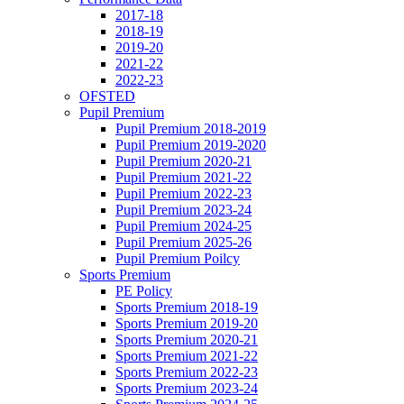
2017-18
2018-19
2019-20
2021-22
2022-23
OFSTED
Pupil Premium
Pupil Premium 2018-2019
Pupil Premium 2019-2020
Pupil Premium 2020-21
Pupil Premium 2021-22
Pupil Premium 2022-23
Pupil Premium 2023-24
Pupil Premium 2024-25
Pupil Premium 2025-26
Pupil Premium Poilcy
Sports Premium
PE Policy
Sports Premium 2018-19
Sports Premium 2019-20
Sports Premium 2020-21
Sports Premium 2021-22
Sports Premium 2022-23
Sports Premium 2023-24