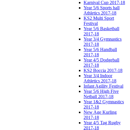
Karnival Cup 2017-18
Year 5/6 Sports hall
Athletics 2017-18
KS2 Multi Sport
Festival
Year 5/6 Basketball
2017-18
Year 3/4 Gymnastics
2017-18
Year 5/6 Handball
2017-18
Year 4/5 Dodgeball
2017-18
KS2 Boccia 2017-18
Year 3/4 Indoor
Athletics 2017-18
Infant Agility Festival
Year 5/6 High Five
Netball 2017-18
Year 1&2 Gymnastics
2017-18
New Age Kurling
2017-18
Year 4/5 Tag Rugby
2017-18