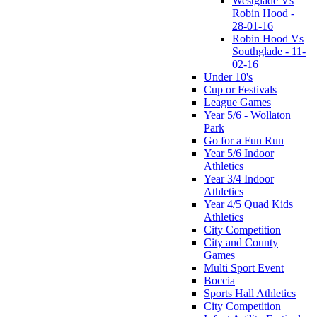
Westglade Vs
Robin Hood -
28-01-16
Robin Hood Vs
Southglade - 11-
02-16
Under 10's
Cup or Festivals
League Games
Year 5/6 - Wollaton
Park
Go for a Fun Run
Year 5/6 Indoor
Athletics
Year 3/4 Indoor
Athletics
Year 4/5 Quad Kids
Athletics
City Competition
City and County
Games
Multi Sport Event
Boccia
Sports Hall Athletics
City Competition