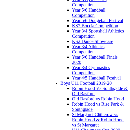
Competition
Year 5/6 Handball
Competition
Year 5/6 Dodgeball Festival
KS2 Boccia Competition
Year 3/4 Sportshall Athletics
Competition
KS2 Dance Showcase
Year 3/4 Athletics
Competition
Year 5/6 Handball Finals
2020
Year 3/4 Gymnastics
Competition
Year 4/5 Handball Festival
Boys U11 Football 2019-20
Robin Hood Vs Southgalde &
Old Basford
Old Basford vs Robin Hood
Robin Hood vs Rise Park &
Southglade
St Margaret Clitherow vs
Robin Hood & Robin Hood
vs St Margaret