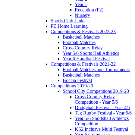
Year 1
Reception (F2)
Nursery
Sports Club Links
PE Home Learning
Competitions & Festivals 2022-23
Basketball Matches
Football Matches
Cross Country Relay
Year 5/6 Sports Hall Athletics
Year 6 Handball Festival
Competitions & Festivals 2021-22
Football Matches and Tournaments
Basketball Matches
Boccia Festival
Competitions 2019-20
School City Competitions 2019-20
Cross Country Relay
Competition - Year 5/6
Dodgeball Festival - Year 4/5
Tag Rugby Festival - Year 5/6
Year 5/6 Sportshall Athletics
Competition
KS2 Inclusve Multi Festival
Year 6 Gymnastics