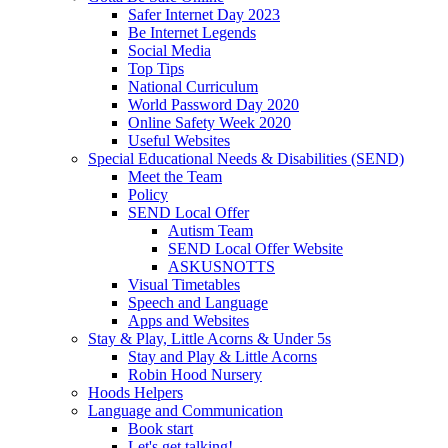
Safer Internet Day 2023
Be Internet Legends
Social Media
Top Tips
National Curriculum
World Password Day 2020
Online Safety Week 2020
Useful Websites
Special Educational Needs & Disabilities (SEND)
Meet the Team
Policy
SEND Local Offer
Autism Team
SEND Local Offer Website
ASKUSNOTTS
Visual Timetables
Speech and Language
Apps and Websites
Stay & Play, Little Acorns & Under 5s
Stay and Play & Little Acorns
Robin Hood Nursery
Hoods Helpers
Language and Communication
Book start
Let's get talking!