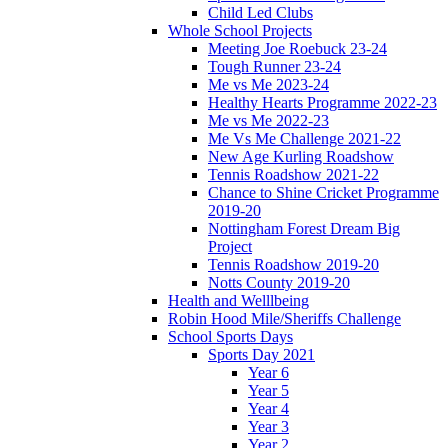
Child Led Clubs
Whole School Projects
Meeting Joe Roebuck 23-24
Tough Runner 23-24
Me vs Me 2023-24
Healthy Hearts Programme 2022-23
Me vs Me 2022-23
Me Vs Me Challenge 2021-22
New Age Kurling Roadshow
Tennis Roadshow 2021-22
Chance to Shine Cricket Programme
2019-20
Nottingham Forest Dream Big
Project
Tennis Roadshow 2019-20
Notts County 2019-20
Health and Welllbeing
Robin Hood Mile/Sheriffs Challenge
School Sports Days
Sports Day 2021
Year 6
Year 5
Year 4
Year 3
Year 2