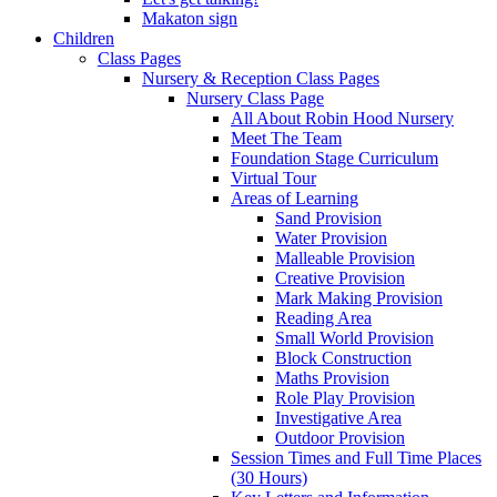
Makaton sign
Children
Class Pages
Nursery & Reception Class Pages
Nursery Class Page
All About Robin Hood Nursery
Meet The Team
Foundation Stage Curriculum
Virtual Tour
Areas of Learning
Sand Provision
Water Provision
Malleable Provision
Creative Provision
Mark Making Provision
Reading Area
Small World Provision
Block Construction
Maths Provision
Role Play Provision
Investigative Area
Outdoor Provision
Session Times and Full Time Places
(30 Hours)