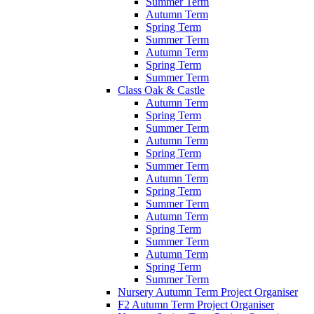
Summer Term
Autumn Term
Spring Term
Summer Term
Autumn Term
Spring Term
Summer Term
Class Oak & Castle
Autumn Term
Spring Term
Summer Term
Autumn Term
Spring Term
Summer Term
Autumn Term
Spring Term
Summer Term
Autumn Term
Spring Term
Summer Term
Autumn Term
Spring Term
Summer Term
Nursery Autumn Term Project Organiser
F2 Autumn Term Project Organiser