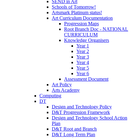
SEND in Art
Schools of Tomorrow!
Artsmark Platinum status!
Art Curriculum Documentation
Progression Maps
Root Branch Doc - NATIONAL
CURRICULUM
Knowledge Organisers
Year 1
Year 2
Year 3
Year 4
Year 5
Year 6
Assessment Document
Art Policy
Arts Academy
Computing
DT
Design and Technology Policy
D&T Progression Framework
Design and Technology School Action
Plan
D&T Root and Branch
D&T Long Term Plan