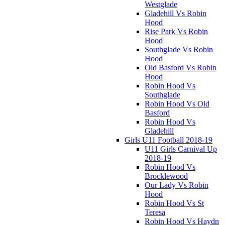
Westglade
Gladehill Vs Robin
Hood
Rise Park Vs Robin
Hood
Southglade Vs Robin
Hood
Old Basford Vs Robin
Hood
Robin Hood Vs
Southglade
Robin Hood Vs Old
Basford
Robin Hood Vs
Gladehill
Girls U11 Football 2018-19
U11 Girls Carnival Up
2018-19
Robin Hood Vs
Brocklewood
Our Lady Vs Robin
Hood
Robin Hood Vs St
Teresa
Robin Hood Vs Haydn