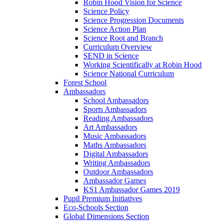
Robin Hood Vision for Science
Science Policy
Science Progression Documents
Science Action Plan
Science Root and Branch
Curriculum Overview
SEND in Science
Working Scientifically at Robin Hood
Science National Curriculum
Forest School
Ambassadors
School Ambassadors
Sports Ambassadors
Reading Ambassadors
Art Ambassadors
Music Ambassadors
Maths Ambassadors
Digital Ambassadors
Writing Ambassadors
Outdoor Ambassadors
Ambassador Games
KS1 Ambassador Games 2019
Pupil Premium Initiatives
Eco-Schools Section
Global Dimensions Section