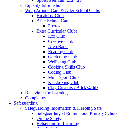
Sports Premium 2024-25
Equality Information
Wrap Around Care & After School Clubs
Breakfast Club
After School Care
Photos
Extra Curricular Clubs
Eco Club
Creative Club
Area Band
Reading Club
Gardening Club
Wellbeing Club
Cooking Skills Club
Coding Club
Multi Sport Club
Kickboxing Club
Clay Creators / Brickz4kidz
Behaviour for Learning
Complaints
Safeguarding
Safeguarding Information & Keeping Safe
Safeguarding at Robin Hood Primary School
Online Safety
Behaviour for Learning