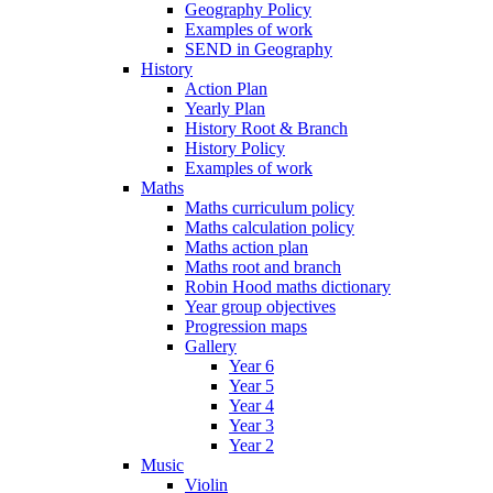
Geography Policy
Examples of work
SEND in Geography
History
Action Plan
Yearly Plan
History Root & Branch
History Policy
Examples of work
Maths
Maths curriculum policy
Maths calculation policy
Maths action plan
Maths root and branch
Robin Hood maths dictionary
Year group objectives
Progression maps
Gallery
Year 6
Year 5
Year 4
Year 3
Year 2
Music
Violin