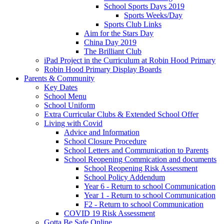
School Sports Days 2019
Sports Weeks/Day
Sports Club Links
Aim for the Stars Day
China Day 2019
The Brilliant Club
iPad Project in the Curriculum at Robin Hood Primary
Robin Hood Primary Display Boards
Parents & Community
Key Dates
School Menu
School Uniform
Extra Curricular Clubs & Extended School Offer
Living with Covid
Advice and Information
School Closure Procedure
School Letters and Communication to Parents
School Reopening Commication and documents
School Reopening Risk Assessment
School Policy Addendum
Year 6 - Return to school Communication
Year 1 - Return to school Communication
F2 - Return to school Communication
COVID 19 Risk Assessment
Gotta Be Safe Online