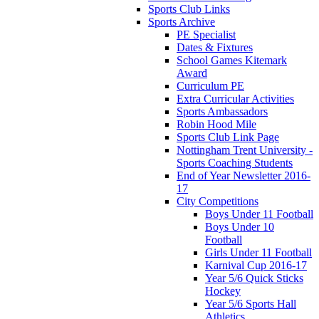
Sports Club Links
Sports Archive
PE Specialist
Dates & Fixtures
School Games Kitemark
Award
Curriculum PE
Extra Curricular Activities
Sports Ambassadors
Robin Hood Mile
Sports Club Link Page
Nottingham Trent University -
Sports Coaching Students
End of Year Newsletter 2016-
17
City Competitions
Boys Under 11 Football
Boys Under 10
Football
Girls Under 11 Football
Karnival Cup 2016-17
Year 5/6 Quick Sticks
Hockey
Year 5/6 Sports Hall
Athletics