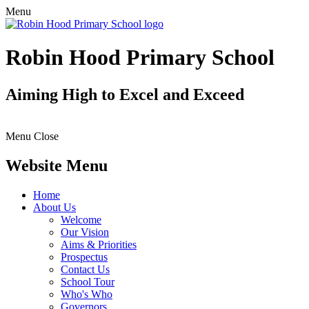
Menu
Robin Hood Primary School
Aiming High to Excel and Exceed
Menu
Close
Website Menu
Home
About Us
Welcome
Our Vision
Aims & Priorities
Prospectus
Contact Us
School Tour
Who's Who
Governors