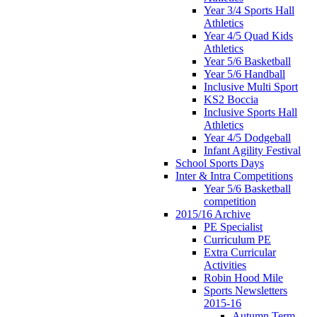
Year 3/4 Sports Hall
Athletics
Year 4/5 Quad Kids
Athletics
Year 5/6 Basketball
Year 5/6 Handball
Inclusive Multi Sport
KS2 Boccia
Inclusive Sports Hall
Athletics
Year 4/5 Dodgeball
Infant Agility Festival
School Sports Days
Inter & Intra Competitions
Year 5/6 Basketball
competition
2015/16 Archive
PE Specialist
Curriculum PE
Extra Curricular
Activities
Robin Hood Mile
Sports Newsletters
2015-16
Autumn Term