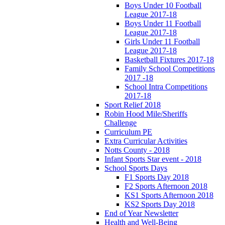
Boys Under 10 Football
League 2017-18
Boys Under 11 Football
League 2017-18
Girls Under 11 Football
League 2017-18
Basketball Fixtures 2017-18
Family School Competitions
2017 -18
School Intra Competitions
2017-18
Sport Relief 2018
Robin Hood Mile/Sheriffs
Challenge
Curriculum PE
Extra Curricular Activities
Notts County - 2018
Infant Sports Star event - 2018
School Sports Days
F1 Sports Day 2018
F2 Sports Afternoon 2018
KS1 Sports Afternoon 2018
KS2 Sports Day 2018
End of Year Newsletter
Health and Well-Being