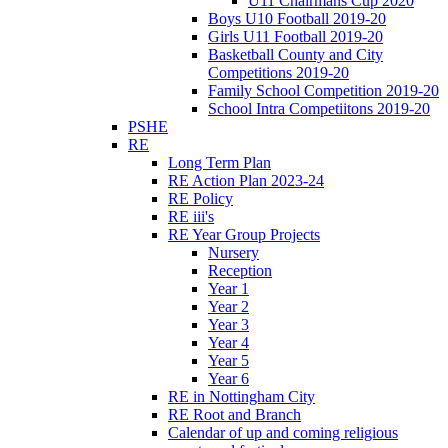
U11 Chairmans Cup 2020
Boys U10 Football 2019-20
Girls U11 Football 2019-20
Basketball County and City
Competitions 2019-20
Family School Competition 2019-20
School Intra Competiitons 2019-20
PSHE
RE
Long Term Plan
RE Action Plan 2023-24
RE Policy
RE iii's
RE Year Group Projects
Nursery
Reception
Year 1
Year 2
Year 3
Year 4
Year 5
Year 6
RE in Nottingham City
RE Root and Branch
Calendar of up and coming religious