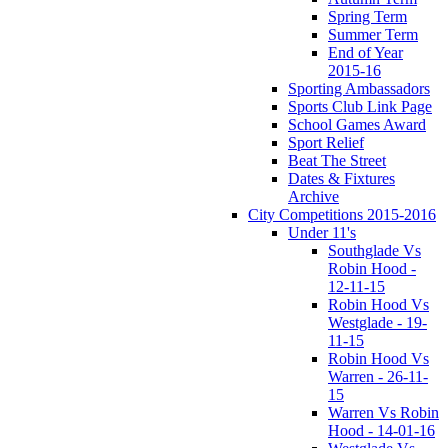
Spring Term
Summer Term
End of Year
2015-16
Sporting Ambassadors
Sports Club Link Page
School Games Award
Sport Relief
Beat The Street
Dates & Fixtures
Archive
City Competitions 2015-2016
Under 11's
Southglade Vs
Robin Hood -
12-11-15
Robin Hood Vs
Westglade - 19-
11-15
Robin Hood Vs
Warren - 26-11-
15
Warren Vs Robin
Hood - 14-01-16