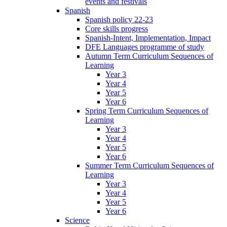
events and festivals
Spanish
Spanish policy 22-23
Core skills progress
Spanish-Intent, Implementation, Impact
DFE Languages programme of study
Autumn Term Curriculum Sequences of
Learning
Year 3
Year 4
Year 5
Year 6
Spring Term Curriculum Sequences of
Learning
Year 3
Year 4
Year 5
Year 6
Summer Term Curriculum Sequences of
Learning
Year 3
Year 4
Year 5
Year 6
Science