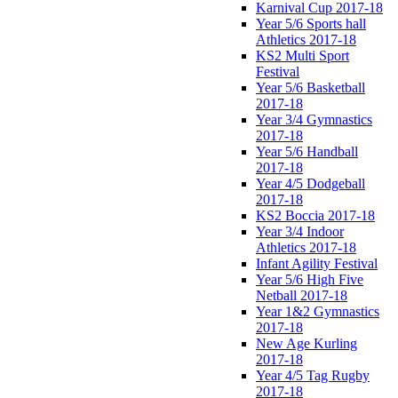
Karnival Cup 2017-18
Year 5/6 Sports hall
Athletics 2017-18
KS2 Multi Sport
Festival
Year 5/6 Basketball
2017-18
Year 3/4 Gymnastics
2017-18
Year 5/6 Handball
2017-18
Year 4/5 Dodgeball
2017-18
KS2 Boccia 2017-18
Year 3/4 Indoor
Athletics 2017-18
Infant Agility Festival
Year 5/6 High Five
Netball 2017-18
Year 1&2 Gymnastics
2017-18
New Age Kurling
2017-18
Year 4/5 Tag Rugby
2017-18