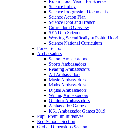
Robin Hood Vision for Science
Science Policy
Science Progression Documents
Science Action Plan
Science Root and Branch
Curriculum Overview
SEND in Science
Working Scientifically at Robin Hood
Science National Curriculum
Forest School
Ambassadors
School Ambassadors
Sports Ambassadors
Reading Ambassadors
Art Ambassadors
Music Ambassadors
Maths Ambassadors
Digital Ambassadors
Writing Ambassadors
Outdoor Ambassadors
Ambassador Games
KS1 Ambassador Games 2019
Pupil Premium Initiatives
Eco-Schools Section
Global Dimensions Section