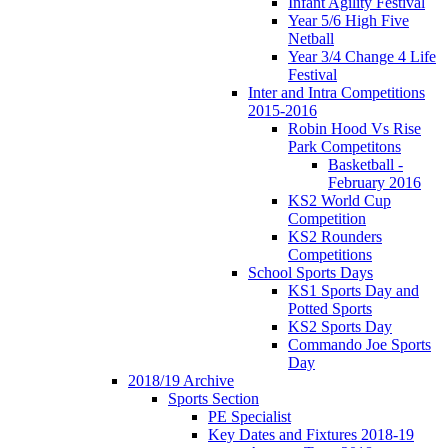
Infant Agility Festival
Year 5/6 High Five
Netball
Year 3/4 Change 4 Life
Festival
Inter and Intra Competitions
2015-2016
Robin Hood Vs Rise
Park Competitons
Basketball -
February 2016
KS2 World Cup
Competition
KS2 Rounders
Competitions
School Sports Days
KS1 Sports Day and
Potted Sports
KS2 Sports Day
Commando Joe Sports
Day
2018/19 Archive
Sports Section
PE Specialist
Key Dates and Fixtures 2018-19