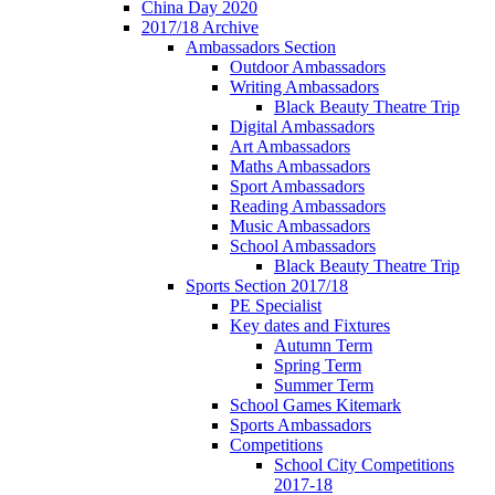
China Day 2020
2017/18 Archive
Ambassadors Section
Outdoor Ambassadors
Writing Ambassadors
Black Beauty Theatre Trip
Digital Ambassadors
Art Ambassadors
Maths Ambassadors
Sport Ambassadors
Reading Ambassadors
Music Ambassadors
School Ambassadors
Black Beauty Theatre Trip
Sports Section 2017/18
PE Specialist
Key dates and Fixtures
Autumn Term
Spring Term
Summer Term
School Games Kitemark
Sports Ambassadors
Competitions
School City Competitions
2017-18