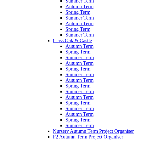
Summer Term
Autumn Term
Spring Term
Summer Term
Autumn Term
Spring Term
Summer Term
Class Oak & Castle
Autumn Term
Spring Term
Summer Term
Autumn Term
Spring Term
Summer Term
Autumn Term
Spring Term
Summer Term
Autumn Term
Spring Term
Summer Term
Autumn Term
Spring Term
Summer Term
Nursery Autumn Term Project Organiser
F2 Autumn Term Project Organiser