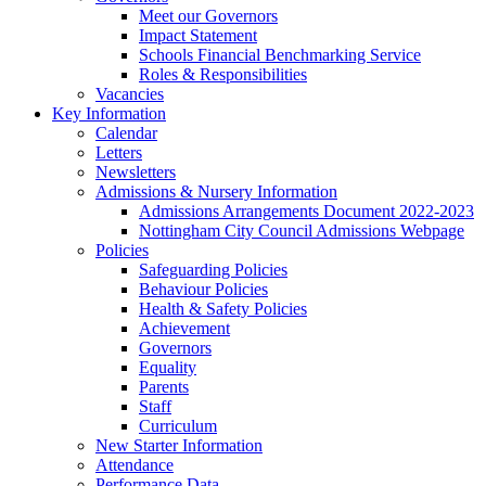
Meet our Governors
Impact Statement
Schools Financial Benchmarking Service
Roles & Responsibilities
Vacancies
Key Information
Calendar
Letters
Newsletters
Admissions & Nursery Information
Admissions Arrangements Document 2022-2023
Nottingham City Council Admissions Webpage
Policies
Safeguarding Policies
Behaviour Policies
Health & Safety Policies
Achievement
Governors
Equality
Parents
Staff
Curriculum
New Starter Information
Attendance
Performance Data