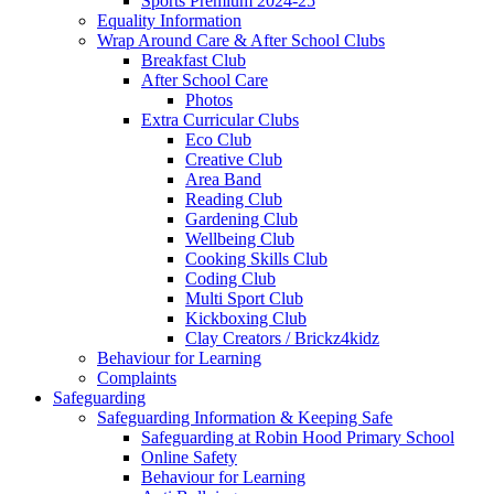
Sports Premium 2024-25
Equality Information
Wrap Around Care & After School Clubs
Breakfast Club
After School Care
Photos
Extra Curricular Clubs
Eco Club
Creative Club
Area Band
Reading Club
Gardening Club
Wellbeing Club
Cooking Skills Club
Coding Club
Multi Sport Club
Kickboxing Club
Clay Creators / Brickz4kidz
Behaviour for Learning
Complaints
Safeguarding
Safeguarding Information & Keeping Safe
Safeguarding at Robin Hood Primary School
Online Safety
Behaviour for Learning