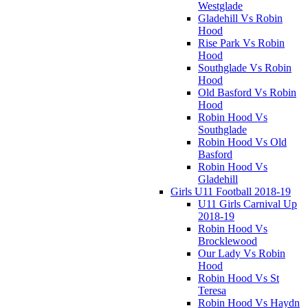
Westglade
Gladehill Vs Robin
Hood
Rise Park Vs Robin
Hood
Southglade Vs Robin
Hood
Old Basford Vs Robin
Hood
Robin Hood Vs
Southglade
Robin Hood Vs Old
Basford
Robin Hood Vs
Gladehill
Girls U11 Football 2018-19
U11 Girls Carnival Up
2018-19
Robin Hood Vs
Brocklewood
Our Lady Vs Robin
Hood
Robin Hood Vs St
Teresa
Robin Hood Vs Haydn