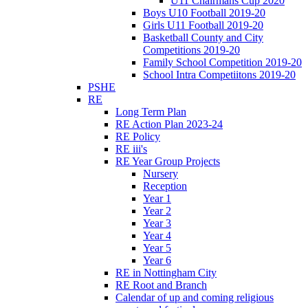
U11 Chairmans Cup 2020
Boys U10 Football 2019-20
Girls U11 Football 2019-20
Basketball County and City
Competitions 2019-20
Family School Competition 2019-20
School Intra Competiitons 2019-20
PSHE
RE
Long Term Plan
RE Action Plan 2023-24
RE Policy
RE iii's
RE Year Group Projects
Nursery
Reception
Year 1
Year 2
Year 3
Year 4
Year 5
Year 6
RE in Nottingham City
RE Root and Branch
Calendar of up and coming religious