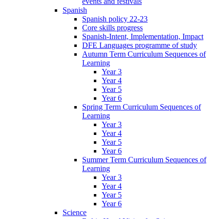
events and festivals
Spanish
Spanish policy 22-23
Core skills progress
Spanish-Intent, Implementation, Impact
DFE Languages programme of study
Autumn Term Curriculum Sequences of
Learning
Year 3
Year 4
Year 5
Year 6
Spring Term Curriculum Sequences of
Learning
Year 3
Year 4
Year 5
Year 6
Summer Term Curriculum Sequences of
Learning
Year 3
Year 4
Year 5
Year 6
Science