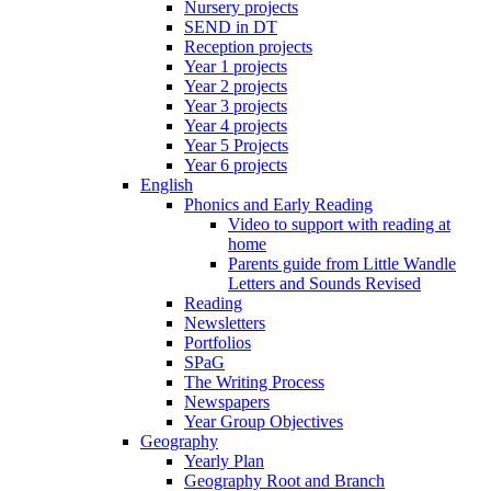
Nursery projects
SEND in DT
Reception projects
Year 1 projects
Year 2 projects
Year 3 projects
Year 4 projects
Year 5 Projects
Year 6 projects
English
Phonics and Early Reading
Video to support with reading at
home
Parents guide from Little Wandle
Letters and Sounds Revised
Reading
Newsletters
Portfolios
SPaG
The Writing Process
Newspapers
Year Group Objectives
Geography
Yearly Plan
Geography Root and Branch