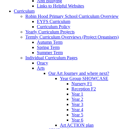
Anti Bullying
Links to Helpful Websites
Curriculum
Robin Hood Primary School Curriculum Overview
EYFS Curriculum
Curriculum Policy
Yearly Curriculum Projects
Termly Curriculum Overviews (Project Organisers)
Autumn Term
Spring Term
Summer Term
Individual Curriculum Pages
Oracy
Arts
Our Art Journey and where next?
Year Group SHOWCASE
Nursery F1
Reception F2
Year 1
Year 2
Year 3
Year 4
Year 5
Year 6
Art ACTION plan