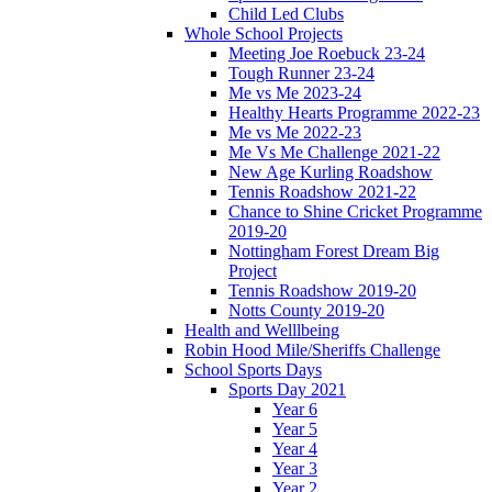
Child Led Clubs
Whole School Projects
Meeting Joe Roebuck 23-24
Tough Runner 23-24
Me vs Me 2023-24
Healthy Hearts Programme 2022-23
Me vs Me 2022-23
Me Vs Me Challenge 2021-22
New Age Kurling Roadshow
Tennis Roadshow 2021-22
Chance to Shine Cricket Programme
2019-20
Nottingham Forest Dream Big
Project
Tennis Roadshow 2019-20
Notts County 2019-20
Health and Welllbeing
Robin Hood Mile/Sheriffs Challenge
School Sports Days
Sports Day 2021
Year 6
Year 5
Year 4
Year 3
Year 2