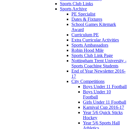
Sports Club Links
Sports Archive
PE Specialist
Dates & Fixtures
School Games Kitemark
Award
Curriculum PE
Extra Curricular Activities
Sports Ambassadors
Robin Hood Mile
Sports Club Link Page
Nottingham Trent University -
Sports Coaching Students
End of Year Newsletter 2016-
17
City Competitions
Boys Under 11 Football
Boys Under 10
Football
Girls Under 11 Football
Karnival Cup 2016-17
Year 5/6 Quick Sticks
Hockey
Year 5/6 Sports Hall
Athletics