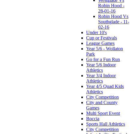
Westglade Vs
Robin Hood -
28-01-16
Robin Hood Vs
Southglade - 11-
02-16
Under 10's
Cup or Festivals
League Games
Year 5/6 - Wollaton
Park
Go for a Fun Run
Year 5/6 Indoor
Athletics
Year 3/4 Indoor
Athletics
Year 4/5 Quad Kids
Athletics
City Competition
City and County
Games
Multi Sport Event
Boccia
Sports Hall Athletics
City Competition