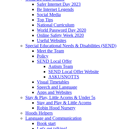
Safer Internet Day 2023
Be Internet Legends
Social Media
Top Tips
National Curriculum
World Password Day 2020
Online Safety Week 2020
Useful Websites
Special Educational Needs & Disabilities (SEND)
Meet the Team
Policy
SEND Local Offer
Autism Team
SEND Local Offer Website
ASKUSNOTTS
Visual Timetables
Speech and Language
Apps and Websites
Stay & Play, Little Acorns & Under 5s
Stay and Play & Little Acorns
Robin Hood Nursery
Hoods Helpers
Language and Communication
Book start
Let's get talking!