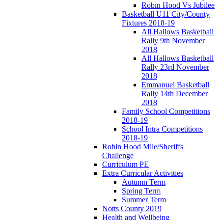
Robin Hood Vs Jubilee
Basketball U11 City/County
Fixtures 2018-19
All Hallows Basketball
Rally 9th November
2018
All Hallows Basketball
Rally 23rd November
2018
Emmanuel Basketball
Rally 14th December
2018
Family School Competitions
2018-19
School Intra Competitions
2018-19
Robin Hood Mile/Sheriffs
Challenge
Curriculum PE
Extra Curricular Activities
Autumn Term
Spring Term
Summer Term
Notts County 2019
Health and Wellbeing