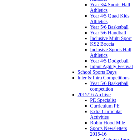
Year 3/4 Sports Hall
Athletics
Year 4/5 Quad Kids
Athletics
Year 5/6 Basketball
Year 5/6 Handball
Inclusive Multi Sport
KS2 Boccia
Inclusive Sports Hall
Athletics
Year 4/5 Dodgeball
Infant Agility Festival
School Sports Days
Inter & Intra Competitions
Year 5/6 Basketball
competition
2015/16 Archive
PE Specialist
Curriculum PE
Extra Curricular
Activities
Robin Hood Mile
Sports Newsletters
2015-16
Autumn Term