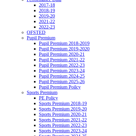
2017-18
2018-19
2019-20
2021-22
2022-23
OFSTED
Pupil Premium
Pupil Premium 2018-2019
Pupil Premium 2019-2020
Pupil Premium 2020-21
Pupil Premium 2021-22
Pupil Premium 2022-23
Pupil Premium 2023-24
Pupil Premium 2024-25
Pupil Premium 2025-26
Pupil Premium Poilcy
Sports Premium
PE Policy
Sports Premium 2018-19
Sports Premium 2019-20
Sports Premium 2020-21
Sports Premium 2021-22
Sports Premium 2022-23
Sports Premium 2023-24