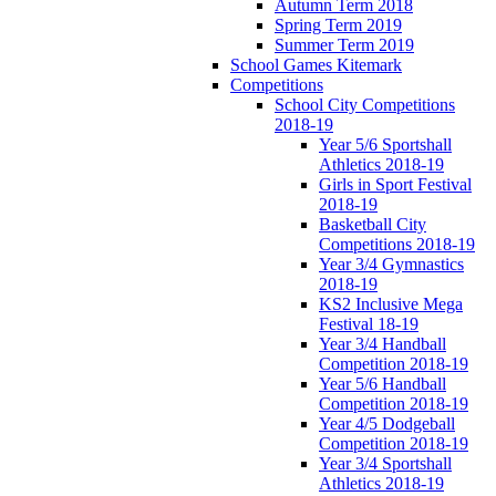
Autumn Term 2018
Spring Term 2019
Summer Term 2019
School Games Kitemark
Competitions
School City Competitions
2018-19
Year 5/6 Sportshall
Athletics 2018-19
Girls in Sport Festival
2018-19
Basketball City
Competitions 2018-19
Year 3/4 Gymnastics
2018-19
KS2 Inclusive Mega
Festival 18-19
Year 3/4 Handball
Competition 2018-19
Year 5/6 Handball
Competition 2018-19
Year 4/5 Dodgeball
Competition 2018-19
Year 3/4 Sportshall
Athletics 2018-19