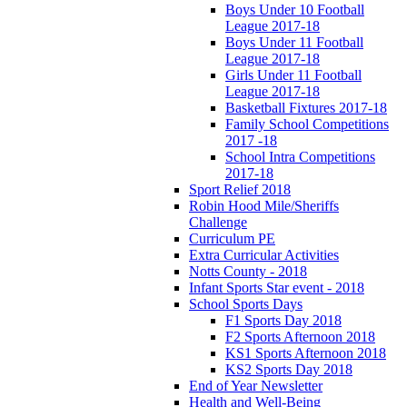
Boys Under 10 Football
League 2017-18
Boys Under 11 Football
League 2017-18
Girls Under 11 Football
League 2017-18
Basketball Fixtures 2017-18
Family School Competitions
2017 -18
School Intra Competitions
2017-18
Sport Relief 2018
Robin Hood Mile/Sheriffs
Challenge
Curriculum PE
Extra Curricular Activities
Notts County - 2018
Infant Sports Star event - 2018
School Sports Days
F1 Sports Day 2018
F2 Sports Afternoon 2018
KS1 Sports Afternoon 2018
KS2 Sports Day 2018
End of Year Newsletter
Health and Well-Being