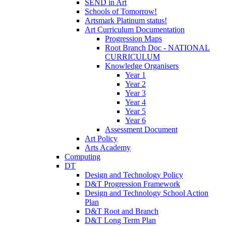
SEND in Art
Schools of Tomorrow!
Artsmark Platinum status!
Art Curriculum Documentation
Progression Maps
Root Branch Doc - NATIONAL
CURRICULUM
Knowledge Organisers
Year 1
Year 2
Year 3
Year 4
Year 5
Year 6
Assessment Document
Art Policy
Arts Academy
Computing
DT
Design and Technology Policy
D&T Progression Framework
Design and Technology School Action
Plan
D&T Root and Branch
D&T Long Term Plan