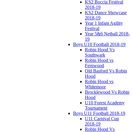
KS2 Boccia Festival
2018-19
KS2 Dance Showcase
2018-19
Year 1 Infant Agility
Festival
Year 5&6 Netball 2018-
19
Boys U10 Football 2018-19
Robin Hood Vs
Southwark
Robin Hood vs
Fernwood
Old Basford Vs Robin
Hood
Robin Hood vs
Whitemoor
Brocklewood Vs Robin
Hood
U10 Forest Academy
Tournament
Boys U11 Football 2018-19
U11 Carnival Cup
2018-19
Robin Hood Vs