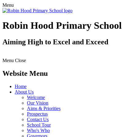
Menu
Robin Hood Primary School
Aiming High to Excel and Exceed
Menu
Close
Website Menu
Home
About Us
Welcome
Our Vision
Aims & Priorities
Prospectus
Contact Us
School Tour
Who's Who
Governors