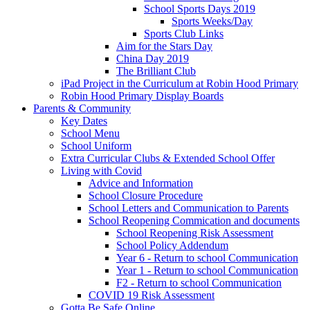
School Sports Days 2019
Sports Weeks/Day
Sports Club Links
Aim for the Stars Day
China Day 2019
The Brilliant Club
iPad Project in the Curriculum at Robin Hood Primary
Robin Hood Primary Display Boards
Parents & Community
Key Dates
School Menu
School Uniform
Extra Curricular Clubs & Extended School Offer
Living with Covid
Advice and Information
School Closure Procedure
School Letters and Communication to Parents
School Reopening Commication and documents
School Reopening Risk Assessment
School Policy Addendum
Year 6 - Return to school Communication
Year 1 - Return to school Communication
F2 - Return to school Communication
COVID 19 Risk Assessment
Gotta Be Safe Online