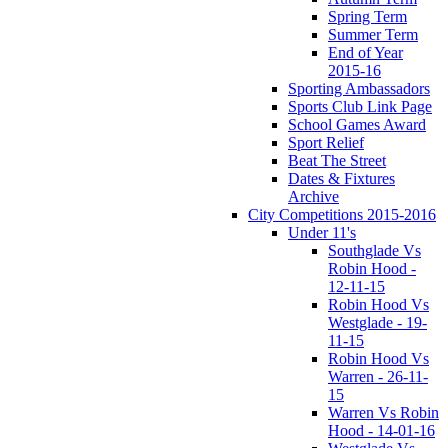
Spring Term
Summer Term
End of Year
2015-16
Sporting Ambassadors
Sports Club Link Page
School Games Award
Sport Relief
Beat The Street
Dates & Fixtures
Archive
City Competitions 2015-2016
Under 11's
Southglade Vs
Robin Hood -
12-11-15
Robin Hood Vs
Westglade - 19-
11-15
Robin Hood Vs
Warren - 26-11-
15
Warren Vs Robin
Hood - 14-01-16