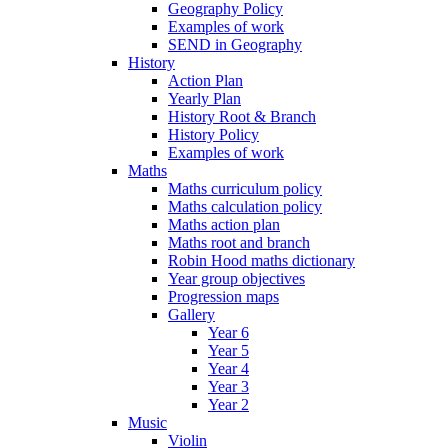
Geography Policy
Examples of work
SEND in Geography
History
Action Plan
Yearly Plan
History Root & Branch
History Policy
Examples of work
Maths
Maths curriculum policy
Maths calculation policy
Maths action plan
Maths root and branch
Robin Hood maths dictionary
Year group objectives
Progression maps
Gallery
Year 6
Year 5
Year 4
Year 3
Year 2
Music
Violin