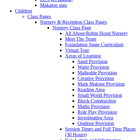
Makaton sign
Children
Class Pages
Nursery & Reception Class Pages
Nursery Class Page
All About Robin Hood Nursery
Meet The Team
Foundation Stage Curriculum
Virtual Tour
Areas of Learning
Sand Provision
Water Provision
Malleable Provision
Creative Provision
Mark Making Provision
Reading Area
Small World Provision
Block Construction
Maths Provision
Role Play Provision
Investigative Area
Outdoor Provision
Session Times and Full Time Places
(30 Hours)