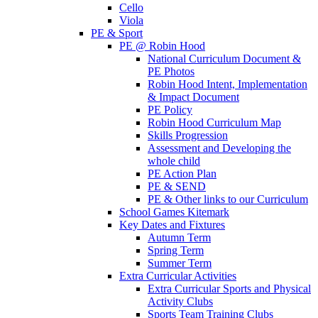
Cello
Viola
PE & Sport
PE @ Robin Hood
National Curriculum Document &
PE Photos
Robin Hood Intent, Implementation
& Impact Document
PE Policy
Robin Hood Curriculum Map
Skills Progression
Assessment and Developing the
whole child
PE Action Plan
PE & SEND
PE & Other links to our Curriculum
School Games Kitemark
Key Dates and Fixtures
Autumn Term
Spring Term
Summer Term
Extra Curricular Activities
Extra Curricular Sports and Physical
Activity Clubs
Sports Team Training Clubs