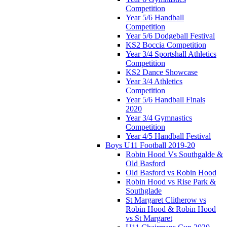
Competition
Year 5/6 Handball
Competition
Year 5/6 Dodgeball Festival
KS2 Boccia Competition
Year 3/4 Sportshall Athletics
Competition
KS2 Dance Showcase
Year 3/4 Athletics
Competition
Year 5/6 Handball Finals
2020
Year 3/4 Gymnastics
Competition
Year 4/5 Handball Festival
Boys U11 Football 2019-20
Robin Hood Vs Southgalde &
Old Basford
Old Basford vs Robin Hood
Robin Hood vs Rise Park &
Southglade
St Margaret Clitherow vs
Robin Hood & Robin Hood
vs St Margaret