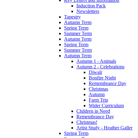
Key Letters and Information
Induction Pack
Newsletters
Tapestry
Autumn Term
Spring Term
Summer Term
Autumn Term
Spring Term
Summer Term
Autumn Term
Autumn 1 - Animals
Autumn 2 - Celebrations
Diwali
Bonfire Night
Remembrance Day
Christmas
Autumn
Farm Trip
Wider Curriculum
Children in Need
Remembrance Day
Christmas!
Artist Study - Heather Galler
Spring Term