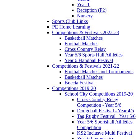
Year 1
Reception (F2)
Nursery
Sports Club Links
PE Home Learning
Competitions & Festivals 2022-23
Basketball Matches
Football Matches
Cross Country Relay
Year 5/6 Sports Hall Athletics
Year 6 Handball Festival
Competitions & Festivals 2021-22
Football Matches and Tournaments
Basketball Matches
Boccia Festival
Competitions 2019-20
School City Competitions 2019-20
Cross Country Relay
Competition - Year 5/6
Dodgeball Festival - Year 4/5
Tag Rugby Festival - Year 5/6
Year 5/6 Sportshall Athletics
Competition
KS2 Inclusve Multi Festival
Year 6 Gymnastics