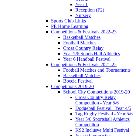
Year 1
Reception (F2)
Nursery
Sports Club Links
PE Home Learning
Competitions & Festivals 2022-23
Basketball Matches
Football Matches
Cross Country Relay
Year 5/6 Sports Hall Athletics
Year 6 Handball Festival
Competitions & Festivals 2021-22
Football Matches and Tournaments
Basketball Matches
Boccia Festival
Competitions 2019-20
School City Competitions 2019-20
Cross Country Relay
Competition - Year 5/6
Dodgeball Festival - Year 4/5
Tag Rugby Festival - Year 5/6
Year 5/6 Sportshall Athletics
Competition
KS2 Inclusve Multi Festival
Year 6 Gymnastics