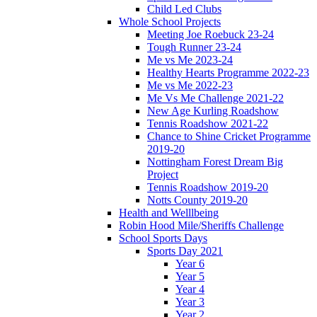
Child Led Clubs
Whole School Projects
Meeting Joe Roebuck 23-24
Tough Runner 23-24
Me vs Me 2023-24
Healthy Hearts Programme 2022-23
Me vs Me 2022-23
Me Vs Me Challenge 2021-22
New Age Kurling Roadshow
Tennis Roadshow 2021-22
Chance to Shine Cricket Programme
2019-20
Nottingham Forest Dream Big
Project
Tennis Roadshow 2019-20
Notts County 2019-20
Health and Welllbeing
Robin Hood Mile/Sheriffs Challenge
School Sports Days
Sports Day 2021
Year 6
Year 5
Year 4
Year 3
Year 2