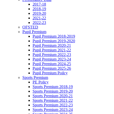
2017-18
2018-19
2019-20
2021-22
2022-23
OFSTED
Pupil Premium
Pupil Premium 2018-2019
Pupil Premium 2019-2020
Pupil Premium 2020-21
Pupil Premium 2021-22
Pupil Premium 2022-23
Pupil Premium 2023-24
Pupil Premium 2024-25
Pupil Premium 2025-26
Pupil Premium Poilcy
Sports Premium
PE Policy
Sports Premium 2018-19
Sports Premium 2019-20
Sports Premium 2020-21
Sports Premium 2021-22
Sports Premium 2022-23
Sports Premium 2023-24