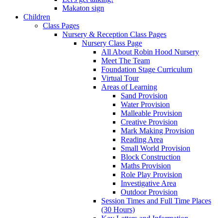
Makaton sign
Children
Class Pages
Nursery & Reception Class Pages
Nursery Class Page
All About Robin Hood Nursery
Meet The Team
Foundation Stage Curriculum
Virtual Tour
Areas of Learning
Sand Provision
Water Provision
Malleable Provision
Creative Provision
Mark Making Provision
Reading Area
Small World Provision
Block Construction
Maths Provision
Role Play Provision
Investigative Area
Outdoor Provision
Session Times and Full Time Places
(30 Hours)