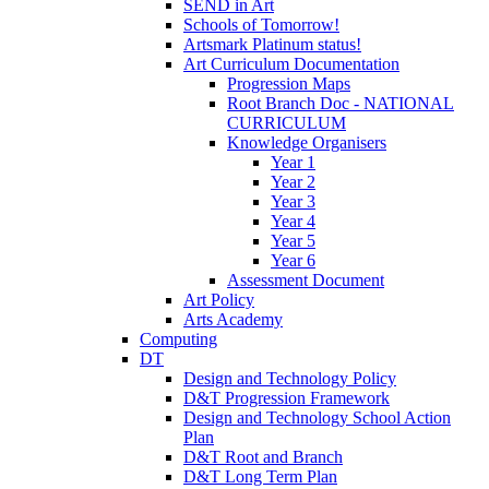
SEND in Art
Schools of Tomorrow!
Artsmark Platinum status!
Art Curriculum Documentation
Progression Maps
Root Branch Doc - NATIONAL
CURRICULUM
Knowledge Organisers
Year 1
Year 2
Year 3
Year 4
Year 5
Year 6
Assessment Document
Art Policy
Arts Academy
Computing
DT
Design and Technology Policy
D&T Progression Framework
Design and Technology School Action
Plan
D&T Root and Branch
D&T Long Term Plan