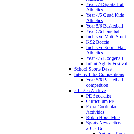
Year 3/4 Sports Hall
Athletics
Year 4/5 Quad Kids
Athletics
Year 5/6 Basketball
Year 5/6 Handball
Inclusive Multi Sport
KS2 Boccia
Inclusive Sports Hall
Athletics
Year 4/5 Dodgeball
Infant Agility Festival
School Sports Days
Inter & Intra Competitions
Year 5/6 Basketball
competition
2015/16 Archive
PE Specialist
Curriculum PE
Extra Curricular
Activities
Robin Hood Mile
Sports Newsletters
2015-16
Autumn Term