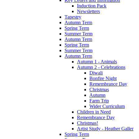
Key Letters and Information
Induction Pack
Newsletters
Tapestry
Autumn Term
Spring Term
Summer Term
Autumn Term
Spring Term
Summer Term
Autumn Term
Autumn 1 - Animals
Autumn 2 - Celebrations
Diwali
Bonfire Night
Remembrance Day
Christmas
Autumn
Farm Trip
Wider Curriculum
Children in Need
Remembrance Day
Christmas!
Artist Study - Heather Galler
Spring Term