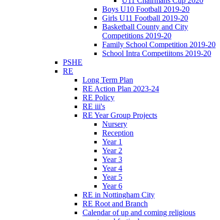
U11 Chairmans Cup 2020
Boys U10 Football 2019-20
Girls U11 Football 2019-20
Basketball County and City
Competitions 2019-20
Family School Competition 2019-20
School Intra Competiitons 2019-20
PSHE
RE
Long Term Plan
RE Action Plan 2023-24
RE Policy
RE iii's
RE Year Group Projects
Nursery
Reception
Year 1
Year 2
Year 3
Year 4
Year 5
Year 6
RE in Nottingham City
RE Root and Branch
Calendar of up and coming religious