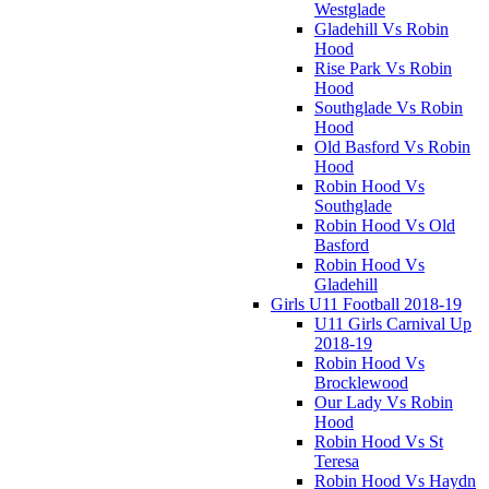
Westglade
Gladehill Vs Robin
Hood
Rise Park Vs Robin
Hood
Southglade Vs Robin
Hood
Old Basford Vs Robin
Hood
Robin Hood Vs
Southglade
Robin Hood Vs Old
Basford
Robin Hood Vs
Gladehill
Girls U11 Football 2018-19
U11 Girls Carnival Up
2018-19
Robin Hood Vs
Brocklewood
Our Lady Vs Robin
Hood
Robin Hood Vs St
Teresa
Robin Hood Vs Haydn