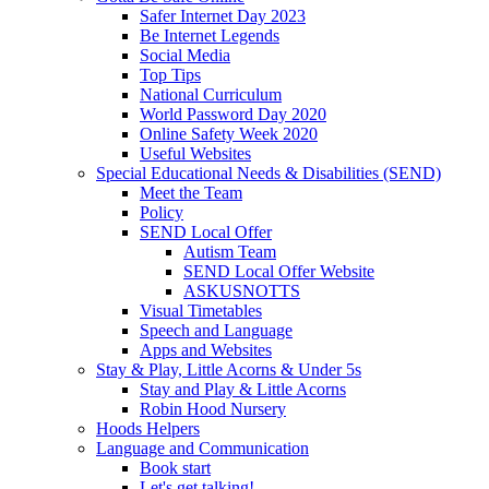
Safer Internet Day 2023
Be Internet Legends
Social Media
Top Tips
National Curriculum
World Password Day 2020
Online Safety Week 2020
Useful Websites
Special Educational Needs & Disabilities (SEND)
Meet the Team
Policy
SEND Local Offer
Autism Team
SEND Local Offer Website
ASKUSNOTTS
Visual Timetables
Speech and Language
Apps and Websites
Stay & Play, Little Acorns & Under 5s
Stay and Play & Little Acorns
Robin Hood Nursery
Hoods Helpers
Language and Communication
Book start
Let's get talking!