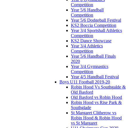
Competition
Year 5/6 Handball
Competition
Year 5/6 Dodgeball Festival
KS2 Boccia Competition
Year 3/4 Sportshall Athletics
Competition
KS2 Dance Showcase
Year 3/4 Athletics
Competition
Year 5/6 Handball Finals
2020
Year 3/4 Gymnastics
Competition
Year 4/5 Handball Festival
Boys U11 Football 2019-20
Robin Hood Vs Southgalde &
Old Basford
Old Basford vs Robin Hood
Robin Hood vs Rise Park &
Southglade
St Margaret Clitherow vs
Robin Hood & Robin Hood
vs St Margaret