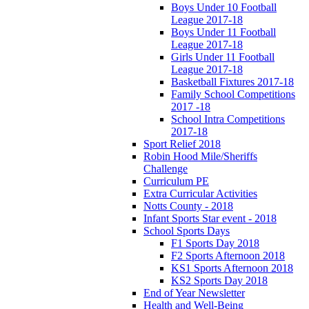
Boys Under 10 Football
League 2017-18
Boys Under 11 Football
League 2017-18
Girls Under 11 Football
League 2017-18
Basketball Fixtures 2017-18
Family School Competitions
2017 -18
School Intra Competitions
2017-18
Sport Relief 2018
Robin Hood Mile/Sheriffs
Challenge
Curriculum PE
Extra Curricular Activities
Notts County - 2018
Infant Sports Star event - 2018
School Sports Days
F1 Sports Day 2018
F2 Sports Afternoon 2018
KS1 Sports Afternoon 2018
KS2 Sports Day 2018
End of Year Newsletter
Health and Well-Being