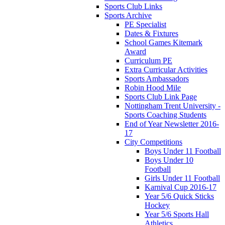
Sports Club Links
Sports Archive
PE Specialist
Dates & Fixtures
School Games Kitemark
Award
Curriculum PE
Extra Curricular Activities
Sports Ambassadors
Robin Hood Mile
Sports Club Link Page
Nottingham Trent University -
Sports Coaching Students
End of Year Newsletter 2016-
17
City Competitions
Boys Under 11 Football
Boys Under 10
Football
Girls Under 11 Football
Karnival Cup 2016-17
Year 5/6 Quick Sticks
Hockey
Year 5/6 Sports Hall
Athletics