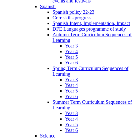
events and festivals
Spanish
Spanish policy 22-23
Core skills progress
Spanish-Intent, Implementation, Impact
DFE Languages programme of study
Autumn Term Curriculum Sequences of
Learning
Year 3
Year 4
Year 5
Year 6
Spring Term Curriculum Sequences of
Learning
Year 3
Year 4
Year 5
Year 6
Summer Term Curriculum Sequences of
Learning
Year 3
Year 4
Year 5
Year 6
Science