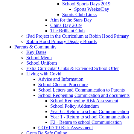
School Sports Days 2019
Sports Weeks/Day
Sports Club Links
Aim for the Stars Day
China Day 2019
The Brilliant Club
iPad Project in the Curriculum at Robin Hood Primary
Robin Hood Primary Display Boards
Parents & Community
Key Dates
School Menu
School Uniform
Extra Curricular Clubs & Extended School Offer
Living with Covid
Advice and Information
School Closure Procedure
School Letters and Communication to Parents
School Reopening Commication and documents
School Reopening Risk Assessment
School Policy Addendum
Year 6 - Return to school Communication
Year 1 - Return to school Communication
F2 - Return to school Communication
COVID 19 Risk Assessment
Gotta Be Safe Online