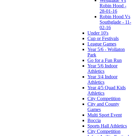
Westglade Vs
Robin Hood -
28-01-16
Robin Hood Vs
Southglade - 11-
02-16
Under 10's
Cup or Festivals
League Games
Year 5/6 - Wollaton
Park
Go for a Fun Run
Year 5/6 Indoor
Athletics
Year 3/4 Indoor
Athletics
Year 4/5 Quad Kids
Athletics
City Competition
City and County
Games
Multi Sport Event
Boccia
Sports Hall Athletics
City Competition