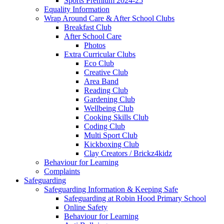
Sports Premium 2024-25
Equality Information
Wrap Around Care & After School Clubs
Breakfast Club
After School Care
Photos
Extra Curricular Clubs
Eco Club
Creative Club
Area Band
Reading Club
Gardening Club
Wellbeing Club
Cooking Skills Club
Coding Club
Multi Sport Club
Kickboxing Club
Clay Creators / Brickz4kidz
Behaviour for Learning
Complaints
Safeguarding
Safeguarding Information & Keeping Safe
Safeguarding at Robin Hood Primary School
Online Safety
Behaviour for Learning