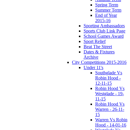
Spring Term
Summer Term
End of Year
2015-16
Sporting Ambassadors
Sports Club Link Page
School Games Award
Sport Relief
Beat The Street
Dates & Fixtures
Archive
City Competitions 2015-2016
Under 11's
Southglade Vs
Robin Hood -
12-11-15
Robin Hood Vs
Westglade - 19-
11-15
Robin Hood Vs
Warren - 26-11-
15
Warren Vs Robin
Hood - 14-01-16