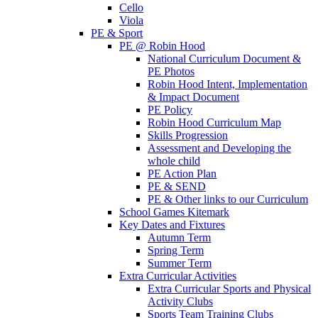
Cello
Viola
PE & Sport
PE @ Robin Hood
National Curriculum Document &
PE Photos
Robin Hood Intent, Implementation
& Impact Document
PE Policy
Robin Hood Curriculum Map
Skills Progression
Assessment and Developing the
whole child
PE Action Plan
PE & SEND
PE & Other links to our Curriculum
School Games Kitemark
Key Dates and Fixtures
Autumn Term
Spring Term
Summer Term
Extra Curricular Activities
Extra Curricular Sports and Physical
Activity Clubs
Sports Team Training Clubs