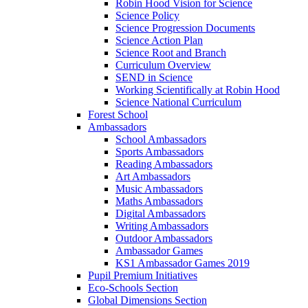
Robin Hood Vision for Science
Science Policy
Science Progression Documents
Science Action Plan
Science Root and Branch
Curriculum Overview
SEND in Science
Working Scientifically at Robin Hood
Science National Curriculum
Forest School
Ambassadors
School Ambassadors
Sports Ambassadors
Reading Ambassadors
Art Ambassadors
Music Ambassadors
Maths Ambassadors
Digital Ambassadors
Writing Ambassadors
Outdoor Ambassadors
Ambassador Games
KS1 Ambassador Games 2019
Pupil Premium Initiatives
Eco-Schools Section
Global Dimensions Section