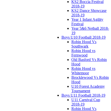
KS2 Boccia Festival
2018-19
KS2 Dance Showcase
2018-19
Year 1 Infant Agility
Festival
Year 5&6 Netball 2018-
19
Boys U10 Football 2018-19
Robin Hood Vs
Southwark
Robin Hood vs
Fernwood
Old Basford Vs Robin
Hood
Robin Hood vs
Whitemoor
Brocklewood Vs Robin
Hood
U10 Forest Academy
Tournament
Boys U11 Football 2018-19
U11 Carnival Cup
2018-19
Robin Hood Vs