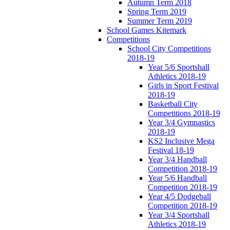
Autumn Term 2018
Spring Term 2019
Summer Term 2019
School Games Kitemark
Competitions
School City Competitions
2018-19
Year 5/6 Sportshall
Athletics 2018-19
Girls in Sport Festival
2018-19
Basketball City
Competitions 2018-19
Year 3/4 Gymnastics
2018-19
KS2 Inclusive Mega
Festival 18-19
Year 3/4 Handball
Competition 2018-19
Year 5/6 Handball
Competition 2018-19
Year 4/5 Dodgeball
Competition 2018-19
Year 3/4 Sportshall
Athletics 2018-19