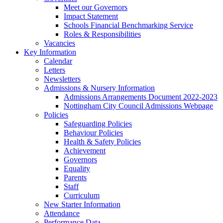
Meet our Governors
Impact Statement
Schools Financial Benchmarking Service
Roles & Responsibilities
Vacancies
Key Information
Calendar
Letters
Newsletters
Admissions & Nursery Information
Admissions Arrangements Document 2022-2023
Nottingham City Council Admissions Webpage
Policies
Safeguarding Policies
Behaviour Policies
Health & Safety Policies
Achievement
Governors
Equality
Parents
Staff
Curriculum
New Starter Information
Attendance
Performance Data