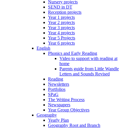
Nursery projects
SEND in DT
Reception projects
Year 1 projects
Year 2 projects
Year 3 projects
Year 4 projects
Year 5 Projects
Year 6 projects
English
Phonics and Early Reading
Video to support with reading at
home
Parents guide from Little Wandle
Letters and Sounds Revised
Reading
Newsletters
Portfolios
SPaG
The Writing Process
Newspapers
Year Group Objectives
Geography
Yearly Plan
Geography Root and Branch