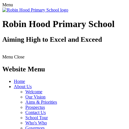
Menu
Robin Hood Primary School
Aiming High to Excel and Exceed
Menu
Close
Website Menu
Home
About Us
Welcome
Our Vision
Aims & Priorities
Prospectus
Contact Us
School Tour
Who's Who
Governors