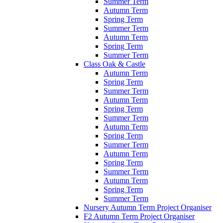
Summer Term
Autumn Term
Spring Term
Summer Term
Autumn Term
Spring Term
Summer Term
Class Oak & Castle
Autumn Term
Spring Term
Summer Term
Autumn Term
Spring Term
Summer Term
Autumn Term
Spring Term
Summer Term
Autumn Term
Spring Term
Summer Term
Autumn Term
Spring Term
Summer Term
Nursery Autumn Term Project Organiser
F2 Autumn Term Project Organiser