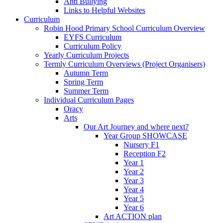
Anti Bullying
Links to Helpful Websites
Curriculum
Robin Hood Primary School Curriculum Overview
EYFS Curriculum
Curriculum Policy
Yearly Curriculum Projects
Termly Curriculum Overviews (Project Organisers)
Autumn Term
Spring Term
Summer Term
Individual Curriculum Pages
Oracy
Arts
Our Art Journey and where next?
Year Group SHOWCASE
Nursery F1
Reception F2
Year 1
Year 2
Year 3
Year 4
Year 5
Year 6
Art ACTION plan