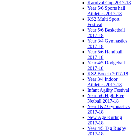
Karnival Cup 2017-18
Year 5/6 Sports hall
Athletics 2017-18
KS2 Multi Sport
Festival
Year 5/6 Basketball
2017-18
Year 3/4 Gymnastics
2017-18
Year 5/6 Handball
2017-18
Year 4/5 Dodgeball
2017-18
KS2 Boccia 2017-18
Year 3/4 Indoor
Athletics 2017-18
Infant Agility Festival
Year 5/6 High Five
Netball 2017-18
Year 1&2 Gymnastics
2017-18
New Age Kurling
2017-18
Year 4/5 Tag Rugby
2017-18