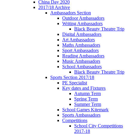
China Day 2020
2017/18 Archive
Ambassadors Section
Outdoor Ambassadors
Writing Ambassadors
Black Beauty Theatre Trip
Digital Ambassadors
Art Ambassadors
Maths Ambassadors
Sport Ambassadors
Reading Ambassadors
Music Ambassadors
School Ambassadors
Black Beauty Theatre Trip
Sports Section 2017/18
PE Specialist
Key dates and Fixtures
Autumn Term
Spring Term
Summer Term
School Games Kitemark
Sports Ambassadors
Competitions
School City Competitions
2017-18