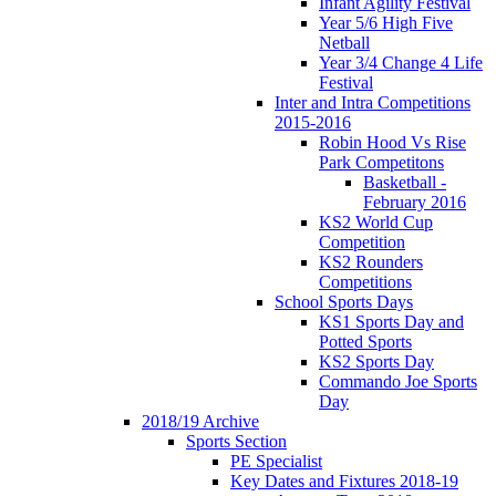
Infant Agility Festival
Year 5/6 High Five
Netball
Year 3/4 Change 4 Life
Festival
Inter and Intra Competitions
2015-2016
Robin Hood Vs Rise
Park Competitons
Basketball -
February 2016
KS2 World Cup
Competition
KS2 Rounders
Competitions
School Sports Days
KS1 Sports Day and
Potted Sports
KS2 Sports Day
Commando Joe Sports
Day
2018/19 Archive
Sports Section
PE Specialist
Key Dates and Fixtures 2018-19