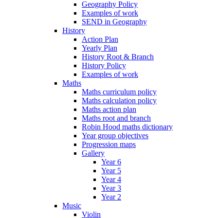
Geography Policy
Examples of work
SEND in Geography
History
Action Plan
Yearly Plan
History Root & Branch
History Policy
Examples of work
Maths
Maths curriculum policy
Maths calculation policy
Maths action plan
Maths root and branch
Robin Hood maths dictionary
Year group objectives
Progression maps
Gallery
Year 6
Year 5
Year 4
Year 3
Year 2
Music
Violin