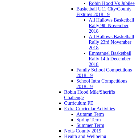
Robin Hood Vs Jubilee
Basketball U11 City/County
Fixtures 2018-19
All Hallows Basketball
Rally 9th November
2018
All Hallows Basketball
Rally 23rd November
2018
Emmanuel Basketball
Rally 14th December
2018
Family School Competitions
2018-19
School Intra Competitions
2018-19
Robin Hood Mile/Sheriffs
Challenge
Curriculum PE
Extra Curricular Activities
Autumn Term
Spring Term
Summer Term
Notts County 2019
Health and Wellbeing