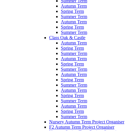
Summer Term
Autumn Term
Spring Term
Summer Term
Autumn Term
Spring Term
Summer Term
Class Oak & Castle
Autumn Term
Spring Term
Summer Term
Autumn Term
Spring Term
Summer Term
Autumn Term
Spring Term
Summer Term
Autumn Term
Spring Term
Summer Term
Autumn Term
Spring Term
Summer Term
Nursery Autumn Term Project Organiser
F2 Autumn Term Project Organiser