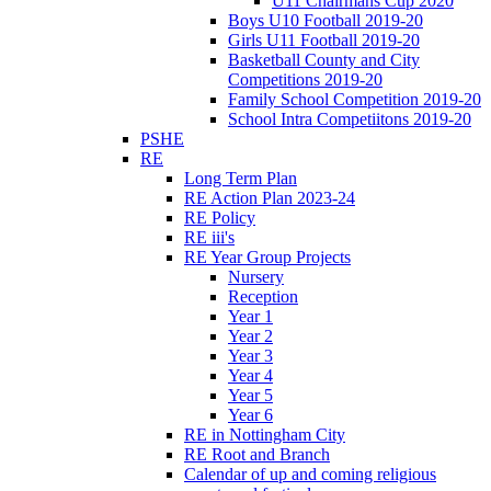
U11 Chairmans Cup 2020
Boys U10 Football 2019-20
Girls U11 Football 2019-20
Basketball County and City
Competitions 2019-20
Family School Competition 2019-20
School Intra Competiitons 2019-20
PSHE
RE
Long Term Plan
RE Action Plan 2023-24
RE Policy
RE iii's
RE Year Group Projects
Nursery
Reception
Year 1
Year 2
Year 3
Year 4
Year 5
Year 6
RE in Nottingham City
RE Root and Branch
Calendar of up and coming religious