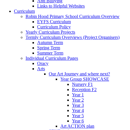
Anti Bullying
Links to Helpful Websites
Curriculum
Robin Hood Primary School Curriculum Overview
EYFS Curriculum
Curriculum Policy
Yearly Curriculum Projects
Termly Curriculum Overviews (Project Organisers)
Autumn Term
Spring Term
Summer Term
Individual Curriculum Pages
Oracy
Arts
Our Art Journey and where next?
Year Group SHOWCASE
Nursery F1
Reception F2
Year 1
Year 2
Year 3
Year 4
Year 5
Year 6
Art ACTION plan