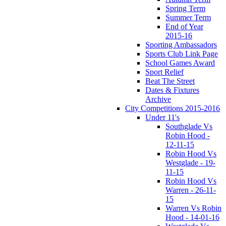
Spring Term
Summer Term
End of Year
2015-16
Sporting Ambassadors
Sports Club Link Page
School Games Award
Sport Relief
Beat The Street
Dates & Fixtures
Archive
City Competitions 2015-2016
Under 11's
Southglade Vs
Robin Hood -
12-11-15
Robin Hood Vs
Westglade - 19-
11-15
Robin Hood Vs
Warren - 26-11-
15
Warren Vs Robin
Hood - 14-01-16