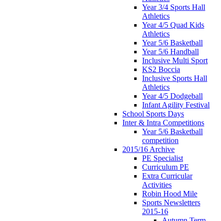
Year 3/4 Sports Hall
Athletics
Year 4/5 Quad Kids
Athletics
Year 5/6 Basketball
Year 5/6 Handball
Inclusive Multi Sport
KS2 Boccia
Inclusive Sports Hall
Athletics
Year 4/5 Dodgeball
Infant Agility Festival
School Sports Days
Inter & Intra Competitions
Year 5/6 Basketball
competition
2015/16 Archive
PE Specialist
Curriculum PE
Extra Curricular
Activities
Robin Hood Mile
Sports Newsletters
2015-16
Autumn Term