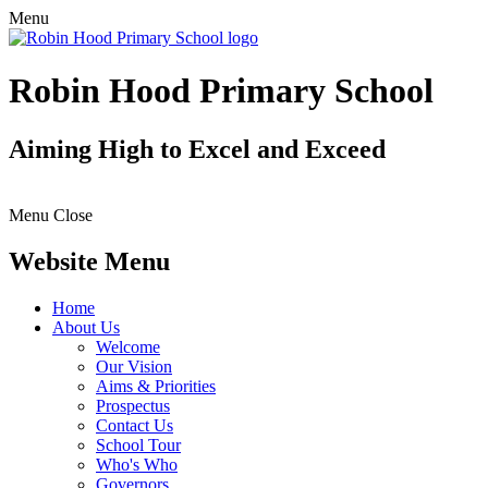
Menu
Robin Hood Primary School
Aiming High to Excel and Exceed
Menu
Close
Website Menu
Home
About Us
Welcome
Our Vision
Aims & Priorities
Prospectus
Contact Us
School Tour
Who's Who
Governors