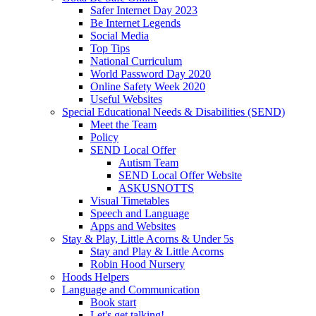
Safer Internet Day 2023
Be Internet Legends
Social Media
Top Tips
National Curriculum
World Password Day 2020
Online Safety Week 2020
Useful Websites
Special Educational Needs & Disabilities (SEND)
Meet the Team
Policy
SEND Local Offer
Autism Team
SEND Local Offer Website
ASKUSNOTTS
Visual Timetables
Speech and Language
Apps and Websites
Stay & Play, Little Acorns & Under 5s
Stay and Play & Little Acorns
Robin Hood Nursery
Hoods Helpers
Language and Communication
Book start
Let's get talking!