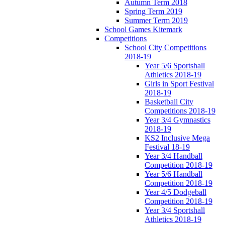
Autumn Term 2018
Spring Term 2019
Summer Term 2019
School Games Kitemark
Competitions
School City Competitions
2018-19
Year 5/6 Sportshall
Athletics 2018-19
Girls in Sport Festival
2018-19
Basketball City
Competitions 2018-19
Year 3/4 Gymnastics
2018-19
KS2 Inclusive Mega
Festival 18-19
Year 3/4 Handball
Competition 2018-19
Year 5/6 Handball
Competition 2018-19
Year 4/5 Dodgeball
Competition 2018-19
Year 3/4 Sportshall
Athletics 2018-19