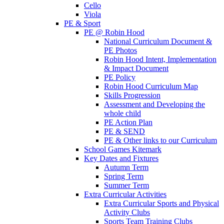
Cello
Viola
PE & Sport
PE @ Robin Hood
National Curriculum Document &
PE Photos
Robin Hood Intent, Implementation
& Impact Document
PE Policy
Robin Hood Curriculum Map
Skills Progression
Assessment and Developing the
whole child
PE Action Plan
PE & SEND
PE & Other links to our Curriculum
School Games Kitemark
Key Dates and Fixtures
Autumn Term
Spring Term
Summer Term
Extra Curricular Activities
Extra Curricular Sports and Physical
Activity Clubs
Sports Team Training Clubs