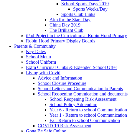
School Sports Days 2019
Sports Weeks/Day
Sports Club Links
Aim for the Stars Day
China Day 2019
The Brilliant Club
iPad Project in the Curriculum at Robin Hood Primary
Robin Hood Primary Display Boards
Parents & Community
Key Dates
School Menu
School Uniform
Extra Curricular Clubs & Extended School Offer
Living with Covid
Advice and Information
School Closure Procedure
School Letters and Communication to Parents
School Reopening Commication and documents
School Reopening Risk Assessment
School Policy Addendum
Year 6 - Return to school Communication
Year 1 - Return to school Communication
F2 - Return to school Communication
COVID 19 Risk Assessment
Gotta Be Safe Online