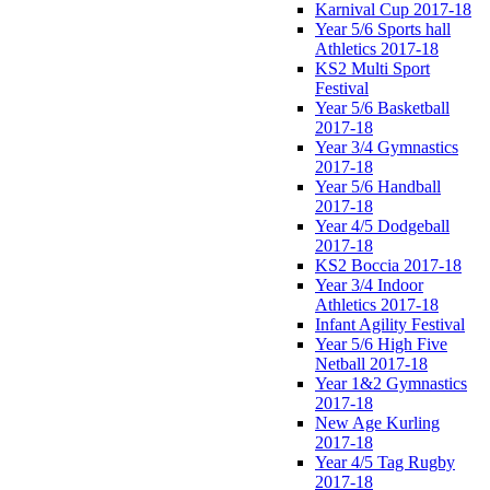
Karnival Cup 2017-18
Year 5/6 Sports hall
Athletics 2017-18
KS2 Multi Sport
Festival
Year 5/6 Basketball
2017-18
Year 3/4 Gymnastics
2017-18
Year 5/6 Handball
2017-18
Year 4/5 Dodgeball
2017-18
KS2 Boccia 2017-18
Year 3/4 Indoor
Athletics 2017-18
Infant Agility Festival
Year 5/6 High Five
Netball 2017-18
Year 1&2 Gymnastics
2017-18
New Age Kurling
2017-18
Year 4/5 Tag Rugby
2017-18