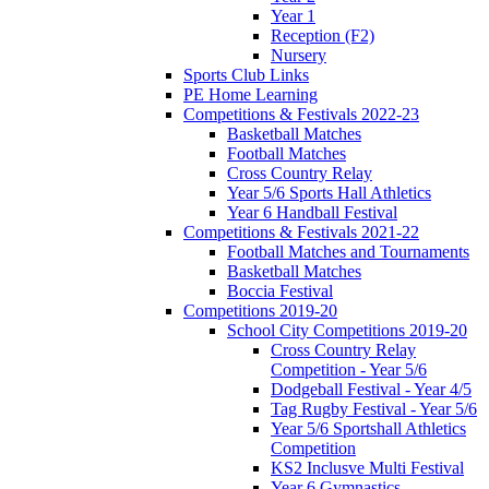
Year 1
Reception (F2)
Nursery
Sports Club Links
PE Home Learning
Competitions & Festivals 2022-23
Basketball Matches
Football Matches
Cross Country Relay
Year 5/6 Sports Hall Athletics
Year 6 Handball Festival
Competitions & Festivals 2021-22
Football Matches and Tournaments
Basketball Matches
Boccia Festival
Competitions 2019-20
School City Competitions 2019-20
Cross Country Relay
Competition - Year 5/6
Dodgeball Festival - Year 4/5
Tag Rugby Festival - Year 5/6
Year 5/6 Sportshall Athletics
Competition
KS2 Inclusve Multi Festival
Year 6 Gymnastics