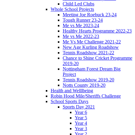
Child Led Clubs
Whole School Projects
Meeting Joe Roebuck 23-24
Tough Runner 23-24
Me vs Me 2023-24
Healthy Hearts Programme 2022-23
Me vs Me 2022-23
Me Vs Me Challenge 2021-22
New Age Kurling Roadshow
Tennis Roadshow 2021-22
Chance to Shine Cricket Programme
2019-20
Nottingham Forest Dream Big
Project
Tennis Roadshow 2019-20
Notts County 2019-20
Health and Welllbeing
Robin Hood Mile/Sheriffs Challenge
School Sports Days
Sports Day 2021
Year 6
Year 5
Year 4
Year 3
Year 2