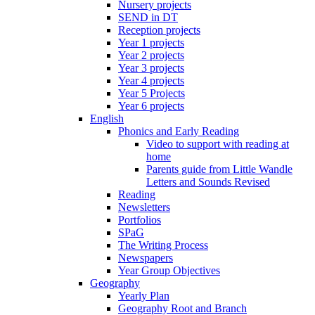
Nursery projects
SEND in DT
Reception projects
Year 1 projects
Year 2 projects
Year 3 projects
Year 4 projects
Year 5 Projects
Year 6 projects
English
Phonics and Early Reading
Video to support with reading at
home
Parents guide from Little Wandle
Letters and Sounds Revised
Reading
Newsletters
Portfolios
SPaG
The Writing Process
Newspapers
Year Group Objectives
Geography
Yearly Plan
Geography Root and Branch