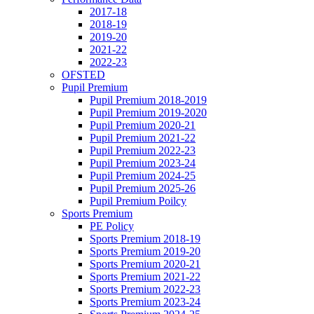
2017-18
2018-19
2019-20
2021-22
2022-23
OFSTED
Pupil Premium
Pupil Premium 2018-2019
Pupil Premium 2019-2020
Pupil Premium 2020-21
Pupil Premium 2021-22
Pupil Premium 2022-23
Pupil Premium 2023-24
Pupil Premium 2024-25
Pupil Premium 2025-26
Pupil Premium Poilcy
Sports Premium
PE Policy
Sports Premium 2018-19
Sports Premium 2019-20
Sports Premium 2020-21
Sports Premium 2021-22
Sports Premium 2022-23
Sports Premium 2023-24