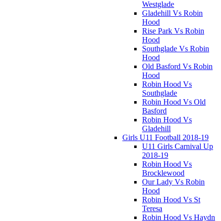
Westglade
Gladehill Vs Robin
Hood
Rise Park Vs Robin
Hood
Southglade Vs Robin
Hood
Old Basford Vs Robin
Hood
Robin Hood Vs
Southglade
Robin Hood Vs Old
Basford
Robin Hood Vs
Gladehill
Girls U11 Football 2018-19
U11 Girls Carnival Up
2018-19
Robin Hood Vs
Brocklewood
Our Lady Vs Robin
Hood
Robin Hood Vs St
Teresa
Robin Hood Vs Haydn