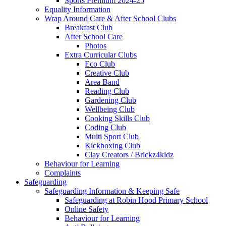
Sports Premium 2024-25
Equality Information
Wrap Around Care & After School Clubs
Breakfast Club
After School Care
Photos
Extra Curricular Clubs
Eco Club
Creative Club
Area Band
Reading Club
Gardening Club
Wellbeing Club
Cooking Skills Club
Coding Club
Multi Sport Club
Kickboxing Club
Clay Creators / Brickz4kidz
Behaviour for Learning
Complaints
Safeguarding
Safeguarding Information & Keeping Safe
Safeguarding at Robin Hood Primary School
Online Safety
Behaviour for Learning