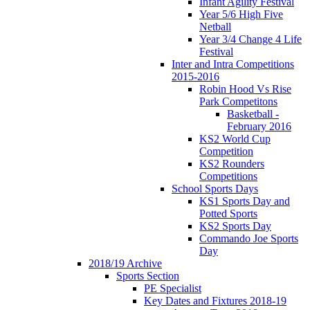
Infant Agility Festival
Year 5/6 High Five
Netball
Year 3/4 Change 4 Life
Festival
Inter and Intra Competitions
2015-2016
Robin Hood Vs Rise
Park Competitons
Basketball -
February 2016
KS2 World Cup
Competition
KS2 Rounders
Competitions
School Sports Days
KS1 Sports Day and
Potted Sports
KS2 Sports Day
Commando Joe Sports
Day
2018/19 Archive
Sports Section
PE Specialist
Key Dates and Fixtures 2018-19