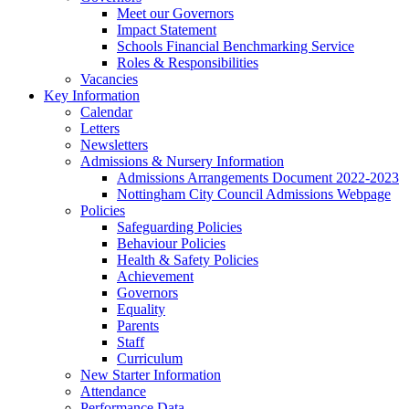
Meet our Governors
Impact Statement
Schools Financial Benchmarking Service
Roles & Responsibilities
Vacancies
Key Information
Calendar
Letters
Newsletters
Admissions & Nursery Information
Admissions Arrangements Document 2022-2023
Nottingham City Council Admissions Webpage
Policies
Safeguarding Policies
Behaviour Policies
Health & Safety Policies
Achievement
Governors
Equality
Parents
Staff
Curriculum
New Starter Information
Attendance
Performance Data