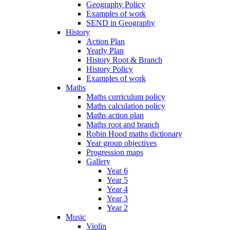
Geography Policy
Examples of work
SEND in Geography
History
Action Plan
Yearly Plan
History Root & Branch
History Policy
Examples of work
Maths
Maths curriculum policy
Maths calculation policy
Maths action plan
Maths root and branch
Robin Hood maths dictionary
Year group objectives
Progression maps
Gallery
Year 6
Year 5
Year 4
Year 3
Year 2
Music
Violin