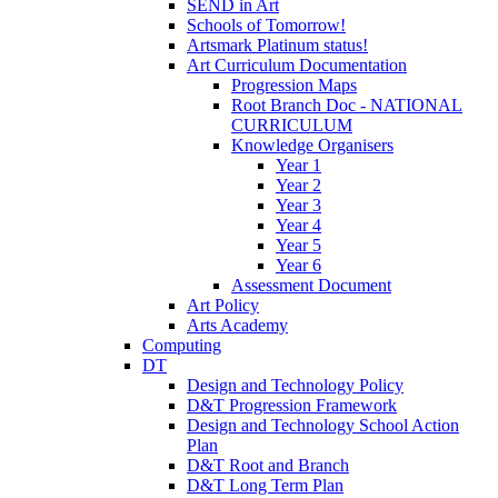
SEND in Art
Schools of Tomorrow!
Artsmark Platinum status!
Art Curriculum Documentation
Progression Maps
Root Branch Doc - NATIONAL
CURRICULUM
Knowledge Organisers
Year 1
Year 2
Year 3
Year 4
Year 5
Year 6
Assessment Document
Art Policy
Arts Academy
Computing
DT
Design and Technology Policy
D&T Progression Framework
Design and Technology School Action
Plan
D&T Root and Branch
D&T Long Term Plan