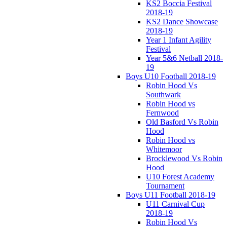
KS2 Boccia Festival
2018-19
KS2 Dance Showcase
2018-19
Year 1 Infant Agility
Festival
Year 5&6 Netball 2018-
19
Boys U10 Football 2018-19
Robin Hood Vs
Southwark
Robin Hood vs
Fernwood
Old Basford Vs Robin
Hood
Robin Hood vs
Whitemoor
Brocklewood Vs Robin
Hood
U10 Forest Academy
Tournament
Boys U11 Football 2018-19
U11 Carnival Cup
2018-19
Robin Hood Vs