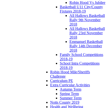
Robin Hood Vs Jubilee
Basketball U11 City/County
Fixtures 2018-19
All Hallows Basketball
Rally 9th November
2018
All Hallows Basketball
Rally 23rd November
2018
Emmanuel Basketball
Rally 14th December
2018
Family School Competitions
2018-19
School Intra Competitions
2018-19
Robin Hood Mile/Sheriffs
Challenge
Curriculum PE
Extra Curricular Activities
Autumn Term
Spring Term
Summer Term
Notts County 2019
Health and Wellbeing