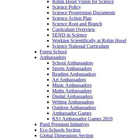
Robin Hood Vision for Science
Science Policy
Science Progression Documents
Science Action Plan
Science Root and Branch
Curriculum Overview
SEND in Science
Working Scientifically at Robin Hood
Science National Curriculum
Forest School
Ambassadors
School Ambassadors
Sports Ambassadors
Reading Ambassadors
Art Ambassadors
Music Ambassadors
Maths Ambassadors
Digital Ambassadors
Writing Ambassadors
Outdoor Ambassadors
Ambassador Games
KS1 Ambassador Games 2019
Pupil Premium Initiatives
Eco-Schools Section
Global Dimensions Section