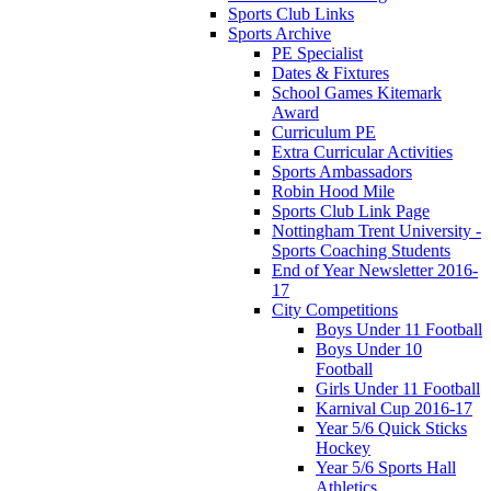
Sports Club Links
Sports Archive
PE Specialist
Dates & Fixtures
School Games Kitemark
Award
Curriculum PE
Extra Curricular Activities
Sports Ambassadors
Robin Hood Mile
Sports Club Link Page
Nottingham Trent University -
Sports Coaching Students
End of Year Newsletter 2016-
17
City Competitions
Boys Under 11 Football
Boys Under 10
Football
Girls Under 11 Football
Karnival Cup 2016-17
Year 5/6 Quick Sticks
Hockey
Year 5/6 Sports Hall
Athletics