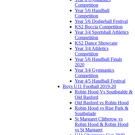
Competition
Year 5/6 Handball
Competition
Year 5/6 Dodgeball Festival
KS2 Boccia Competition
Year 3/4 Sportshall Athletics
Competition
KS2 Dance Showcase
Year 3/4 Athletics
Competition
Year 5/6 Handball Finals
2020
Year 3/4 Gymnastics
Competition
Year 4/5 Handball Festival
Boys U11 Football 2019-20
Robin Hood Vs Southgalde &
Old Basford
Old Basford vs Robin Hood
Robin Hood vs Rise Park &
Southglade
St Margaret Clitherow vs
Robin Hood & Robin Hood
vs St Margaret