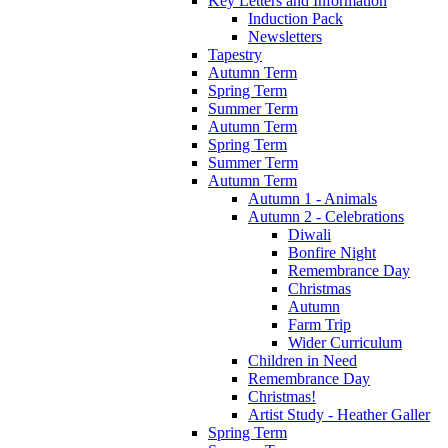
Key Letters and Information
Induction Pack
Newsletters
Tapestry
Autumn Term
Spring Term
Summer Term
Autumn Term
Spring Term
Summer Term
Autumn Term
Autumn 1 - Animals
Autumn 2 - Celebrations
Diwali
Bonfire Night
Remembrance Day
Christmas
Autumn
Farm Trip
Wider Curriculum
Children in Need
Remembrance Day
Christmas!
Artist Study - Heather Galler
Spring Term