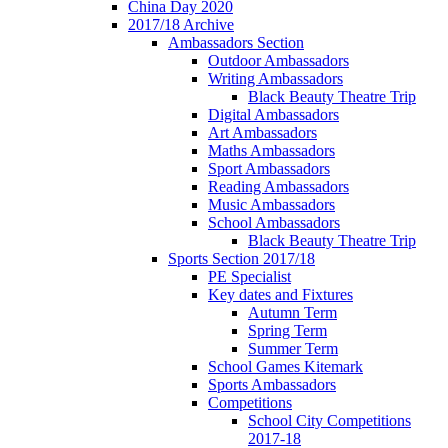
China Day 2020
2017/18 Archive
Ambassadors Section
Outdoor Ambassadors
Writing Ambassadors
Black Beauty Theatre Trip
Digital Ambassadors
Art Ambassadors
Maths Ambassadors
Sport Ambassadors
Reading Ambassadors
Music Ambassadors
School Ambassadors
Black Beauty Theatre Trip
Sports Section 2017/18
PE Specialist
Key dates and Fixtures
Autumn Term
Spring Term
Summer Term
School Games Kitemark
Sports Ambassadors
Competitions
School City Competitions
2017-18