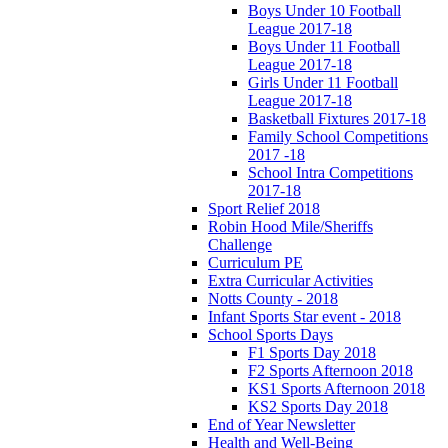
Boys Under 10 Football
League 2017-18
Boys Under 11 Football
League 2017-18
Girls Under 11 Football
League 2017-18
Basketball Fixtures 2017-18
Family School Competitions
2017 -18
School Intra Competitions
2017-18
Sport Relief 2018
Robin Hood Mile/Sheriffs
Challenge
Curriculum PE
Extra Curricular Activities
Notts County - 2018
Infant Sports Star event - 2018
School Sports Days
F1 Sports Day 2018
F2 Sports Afternoon 2018
KS1 Sports Afternoon 2018
KS2 Sports Day 2018
End of Year Newsletter
Health and Well-Being