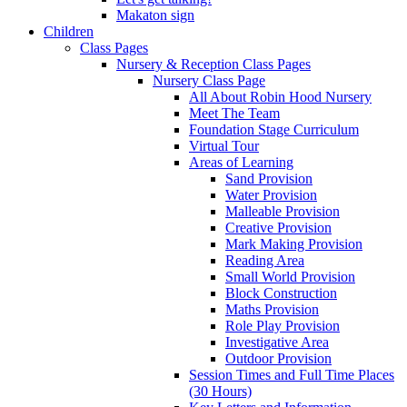
Makaton sign
Children
Class Pages
Nursery & Reception Class Pages
Nursery Class Page
All About Robin Hood Nursery
Meet The Team
Foundation Stage Curriculum
Virtual Tour
Areas of Learning
Sand Provision
Water Provision
Malleable Provision
Creative Provision
Mark Making Provision
Reading Area
Small World Provision
Block Construction
Maths Provision
Role Play Provision
Investigative Area
Outdoor Provision
Session Times and Full Time Places
(30 Hours)