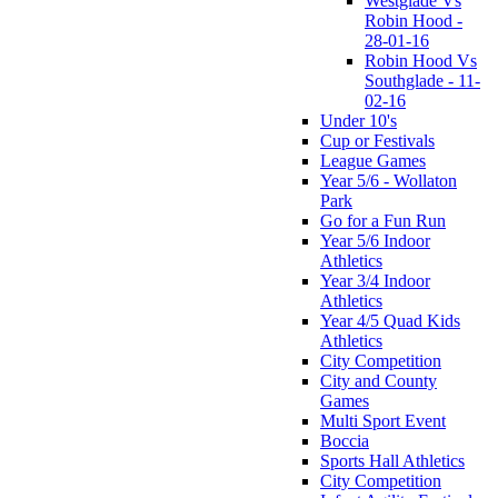
Westglade Vs
Robin Hood -
28-01-16
Robin Hood Vs
Southglade - 11-
02-16
Under 10's
Cup or Festivals
League Games
Year 5/6 - Wollaton
Park
Go for a Fun Run
Year 5/6 Indoor
Athletics
Year 3/4 Indoor
Athletics
Year 4/5 Quad Kids
Athletics
City Competition
City and County
Games
Multi Sport Event
Boccia
Sports Hall Athletics
City Competition