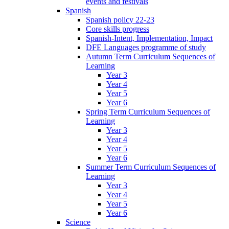
events and festivals
Spanish
Spanish policy 22-23
Core skills progress
Spanish-Intent, Implementation, Impact
DFE Languages programme of study
Autumn Term Curriculum Sequences of
Learning
Year 3
Year 4
Year 5
Year 6
Spring Term Curriculum Sequences of
Learning
Year 3
Year 4
Year 5
Year 6
Summer Term Curriculum Sequences of
Learning
Year 3
Year 4
Year 5
Year 6
Science