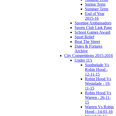
Spring Term
Summer Term
End of Year
2015-16
Sporting Ambassadors
Sports Club Link Page
School Games Award
Sport Relief
Beat The Street
Dates & Fixtures
Archive
City Competitions 2015-2016
Under 11's
Southglade Vs
Robin Hood -
12-11-15
Robin Hood Vs
Westglade - 19-
11-15
Robin Hood Vs
Warren - 26-11-
15
Warren Vs Robin
Hood - 14-01-16