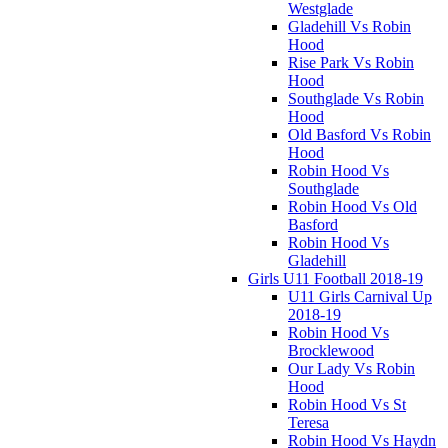
Westglade
Gladehill Vs Robin
Hood
Rise Park Vs Robin
Hood
Southglade Vs Robin
Hood
Old Basford Vs Robin
Hood
Robin Hood Vs
Southglade
Robin Hood Vs Old
Basford
Robin Hood Vs
Gladehill
Girls U11 Football 2018-19
U11 Girls Carnival Up
2018-19
Robin Hood Vs
Brocklewood
Our Lady Vs Robin
Hood
Robin Hood Vs St
Teresa
Robin Hood Vs Haydn