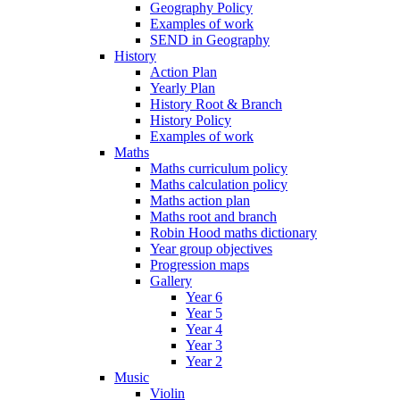
Geography Policy
Examples of work
SEND in Geography
History
Action Plan
Yearly Plan
History Root & Branch
History Policy
Examples of work
Maths
Maths curriculum policy
Maths calculation policy
Maths action plan
Maths root and branch
Robin Hood maths dictionary
Year group objectives
Progression maps
Gallery
Year 6
Year 5
Year 4
Year 3
Year 2
Music
Violin