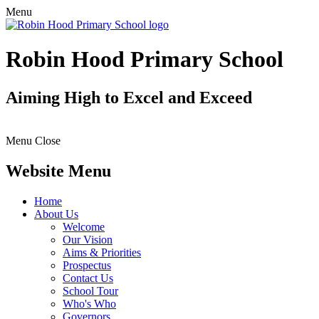
Menu
Robin Hood Primary School
Aiming High to Excel and Exceed
Menu
Close
Website Menu
Home
About Us
Welcome
Our Vision
Aims & Priorities
Prospectus
Contact Us
School Tour
Who's Who
Governors