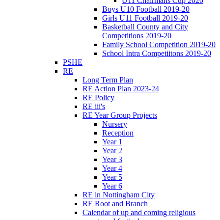
U11 Chairmans Cup 2020
Boys U10 Football 2019-20
Girls U11 Football 2019-20
Basketball County and City
Competitions 2019-20
Family School Competition 2019-20
School Intra Competiitons 2019-20
PSHE
RE
Long Term Plan
RE Action Plan 2023-24
RE Policy
RE iii's
RE Year Group Projects
Nursery
Reception
Year 1
Year 2
Year 3
Year 4
Year 5
Year 6
RE in Nottingham City
RE Root and Branch
Calendar of up and coming religious