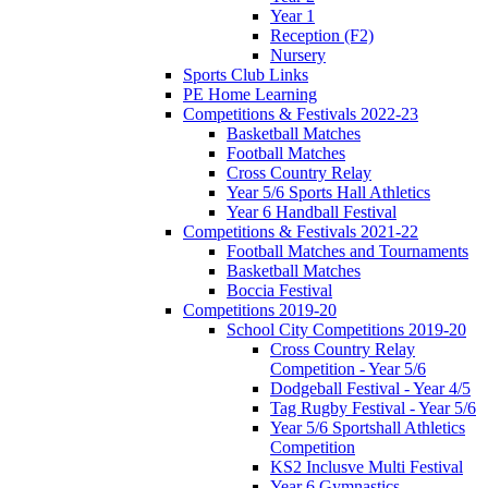
Year 1
Reception (F2)
Nursery
Sports Club Links
PE Home Learning
Competitions & Festivals 2022-23
Basketball Matches
Football Matches
Cross Country Relay
Year 5/6 Sports Hall Athletics
Year 6 Handball Festival
Competitions & Festivals 2021-22
Football Matches and Tournaments
Basketball Matches
Boccia Festival
Competitions 2019-20
School City Competitions 2019-20
Cross Country Relay
Competition - Year 5/6
Dodgeball Festival - Year 4/5
Tag Rugby Festival - Year 5/6
Year 5/6 Sportshall Athletics
Competition
KS2 Inclusve Multi Festival
Year 6 Gymnastics