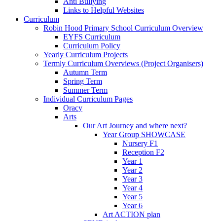
Anti Bullying
Links to Helpful Websites
Curriculum
Robin Hood Primary School Curriculum Overview
EYFS Curriculum
Curriculum Policy
Yearly Curriculum Projects
Termly Curriculum Overviews (Project Organisers)
Autumn Term
Spring Term
Summer Term
Individual Curriculum Pages
Oracy
Arts
Our Art Journey and where next?
Year Group SHOWCASE
Nursery F1
Reception F2
Year 1
Year 2
Year 3
Year 4
Year 5
Year 6
Art ACTION plan