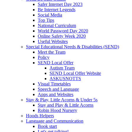
Safer Internet Day 2023
Be Internet Legends
Social Media
Top Tips
National Curriculum
World Password Day 2020
Online Safety Week 2020
Useful Websites
Special Educational Needs & Disabilities (SEND)
Meet the Team
Policy
SEND Local Offer
Autism Team
SEND Local Offer Website
ASKUSNOTTS
Visual Timetables
Speech and Language
Apps and Websites
Stay & Play, Little Acorns & Under 5s
Stay and Play & Little Acorns
Robin Hood Nursery
Hoods Helpers
Language and Communication
Book start
Let's get talking!