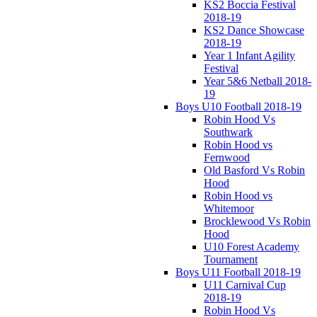
KS2 Boccia Festival
2018-19
KS2 Dance Showcase
2018-19
Year 1 Infant Agility
Festival
Year 5&6 Netball 2018-
19
Boys U10 Football 2018-19
Robin Hood Vs
Southwark
Robin Hood vs
Fernwood
Old Basford Vs Robin
Hood
Robin Hood vs
Whitemoor
Brocklewood Vs Robin
Hood
U10 Forest Academy
Tournament
Boys U11 Football 2018-19
U11 Carnival Cup
2018-19
Robin Hood Vs