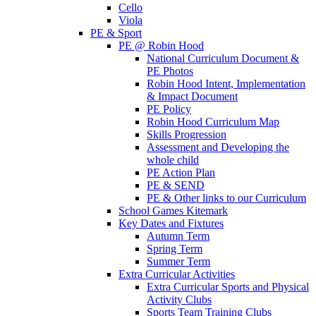
Cello
Viola
PE & Sport
PE @ Robin Hood
National Curriculum Document &
PE Photos
Robin Hood Intent, Implementation
& Impact Document
PE Policy
Robin Hood Curriculum Map
Skills Progression
Assessment and Developing the
whole child
PE Action Plan
PE & SEND
PE & Other links to our Curriculum
School Games Kitemark
Key Dates and Fixtures
Autumn Term
Spring Term
Summer Term
Extra Curricular Activities
Extra Curricular Sports and Physical
Activity Clubs
Sports Team Training Clubs