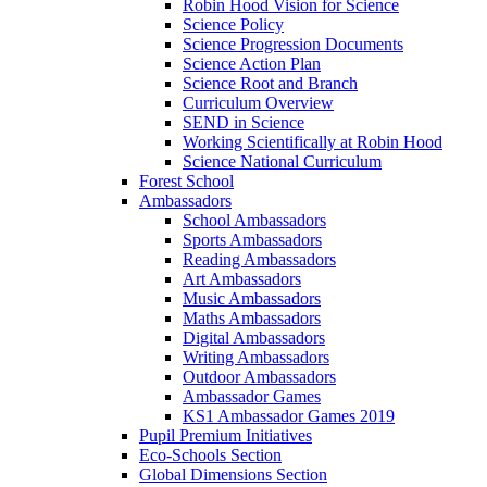
Robin Hood Vision for Science
Science Policy
Science Progression Documents
Science Action Plan
Science Root and Branch
Curriculum Overview
SEND in Science
Working Scientifically at Robin Hood
Science National Curriculum
Forest School
Ambassadors
School Ambassadors
Sports Ambassadors
Reading Ambassadors
Art Ambassadors
Music Ambassadors
Maths Ambassadors
Digital Ambassadors
Writing Ambassadors
Outdoor Ambassadors
Ambassador Games
KS1 Ambassador Games 2019
Pupil Premium Initiatives
Eco-Schools Section
Global Dimensions Section