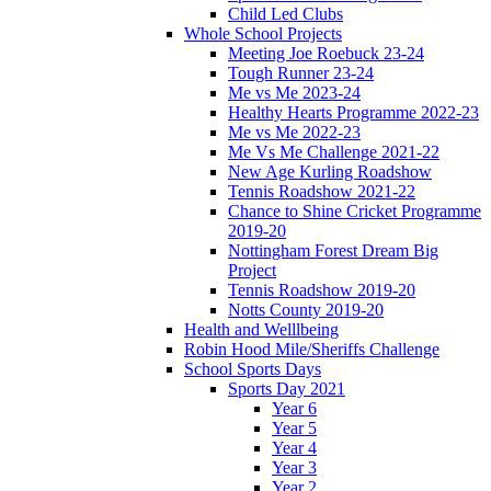
Child Led Clubs
Whole School Projects
Meeting Joe Roebuck 23-24
Tough Runner 23-24
Me vs Me 2023-24
Healthy Hearts Programme 2022-23
Me vs Me 2022-23
Me Vs Me Challenge 2021-22
New Age Kurling Roadshow
Tennis Roadshow 2021-22
Chance to Shine Cricket Programme
2019-20
Nottingham Forest Dream Big
Project
Tennis Roadshow 2019-20
Notts County 2019-20
Health and Welllbeing
Robin Hood Mile/Sheriffs Challenge
School Sports Days
Sports Day 2021
Year 6
Year 5
Year 4
Year 3
Year 2