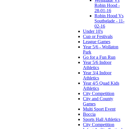
Westglade Vs
Robin Hood -
28-01-16
Robin Hood Vs
Southglade - 11-
02-16
Under 10's
Cup or Festivals
League Games
Year 5/6 - Wollaton
Park
Go for a Fun Run
Year 5/6 Indoor
Athletics
Year 3/4 Indoor
Athletics
Year 4/5 Quad Kids
Athletics
City Competition
City and County
Games
Multi Sport Event
Boccia
Sports Hall Athletics
City Competition