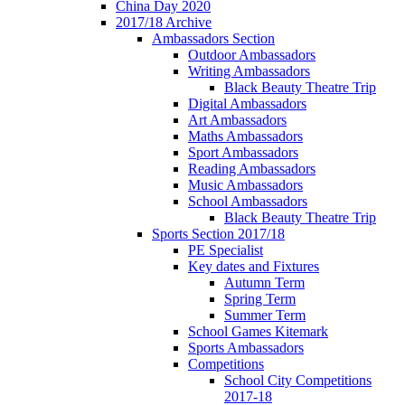
China Day 2020
2017/18 Archive
Ambassadors Section
Outdoor Ambassadors
Writing Ambassadors
Black Beauty Theatre Trip
Digital Ambassadors
Art Ambassadors
Maths Ambassadors
Sport Ambassadors
Reading Ambassadors
Music Ambassadors
School Ambassadors
Black Beauty Theatre Trip
Sports Section 2017/18
PE Specialist
Key dates and Fixtures
Autumn Term
Spring Term
Summer Term
School Games Kitemark
Sports Ambassadors
Competitions
School City Competitions
2017-18