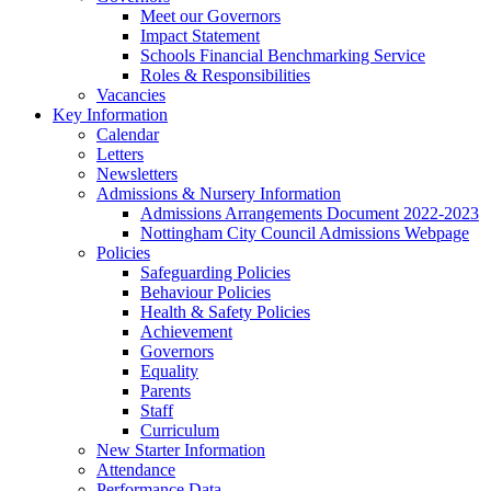
Meet our Governors
Impact Statement
Schools Financial Benchmarking Service
Roles & Responsibilities
Vacancies
Key Information
Calendar
Letters
Newsletters
Admissions & Nursery Information
Admissions Arrangements Document 2022-2023
Nottingham City Council Admissions Webpage
Policies
Safeguarding Policies
Behaviour Policies
Health & Safety Policies
Achievement
Governors
Equality
Parents
Staff
Curriculum
New Starter Information
Attendance
Performance Data