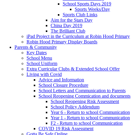
School Sports Days 2019
Sports Weeks/Day
Sports Club Links
Aim for the Stars Day
China Day 2019
The Brilliant Club
iPad Project in the Curriculum at Robin Hood Primary
Robin Hood Primary Display Boards
Parents & Community
Key Dates
School Menu
School Uniform
Extra Curricular Clubs & Extended School Offer
Living with Covid
Advice and Information
School Closure Procedure
School Letters and Communication to Parents
School Reopening Commication and documents
School Reopening Risk Assessment
School Policy Addendum
Year 6 - Return to school Communication
Year 1 - Return to school Communication
F2 - Return to school Communication
COVID 19 Risk Assessment
Gotta Be Safe Online