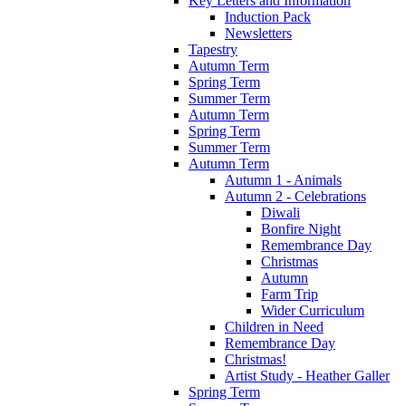
Key Letters and Information
Induction Pack
Newsletters
Tapestry
Autumn Term
Spring Term
Summer Term
Autumn Term
Spring Term
Summer Term
Autumn Term
Autumn 1 - Animals
Autumn 2 - Celebrations
Diwali
Bonfire Night
Remembrance Day
Christmas
Autumn
Farm Trip
Wider Curriculum
Children in Need
Remembrance Day
Christmas!
Artist Study - Heather Galler
Spring Term