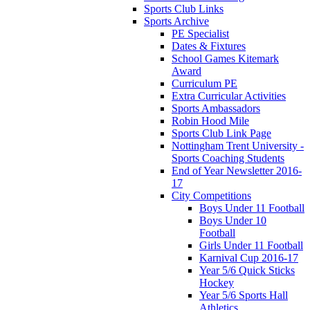
Sports Club Links
Sports Archive
PE Specialist
Dates & Fixtures
School Games Kitemark
Award
Curriculum PE
Extra Curricular Activities
Sports Ambassadors
Robin Hood Mile
Sports Club Link Page
Nottingham Trent University -
Sports Coaching Students
End of Year Newsletter 2016-
17
City Competitions
Boys Under 11 Football
Boys Under 10
Football
Girls Under 11 Football
Karnival Cup 2016-17
Year 5/6 Quick Sticks
Hockey
Year 5/6 Sports Hall
Athletics