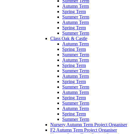
Summer Term
Autumn Term
Spring Term
Summer Term
Autumn Term
Spring Term
Summer Term
Class Oak & Castle
Autumn Term
Spring Term
Summer Term
Autumn Term
Spring Term
Summer Term
Autumn Term
Spring Term
Summer Term
Autumn Term
Spring Term
Summer Term
Autumn Term
Spring Term
Summer Term
Nursery Autumn Term Project Organiser
F2 Autumn Term Project Organiser