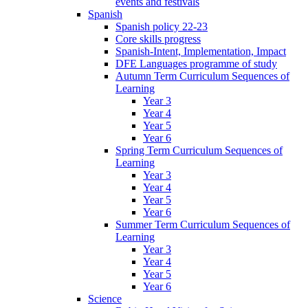
events and festivals
Spanish
Spanish policy 22-23
Core skills progress
Spanish-Intent, Implementation, Impact
DFE Languages programme of study
Autumn Term Curriculum Sequences of
Learning
Year 3
Year 4
Year 5
Year 6
Spring Term Curriculum Sequences of
Learning
Year 3
Year 4
Year 5
Year 6
Summer Term Curriculum Sequences of
Learning
Year 3
Year 4
Year 5
Year 6
Science