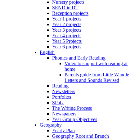
Nursery projects
SEND in DT
Reception projects
Year 1 projects
Year 2 projects
Year 3 projects
Year 4 projects
Year 5 Projects
Year 6 projects
English
Phonics and Early Reading
Video to support with reading at
home
Parents guide from Little Wandle
Letters and Sounds Revised
Reading
Newsletters
Portfolios
SPaG
The Writing Process
Newspapers
Year Group Objectives
Geography
Yearly Plan
Geography Root and Branch