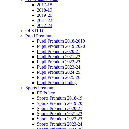
2017-18
2018-19
2019-20
2021-22
2022-23
OFSTED
Pupil Premium
Pupil Premium 2018-2019
Pupil Premium 2019-2020
Pupil Premium 2020-21
Pupil Premium 2021-22
Pupil Premium 2022-23
Pupil Premium 2023-24
Pupil Premium 2024-25
Pupil Premium 2025-26
Pupil Premium Poilcy
Sports Premium
PE Policy
Sports Premium 2018-19
Sports Premium 2019-20
Sports Premium 2020-21
Sports Premium 2021-22
Sports Premium 2022-23
Sports Premium 2023-24