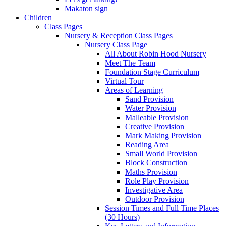
Makaton sign
Children
Class Pages
Nursery & Reception Class Pages
Nursery Class Page
All About Robin Hood Nursery
Meet The Team
Foundation Stage Curriculum
Virtual Tour
Areas of Learning
Sand Provision
Water Provision
Malleable Provision
Creative Provision
Mark Making Provision
Reading Area
Small World Provision
Block Construction
Maths Provision
Role Play Provision
Investigative Area
Outdoor Provision
Session Times and Full Time Places
(30 Hours)