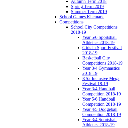
Autumn Term 2018
Spring Term 2019
Summer Term 2019
School Games Kitemark
Competitions
School City Competitions
2018-19
Year 5/6 Sportshall
Athletics 2018-19
Girls in Sport Festival
2018-19
Basketball City
Competitions 2018-19
Year 3/4 Gymnastics
2018-19
KS2 Inclusive Mega
Festival 18-19
Year 3/4 Handball
Competition 2018-19
Year 5/6 Handball
Competition 2018-19
Year 4/5 Dodgeball
Competition 2018-19
Year 3/4 Sportshall
Athletics 2018-19