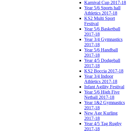
Karnival Cup 2017-18
Year 5/6 Sports hall
Athletics 2017-18
KS2 Multi Sport
Festival
Year 5/6 Basketball
2017-18
Year 3/4 Gymnastics
2017-18
Year 5/6 Handball
2017-18
Year 4/5 Dodgeball
2017-18
KS2 Boccia 2017-18
Year 3/4 Indoor
Athletics 2017-18
Infant Agility Festival
Year 5/6 High Five
Netball 2017-18
Year 1&2 Gymnastics
2017-18
New Age Kurling
2017-18
Year 4/5 Tag Rugby
2017-18