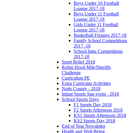
Boys Under 10 Football
League 2017-18
Boys Under 11 Football
League 2017-18
Girls Under 11 Football
League 2017-18
Basketball Fixtures 2017-18
Family School Competitions
2017 -18
School Intra Competitions
2017-18
Sport Relief 2018
Robin Hood Mile/Sheriffs
Challenge
Curriculum PE
Extra Curricular Activities
Notts County - 2018
Infant Sports Star event - 2018
School Sports Days
F1 Sports Day 2018
F2 Sports Afternoon 2018
KS1 Sports Afternoon 2018
KS2 Sports Day 2018
End of Year Newsletter
Health and Well-Being