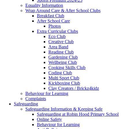
Sports Premium 2024-25
Equality Information
Wrap Around Care & After School Clubs
Breakfast Club
After School Care
Photos
Extra Curricular Clubs
Eco Club
Creative Club
Area Band
Reading Club
Gardening Club
Wellbeing Club
Cooking Skills Club
Coding Club
Multi Sport Club
Kickboxing Club
Clay Creators / Brickz4kidz
Behaviour for Learning
Complaints
Safeguarding
Safeguarding Information & Keeping Safe
Safeguarding at Robin Hood Primary School
Online Safety
Behaviour for Learning