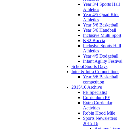
Year 3/4 Sports Hall
Athletics
Year 4/5 Quad Kids
Athletics
Year 5/6 Basketball
Year 5/6 Handball
Inclusive Multi Sport
KS2 Boccia
Inclusive Sports Hall
Athletics
Year 4/5 Dodgeball
Infant Agility Festival
School Sports Days
Inter & Intra Competitions
Year 5/6 Basketball
competition
2015/16 Archive
PE Specialist
Curriculum PE
Extra Curricular
Activities
Robin Hood Mile
Sports Newsletters
2015-16
Autumn Term