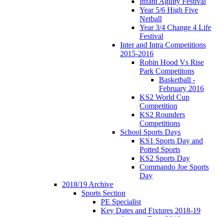
Infant Agility Festival
Year 5/6 High Five
Netball
Year 3/4 Change 4 Life
Festival
Inter and Intra Competitions
2015-2016
Robin Hood Vs Rise
Park Competitons
Basketball -
February 2016
KS2 World Cup
Competition
KS2 Rounders
Competitions
School Sports Days
KS1 Sports Day and
Potted Sports
KS2 Sports Day
Commando Joe Sports
Day
2018/19 Archive
Sports Section
PE Specialist
Key Dates and Fixtures 2018-19