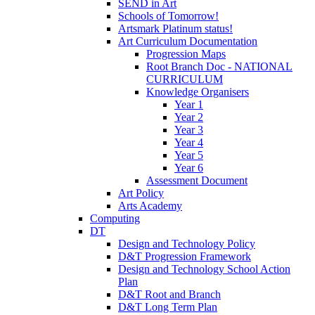
SEND in Art
Schools of Tomorrow!
Artsmark Platinum status!
Art Curriculum Documentation
Progression Maps
Root Branch Doc - NATIONAL
CURRICULUM
Knowledge Organisers
Year 1
Year 2
Year 3
Year 4
Year 5
Year 6
Assessment Document
Art Policy
Arts Academy
Computing
DT
Design and Technology Policy
D&T Progression Framework
Design and Technology School Action
Plan
D&T Root and Branch
D&T Long Term Plan