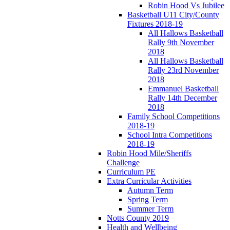
Robin Hood Vs Jubilee
Basketball U11 City/County
Fixtures 2018-19
All Hallows Basketball
Rally 9th November
2018
All Hallows Basketball
Rally 23rd November
2018
Emmanuel Basketball
Rally 14th December
2018
Family School Competitions
2018-19
School Intra Competitions
2018-19
Robin Hood Mile/Sheriffs
Challenge
Curriculum PE
Extra Curricular Activities
Autumn Term
Spring Term
Summer Term
Notts County 2019
Health and Wellbeing