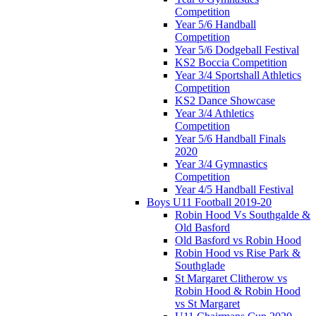
Competition
Year 5/6 Handball
Competition
Year 5/6 Dodgeball Festival
KS2 Boccia Competition
Year 3/4 Sportshall Athletics
Competition
KS2 Dance Showcase
Year 3/4 Athletics
Competition
Year 5/6 Handball Finals
2020
Year 3/4 Gymnastics
Competition
Year 4/5 Handball Festival
Boys U11 Football 2019-20
Robin Hood Vs Southgalde &
Old Basford
Old Basford vs Robin Hood
Robin Hood vs Rise Park &
Southglade
St Margaret Clitherow vs
Robin Hood & Robin Hood
vs St Margaret