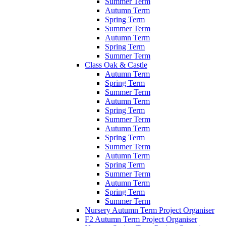
Summer Term
Autumn Term
Spring Term
Summer Term
Autumn Term
Spring Term
Summer Term
Class Oak & Castle
Autumn Term
Spring Term
Summer Term
Autumn Term
Spring Term
Summer Term
Autumn Term
Spring Term
Summer Term
Autumn Term
Spring Term
Summer Term
Autumn Term
Spring Term
Summer Term
Nursery Autumn Term Project Organiser
F2 Autumn Term Project Organiser