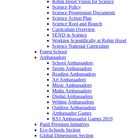
Robin Hood Vision for Science
Science Policy
Science Progression Documents
Science Action Plan
Science Root and Branch
Curriculum Overview
SEND in Science
Working Scientifically at Robin Hood
Science National Curriculum
Forest School
Ambassadors
School Ambassadors
Sports Ambassadors
Reading Ambassadors
Art Ambassadors
Music Ambassadors
Maths Ambassadors
Digital Ambassadors
Writing Ambassadors
Outdoor Ambassadors
Ambassador Games
KS1 Ambassador Games 2019
Pupil Premium Initiatives
Eco-Schools Section
Global Dimensions Section