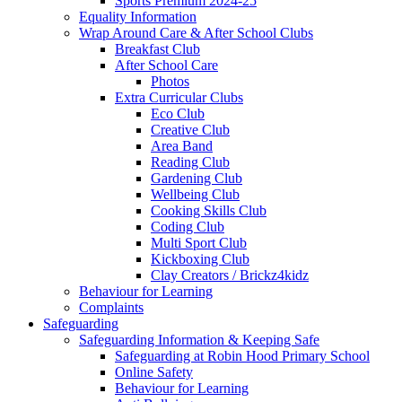
Sports Premium 2024-25
Equality Information
Wrap Around Care & After School Clubs
Breakfast Club
After School Care
Photos
Extra Curricular Clubs
Eco Club
Creative Club
Area Band
Reading Club
Gardening Club
Wellbeing Club
Cooking Skills Club
Coding Club
Multi Sport Club
Kickboxing Club
Clay Creators / Brickz4kidz
Behaviour for Learning
Complaints
Safeguarding
Safeguarding Information & Keeping Safe
Safeguarding at Robin Hood Primary School
Online Safety
Behaviour for Learning