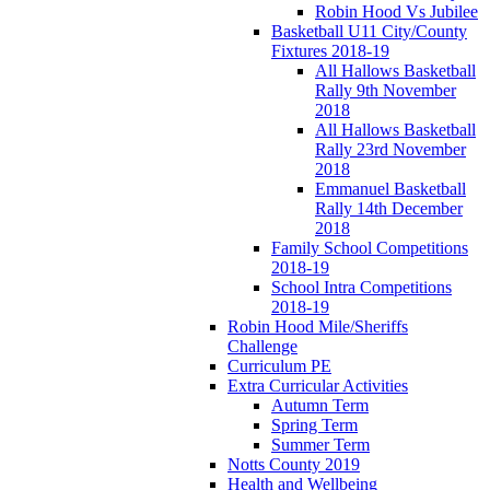
Robin Hood Vs Jubilee
Basketball U11 City/County
Fixtures 2018-19
All Hallows Basketball
Rally 9th November
2018
All Hallows Basketball
Rally 23rd November
2018
Emmanuel Basketball
Rally 14th December
2018
Family School Competitions
2018-19
School Intra Competitions
2018-19
Robin Hood Mile/Sheriffs
Challenge
Curriculum PE
Extra Curricular Activities
Autumn Term
Spring Term
Summer Term
Notts County 2019
Health and Wellbeing