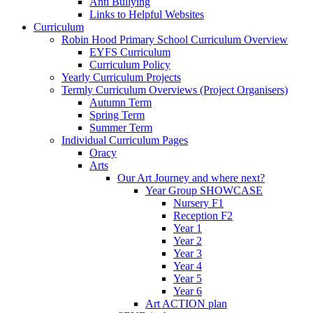
Anti Bullying
Links to Helpful Websites
Curriculum
Robin Hood Primary School Curriculum Overview
EYFS Curriculum
Curriculum Policy
Yearly Curriculum Projects
Termly Curriculum Overviews (Project Organisers)
Autumn Term
Spring Term
Summer Term
Individual Curriculum Pages
Oracy
Arts
Our Art Journey and where next?
Year Group SHOWCASE
Nursery F1
Reception F2
Year 1
Year 2
Year 3
Year 4
Year 5
Year 6
Art ACTION plan