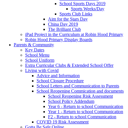
School Sports Days 2019
Sports Weeks/Day
Sports Club Links
Aim for the Stars Day
China Day 2019
The Brilliant Club
iPad Project in the Curriculum at Robin Hood Primary
Robin Hood Primary Display Boards
Parents & Community
Key Dates
School Menu
School Uniform
Extra Curricular Clubs & Extended School Offer
Living with Covid
Advice and Information
School Closure Procedure
School Letters and Communication to Parents
School Reopening Commication and documents
School Reopening Risk Assessment
School Policy Addendum
Year 6 - Return to school Communication
Year 1 - Return to school Communication
F2 - Return to school Communication
COVID 19 Risk Assessment
Gotta Be Safe Online