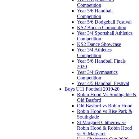
Competition
Year 5/6 Handball
Competition
Year 5/6 Dodgeball Festival
KS2 Boccia Competition
Year 3/4 Sportshall Athletics
Competition
KS2 Dance Showcase
Year 3/4 Athletics
Competition
Year 5/6 Handball Finals
2020
Year 3/4 Gymnastics
Competition
Year 4/5 Handball Festival
Boys U11 Football 2019-20
Robin Hood Vs Southgalde &
Old Basford
Old Basford vs Robin Hood
Robin Hood vs Rise Park &
Southglade
St Margaret Clitherow vs
Robin Hood & Robin Hood
vs St Margaret