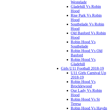
Westglade
Gladehill Vs Robin
Hood
Rise Park Vs Robin
Hood
Southglade Vs Robin
Hood
Old Basford Vs Robin
Hood
Robin Hood Vs
Southglade
Robin Hood Vs Old
Basford
Robin Hood Vs
Gladehill
Girls U11 Football 2018-19
U11 Girls Carnival Up
2018-19
Robin Hood Vs
Brocklewood
Our Lady Vs Robin
Hood
Robin Hood Vs St
Teresa
Robin Hood Vs Haydn