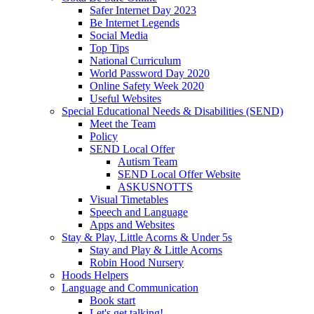
Safer Internet Day 2023
Be Internet Legends
Social Media
Top Tips
National Curriculum
World Password Day 2020
Online Safety Week 2020
Useful Websites
Special Educational Needs & Disabilities (SEND)
Meet the Team
Policy
SEND Local Offer
Autism Team
SEND Local Offer Website
ASKUSNOTTS
Visual Timetables
Speech and Language
Apps and Websites
Stay & Play, Little Acorns & Under 5s
Stay and Play & Little Acorns
Robin Hood Nursery
Hoods Helpers
Language and Communication
Book start
Let's get talking!