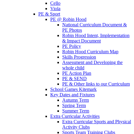
Cello
Viola
PE & Sport
PE @ Robin Hood
National Curriculum Document &
PE Photos
Robin Hood Intent, Implementation
& Impact Document
PE Policy
Robin Hood Curriculum Map
Skills Progression
Assessment and Developing the
whole child
PE Action Plan
PE & SEND
PE & Other links to our Curriculum
School Games Kitemark
Key Dates and Fixtures
Autumn Term
Spring Term
Summer Term
Extra Curricular Activities
Extra Curricular Sports and Physical
Activity Clubs
Sports Team Training Clubs