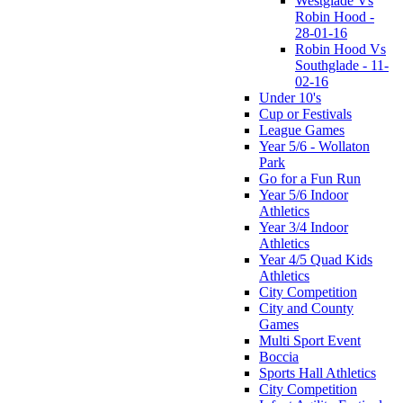
Westglade Vs
Robin Hood -
28-01-16
Robin Hood Vs
Southglade - 11-
02-16
Under 10's
Cup or Festivals
League Games
Year 5/6 - Wollaton
Park
Go for a Fun Run
Year 5/6 Indoor
Athletics
Year 3/4 Indoor
Athletics
Year 4/5 Quad Kids
Athletics
City Competition
City and County
Games
Multi Sport Event
Boccia
Sports Hall Athletics
City Competition