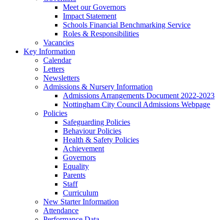
Meet our Governors
Impact Statement
Schools Financial Benchmarking Service
Roles & Responsibilities
Vacancies
Key Information
Calendar
Letters
Newsletters
Admissions & Nursery Information
Admissions Arrangements Document 2022-2023
Nottingham City Council Admissions Webpage
Policies
Safeguarding Policies
Behaviour Policies
Health & Safety Policies
Achievement
Governors
Equality
Parents
Staff
Curriculum
New Starter Information
Attendance
Performance Data