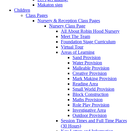
Makaton sign
Children
Class Pages
Nursery & Reception Class Pages
Nursery Class Page
All About Robin Hood Nursery
Meet The Team
Foundation Stage Curriculum
Virtual Tour
Areas of Learning
Sand Provision
Water Provision
Malleable Provision
Creative Provision
Mark Making Provision
Reading Area
Small World Provision
Block Construction
Maths Provision
Role Play Provision
Investigative Area
Outdoor Provision
Session Times and Full Time Places
(30 Hours)