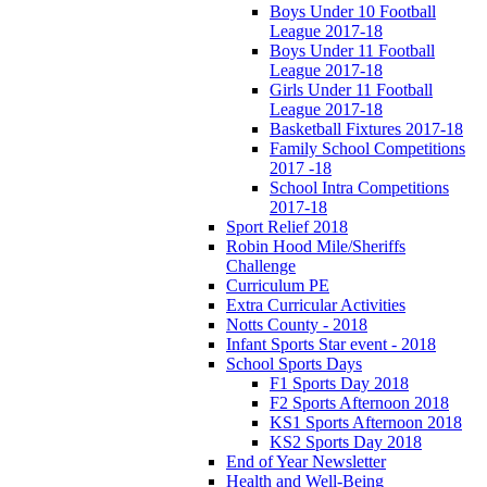
Boys Under 10 Football
League 2017-18
Boys Under 11 Football
League 2017-18
Girls Under 11 Football
League 2017-18
Basketball Fixtures 2017-18
Family School Competitions
2017 -18
School Intra Competitions
2017-18
Sport Relief 2018
Robin Hood Mile/Sheriffs
Challenge
Curriculum PE
Extra Curricular Activities
Notts County - 2018
Infant Sports Star event - 2018
School Sports Days
F1 Sports Day 2018
F2 Sports Afternoon 2018
KS1 Sports Afternoon 2018
KS2 Sports Day 2018
End of Year Newsletter
Health and Well-Being