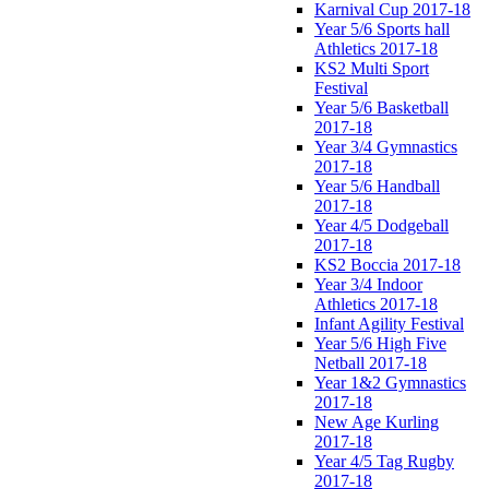
Karnival Cup 2017-18
Year 5/6 Sports hall
Athletics 2017-18
KS2 Multi Sport
Festival
Year 5/6 Basketball
2017-18
Year 3/4 Gymnastics
2017-18
Year 5/6 Handball
2017-18
Year 4/5 Dodgeball
2017-18
KS2 Boccia 2017-18
Year 3/4 Indoor
Athletics 2017-18
Infant Agility Festival
Year 5/6 High Five
Netball 2017-18
Year 1&2 Gymnastics
2017-18
New Age Kurling
2017-18
Year 4/5 Tag Rugby
2017-18