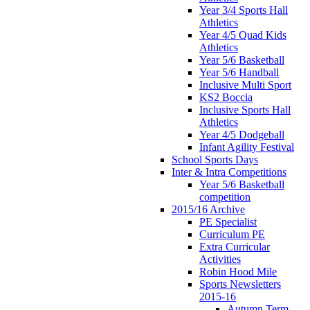
Year 3/4 Sports Hall
Athletics
Year 4/5 Quad Kids
Athletics
Year 5/6 Basketball
Year 5/6 Handball
Inclusive Multi Sport
KS2 Boccia
Inclusive Sports Hall
Athletics
Year 4/5 Dodgeball
Infant Agility Festival
School Sports Days
Inter & Intra Competitions
Year 5/6 Basketball
competition
2015/16 Archive
PE Specialist
Curriculum PE
Extra Curricular
Activities
Robin Hood Mile
Sports Newsletters
2015-16
Autumn Term