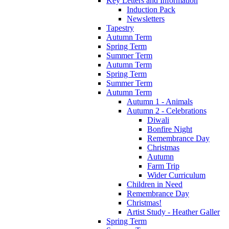
Key Letters and Information
Induction Pack
Newsletters
Tapestry
Autumn Term
Spring Term
Summer Term
Autumn Term
Spring Term
Summer Term
Autumn Term
Autumn 1 - Animals
Autumn 2 - Celebrations
Diwali
Bonfire Night
Remembrance Day
Christmas
Autumn
Farm Trip
Wider Curriculum
Children in Need
Remembrance Day
Christmas!
Artist Study - Heather Galler
Spring Term