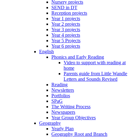
Nursery projects
SEND in DT
Reception projects
Year 1 projects
Year 2 projects
Year 3 projects
Year 4 projects
Year 5 Projects
Year 6 projects
English
Phonics and Early Reading
Video to support with reading at
home
Parents guide from Little Wandle
Letters and Sounds Revised
Reading
Newsletters
Portfolios
SPaG
The Writing Process
Newspapers
Year Group Objectives
Geography
Yearly Plan
Geography Root and Branch