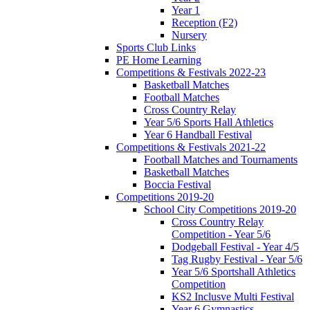
Year 1
Reception (F2)
Nursery
Sports Club Links
PE Home Learning
Competitions & Festivals 2022-23
Basketball Matches
Football Matches
Cross Country Relay
Year 5/6 Sports Hall Athletics
Year 6 Handball Festival
Competitions & Festivals 2021-22
Football Matches and Tournaments
Basketball Matches
Boccia Festival
Competitions 2019-20
School City Competitions 2019-20
Cross Country Relay
Competition - Year 5/6
Dodgeball Festival - Year 4/5
Tag Rugby Festival - Year 5/6
Year 5/6 Sportshall Athletics
Competition
KS2 Inclusve Multi Festival
Year 6 Gymnastics