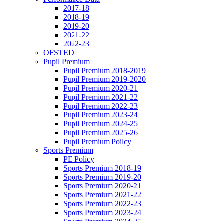
2017-18
2018-19
2019-20
2021-22
2022-23
OFSTED
Pupil Premium
Pupil Premium 2018-2019
Pupil Premium 2019-2020
Pupil Premium 2020-21
Pupil Premium 2021-22
Pupil Premium 2022-23
Pupil Premium 2023-24
Pupil Premium 2024-25
Pupil Premium 2025-26
Pupil Premium Poilcy
Sports Premium
PE Policy
Sports Premium 2018-19
Sports Premium 2019-20
Sports Premium 2020-21
Sports Premium 2021-22
Sports Premium 2022-23
Sports Premium 2023-24