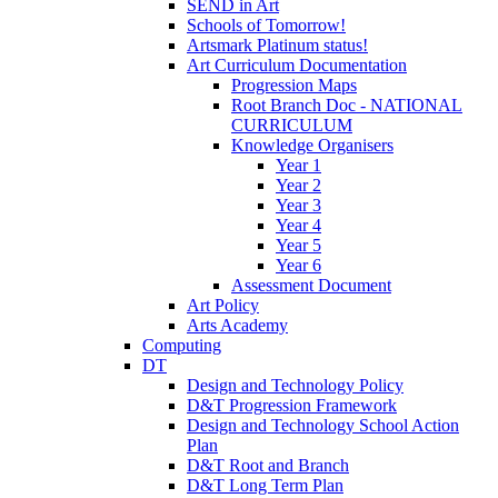
SEND in Art
Schools of Tomorrow!
Artsmark Platinum status!
Art Curriculum Documentation
Progression Maps
Root Branch Doc - NATIONAL
CURRICULUM
Knowledge Organisers
Year 1
Year 2
Year 3
Year 4
Year 5
Year 6
Assessment Document
Art Policy
Arts Academy
Computing
DT
Design and Technology Policy
D&T Progression Framework
Design and Technology School Action
Plan
D&T Root and Branch
D&T Long Term Plan