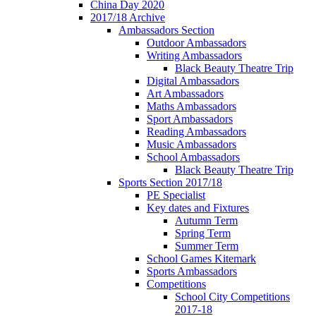
China Day 2020
2017/18 Archive
Ambassadors Section
Outdoor Ambassadors
Writing Ambassadors
Black Beauty Theatre Trip
Digital Ambassadors
Art Ambassadors
Maths Ambassadors
Sport Ambassadors
Reading Ambassadors
Music Ambassadors
School Ambassadors
Black Beauty Theatre Trip
Sports Section 2017/18
PE Specialist
Key dates and Fixtures
Autumn Term
Spring Term
Summer Term
School Games Kitemark
Sports Ambassadors
Competitions
School City Competitions
2017-18