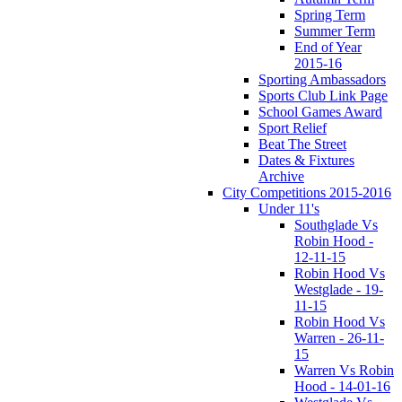
Spring Term
Summer Term
End of Year
2015-16
Sporting Ambassadors
Sports Club Link Page
School Games Award
Sport Relief
Beat The Street
Dates & Fixtures
Archive
City Competitions 2015-2016
Under 11's
Southglade Vs
Robin Hood -
12-11-15
Robin Hood Vs
Westglade - 19-
11-15
Robin Hood Vs
Warren - 26-11-
15
Warren Vs Robin
Hood - 14-01-16