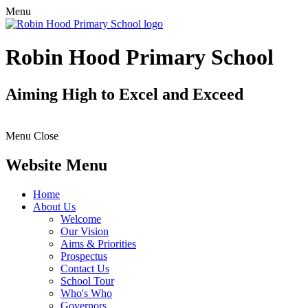
Menu
Robin Hood Primary School
Aiming High to Excel and Exceed
Menu
Close
Website Menu
Home
About Us
Welcome
Our Vision
Aims & Priorities
Prospectus
Contact Us
School Tour
Who's Who
Governors