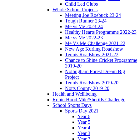
Child Led Clubs
Whole School Projects
Meeting Joe Roebuck 23-24
Tough Runner 23-24
Me vs Me 2023-24
Healthy Hearts Programme 2022-23
Me vs Me 2022-23
Me Vs Me Challenge 2021-22
New Age Kurling Roadshow
Tennis Roadshow 2021-22
Chance to Shine Cricket Programme
2019-20
Nottingham Forest Dream Big
Project
Tennis Roadshow 2019-20
Notts County 2019-20
Health and Welllbeing
Robin Hood Mile/Sheriffs Challenge
School Sports Days
Sports Day 2021
Year 6
Year 5
Year 4
Year 3
Year 2