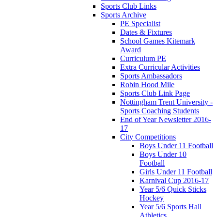
Sports Club Links
Sports Archive
PE Specialist
Dates & Fixtures
School Games Kitemark
Award
Curriculum PE
Extra Curricular Activities
Sports Ambassadors
Robin Hood Mile
Sports Club Link Page
Nottingham Trent University -
Sports Coaching Students
End of Year Newsletter 2016-
17
City Competitions
Boys Under 11 Football
Boys Under 10
Football
Girls Under 11 Football
Karnival Cup 2016-17
Year 5/6 Quick Sticks
Hockey
Year 5/6 Sports Hall
Athletics