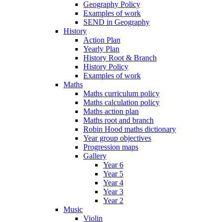
Geography Policy
Examples of work
SEND in Geography
History
Action Plan
Yearly Plan
History Root & Branch
History Policy
Examples of work
Maths
Maths curriculum policy
Maths calculation policy
Maths action plan
Maths root and branch
Robin Hood maths dictionary
Year group objectives
Progression maps
Gallery
Year 6
Year 5
Year 4
Year 3
Year 2
Music
Violin