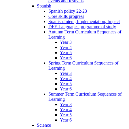
events and festivals
Spanish
Spanish policy 22-23
Core skills progress
Spanish-Intent, Implementation, Impact
DFE Languages programme of study
Autumn Term Curriculum Sequences of
Learning
Year 3
Year 4
Year 5
Year 6
Spring Term Curriculum Sequences of
Learning
Year 3
Year 4
Year 5
Year 6
Summer Term Curriculum Sequences of
Learning
Year 3
Year 4
Year 5
Year 6
Science