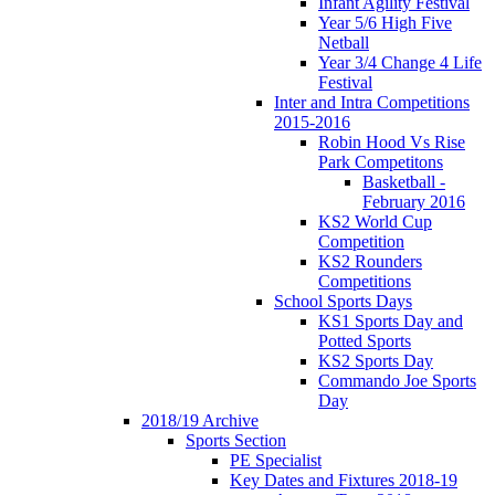
Infant Agility Festival
Year 5/6 High Five
Netball
Year 3/4 Change 4 Life
Festival
Inter and Intra Competitions
2015-2016
Robin Hood Vs Rise
Park Competitons
Basketball -
February 2016
KS2 World Cup
Competition
KS2 Rounders
Competitions
School Sports Days
KS1 Sports Day and
Potted Sports
KS2 Sports Day
Commando Joe Sports
Day
2018/19 Archive
Sports Section
PE Specialist
Key Dates and Fixtures 2018-19