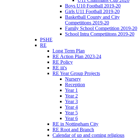
U11 Chairmans Cup 2020
Boys U10 Football 2019-20
Girls U11 Football 2019-20
Basketball County and City
Competitions 2019-20
Family School Competition 2019-20
School Intra Competiitons 2019-20
PSHE
RE
Long Term Plan
RE Action Plan 2023-24
RE Policy
RE iii's
RE Year Group Projects
Nursery
Reception
Year 1
Year 2
Year 3
Year 4
Year 5
Year 6
RE in Nottingham City
RE Root and Branch
Calendar of up and coming religious