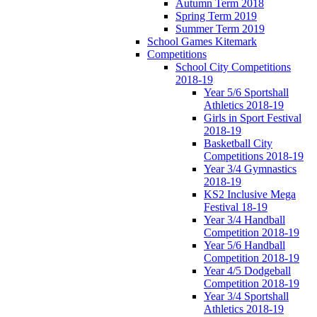
Autumn Term 2018
Spring Term 2019
Summer Term 2019
School Games Kitemark
Competitions
School City Competitions
2018-19
Year 5/6 Sportshall
Athletics 2018-19
Girls in Sport Festival
2018-19
Basketball City
Competitions 2018-19
Year 3/4 Gymnastics
2018-19
KS2 Inclusive Mega
Festival 18-19
Year 3/4 Handball
Competition 2018-19
Year 5/6 Handball
Competition 2018-19
Year 4/5 Dodgeball
Competition 2018-19
Year 3/4 Sportshall
Athletics 2018-19