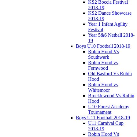
KS2 Boccia Festival
2018-19
KS2 Dance Showcase
2018-19
Year 1 Infant Agility
Festival
Year 5&6 Netball 2018-
19
Boys U10 Football 2018-19
Robin Hood Vs
Southwark
Robin Hood vs
Fernwood
Old Basford Vs Robin
Hood
Robin Hood vs
Whitemoor
Brocklewood Vs Robin
Hood
U10 Forest Academy
Tournament
Boys U11 Football 2018-19
U11 Carnival Cup
2018-19
Robin Hood Vs