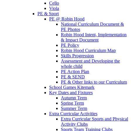
Cello
Viola
PE & Sport
PE @ Robin Hood
National Curriculum Document &
PE Photos
Robin Hood Intent, Implementation
& Impact Document
PE Policy
Robin Hood Curriculum Map
Skills Progression
Assessment and Developing the
whole child
PE Action Plan
PE & SEND
PE & Other links to our Curriculum
School Games Kitemark
Key Dates and Fixtures
Autumn Term
Spring Term
Summer Term
Extra Curricular Activities
Extra Curricular Sports and Physical
Activity Clubs
Sports Team Training Clubs