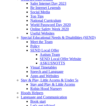
Safer Internet Day 2023
Be Internet Legends
Social Media
Top Tips
National Curriculum
World Password Day 2020
Online Safety Week 2020
Useful Websites
Special Educational Needs & Disabilities (SEND)
Meet the Team
Policy
SEND Local Offer
Autism Team
SEND Local Offer Website
ASKUSNOTTS
Visual Timetables
Speech and Language
Apps and Websites
Stay & Play, Little Acorns & Under 5s
Stay and Play & Little Acorns
Robin Hood Nursery
Hoods Helpers
Language and Communication
Book start
Let's get talking!