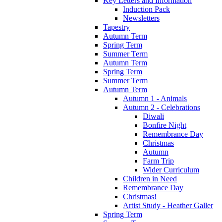
Key Letters and Information
Induction Pack
Newsletters
Tapestry
Autumn Term
Spring Term
Summer Term
Autumn Term
Spring Term
Summer Term
Autumn Term
Autumn 1 - Animals
Autumn 2 - Celebrations
Diwali
Bonfire Night
Remembrance Day
Christmas
Autumn
Farm Trip
Wider Curriculum
Children in Need
Remembrance Day
Christmas!
Artist Study - Heather Galler
Spring Term