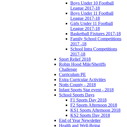
Boys Under 10 Football
League 2017-18
Boys Under 11 Football
League 2017-18
Girls Under 11 Football
League 2017-18
Basketball Fixtures 2017-18
Family School Competitions
2017 -18
School Intra Competitions
2017-18
Sport Relief 2018
Robin Hood Mile/Sheriffs
Challenge
Curriculum PE
Extra Curricular Activities
Notts County - 2018
Infant Sports Star event - 2018
School Sports Days
F1 Sports Day 2018
F2 Sports Afternoon 2018
KS1 Sports Afternoon 2018
KS2 Sports Day 2018
End of Year Newsletter
Health and Well-Being