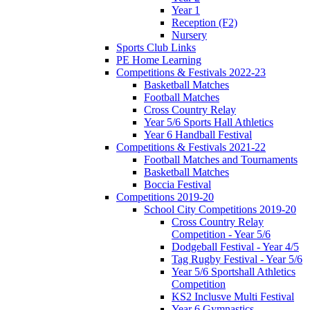
Year 1
Reception (F2)
Nursery
Sports Club Links
PE Home Learning
Competitions & Festivals 2022-23
Basketball Matches
Football Matches
Cross Country Relay
Year 5/6 Sports Hall Athletics
Year 6 Handball Festival
Competitions & Festivals 2021-22
Football Matches and Tournaments
Basketball Matches
Boccia Festival
Competitions 2019-20
School City Competitions 2019-20
Cross Country Relay
Competition - Year 5/6
Dodgeball Festival - Year 4/5
Tag Rugby Festival - Year 5/6
Year 5/6 Sportshall Athletics
Competition
KS2 Inclusve Multi Festival
Year 6 Gymnastics