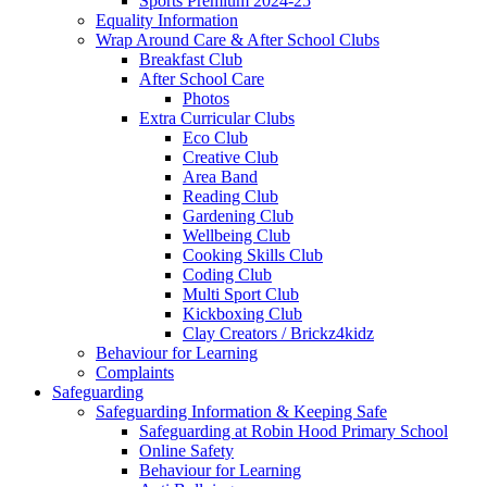
Sports Premium 2024-25
Equality Information
Wrap Around Care & After School Clubs
Breakfast Club
After School Care
Photos
Extra Curricular Clubs
Eco Club
Creative Club
Area Band
Reading Club
Gardening Club
Wellbeing Club
Cooking Skills Club
Coding Club
Multi Sport Club
Kickboxing Club
Clay Creators / Brickz4kidz
Behaviour for Learning
Complaints
Safeguarding
Safeguarding Information & Keeping Safe
Safeguarding at Robin Hood Primary School
Online Safety
Behaviour for Learning