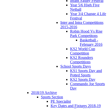
Infant Agility Festival
Year 5/6 High Five
Netball
Year 3/4 Change 4 Life
Festival
Inter and Intra Competitions
2015-2016
Robin Hood Vs Rise
Park Competitons
Basketball -
February 2016
KS2 World Cup
Competition
KS2 Rounders
Competitions
School Sports Days
KS1 Sports Day and
Potted Sports
KS2 Sports Day
Commando Joe Sports
Day
2018/19 Archive
Sports Section
PE Specialist
Key Dates and Fixtures 2018-19