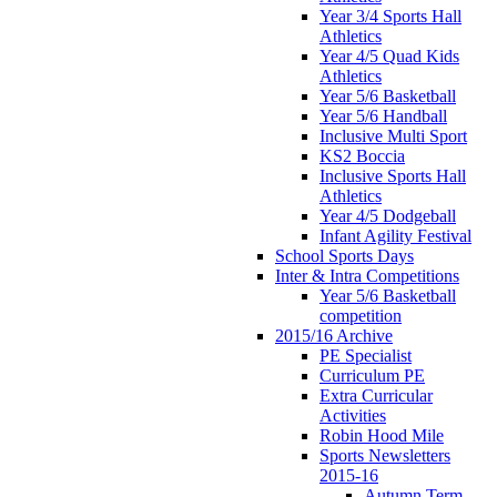
Year 3/4 Sports Hall
Athletics
Year 4/5 Quad Kids
Athletics
Year 5/6 Basketball
Year 5/6 Handball
Inclusive Multi Sport
KS2 Boccia
Inclusive Sports Hall
Athletics
Year 4/5 Dodgeball
Infant Agility Festival
School Sports Days
Inter & Intra Competitions
Year 5/6 Basketball
competition
2015/16 Archive
PE Specialist
Curriculum PE
Extra Curricular
Activities
Robin Hood Mile
Sports Newsletters
2015-16
Autumn Term