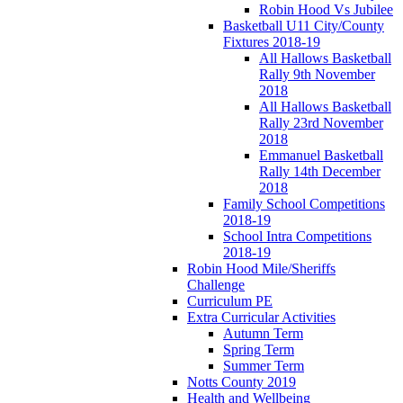
Robin Hood Vs Jubilee
Basketball U11 City/County
Fixtures 2018-19
All Hallows Basketball
Rally 9th November
2018
All Hallows Basketball
Rally 23rd November
2018
Emmanuel Basketball
Rally 14th December
2018
Family School Competitions
2018-19
School Intra Competitions
2018-19
Robin Hood Mile/Sheriffs
Challenge
Curriculum PE
Extra Curricular Activities
Autumn Term
Spring Term
Summer Term
Notts County 2019
Health and Wellbeing