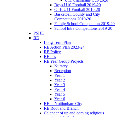
U11 Chairmans Cup 2020
Boys U10 Football 2019-20
Girls U11 Football 2019-20
Basketball County and City
Competitions 2019-20
Family School Competition 2019-20
School Intra Competiitons 2019-20
PSHE
RE
Long Term Plan
RE Action Plan 2023-24
RE Policy
RE iii's
RE Year Group Projects
Nursery
Reception
Year 1
Year 2
Year 3
Year 4
Year 5
Year 6
RE in Nottingham City
RE Root and Branch
Calendar of up and coming religious