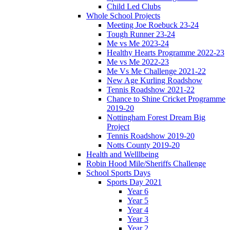
Child Led Clubs
Whole School Projects
Meeting Joe Roebuck 23-24
Tough Runner 23-24
Me vs Me 2023-24
Healthy Hearts Programme 2022-23
Me vs Me 2022-23
Me Vs Me Challenge 2021-22
New Age Kurling Roadshow
Tennis Roadshow 2021-22
Chance to Shine Cricket Programme
2019-20
Nottingham Forest Dream Big
Project
Tennis Roadshow 2019-20
Notts County 2019-20
Health and Welllbeing
Robin Hood Mile/Sheriffs Challenge
School Sports Days
Sports Day 2021
Year 6
Year 5
Year 4
Year 3
Year 2