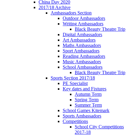
China Day 2020
2017/18 Archive
Ambassadors Section
Outdoor Ambassadors
Writing Ambassadors
Black Beauty Theatre Trip
Digital Ambassadors
Art Ambassadors
Maths Ambassadors
Sport Ambassadors
Reading Ambassadors
Music Ambassadors
School Ambassadors
Black Beauty Theatre Trip
Sports Section 2017/18
PE Specialist
Key dates and Fixtures
Autumn Term
Spring Term
Summer Term
School Games Kitemark
Sports Ambassadors
Competitions
School City Competitions
2017-18