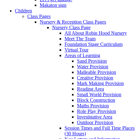
Makaton sign
Children
Class Pages
Nursery & Reception Class Pages
Nursery Class Page
All About Robin Hood Nursery
Meet The Team
Foundation Stage Curriculum
Virtual Tour
Areas of Learning
Sand Provision
Water Provision
Malleable Provision
Creative Provision
Mark Making Provision
Reading Area
Small World Provision
Block Construction
Maths Provision
Role Play Provision
Investigative Area
Outdoor Provision
Session Times and Full Time Places
(30 Hours)