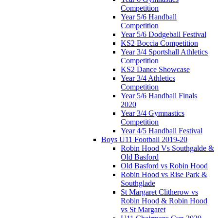
Competition
Year 5/6 Handball
Competition
Year 5/6 Dodgeball Festival
KS2 Boccia Competition
Year 3/4 Sportshall Athletics
Competition
KS2 Dance Showcase
Year 3/4 Athletics
Competition
Year 5/6 Handball Finals
2020
Year 3/4 Gymnastics
Competition
Year 4/5 Handball Festival
Boys U11 Football 2019-20
Robin Hood Vs Southgalde &
Old Basford
Old Basford vs Robin Hood
Robin Hood vs Rise Park &
Southglade
St Margaret Clitherow vs
Robin Hood & Robin Hood
vs St Margaret