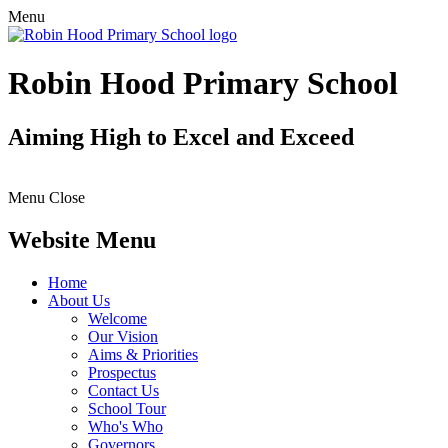
Menu
Robin Hood Primary School
Aiming High to Excel and Exceed
Menu
Close
Website Menu
Home
About Us
Welcome
Our Vision
Aims & Priorities
Prospectus
Contact Us
School Tour
Who's Who
Governors