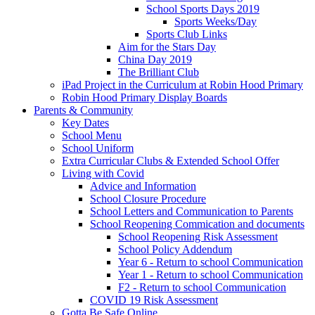
School Sports Days 2019
Sports Weeks/Day
Sports Club Links
Aim for the Stars Day
China Day 2019
The Brilliant Club
iPad Project in the Curriculum at Robin Hood Primary
Robin Hood Primary Display Boards
Parents & Community
Key Dates
School Menu
School Uniform
Extra Curricular Clubs & Extended School Offer
Living with Covid
Advice and Information
School Closure Procedure
School Letters and Communication to Parents
School Reopening Commication and documents
School Reopening Risk Assessment
School Policy Addendum
Year 6 - Return to school Communication
Year 1 - Return to school Communication
F2 - Return to school Communication
COVID 19 Risk Assessment
Gotta Be Safe Online