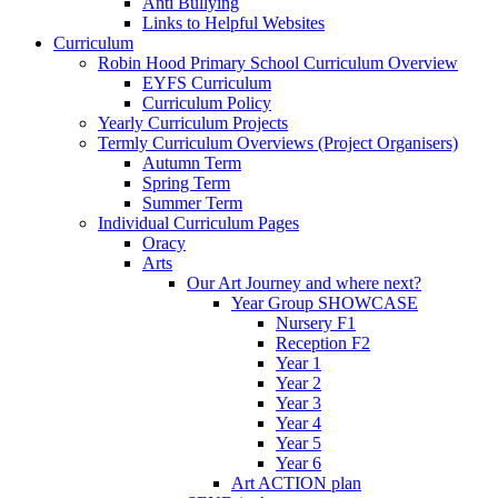
Anti Bullying
Links to Helpful Websites
Curriculum
Robin Hood Primary School Curriculum Overview
EYFS Curriculum
Curriculum Policy
Yearly Curriculum Projects
Termly Curriculum Overviews (Project Organisers)
Autumn Term
Spring Term
Summer Term
Individual Curriculum Pages
Oracy
Arts
Our Art Journey and where next?
Year Group SHOWCASE
Nursery F1
Reception F2
Year 1
Year 2
Year 3
Year 4
Year 5
Year 6
Art ACTION plan