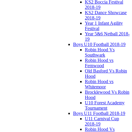
KS2 Boccia Festival
2018-19
KS2 Dance Showcase
2018-19
Year 1 Infant Agility
Festival
Year 5&6 Netball 2018-
19
Boys U10 Football 2018-19
Robin Hood Vs
Southwark
Robin Hood vs
Fernwood
Old Basford Vs Robin
Hood
Robin Hood vs
Whitemoor
Brocklewood Vs Robin
Hood
U10 Forest Academy
Tournament
Boys U11 Football 2018-19
U11 Carnival Cup
2018-19
Robin Hood Vs