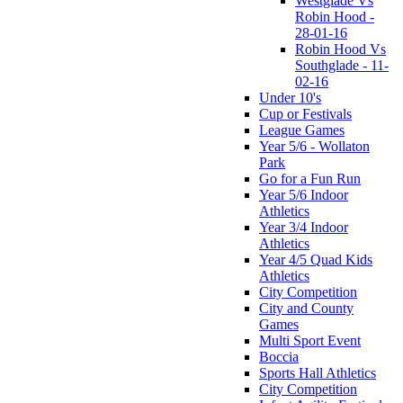
Westglade Vs
Robin Hood -
28-01-16
Robin Hood Vs
Southglade - 11-
02-16
Under 10's
Cup or Festivals
League Games
Year 5/6 - Wollaton
Park
Go for a Fun Run
Year 5/6 Indoor
Athletics
Year 3/4 Indoor
Athletics
Year 4/5 Quad Kids
Athletics
City Competition
City and County
Games
Multi Sport Event
Boccia
Sports Hall Athletics
City Competition