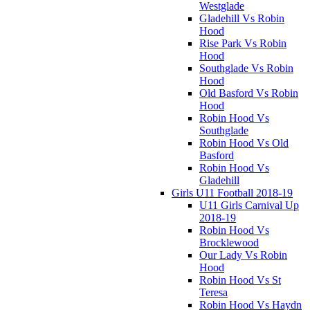
Westglade
Gladehill Vs Robin
Hood
Rise Park Vs Robin
Hood
Southglade Vs Robin
Hood
Old Basford Vs Robin
Hood
Robin Hood Vs
Southglade
Robin Hood Vs Old
Basford
Robin Hood Vs
Gladehill
Girls U11 Football 2018-19
U11 Girls Carnival Up
2018-19
Robin Hood Vs
Brocklewood
Our Lady Vs Robin
Hood
Robin Hood Vs St
Teresa
Robin Hood Vs Haydn