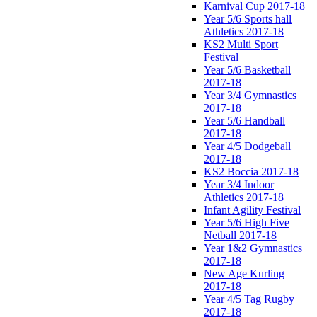
Karnival Cup 2017-18
Year 5/6 Sports hall
Athletics 2017-18
KS2 Multi Sport
Festival
Year 5/6 Basketball
2017-18
Year 3/4 Gymnastics
2017-18
Year 5/6 Handball
2017-18
Year 4/5 Dodgeball
2017-18
KS2 Boccia 2017-18
Year 3/4 Indoor
Athletics 2017-18
Infant Agility Festival
Year 5/6 High Five
Netball 2017-18
Year 1&2 Gymnastics
2017-18
New Age Kurling
2017-18
Year 4/5 Tag Rugby
2017-18