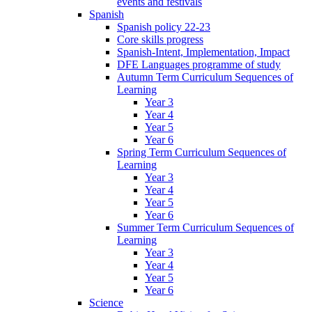
events and festivals
Spanish
Spanish policy 22-23
Core skills progress
Spanish-Intent, Implementation, Impact
DFE Languages programme of study
Autumn Term Curriculum Sequences of
Learning
Year 3
Year 4
Year 5
Year 6
Spring Term Curriculum Sequences of
Learning
Year 3
Year 4
Year 5
Year 6
Summer Term Curriculum Sequences of
Learning
Year 3
Year 4
Year 5
Year 6
Science