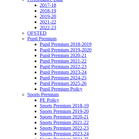
2017-18
2018-19
2019-20
2021-22
2022-23
OFSTED
Pupil Premium
Pupil Premium 2018-2019
Pupil Premium 2019-2020
Pupil Premium 2020-21
Pupil Premium 2021-22
Pupil Premium 2022-23
Pupil Premium 2023-24
Pupil Premium 2024-25
Pupil Premium 2025-26
Pupil Premium Poilcy
Sports Premium
PE Policy
Sports Premium 2018-19
Sports Premium 2019-20
Sports Premium 2020-21
Sports Premium 2021-22
Sports Premium 2022-23
Sports Premium 2023-24