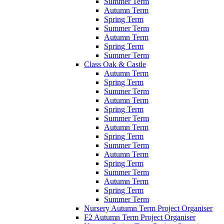
Summer Term
Autumn Term
Spring Term
Summer Term
Autumn Term
Spring Term
Summer Term
Class Oak & Castle
Autumn Term
Spring Term
Summer Term
Autumn Term
Spring Term
Summer Term
Autumn Term
Spring Term
Summer Term
Autumn Term
Spring Term
Summer Term
Autumn Term
Spring Term
Summer Term
Nursery Autumn Term Project Organiser
F2 Autumn Term Project Organiser