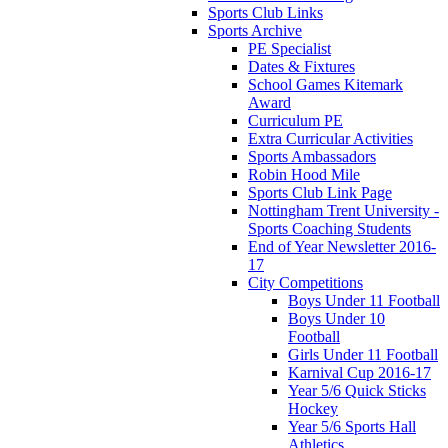
Sports Club Links
Sports Archive
PE Specialist
Dates & Fixtures
School Games Kitemark
Award
Curriculum PE
Extra Curricular Activities
Sports Ambassadors
Robin Hood Mile
Sports Club Link Page
Nottingham Trent University -
Sports Coaching Students
End of Year Newsletter 2016-
17
City Competitions
Boys Under 11 Football
Boys Under 10
Football
Girls Under 11 Football
Karnival Cup 2016-17
Year 5/6 Quick Sticks
Hockey
Year 5/6 Sports Hall
Athletics