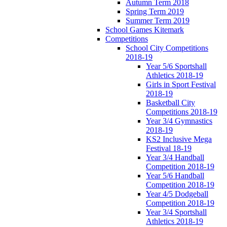
Autumn Term 2018
Spring Term 2019
Summer Term 2019
School Games Kitemark
Competitions
School City Competitions
2018-19
Year 5/6 Sportshall
Athletics 2018-19
Girls in Sport Festival
2018-19
Basketball City
Competitions 2018-19
Year 3/4 Gymnastics
2018-19
KS2 Inclusive Mega
Festival 18-19
Year 3/4 Handball
Competition 2018-19
Year 5/6 Handball
Competition 2018-19
Year 4/5 Dodgeball
Competition 2018-19
Year 3/4 Sportshall
Athletics 2018-19