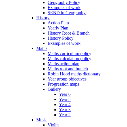
Geography Policy
Examples of work
SEND in Geography
History
Action Plan
Yearly Plan
History Root & Branch
History Policy
Examples of work
Maths
Maths curriculum policy
Maths calculation policy
Maths action plan
Maths root and branch
Robin Hood maths dictionary
Year group objectives
Progression maps
Gallery
Year 6
Year 5
Year 4
Year 3
Year 2
Music
Violin