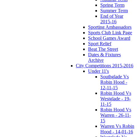
Spring Term
Summer Term
End of Year
2015-16
Sporting Ambassadors
Sports Club Link Page
School Games Award
Sport Relief
Beat The Street
Dates & Fixtures
Archive
City Competitions 2015-2016
Under 11's
Southglade Vs
Robin Hood -
12-11-15
Robin Hood Vs
Westglade - 19-
11-15
Robin Hood Vs
Warren - 26-11-
15
Warren Vs Robin
Hood - 14-01-16