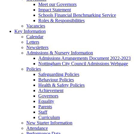
Meet our Governors
Impact Statement
Schools Financial Benchmarking Service
Roles & Responsibilities
Vacancies
Key Information
Calendar
Letters
Newsletters
Admissions & Nursery Information
Admissions Arrangements Document 2022-2023
Nottingham City Council Admissions Webpage
Policies
Safeguarding Policies
Behaviour Policies
Health & Safety Policies
Achievement
Governors
Equality
Parents
Staff
Curriculum
New Starter Information
Attendance
Performance Data