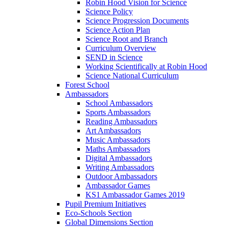
Robin Hood Vision for Science
Science Policy
Science Progression Documents
Science Action Plan
Science Root and Branch
Curriculum Overview
SEND in Science
Working Scientifically at Robin Hood
Science National Curriculum
Forest School
Ambassadors
School Ambassadors
Sports Ambassadors
Reading Ambassadors
Art Ambassadors
Music Ambassadors
Maths Ambassadors
Digital Ambassadors
Writing Ambassadors
Outdoor Ambassadors
Ambassador Games
KS1 Ambassador Games 2019
Pupil Premium Initiatives
Eco-Schools Section
Global Dimensions Section