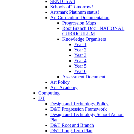
SEND in Art
Schools of Tomorrow!
Artsmark Platinum status!
Art Curriculum Documentation
Progression Maps
Root Branch Doc - NATIONAL
CURRICULUM
Knowledge Organisers
Year 1
Year 2
Year 3
Year 4
Year 5
Year 6
Assessment Document
Art Policy
Arts Academy
Computing
DT
Design and Technology Policy
D&T Progression Framework
Design and Technology School Action
Plan
D&T Root and Branch
D&T Long Term Plan