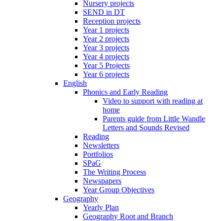
Nursery projects
SEND in DT
Reception projects
Year 1 projects
Year 2 projects
Year 3 projects
Year 4 projects
Year 5 Projects
Year 6 projects
English
Phonics and Early Reading
Video to support with reading at
home
Parents guide from Little Wandle
Letters and Sounds Revised
Reading
Newsletters
Portfolios
SPaG
The Writing Process
Newspapers
Year Group Objectives
Geography
Yearly Plan
Geography Root and Branch