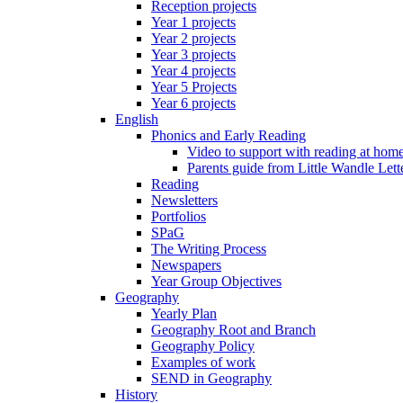
Reception projects
Year 1 projects
Year 2 projects
Year 3 projects
Year 4 projects
Year 5 Projects
Year 6 projects
English
Phonics and Early Reading
Video to support with reading at hom
Parents guide from Little Wandle Let
Reading
Newsletters
Portfolios
SPaG
The Writing Process
Newspapers
Year Group Objectives
Geography
Yearly Plan
Geography Root and Branch
Geography Policy
Examples of work
SEND in Geography
History