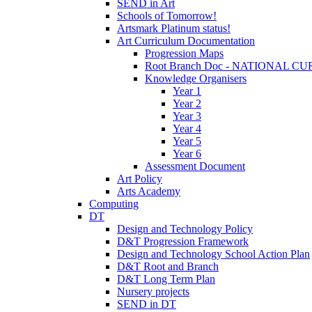
SEND in Art
Schools of Tomorrow!
Artsmark Platinum status!
Art Curriculum Documentation
Progression Maps
Root Branch Doc - NATIONAL 
Knowledge Organisers
Year 1
Year 2
Year 3
Year 4
Year 5
Year 6
Assessment Document
Art Policy
Arts Academy
Computing
DT
Design and Technology Policy
D&T Progression Framework
Design and Technology School Action Plan
D&T Root and Branch
D&T Long Term Plan
Nursery projects
SEND in DT