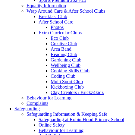
Sports Premium 2024-25
Equality Information
Wrap Around Care & After School Clubs
Breakfast Club
After School Care
Photos
Extra Curricular Clubs
Eco Club
Creative Club
Area Band
Reading Club
Gardening Club
Wellbeing Club
Cooking Skills Club
Coding Club
Multi Sport Club
Kickboxing Club
Clay Creators / Brickz4kidz
Behaviour for Learning
Complaints
Safeguarding
Safeguarding Information & Keeping Safe
Safeguarding at Robin Hood Primary School
Online Safety
Behaviour for Learning