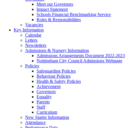
Meet our Governors
Impact Statement
Schools Financial Benchmarking Service
Roles & Responsibilities
Vacancies
Key Information
Calendar
Letters
Newsletters
Admissions & Nursery Information
Admissions Arrangements Document 2022-2023
Nottingham City Council Admissions Webpage
Policies
Safeguarding Policies
Behaviour Policies
Health & Safety Policies
Achievement
Governors
Equality
Parents
Staff
Curriculum
New Starter Information
Attendance
Performance Data