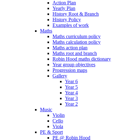
Action Plan
Yearly Plan
History Root & Branch
History Policy
Examples of work
Maths
Maths curriculum policy
Maths calculation policy
Maths action plan
Maths root and branch
Robin Hood maths dictionary
Year group objectives
Progression maps
Gallery
Year 6
Year 5
Year 4
Year 3
Year 2
Music
Violin
Cello
Viola
PE & Sport
PE @ Robin Hood