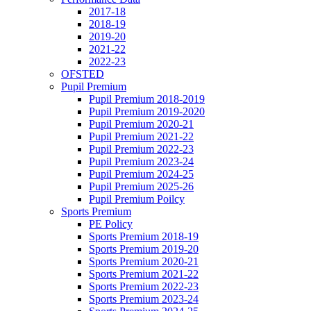
2017-18
2018-19
2019-20
2021-22
2022-23
OFSTED
Pupil Premium
Pupil Premium 2018-2019
Pupil Premium 2019-2020
Pupil Premium 2020-21
Pupil Premium 2021-22
Pupil Premium 2022-23
Pupil Premium 2023-24
Pupil Premium 2024-25
Pupil Premium 2025-26
Pupil Premium Poilcy
Sports Premium
PE Policy
Sports Premium 2018-19
Sports Premium 2019-20
Sports Premium 2020-21
Sports Premium 2021-22
Sports Premium 2022-23
Sports Premium 2023-24