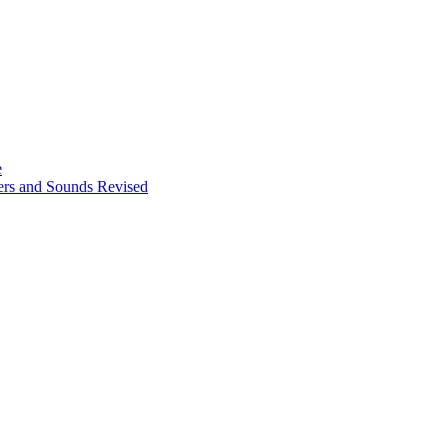
e
ters and Sounds Revised