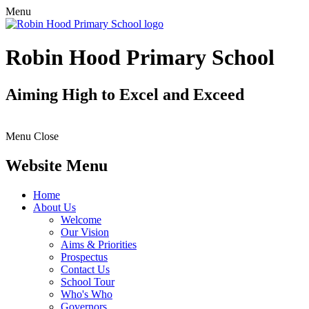
Menu
Robin Hood Primary School
Aiming High to Excel and Exceed
Menu
Close
Website Menu
Home
About Us
Welcome
Our Vision
Aims & Priorities
Prospectus
Contact Us
School Tour
Who's Who
Governors