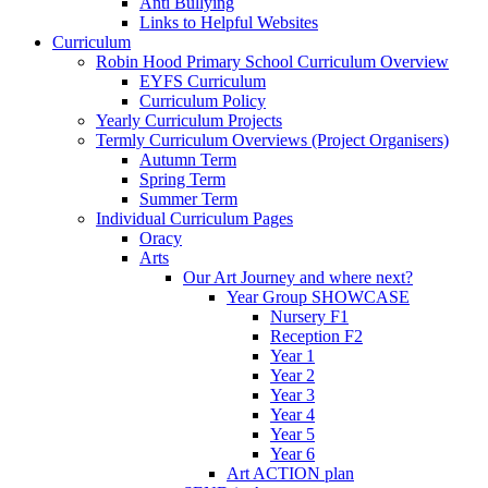
Anti Bullying
Links to Helpful Websites
Curriculum
Robin Hood Primary School Curriculum Overview
EYFS Curriculum
Curriculum Policy
Yearly Curriculum Projects
Termly Curriculum Overviews (Project Organisers)
Autumn Term
Spring Term
Summer Term
Individual Curriculum Pages
Oracy
Arts
Our Art Journey and where next?
Year Group SHOWCASE
Nursery F1
Reception F2
Year 1
Year 2
Year 3
Year 4
Year 5
Year 6
Art ACTION plan