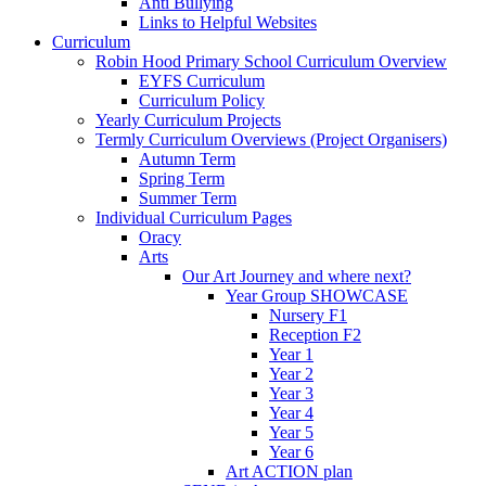
Anti Bullying
Links to Helpful Websites
Curriculum
Robin Hood Primary School Curriculum Overview
EYFS Curriculum
Curriculum Policy
Yearly Curriculum Projects
Termly Curriculum Overviews (Project Organisers)
Autumn Term
Spring Term
Summer Term
Individual Curriculum Pages
Oracy
Arts
Our Art Journey and where next?
Year Group SHOWCASE
Nursery F1
Reception F2
Year 1
Year 2
Year 3
Year 4
Year 5
Year 6
Art ACTION plan