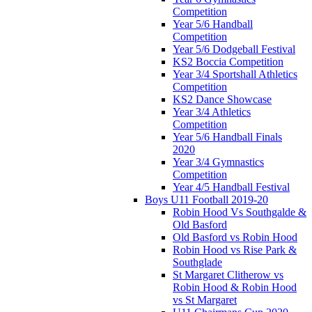
Competition
Year 5/6 Handball
Competition
Year 5/6 Dodgeball Festival
KS2 Boccia Competition
Year 3/4 Sportshall Athletics
Competition
KS2 Dance Showcase
Year 3/4 Athletics
Competition
Year 5/6 Handball Finals
2020
Year 3/4 Gymnastics
Competition
Year 4/5 Handball Festival
Boys U11 Football 2019-20
Robin Hood Vs Southgalde &
Old Basford
Old Basford vs Robin Hood
Robin Hood vs Rise Park &
Southglade
St Margaret Clitherow vs
Robin Hood & Robin Hood
vs St Margaret