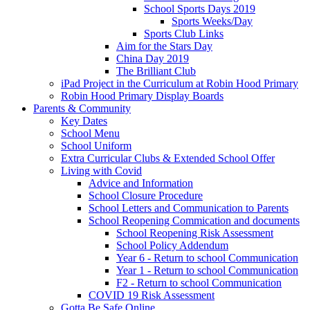
School Sports Days 2019
Sports Weeks/Day
Sports Club Links
Aim for the Stars Day
China Day 2019
The Brilliant Club
iPad Project in the Curriculum at Robin Hood Primary
Robin Hood Primary Display Boards
Parents & Community
Key Dates
School Menu
School Uniform
Extra Curricular Clubs & Extended School Offer
Living with Covid
Advice and Information
School Closure Procedure
School Letters and Communication to Parents
School Reopening Commication and documents
School Reopening Risk Assessment
School Policy Addendum
Year 6 - Return to school Communication
Year 1 - Return to school Communication
F2 - Return to school Communication
COVID 19 Risk Assessment
Gotta Be Safe Online