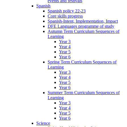
events and festivals
Spanish
Spanish policy 22-23
Core skills progress
Spanish-Intent, Implementation, Impact
DFE Languages programme of study
Autumn Term Curriculum Sequences of
Learning
Year 3
Year 4
Year 5
Year 6
Spring Term Curriculum Sequences of
Learning
Year 3
Year 4
Year 5
Year 6
Summer Term Curriculum Sequences of
Learning
Year 3
Year 4
Year 5
Year 6
Science