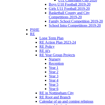
U11 Chairmans Cup 2020
Boys U10 Football 2019-20
Girls U11 Football 2019-20
Basketball County and City
Competitions 2019-20
Family School Competition 2019-20
School Intra Competiitons 2019-20
PSHE
RE
Long Term Plan
RE Action Plan 2023-24
RE Policy
RE iii's
RE Year Group Projects
Nursery
Reception
Year 1
Year 2
Year 3
Year 4
Year 5
Year 6
RE in Nottingham City
RE Root and Branch
Calendar of up and coming religious