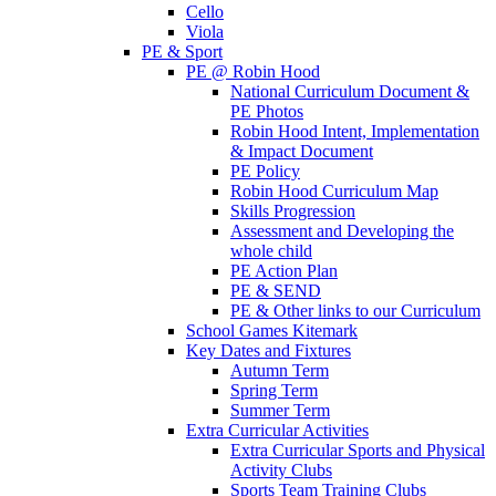
Cello
Viola
PE & Sport
PE @ Robin Hood
National Curriculum Document &
PE Photos
Robin Hood Intent, Implementation
& Impact Document
PE Policy
Robin Hood Curriculum Map
Skills Progression
Assessment and Developing the
whole child
PE Action Plan
PE & SEND
PE & Other links to our Curriculum
School Games Kitemark
Key Dates and Fixtures
Autumn Term
Spring Term
Summer Term
Extra Curricular Activities
Extra Curricular Sports and Physical
Activity Clubs
Sports Team Training Clubs