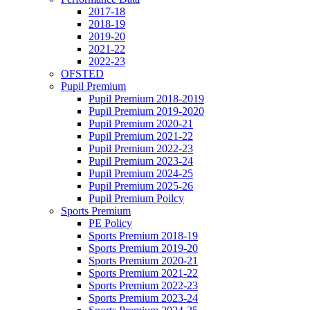
2017-18
2018-19
2019-20
2021-22
2022-23
OFSTED
Pupil Premium
Pupil Premium 2018-2019
Pupil Premium 2019-2020
Pupil Premium 2020-21
Pupil Premium 2021-22
Pupil Premium 2022-23
Pupil Premium 2023-24
Pupil Premium 2024-25
Pupil Premium 2025-26
Pupil Premium Poilcy
Sports Premium
PE Policy
Sports Premium 2018-19
Sports Premium 2019-20
Sports Premium 2020-21
Sports Premium 2021-22
Sports Premium 2022-23
Sports Premium 2023-24