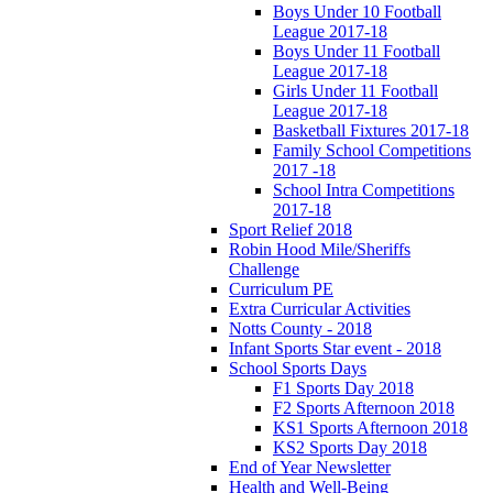
Boys Under 10 Football
League 2017-18
Boys Under 11 Football
League 2017-18
Girls Under 11 Football
League 2017-18
Basketball Fixtures 2017-18
Family School Competitions
2017 -18
School Intra Competitions
2017-18
Sport Relief 2018
Robin Hood Mile/Sheriffs
Challenge
Curriculum PE
Extra Curricular Activities
Notts County - 2018
Infant Sports Star event - 2018
School Sports Days
F1 Sports Day 2018
F2 Sports Afternoon 2018
KS1 Sports Afternoon 2018
KS2 Sports Day 2018
End of Year Newsletter
Health and Well-Being