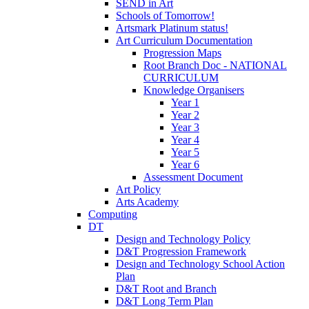
SEND in Art
Schools of Tomorrow!
Artsmark Platinum status!
Art Curriculum Documentation
Progression Maps
Root Branch Doc - NATIONAL
CURRICULUM
Knowledge Organisers
Year 1
Year 2
Year 3
Year 4
Year 5
Year 6
Assessment Document
Art Policy
Arts Academy
Computing
DT
Design and Technology Policy
D&T Progression Framework
Design and Technology School Action
Plan
D&T Root and Branch
D&T Long Term Plan