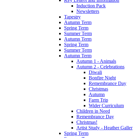
Key Letters and Information
Induction Pack
Newsletters
Tapestry
Autumn Term
Spring Term
Summer Term
Autumn Term
Spring Term
Summer Term
Autumn Term
Autumn 1 - Animals
Autumn 2 - Celebrations
Diwali
Bonfire Night
Remembrance Day
Christmas
Autumn
Farm Trip
Wider Curriculum
Children in Need
Remembrance Day
Christmas!
Artist Study - Heather Galler
Spring Term