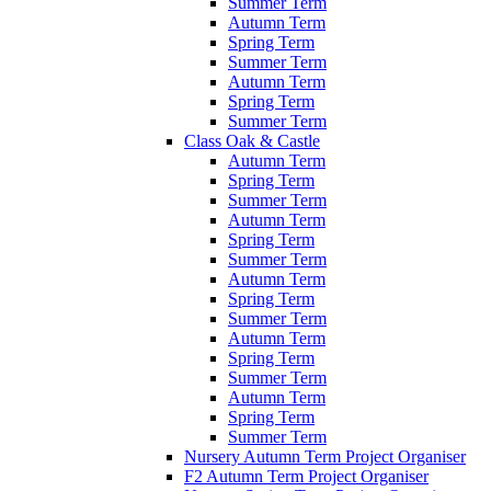
Summer Term
Autumn Term
Spring Term
Summer Term
Autumn Term
Spring Term
Summer Term
Class Oak & Castle
Autumn Term
Spring Term
Summer Term
Autumn Term
Spring Term
Summer Term
Autumn Term
Spring Term
Summer Term
Autumn Term
Spring Term
Summer Term
Autumn Term
Spring Term
Summer Term
Nursery Autumn Term Project Organiser
F2 Autumn Term Project Organiser