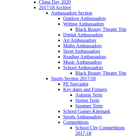
China Day 2020
2017/18 Archive
Ambassadors Section
Outdoor Ambassadors
Writing Ambassadors
Black Beauty Theatre Trip
Digital Ambassadors
Art Ambassadors
Maths Ambassadors
Sport Ambassadors
Reading Ambassadors
Music Ambassadors
School Ambassadors
Black Beauty Theatre Trip
Sports Section 2017/18
PE Specialist
Key dates and Fixtures
Autumn Term
Spring Term
Summer Term
School Games Kitemark
Sports Ambassadors
Competitions
School City Competitions
2017-18