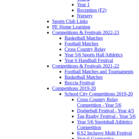
Year 1
Reception (F2)
Nursery
Sports Club Links
PE Home Learning
Competitions & Festivals 2022-23
Basketball Matches
Football Matches
Cross Country Relay
Year 5/6 Sports Hall Athletics
Year 6 Handball Festival
Competitions & Festivals 2021-22
Football Matches and Tournaments
Basketball Matches
Boccia Festival
Competitions 2019-20
School City Competitions 2019-20
Cross Country Relay
Competition - Year 5/6
Dodgeball Festival - Year 4/5
Tag Rugby Festival - Year 5/6
Year 5/6 Sportshall Athletics
Competition
KS2 Inclusve Multi Festival
Year 6 Gymnastics