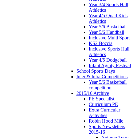
Year 3/4 Sports Hall
Athletics
Year 4/5 Quad Kids
Athletics
Year 5/6 Basketball
Year 5/6 Handball
Inclusive Multi Sport
KS2 Boccia
Inclusive Sports Hall
Athletics
Year 4/5 Dodgeball
Infant Agility Festival
School Sports Days
Inter & Intra Competitions
Year 5/6 Basketball
competition
2015/16 Archive
PE Specialist
Curriculum PE
Extra Curricular
Activities
Robin Hood Mile
Sports Newsletters
2015-16
Autumn Term