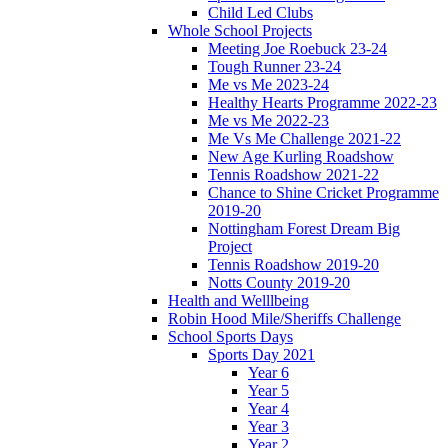
Child Led Clubs
Whole School Projects
Meeting Joe Roebuck 23-24
Tough Runner 23-24
Me vs Me 2023-24
Healthy Hearts Programme 2022-23
Me vs Me 2022-23
Me Vs Me Challenge 2021-22
New Age Kurling Roadshow
Tennis Roadshow 2021-22
Chance to Shine Cricket Programme
2019-20
Nottingham Forest Dream Big
Project
Tennis Roadshow 2019-20
Notts County 2019-20
Health and Welllbeing
Robin Hood Mile/Sheriffs Challenge
School Sports Days
Sports Day 2021
Year 6
Year 5
Year 4
Year 3
Year 2