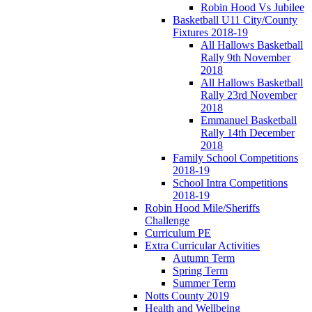
Robin Hood Vs Jubilee
Basketball U11 City/County
Fixtures 2018-19
All Hallows Basketball
Rally 9th November
2018
All Hallows Basketball
Rally 23rd November
2018
Emmanuel Basketball
Rally 14th December
2018
Family School Competitions
2018-19
School Intra Competitions
2018-19
Robin Hood Mile/Sheriffs
Challenge
Curriculum PE
Extra Curricular Activities
Autumn Term
Spring Term
Summer Term
Notts County 2019
Health and Wellbeing