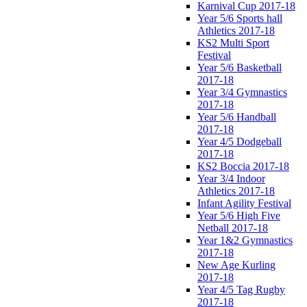
Karnival Cup 2017-18
Year 5/6 Sports hall
Athletics 2017-18
KS2 Multi Sport
Festival
Year 5/6 Basketball
2017-18
Year 3/4 Gymnastics
2017-18
Year 5/6 Handball
2017-18
Year 4/5 Dodgeball
2017-18
KS2 Boccia 2017-18
Year 3/4 Indoor
Athletics 2017-18
Infant Agility Festival
Year 5/6 High Five
Netball 2017-18
Year 1&2 Gymnastics
2017-18
New Age Kurling
2017-18
Year 4/5 Tag Rugby
2017-18