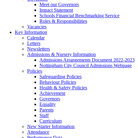
Meet our Governors
Impact Statement
Schools Financial Benchmarking Service
Roles & Responsibilities
Vacancies
Key Information
Calendar
Letters
Newsletters
Admissions & Nursery Information
Admissions Arrangements Document 2022-2023
Nottingham City Council Admissions Webpage
Policies
Safeguarding Policies
Behaviour Policies
Health & Safety Policies
Achievement
Governors
Equality
Parents
Staff
Curriculum
New Starter Information
Attendance
Performance Data