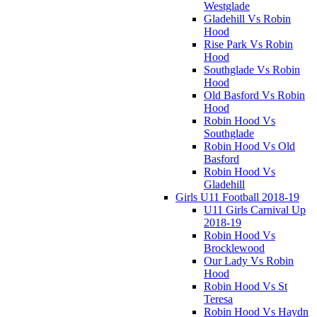
Westglade
Gladehill Vs Robin
Hood
Rise Park Vs Robin
Hood
Southglade Vs Robin
Hood
Old Basford Vs Robin
Hood
Robin Hood Vs
Southglade
Robin Hood Vs Old
Basford
Robin Hood Vs
Gladehill
Girls U11 Football 2018-19
U11 Girls Carnival Up
2018-19
Robin Hood Vs
Brocklewood
Our Lady Vs Robin
Hood
Robin Hood Vs St
Teresa
Robin Hood Vs Haydn