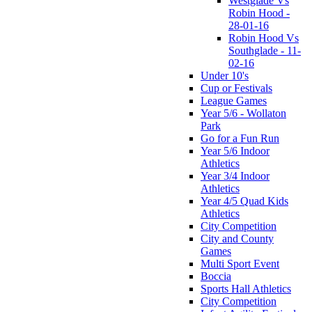
Westglade Vs
Robin Hood -
28-01-16
Robin Hood Vs
Southglade - 11-
02-16
Under 10's
Cup or Festivals
League Games
Year 5/6 - Wollaton
Park
Go for a Fun Run
Year 5/6 Indoor
Athletics
Year 3/4 Indoor
Athletics
Year 4/5 Quad Kids
Athletics
City Competition
City and County
Games
Multi Sport Event
Boccia
Sports Hall Athletics
City Competition