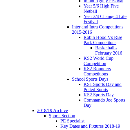
Infant Agility Festival
Year 5/6 High Five
Netball
Year 3/4 Change 4 Life
Festival
Inter and Intra Competitions
2015-2016
Robin Hood Vs Rise
Park Competitons
Basketball -
February 2016
KS2 World Cup
Competition
KS2 Rounders
Competitions
School Sports Days
KS1 Sports Day and
Potted Sports
KS2 Sports Day
Commando Joe Sports
Day
2018/19 Archive
Sports Section
PE Specialist
Key Dates and Fixtures 2018-19