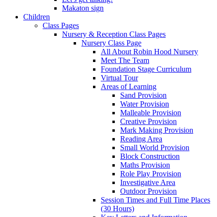
Makaton sign
Children
Class Pages
Nursery & Reception Class Pages
Nursery Class Page
All About Robin Hood Nursery
Meet The Team
Foundation Stage Curriculum
Virtual Tour
Areas of Learning
Sand Provision
Water Provision
Malleable Provision
Creative Provision
Mark Making Provision
Reading Area
Small World Provision
Block Construction
Maths Provision
Role Play Provision
Investigative Area
Outdoor Provision
Session Times and Full Time Places
(30 Hours)