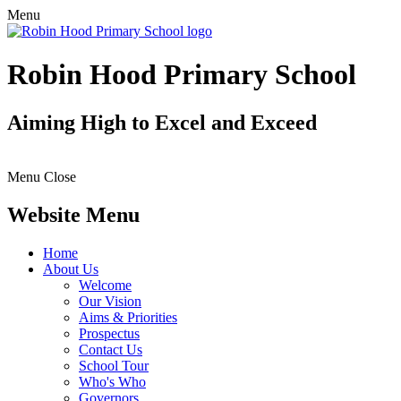
Menu
Robin Hood Primary School
Aiming High to Excel and Exceed
Menu
Close
Website Menu
Home
About Us
Welcome
Our Vision
Aims & Priorities
Prospectus
Contact Us
School Tour
Who's Who
Governors