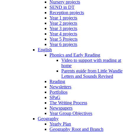
Nursery projects
SEND in DT
Reception projects
Year 1 projects
Year 2 projects
Year 3 projects
Year 4 projects
Year 5 Projects
Year 6 projects
English
Phonics and Early Reading
Video to support with reading at
home
Parents guide from Little Wandle
Letters and Sounds Revised
Reading
Newsletters
Portfolios
SPaG
The Writing Process
Newspapers
Year Group Objectives
Geography
Yearly Plan
Geography Root and Branch