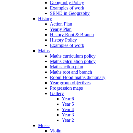
Geography Policy
Examples of work
SEND in Geography
History
Action Plan
Yearly Plan
History Root & Branch
History Policy
Examples of work
Maths
Maths curriculum policy
Maths calculation policy
Maths action plan
Maths root and branch
Robin Hood maths dictionary
Year group objectives
Progression maps
Gallery
Year 6
Year 5
Year 4
Year 3
Year 2
Music
Violin