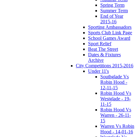
Spring Term
Summer Term
End of Year
2015-16
Sporting Ambassadors
Sports Club Link Page
School Games Award
Sport Relief
Beat The Street
Dates & Fixtures
Archive
City Competitions 2015-2016
Under 11's
Southglade Vs
Robin Hood -
12-11-15
Robin Hood Vs
Westglade - 19-
11-15
Robin Hood Vs
Warren - 26-11-
15
Warren Vs Robin
Hood - 14-01-16