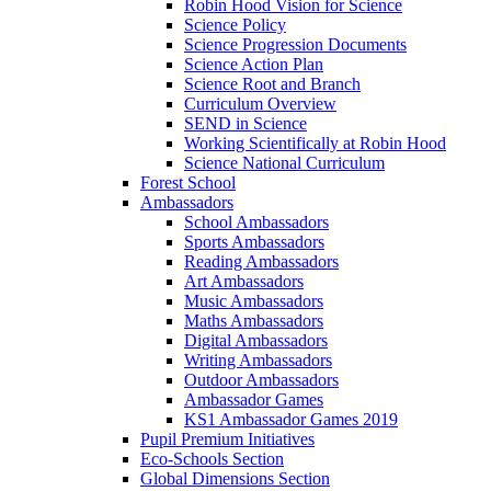
Robin Hood Vision for Science
Science Policy
Science Progression Documents
Science Action Plan
Science Root and Branch
Curriculum Overview
SEND in Science
Working Scientifically at Robin Hood
Science National Curriculum
Forest School
Ambassadors
School Ambassadors
Sports Ambassadors
Reading Ambassadors
Art Ambassadors
Music Ambassadors
Maths Ambassadors
Digital Ambassadors
Writing Ambassadors
Outdoor Ambassadors
Ambassador Games
KS1 Ambassador Games 2019
Pupil Premium Initiatives
Eco-Schools Section
Global Dimensions Section