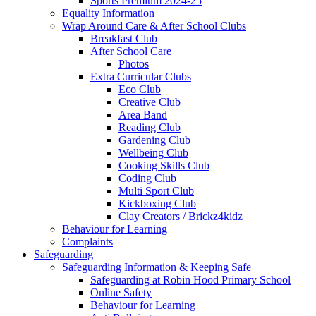
Sports Premium 2024-25
Equality Information
Wrap Around Care & After School Clubs
Breakfast Club
After School Care
Photos
Extra Curricular Clubs
Eco Club
Creative Club
Area Band
Reading Club
Gardening Club
Wellbeing Club
Cooking Skills Club
Coding Club
Multi Sport Club
Kickboxing Club
Clay Creators / Brickz4kidz
Behaviour for Learning
Complaints
Safeguarding
Safeguarding Information & Keeping Safe
Safeguarding at Robin Hood Primary School
Online Safety
Behaviour for Learning