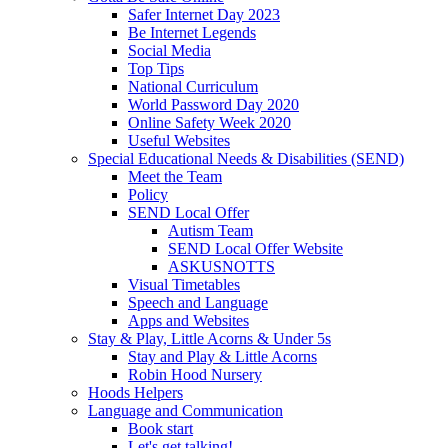
Safer Internet Day 2023
Be Internet Legends
Social Media
Top Tips
National Curriculum
World Password Day 2020
Online Safety Week 2020
Useful Websites
Special Educational Needs & Disabilities (SEND)
Meet the Team
Policy
SEND Local Offer
Autism Team
SEND Local Offer Website
ASKUSNOTTS
Visual Timetables
Speech and Language
Apps and Websites
Stay & Play, Little Acorns & Under 5s
Stay and Play & Little Acorns
Robin Hood Nursery
Hoods Helpers
Language and Communication
Book start
Let's get talking!