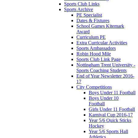
Sports Club Links
Sports Archive
PE Specialist
Dates & Fixtures
School Games Kitemark
Award
Curriculum PE
Extra Curricular Activities
Sports Ambassadors
Robin Hood Mile
Sports Club Link Page
Nottingham Trent University -
Sports Coaching Students
End of Year Newsletter 2016-
17
City Competitions
Boys Under 11 Football
Boys Under 10
Football
Girls Under 11 Football
Karnival Cup 2016-17
Year 5/6 Quick Sticks
Hockey
Year 5/6 Sports Hall
Athletics