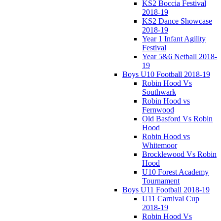
KS2 Boccia Festival
2018-19
KS2 Dance Showcase
2018-19
Year 1 Infant Agility
Festival
Year 5&6 Netball 2018-
19
Boys U10 Football 2018-19
Robin Hood Vs
Southwark
Robin Hood vs
Fernwood
Old Basford Vs Robin
Hood
Robin Hood vs
Whitemoor
Brocklewood Vs Robin
Hood
U10 Forest Academy
Tournament
Boys U11 Football 2018-19
U11 Carnival Cup
2018-19
Robin Hood Vs