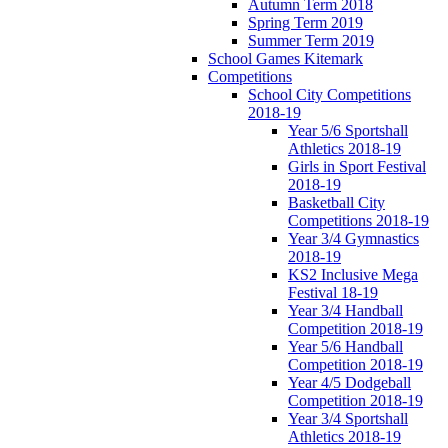
Autumn Term 2018
Spring Term 2019
Summer Term 2019
School Games Kitemark
Competitions
School City Competitions
2018-19
Year 5/6 Sportshall
Athletics 2018-19
Girls in Sport Festival
2018-19
Basketball City
Competitions 2018-19
Year 3/4 Gymnastics
2018-19
KS2 Inclusive Mega
Festival 18-19
Year 3/4 Handball
Competition 2018-19
Year 5/6 Handball
Competition 2018-19
Year 4/5 Dodgeball
Competition 2018-19
Year 3/4 Sportshall
Athletics 2018-19