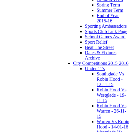
Spring Term
Summer Term
End of Year
2015-16
Sporting Ambassadors
Sports Club Link Page
School Games Award
Sport Relief
Beat The Street
Dates & Fixtures
Archive
City Competitions 2015-2016
Under 11's
Southglade Vs
Robin Hood -
12-11-15
Robin Hood Vs
Westglade - 19-
11-15
Robin Hood Vs
Warren - 26-11-
15
Warren Vs Robin
Hood - 14-01-16