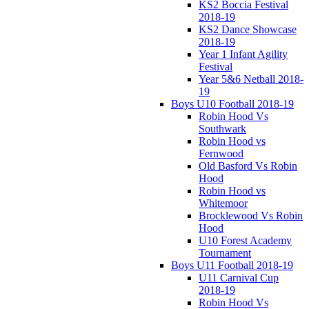
KS2 Boccia Festival
2018-19
KS2 Dance Showcase
2018-19
Year 1 Infant Agility
Festival
Year 5&6 Netball 2018-
19
Boys U10 Football 2018-19
Robin Hood Vs
Southwark
Robin Hood vs
Fernwood
Old Basford Vs Robin
Hood
Robin Hood vs
Whitemoor
Brocklewood Vs Robin
Hood
U10 Forest Academy
Tournament
Boys U11 Football 2018-19
U11 Carnival Cup
2018-19
Robin Hood Vs