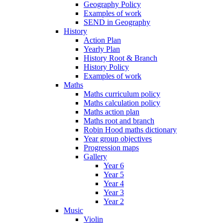
Geography Policy
Examples of work
SEND in Geography
History
Action Plan
Yearly Plan
History Root & Branch
History Policy
Examples of work
Maths
Maths curriculum policy
Maths calculation policy
Maths action plan
Maths root and branch
Robin Hood maths dictionary
Year group objectives
Progression maps
Gallery
Year 6
Year 5
Year 4
Year 3
Year 2
Music
Violin