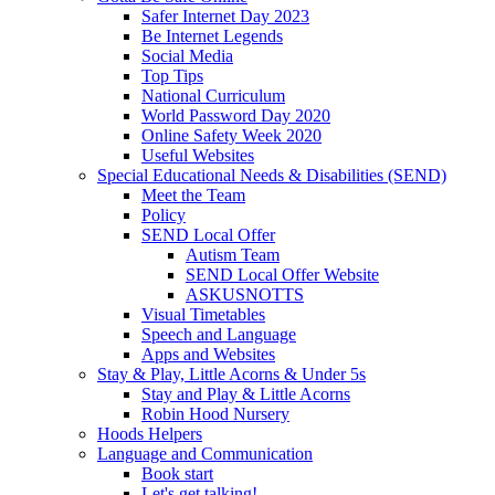
Safer Internet Day 2023
Be Internet Legends
Social Media
Top Tips
National Curriculum
World Password Day 2020
Online Safety Week 2020
Useful Websites
Special Educational Needs & Disabilities (SEND)
Meet the Team
Policy
SEND Local Offer
Autism Team
SEND Local Offer Website
ASKUSNOTTS
Visual Timetables
Speech and Language
Apps and Websites
Stay & Play, Little Acorns & Under 5s
Stay and Play & Little Acorns
Robin Hood Nursery
Hoods Helpers
Language and Communication
Book start
Let's get talking!