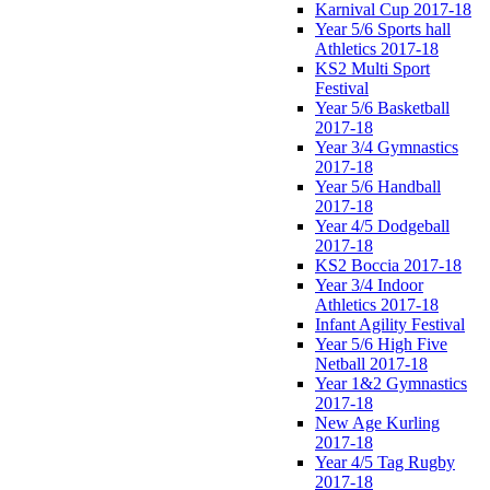
Karnival Cup 2017-18
Year 5/6 Sports hall
Athletics 2017-18
KS2 Multi Sport
Festival
Year 5/6 Basketball
2017-18
Year 3/4 Gymnastics
2017-18
Year 5/6 Handball
2017-18
Year 4/5 Dodgeball
2017-18
KS2 Boccia 2017-18
Year 3/4 Indoor
Athletics 2017-18
Infant Agility Festival
Year 5/6 High Five
Netball 2017-18
Year 1&2 Gymnastics
2017-18
New Age Kurling
2017-18
Year 4/5 Tag Rugby
2017-18