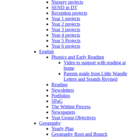
Nursery projects
SEND in DT
Reception projects
Year 1 projects
Year 2 projects
Year 3 projects
Year 4 projects
Year 5 Projects
Year 6 projects
English
Phonics and Early Reading
Video to support with reading at
home
Parents guide from Little Wandle
Letters and Sounds Revised
Reading
Newsletters
Portfolios
SPaG
The Writing Process
Newspapers
Year Group Objectives
Geography
Yearly Plan
Geography Root and Branch