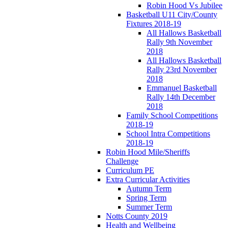
Robin Hood Vs Jubilee
Basketball U11 City/County
Fixtures 2018-19
All Hallows Basketball
Rally 9th November
2018
All Hallows Basketball
Rally 23rd November
2018
Emmanuel Basketball
Rally 14th December
2018
Family School Competitions
2018-19
School Intra Competitions
2018-19
Robin Hood Mile/Sheriffs
Challenge
Curriculum PE
Extra Curricular Activities
Autumn Term
Spring Term
Summer Term
Notts County 2019
Health and Wellbeing