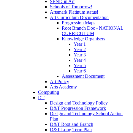
SEND in Art
Schools of Tomorrow!
Artsmark Platinum status!
Art Curriculum Documentation
Progression Maps
Root Branch Doc - NATIONAL
CURRICULUM
Knowledge Organisers
Year 1
Year 2
Year 3
Year 4
Year 5
Year 6
Assessment Document
Art Policy
Arts Academy
Computing
DT
Design and Technology Policy
D&T Progression Framework
Design and Technology School Action
Plan
D&T Root and Branch
D&T Long Term Plan