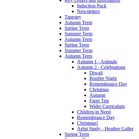
Key Letters and Information
Induction Pack
Newsletters
Tapestry
Autumn Term
Spring Term
Summer Term
Autumn Term
Spring Term
Summer Term
Autumn Term
Autumn 1 - Animals
Autumn 2 - Celebrations
Diwali
Bonfire Night
Remembrance Day
Christmas
Autumn
Farm Trip
Wider Curriculum
Children in Need
Remembrance Day
Christmas!
Artist Study - Heather Galler
Spring Term