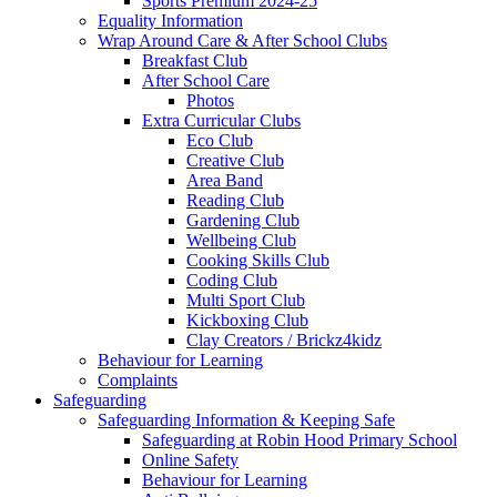
Sports Premium 2024-25
Equality Information
Wrap Around Care & After School Clubs
Breakfast Club
After School Care
Photos
Extra Curricular Clubs
Eco Club
Creative Club
Area Band
Reading Club
Gardening Club
Wellbeing Club
Cooking Skills Club
Coding Club
Multi Sport Club
Kickboxing Club
Clay Creators / Brickz4kidz
Behaviour for Learning
Complaints
Safeguarding
Safeguarding Information & Keeping Safe
Safeguarding at Robin Hood Primary School
Online Safety
Behaviour for Learning