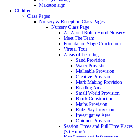
Makaton sign
Children
Class Pages
Nursery & Reception Class Pages
Nursery Class Page
All About Robin Hood Nursery
Meet The Team
Foundation Stage Curriculum
Virtual Tour
Areas of Learning
Sand Provision
Water Provision
Malleable Provision
Creative Provision
Mark Making Provision
Reading Area
Small World Provision
Block Construction
Maths Provision
Role Play Provision
Investigative Area
Outdoor Provision
Session Times and Full Time Places
(30 Hours)