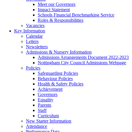
Meet our Governors
Impact Statement
Schools Financial Benchmarking Service
Roles & Responsibilities
Vacancies
Key Information
Calendar
Letters
Newsletters
Admissions & Nursery Information
Admissions Arrangements Document 2022-2023
Nottingham City Council Admissions Webpage
Policies
Safeguarding Policies
Behaviour Policies
Health & Safety Policies
Achievement
Governors
Equality
Parents
Staff
Curriculum
New Starter Information
Attendance
Performance Data