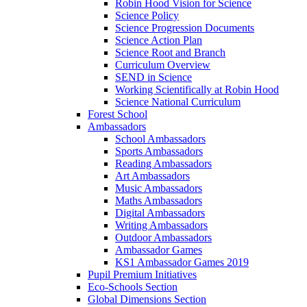
Robin Hood Vision for Science
Science Policy
Science Progression Documents
Science Action Plan
Science Root and Branch
Curriculum Overview
SEND in Science
Working Scientifically at Robin Hood
Science National Curriculum
Forest School
Ambassadors
School Ambassadors
Sports Ambassadors
Reading Ambassadors
Art Ambassadors
Music Ambassadors
Maths Ambassadors
Digital Ambassadors
Writing Ambassadors
Outdoor Ambassadors
Ambassador Games
KS1 Ambassador Games 2019
Pupil Premium Initiatives
Eco-Schools Section
Global Dimensions Section