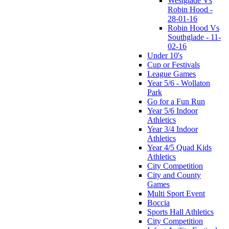
Westglade Vs
Robin Hood -
28-01-16
Robin Hood Vs
Southglade - 11-
02-16
Under 10's
Cup or Festivals
League Games
Year 5/6 - Wollaton
Park
Go for a Fun Run
Year 5/6 Indoor
Athletics
Year 3/4 Indoor
Athletics
Year 4/5 Quad Kids
Athletics
City Competition
City and County
Games
Multi Sport Event
Boccia
Sports Hall Athletics
City Competition