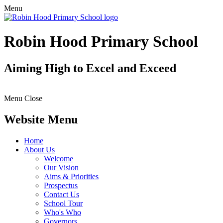
Menu
Robin Hood Primary School
Aiming High to Excel and Exceed
Menu
Close
Website Menu
Home
About Us
Welcome
Our Vision
Aims & Priorities
Prospectus
Contact Us
School Tour
Who's Who
Governors