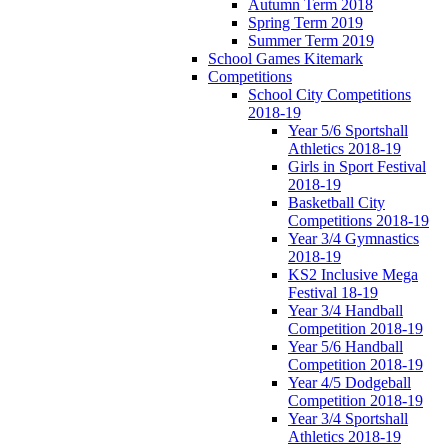
Autumn Term 2018
Spring Term 2019
Summer Term 2019
School Games Kitemark
Competitions
School City Competitions
2018-19
Year 5/6 Sportshall
Athletics 2018-19
Girls in Sport Festival
2018-19
Basketball City
Competitions 2018-19
Year 3/4 Gymnastics
2018-19
KS2 Inclusive Mega
Festival 18-19
Year 3/4 Handball
Competition 2018-19
Year 5/6 Handball
Competition 2018-19
Year 4/5 Dodgeball
Competition 2018-19
Year 3/4 Sportshall
Athletics 2018-19