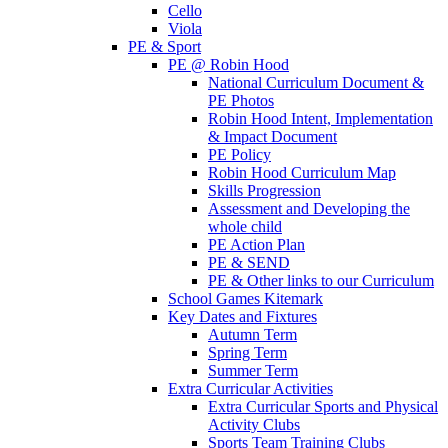
Cello
Viola
PE & Sport
PE @ Robin Hood
National Curriculum Document &
PE Photos
Robin Hood Intent, Implementation
& Impact Document
PE Policy
Robin Hood Curriculum Map
Skills Progression
Assessment and Developing the
whole child
PE Action Plan
PE & SEND
PE & Other links to our Curriculum
School Games Kitemark
Key Dates and Fixtures
Autumn Term
Spring Term
Summer Term
Extra Curricular Activities
Extra Curricular Sports and Physical
Activity Clubs
Sports Team Training Clubs