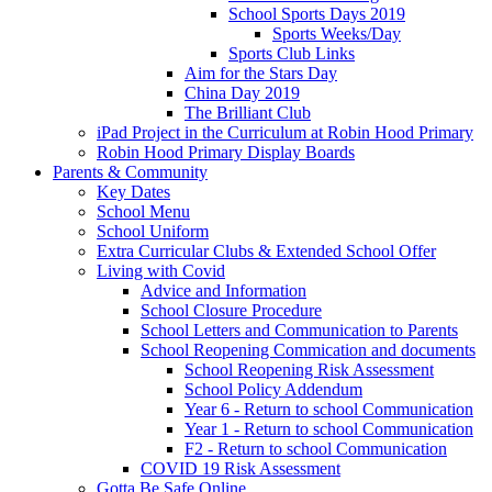
School Sports Days 2019
Sports Weeks/Day
Sports Club Links
Aim for the Stars Day
China Day 2019
The Brilliant Club
iPad Project in the Curriculum at Robin Hood Primary
Robin Hood Primary Display Boards
Parents & Community
Key Dates
School Menu
School Uniform
Extra Curricular Clubs & Extended School Offer
Living with Covid
Advice and Information
School Closure Procedure
School Letters and Communication to Parents
School Reopening Commication and documents
School Reopening Risk Assessment
School Policy Addendum
Year 6 - Return to school Communication
Year 1 - Return to school Communication
F2 - Return to school Communication
COVID 19 Risk Assessment
Gotta Be Safe Online