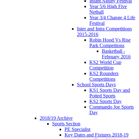
Infant Agility Festival
Year 5/6 High Five
Netball
Year 3/4 Change 4 Life
Festival
Inter and Intra Competitions
2015-2016
Robin Hood Vs Rise
Park Competitons
Basketball -
February 2016
KS2 World Cup
Competition
KS2 Rounders
Competitions
School Sports Days
KS1 Sports Day and
Potted Sports
KS2 Sports Day
Commando Joe Sports
Day
2018/19 Archive
Sports Section
PE Specialist
Key Dates and Fixtures 2018-19