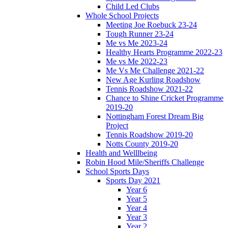
Child Led Clubs
Whole School Projects
Meeting Joe Roebuck 23-24
Tough Runner 23-24
Me vs Me 2023-24
Healthy Hearts Programme 2022-23
Me vs Me 2022-23
Me Vs Me Challenge 2021-22
New Age Kurling Roadshow
Tennis Roadshow 2021-22
Chance to Shine Cricket Programme
2019-20
Nottingham Forest Dream Big
Project
Tennis Roadshow 2019-20
Notts County 2019-20
Health and Welllbeing
Robin Hood Mile/Sheriffs Challenge
School Sports Days
Sports Day 2021
Year 6
Year 5
Year 4
Year 3
Year 2