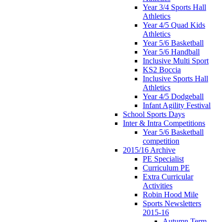
Year 3/4 Sports Hall
Athletics
Year 4/5 Quad Kids
Athletics
Year 5/6 Basketball
Year 5/6 Handball
Inclusive Multi Sport
KS2 Boccia
Inclusive Sports Hall
Athletics
Year 4/5 Dodgeball
Infant Agility Festival
School Sports Days
Inter & Intra Competitions
Year 5/6 Basketball
competition
2015/16 Archive
PE Specialist
Curriculum PE
Extra Curricular
Activities
Robin Hood Mile
Sports Newsletters
2015-16
Autumn Term