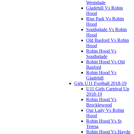
Westglade
Gladehill Vs Robin
Hood
Rise Park Vs Robin
Hood
Southglade Vs Robin
Hood
Old Basford Vs Robin
Hood
Robin Hood Vs
Southglade
Robin Hood Vs Old
Basford
Robin Hood Vs
Gladehill
Girls U11 Football 2018-19
U11 Girls Carnival Up
2018-19
Robin Hood Vs
Brocklewood
Our Lady Vs Robin
Hood
Robin Hood Vs St
Teresa
Robin Hood Vs Haydn