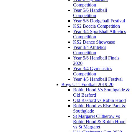
Competition
Year 5/6 Handball
Competition
Year 5/6 Dodgeball Festival
KS2 Boccia Competition
Year 3/4 Sportshall Athletics
Competition
KS2 Dance Showcase
Year 3/4 Athletics
Competition
Year 5/6 Handball Finals
2020
Year 3/4 Gymnastics
Competition
Year 4/5 Handball Festival
Boys U11 Football 2019-20
Robin Hood Vs Southgalde &
Old Basford
Old Basford vs Robin Hood
Robin Hood vs Rise Park &
Southglade
St Margaret Clitherow vs
Robin Hood & Robin Hood
vs St Margaret