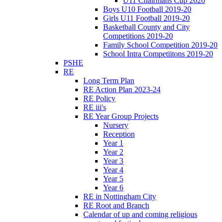
U11 Chairmans Cup 2020
Boys U10 Football 2019-20
Girls U11 Football 2019-20
Basketball County and City
Competitions 2019-20
Family School Competition 2019-20
School Intra Competiitons 2019-20
PSHE
RE
Long Term Plan
RE Action Plan 2023-24
RE Policy
RE iii's
RE Year Group Projects
Nursery
Reception
Year 1
Year 2
Year 3
Year 4
Year 5
Year 6
RE in Nottingham City
RE Root and Branch
Calendar of up and coming religious