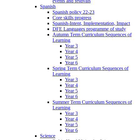
events and festivals
Spanish
Spanish policy 22-23
Core skills progress
Spanish-Intent, Implementation, Impact
DFE Languages programme of study
Autumn Term Curriculum Sequences of
Learning
Year 3
Year 4
Year 5
Year 6
Spring Term Curriculum Sequences of
Learning
Year 3
Year 4
Year 5
Year 6
Summer Term Curriculum Sequences of
Learning
Year 3
Year 4
Year 5
Year 6
Science