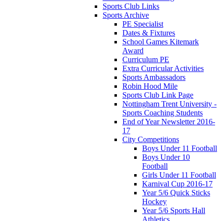
Sports Club Links
Sports Archive
PE Specialist
Dates & Fixtures
School Games Kitemark
Award
Curriculum PE
Extra Curricular Activities
Sports Ambassadors
Robin Hood Mile
Sports Club Link Page
Nottingham Trent University -
Sports Coaching Students
End of Year Newsletter 2016-
17
City Competitions
Boys Under 11 Football
Boys Under 10
Football
Girls Under 11 Football
Karnival Cup 2016-17
Year 5/6 Quick Sticks
Hockey
Year 5/6 Sports Hall
Athletics