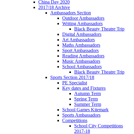
China Day 2020
2017/18 Archive
Ambassadors Section
Outdoor Ambassadors
Writing Ambassadors
Black Beauty Theatre Trip
Digital Ambassadors
Art Ambassadors
Maths Ambassadors
Sport Ambassadors
Reading Ambassadors
Music Ambassadors
School Ambassadors
Black Beauty Theatre Trip
Sports Section 2017/18
PE Specialist
Key dates and Fixtures
Autumn Term
Spring Term
Summer Term
School Games Kitemark
Sports Ambassadors
Competitions
School City Competitions
2017-18