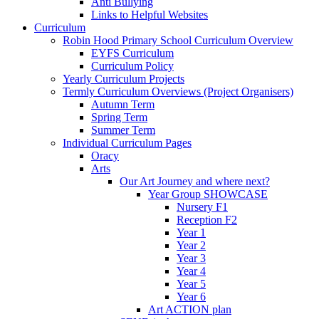
Anti Bullying
Links to Helpful Websites
Curriculum
Robin Hood Primary School Curriculum Overview
EYFS Curriculum
Curriculum Policy
Yearly Curriculum Projects
Termly Curriculum Overviews (Project Organisers)
Autumn Term
Spring Term
Summer Term
Individual Curriculum Pages
Oracy
Arts
Our Art Journey and where next?
Year Group SHOWCASE
Nursery F1
Reception F2
Year 1
Year 2
Year 3
Year 4
Year 5
Year 6
Art ACTION plan