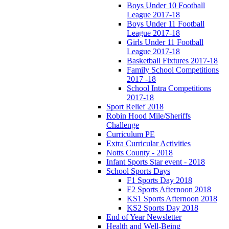
Boys Under 10 Football
League 2017-18
Boys Under 11 Football
League 2017-18
Girls Under 11 Football
League 2017-18
Basketball Fixtures 2017-18
Family School Competitions
2017 -18
School Intra Competitions
2017-18
Sport Relief 2018
Robin Hood Mile/Sheriffs
Challenge
Curriculum PE
Extra Curricular Activities
Notts County - 2018
Infant Sports Star event - 2018
School Sports Days
F1 Sports Day 2018
F2 Sports Afternoon 2018
KS1 Sports Afternoon 2018
KS2 Sports Day 2018
End of Year Newsletter
Health and Well-Being