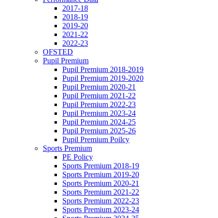
2017-18
2018-19
2019-20
2021-22
2022-23
OFSTED
Pupil Premium
Pupil Premium 2018-2019
Pupil Premium 2019-2020
Pupil Premium 2020-21
Pupil Premium 2021-22
Pupil Premium 2022-23
Pupil Premium 2023-24
Pupil Premium 2024-25
Pupil Premium 2025-26
Pupil Premium Poilcy
Sports Premium
PE Policy
Sports Premium 2018-19
Sports Premium 2019-20
Sports Premium 2020-21
Sports Premium 2021-22
Sports Premium 2022-23
Sports Premium 2023-24