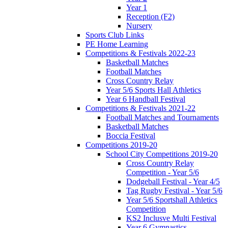
Year 1
Reception (F2)
Nursery
Sports Club Links
PE Home Learning
Competitions & Festivals 2022-23
Basketball Matches
Football Matches
Cross Country Relay
Year 5/6 Sports Hall Athletics
Year 6 Handball Festival
Competitions & Festivals 2021-22
Football Matches and Tournaments
Basketball Matches
Boccia Festival
Competitions 2019-20
School City Competitions 2019-20
Cross Country Relay
Competition - Year 5/6
Dodgeball Festival - Year 4/5
Tag Rugby Festival - Year 5/6
Year 5/6 Sportshall Athletics
Competition
KS2 Inclusve Multi Festival
Year 6 Gymnastics