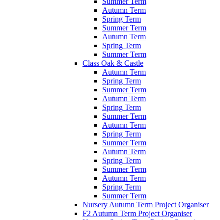
Summer Term
Autumn Term
Spring Term
Summer Term
Autumn Term
Spring Term
Summer Term
Class Oak & Castle
Autumn Term
Spring Term
Summer Term
Autumn Term
Spring Term
Summer Term
Autumn Term
Spring Term
Summer Term
Autumn Term
Spring Term
Summer Term
Autumn Term
Spring Term
Summer Term
Nursery Autumn Term Project Organiser
F2 Autumn Term Project Organiser