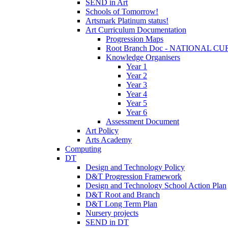
SEND in Art
Schools of Tomorrow!
Artsmark Platinum status!
Art Curriculum Documentation
Progression Maps
Root Branch Doc - NATIONAL 
Knowledge Organisers
Year 1
Year 2
Year 3
Year 4
Year 5
Year 6
Assessment Document
Art Policy
Arts Academy
Computing
DT
Design and Technology Policy
D&T Progression Framework
Design and Technology School Action Plan
D&T Root and Branch
D&T Long Term Plan
Nursery projects
SEND in DT