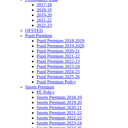
2017-18
2018-19
2019-20
2021-22
2022-23
OFSTED
Pupil Premium
Pupil Premium 2018-2019
Pupil Premium 2019-2020
Pupil Premium 2020-21
Pupil Premium 2021-22
Pupil Premium 2022-23
Pupil Premium 2023-24
Pupil Premium 2024-25
Pupil Premium 2025-26
Pupil Premium Poilcy
Sports Premium
PE Policy
Sports Premium 2018-19
Sports Premium 2019-20
Sports Premium 2020-21
Sports Premium 2021-22
Sports Premium 2022-23
Sports Premium 2023-24