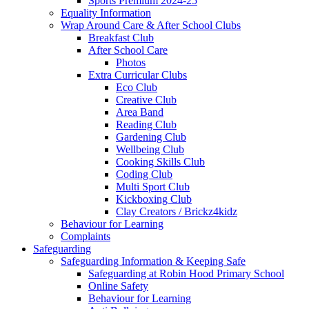
Sports Premium 2024-25
Equality Information
Wrap Around Care & After School Clubs
Breakfast Club
After School Care
Photos
Extra Curricular Clubs
Eco Club
Creative Club
Area Band
Reading Club
Gardening Club
Wellbeing Club
Cooking Skills Club
Coding Club
Multi Sport Club
Kickboxing Club
Clay Creators / Brickz4kidz
Behaviour for Learning
Complaints
Safeguarding
Safeguarding Information & Keeping Safe
Safeguarding at Robin Hood Primary School
Online Safety
Behaviour for Learning