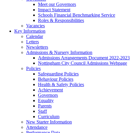
Meet our Governors
Impact Statement
Schools Financial Benchmarking Service
Roles & Responsibilities
Vacancies
Key Information
Calendar
Letters
Newsletters
Admissions & Nursery Information
Admissions Arrangements Document 2022-2023
Nottingham City Council Admissions Webpage
Policies
Safeguarding Policies
Behaviour Policies
Health & Safety Policies
Achievement
Governors
Equality
Parents
Staff
Curriculum
New Starter Information
Attendance
Performance Data