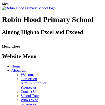
Menu
Robin Hood Primary School
Aiming High to Excel and Exceed
Menu
Close
Website Menu
Home
About Us
Welcome
Our Vision
Aims & Priorities
Prospectus
Contact Us
School Tour
Who's Who
Governors