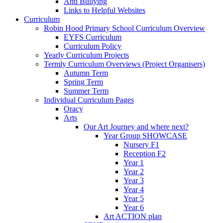
Anti Bullying
Links to Helpful Websites
Curriculum
Robin Hood Primary School Curriculum Overview
EYFS Curriculum
Curriculum Policy
Yearly Curriculum Projects
Termly Curriculum Overviews (Project Organisers)
Autumn Term
Spring Term
Summer Term
Individual Curriculum Pages
Oracy
Arts
Our Art Journey and where next?
Year Group SHOWCASE
Nursery F1
Reception F2
Year 1
Year 2
Year 3
Year 4
Year 5
Year 6
Art ACTION plan