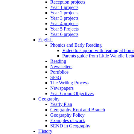
Reception projects
Year 1 projects
Year 2 projects
Year 3 projects
Year 4 projects
Year 5 Projects
Year 6 projects
English
Phonics and Early Reading
Video to support with reading at hom
Parents guide from Little Wandle Let
Reading
Newsletters
Portfolios
SPaG
The Writing Process
Newspapers
Year Group Objectives
Geography
Yearly Plan
Geography Root and Branch
Geography Policy
Examples of work
SEND in Geography
History