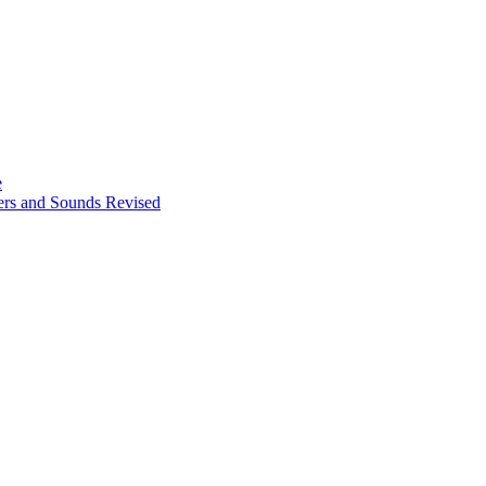
e
ters and Sounds Revised