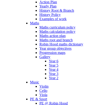
Action Plan
Yearly Plan
History Root & Branch
History Policy
Examples of work
Maths
Maths curriculum policy
Maths calculation policy
Maths action plan
Maths root and branch
Robin Hood maths dictionary
Year group objectives
Progression maps
Gallery
Year 6
Year 5
Year 4
Year 3
Year 2
Music
Violin
Cello
Viola
PE & Sport
PE @ Robin Hood