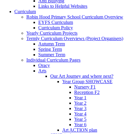
Anti Bullying
Links to Helpful Websites
Curriculum
Robin Hood Primary School Curriculum Overview
EYFS Curriculum
Curriculum Policy
Yearly Curriculum Projects
Termly Curriculum Overviews (Project Organisers)
Autumn Term
Spring Term
Summer Term
Individual Curriculum Pages
Oracy
Arts
Our Art Journey and where next?
Year Group SHOWCASE
Nursery F1
Reception F2
Year 1
Year 2
Year 3
Year 4
Year 5
Year 6
Art ACTION plan