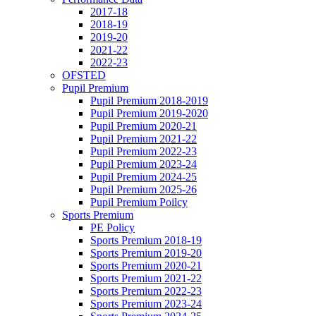
2017-18
2018-19
2019-20
2021-22
2022-23
OFSTED
Pupil Premium
Pupil Premium 2018-2019
Pupil Premium 2019-2020
Pupil Premium 2020-21
Pupil Premium 2021-22
Pupil Premium 2022-23
Pupil Premium 2023-24
Pupil Premium 2024-25
Pupil Premium 2025-26
Pupil Premium Poilcy
Sports Premium
PE Policy
Sports Premium 2018-19
Sports Premium 2019-20
Sports Premium 2020-21
Sports Premium 2021-22
Sports Premium 2022-23
Sports Premium 2023-24