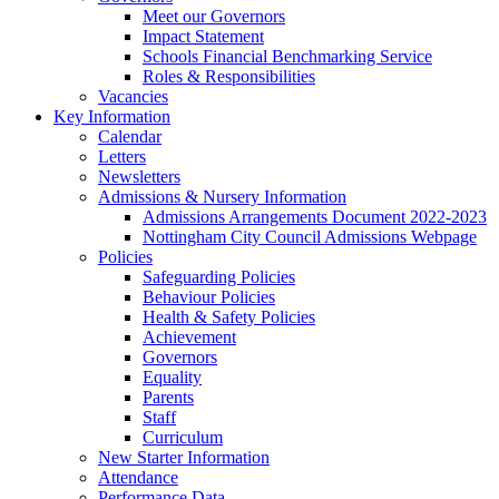
Meet our Governors
Impact Statement
Schools Financial Benchmarking Service
Roles & Responsibilities
Vacancies
Key Information
Calendar
Letters
Newsletters
Admissions & Nursery Information
Admissions Arrangements Document 2022-2023
Nottingham City Council Admissions Webpage
Policies
Safeguarding Policies
Behaviour Policies
Health & Safety Policies
Achievement
Governors
Equality
Parents
Staff
Curriculum
New Starter Information
Attendance
Performance Data