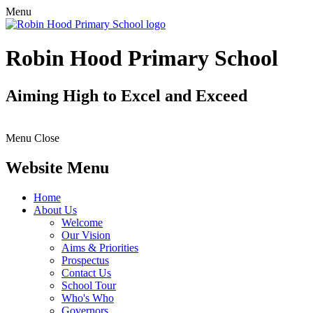
Menu
Robin Hood Primary School
Aiming High to Excel and Exceed
Menu
Close
Website Menu
Home
About Us
Welcome
Our Vision
Aims & Priorities
Prospectus
Contact Us
School Tour
Who's Who
Governors