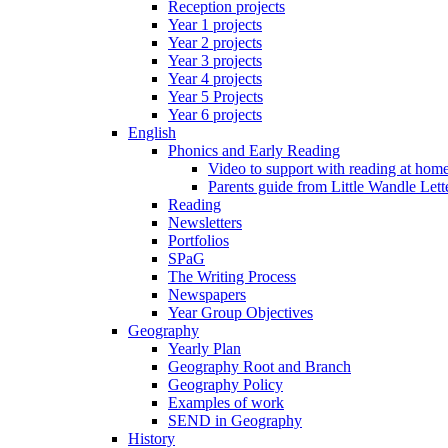
Reception projects
Year 1 projects
Year 2 projects
Year 3 projects
Year 4 projects
Year 5 Projects
Year 6 projects
English
Phonics and Early Reading
Video to support with reading at hom
Parents guide from Little Wandle Let
Reading
Newsletters
Portfolios
SPaG
The Writing Process
Newspapers
Year Group Objectives
Geography
Yearly Plan
Geography Root and Branch
Geography Policy
Examples of work
SEND in Geography
History