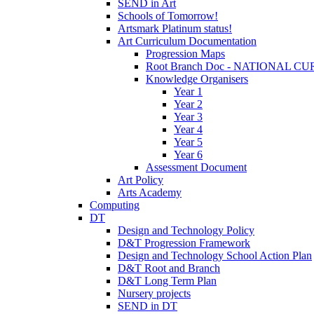
SEND in Art
Schools of Tomorrow!
Artsmark Platinum status!
Art Curriculum Documentation
Progression Maps
Root Branch Doc - NATIONAL 
Knowledge Organisers
Year 1
Year 2
Year 3
Year 4
Year 5
Year 6
Assessment Document
Art Policy
Arts Academy
Computing
DT
Design and Technology Policy
D&T Progression Framework
Design and Technology School Action Plan
D&T Root and Branch
D&T Long Term Plan
Nursery projects
SEND in DT