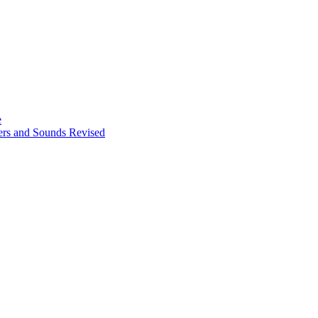
e
ters and Sounds Revised