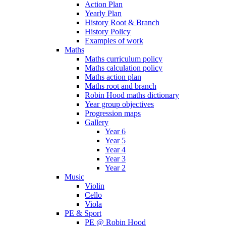
Action Plan
Yearly Plan
History Root & Branch
History Policy
Examples of work
Maths
Maths curriculum policy
Maths calculation policy
Maths action plan
Maths root and branch
Robin Hood maths dictionary
Year group objectives
Progression maps
Gallery
Year 6
Year 5
Year 4
Year 3
Year 2
Music
Violin
Cello
Viola
PE & Sport
PE @ Robin Hood