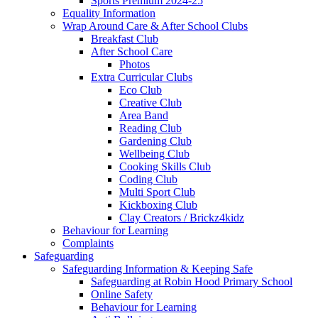
Sports Premium 2024-25
Equality Information
Wrap Around Care & After School Clubs
Breakfast Club
After School Care
Photos
Extra Curricular Clubs
Eco Club
Creative Club
Area Band
Reading Club
Gardening Club
Wellbeing Club
Cooking Skills Club
Coding Club
Multi Sport Club
Kickboxing Club
Clay Creators / Brickz4kidz
Behaviour for Learning
Complaints
Safeguarding
Safeguarding Information & Keeping Safe
Safeguarding at Robin Hood Primary School
Online Safety
Behaviour for Learning