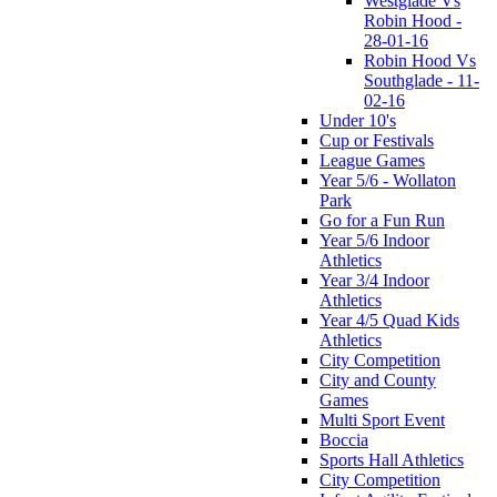
Westglade Vs
Robin Hood -
28-01-16
Robin Hood Vs
Southglade - 11-
02-16
Under 10's
Cup or Festivals
League Games
Year 5/6 - Wollaton
Park
Go for a Fun Run
Year 5/6 Indoor
Athletics
Year 3/4 Indoor
Athletics
Year 4/5 Quad Kids
Athletics
City Competition
City and County
Games
Multi Sport Event
Boccia
Sports Hall Athletics
City Competition