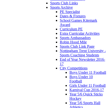
Sports Club Links
Sports Archive
PE Specialist
Dates & Fixtures
School Games Kitemark
Award
Curriculum PE
Extra Curricular Activities
Sports Ambassadors
Robin Hood Mile
Sports Club Link Page
Nottingham Trent University -
Sports Coaching Students
End of Year Newsletter 2016-
17
City Competitions
Boys Under 11 Football
Boys Under 10
Football
Girls Under 11 Football
Karnival Cup 2016-17
Year 5/6 Quick Sticks
Hockey
Year 5/6 Sports Hall
Athletics