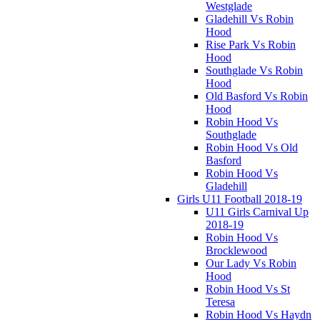
Westglade
Gladehill Vs Robin
Hood
Rise Park Vs Robin
Hood
Southglade Vs Robin
Hood
Old Basford Vs Robin
Hood
Robin Hood Vs
Southglade
Robin Hood Vs Old
Basford
Robin Hood Vs
Gladehill
Girls U11 Football 2018-19
U11 Girls Carnival Up
2018-19
Robin Hood Vs
Brocklewood
Our Lady Vs Robin
Hood
Robin Hood Vs St
Teresa
Robin Hood Vs Haydn