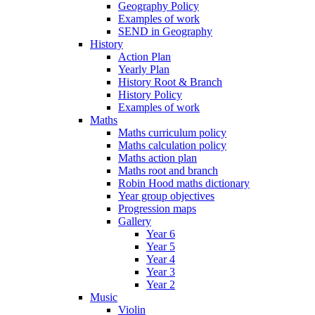
Geography Policy
Examples of work
SEND in Geography
History
Action Plan
Yearly Plan
History Root & Branch
History Policy
Examples of work
Maths
Maths curriculum policy
Maths calculation policy
Maths action plan
Maths root and branch
Robin Hood maths dictionary
Year group objectives
Progression maps
Gallery
Year 6
Year 5
Year 4
Year 3
Year 2
Music
Violin