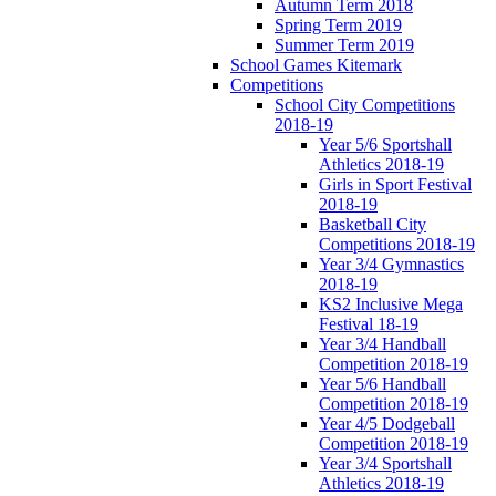
Autumn Term 2018
Spring Term 2019
Summer Term 2019
School Games Kitemark
Competitions
School City Competitions
2018-19
Year 5/6 Sportshall
Athletics 2018-19
Girls in Sport Festival
2018-19
Basketball City
Competitions 2018-19
Year 3/4 Gymnastics
2018-19
KS2 Inclusive Mega
Festival 18-19
Year 3/4 Handball
Competition 2018-19
Year 5/6 Handball
Competition 2018-19
Year 4/5 Dodgeball
Competition 2018-19
Year 3/4 Sportshall
Athletics 2018-19