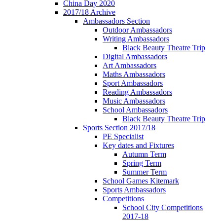
China Day 2020
2017/18 Archive
Ambassadors Section
Outdoor Ambassadors
Writing Ambassadors
Black Beauty Theatre Trip
Digital Ambassadors
Art Ambassadors
Maths Ambassadors
Sport Ambassadors
Reading Ambassadors
Music Ambassadors
School Ambassadors
Black Beauty Theatre Trip
Sports Section 2017/18
PE Specialist
Key dates and Fixtures
Autumn Term
Spring Term
Summer Term
School Games Kitemark
Sports Ambassadors
Competitions
School City Competitions
2017-18