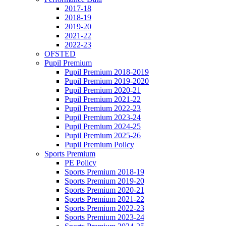
2017-18
2018-19
2019-20
2021-22
2022-23
OFSTED
Pupil Premium
Pupil Premium 2018-2019
Pupil Premium 2019-2020
Pupil Premium 2020-21
Pupil Premium 2021-22
Pupil Premium 2022-23
Pupil Premium 2023-24
Pupil Premium 2024-25
Pupil Premium 2025-26
Pupil Premium Poilcy
Sports Premium
PE Policy
Sports Premium 2018-19
Sports Premium 2019-20
Sports Premium 2020-21
Sports Premium 2021-22
Sports Premium 2022-23
Sports Premium 2023-24