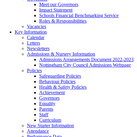
Meet our Governors
Impact Statement
Schools Financial Benchmarking Service
Roles & Responsibilities
Vacancies
Key Information
Calendar
Letters
Newsletters
Admissions & Nursery Information
Admissions Arrangements Document 2022-2023
Nottingham City Council Admissions Webpage
Policies
Safeguarding Policies
Behaviour Policies
Health & Safety Policies
Achievement
Governors
Equality
Parents
Staff
Curriculum
New Starter Information
Attendance
Performance Data