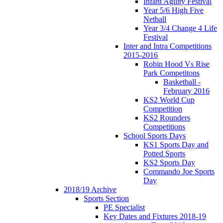
Infant Agility Festival
Year 5/6 High Five
Netball
Year 3/4 Change 4 Life
Festival
Inter and Intra Competitions
2015-2016
Robin Hood Vs Rise
Park Competitons
Basketball -
February 2016
KS2 World Cup
Competition
KS2 Rounders
Competitions
School Sports Days
KS1 Sports Day and
Potted Sports
KS2 Sports Day
Commando Joe Sports
Day
2018/19 Archive
Sports Section
PE Specialist
Key Dates and Fixtures 2018-19