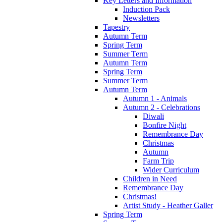
Key Letters and Information
Induction Pack
Newsletters
Tapestry
Autumn Term
Spring Term
Summer Term
Autumn Term
Spring Term
Summer Term
Autumn Term
Autumn 1 - Animals
Autumn 2 - Celebrations
Diwali
Bonfire Night
Remembrance Day
Christmas
Autumn
Farm Trip
Wider Curriculum
Children in Need
Remembrance Day
Christmas!
Artist Study - Heather Galler
Spring Term