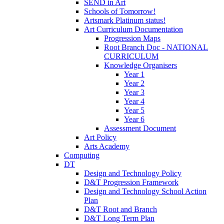
SEND in Art
Schools of Tomorrow!
Artsmark Platinum status!
Art Curriculum Documentation
Progression Maps
Root Branch Doc - NATIONAL
CURRICULUM
Knowledge Organisers
Year 1
Year 2
Year 3
Year 4
Year 5
Year 6
Assessment Document
Art Policy
Arts Academy
Computing
DT
Design and Technology Policy
D&T Progression Framework
Design and Technology School Action
Plan
D&T Root and Branch
D&T Long Term Plan