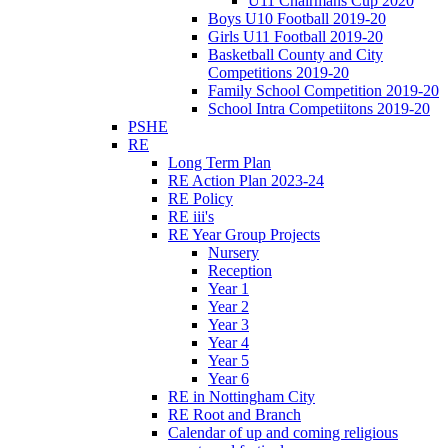
U11 Chairmans Cup 2020
Boys U10 Football 2019-20
Girls U11 Football 2019-20
Basketball County and City
Competitions 2019-20
Family School Competition 2019-20
School Intra Competiitons 2019-20
PSHE
RE
Long Term Plan
RE Action Plan 2023-24
RE Policy
RE iii's
RE Year Group Projects
Nursery
Reception
Year 1
Year 2
Year 3
Year 4
Year 5
Year 6
RE in Nottingham City
RE Root and Branch
Calendar of up and coming religious