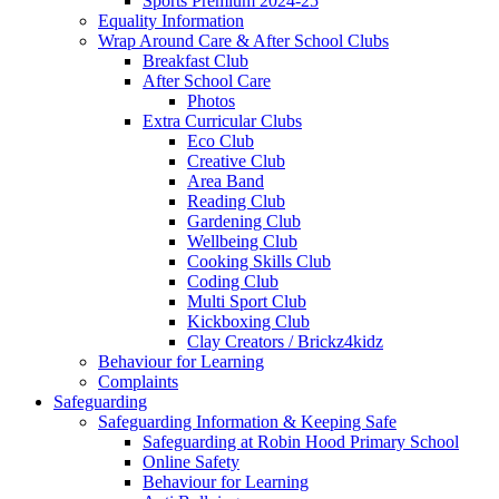
Sports Premium 2024-25
Equality Information
Wrap Around Care & After School Clubs
Breakfast Club
After School Care
Photos
Extra Curricular Clubs
Eco Club
Creative Club
Area Band
Reading Club
Gardening Club
Wellbeing Club
Cooking Skills Club
Coding Club
Multi Sport Club
Kickboxing Club
Clay Creators / Brickz4kidz
Behaviour for Learning
Complaints
Safeguarding
Safeguarding Information & Keeping Safe
Safeguarding at Robin Hood Primary School
Online Safety
Behaviour for Learning