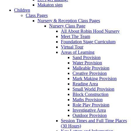
Makaton sign
Children
Class Pages
Nursery & Reception Class Pages
Nursery Class Page
All About Robin Hood Nursery
Meet The Team
Foundation Stage Curriculum
Virtual Tour
Areas of Learning
Sand Provision
Water Provision
Malleable Provision
Creative Provision
Mark Making Provision
Reading Area
Small World Provision
Block Construction
Maths Provision
Role Play Provision
Investigative Area
Outdoor Provision
Session Times and Full Time Places
(30 Hours)