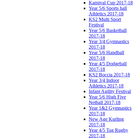
Karnival Cup 2017-18
Year 5/6 Sports hall
Athletics 2017-18
KS2 Multi Sport
Festival
Year 5/6 Basketball
2017-18
Year 3/4 Gymnastics
2017-18
Year 5/6 Handball
2017-18
Year 4/5 Dodgeball
2017-18
KS2 Boccia 2017-18
Year 3/4 Indoor
Athletics 2017-18
Infant Agility Festival
Year 5/6 High Five
Netball 2017-18
Year 1&2 Gymnastics
2017-18
New Age Kurling
2017-18
Year 4/5 Tag Rugby
2017-18