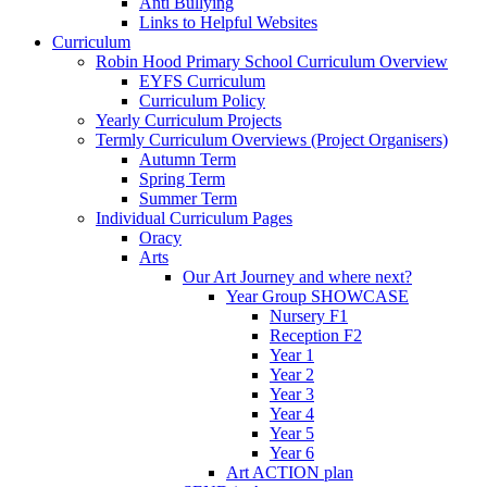
Anti Bullying
Links to Helpful Websites
Curriculum
Robin Hood Primary School Curriculum Overview
EYFS Curriculum
Curriculum Policy
Yearly Curriculum Projects
Termly Curriculum Overviews (Project Organisers)
Autumn Term
Spring Term
Summer Term
Individual Curriculum Pages
Oracy
Arts
Our Art Journey and where next?
Year Group SHOWCASE
Nursery F1
Reception F2
Year 1
Year 2
Year 3
Year 4
Year 5
Year 6
Art ACTION plan