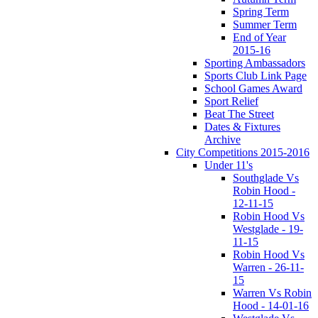
Spring Term
Summer Term
End of Year
2015-16
Sporting Ambassadors
Sports Club Link Page
School Games Award
Sport Relief
Beat The Street
Dates & Fixtures
Archive
City Competitions 2015-2016
Under 11's
Southglade Vs
Robin Hood -
12-11-15
Robin Hood Vs
Westglade - 19-
11-15
Robin Hood Vs
Warren - 26-11-
15
Warren Vs Robin
Hood - 14-01-16