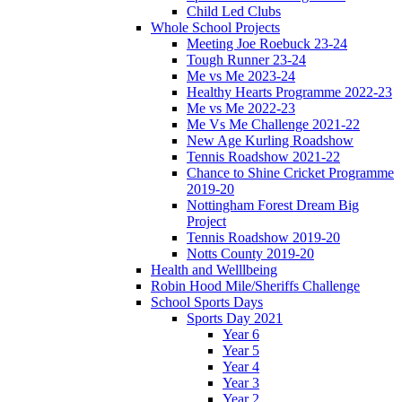
Child Led Clubs
Whole School Projects
Meeting Joe Roebuck 23-24
Tough Runner 23-24
Me vs Me 2023-24
Healthy Hearts Programme 2022-23
Me vs Me 2022-23
Me Vs Me Challenge 2021-22
New Age Kurling Roadshow
Tennis Roadshow 2021-22
Chance to Shine Cricket Programme
2019-20
Nottingham Forest Dream Big
Project
Tennis Roadshow 2019-20
Notts County 2019-20
Health and Welllbeing
Robin Hood Mile/Sheriffs Challenge
School Sports Days
Sports Day 2021
Year 6
Year 5
Year 4
Year 3
Year 2