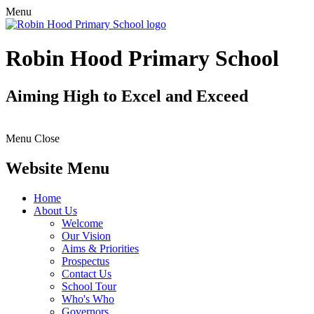
Menu
Robin Hood Primary School
Aiming High to Excel and Exceed
Menu
Close
Website Menu
Home
About Us
Welcome
Our Vision
Aims & Priorities
Prospectus
Contact Us
School Tour
Who's Who
Governors