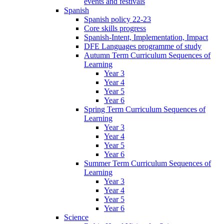
events and festivals
Spanish
Spanish policy 22-23
Core skills progress
Spanish-Intent, Implementation, Impact
DFE Languages programme of study
Autumn Term Curriculum Sequences of
Learning
Year 3
Year 4
Year 5
Year 6
Spring Term Curriculum Sequences of
Learning
Year 3
Year 4
Year 5
Year 6
Summer Term Curriculum Sequences of
Learning
Year 3
Year 4
Year 5
Year 6
Science