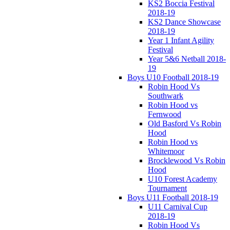
KS2 Boccia Festival
2018-19
KS2 Dance Showcase
2018-19
Year 1 Infant Agility
Festival
Year 5&6 Netball 2018-
19
Boys U10 Football 2018-19
Robin Hood Vs
Southwark
Robin Hood vs
Fernwood
Old Basford Vs Robin
Hood
Robin Hood vs
Whitemoor
Brocklewood Vs Robin
Hood
U10 Forest Academy
Tournament
Boys U11 Football 2018-19
U11 Carnival Cup
2018-19
Robin Hood Vs