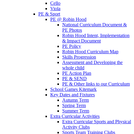
Cello
Viola
PE & Sport
PE @ Robin Hood
National Curriculum Document &
PE Photos
Robin Hood Intent, Implementation
& Impact Document
PE Policy
Robin Hood Curriculum Map
Skills Progression
Assessment and Developing the
whole child
PE Action Plan
PE & SEND
PE & Other links to our Curriculum
School Games Kitemark
Key Dates and Fixtures
Autumn Term
Spring Term
Summer Term
Extra Curricular Activities
Extra Curricular Sports and Physical
Activity Clubs
Sports Team Training Clubs