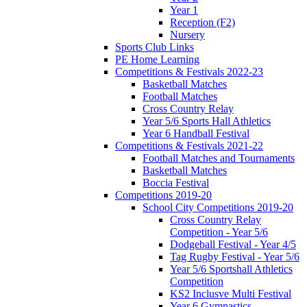
Year 1
Reception (F2)
Nursery
Sports Club Links
PE Home Learning
Competitions & Festivals 2022-23
Basketball Matches
Football Matches
Cross Country Relay
Year 5/6 Sports Hall Athletics
Year 6 Handball Festival
Competitions & Festivals 2021-22
Football Matches and Tournaments
Basketball Matches
Boccia Festival
Competitions 2019-20
School City Competitions 2019-20
Cross Country Relay
Competition - Year 5/6
Dodgeball Festival - Year 4/5
Tag Rugby Festival - Year 5/6
Year 5/6 Sportshall Athletics
Competition
KS2 Inclusve Multi Festival
Year 6 Gymnastics