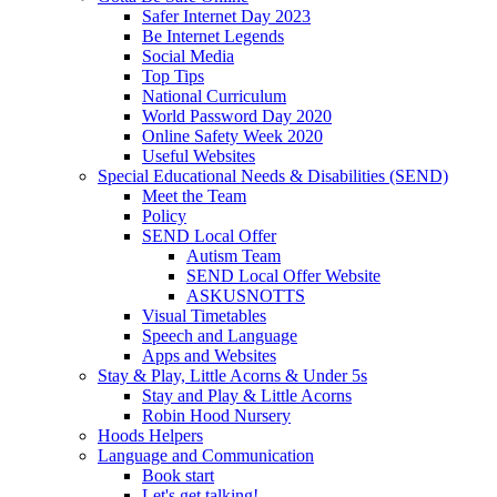
Safer Internet Day 2023
Be Internet Legends
Social Media
Top Tips
National Curriculum
World Password Day 2020
Online Safety Week 2020
Useful Websites
Special Educational Needs & Disabilities (SEND)
Meet the Team
Policy
SEND Local Offer
Autism Team
SEND Local Offer Website
ASKUSNOTTS
Visual Timetables
Speech and Language
Apps and Websites
Stay & Play, Little Acorns & Under 5s
Stay and Play & Little Acorns
Robin Hood Nursery
Hoods Helpers
Language and Communication
Book start
Let's get talking!