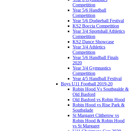
Competition
Year 5/6 Handball
Competition
Year 5/6 Dodgeball Festival
KS2 Boccia Competition
Year 3/4 Sportshall Athletics
Competition
KS2 Dance Showcase
Year 3/4 Athletics
Competition
Year 5/6 Handball Finals
2020
Year 3/4 Gymnastics
Competition
Year 4/5 Handball Festival
Boys U11 Football 2019-20
Robin Hood Vs Southgalde &
Old Basford
Old Basford vs Robin Hood
Robin Hood vs Rise Park &
Southglade
St Margaret Clitherow vs
Robin Hood & Robin Hood
vs St Margaret