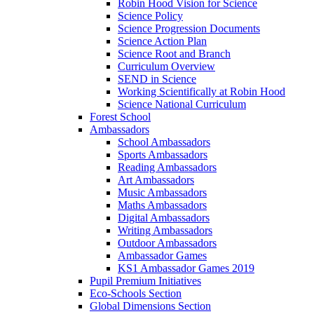
Robin Hood Vision for Science
Science Policy
Science Progression Documents
Science Action Plan
Science Root and Branch
Curriculum Overview
SEND in Science
Working Scientifically at Robin Hood
Science National Curriculum
Forest School
Ambassadors
School Ambassadors
Sports Ambassadors
Reading Ambassadors
Art Ambassadors
Music Ambassadors
Maths Ambassadors
Digital Ambassadors
Writing Ambassadors
Outdoor Ambassadors
Ambassador Games
KS1 Ambassador Games 2019
Pupil Premium Initiatives
Eco-Schools Section
Global Dimensions Section