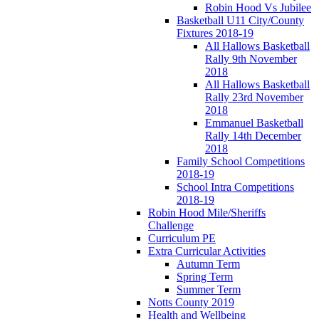
Robin Hood Vs Jubilee
Basketball U11 City/County
Fixtures 2018-19
All Hallows Basketball
Rally 9th November
2018
All Hallows Basketball
Rally 23rd November
2018
Emmanuel Basketball
Rally 14th December
2018
Family School Competitions
2018-19
School Intra Competitions
2018-19
Robin Hood Mile/Sheriffs
Challenge
Curriculum PE
Extra Curricular Activities
Autumn Term
Spring Term
Summer Term
Notts County 2019
Health and Wellbeing