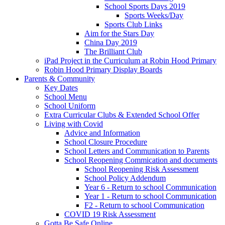
School Sports Days 2019
Sports Weeks/Day
Sports Club Links
Aim for the Stars Day
China Day 2019
The Brilliant Club
iPad Project in the Curriculum at Robin Hood Primary
Robin Hood Primary Display Boards
Parents & Community
Key Dates
School Menu
School Uniform
Extra Curricular Clubs & Extended School Offer
Living with Covid
Advice and Information
School Closure Procedure
School Letters and Communication to Parents
School Reopening Commication and documents
School Reopening Risk Assessment
School Policy Addendum
Year 6 - Return to school Communication
Year 1 - Return to school Communication
F2 - Return to school Communication
COVID 19 Risk Assessment
Gotta Be Safe Online