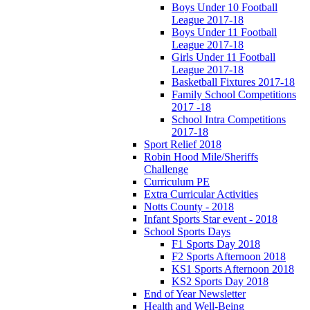
Boys Under 10 Football
League 2017-18
Boys Under 11 Football
League 2017-18
Girls Under 11 Football
League 2017-18
Basketball Fixtures 2017-18
Family School Competitions
2017 -18
School Intra Competitions
2017-18
Sport Relief 2018
Robin Hood Mile/Sheriffs
Challenge
Curriculum PE
Extra Curricular Activities
Notts County - 2018
Infant Sports Star event - 2018
School Sports Days
F1 Sports Day 2018
F2 Sports Afternoon 2018
KS1 Sports Afternoon 2018
KS2 Sports Day 2018
End of Year Newsletter
Health and Well-Being