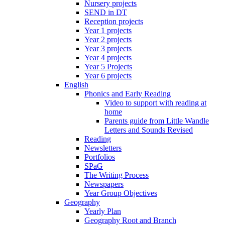
Nursery projects
SEND in DT
Reception projects
Year 1 projects
Year 2 projects
Year 3 projects
Year 4 projects
Year 5 Projects
Year 6 projects
English
Phonics and Early Reading
Video to support with reading at
home
Parents guide from Little Wandle
Letters and Sounds Revised
Reading
Newsletters
Portfolios
SPaG
The Writing Process
Newspapers
Year Group Objectives
Geography
Yearly Plan
Geography Root and Branch