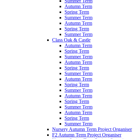
Summer Term
Autumn Term
Spring Term
Summer Term
Autumn Term
Spring Term
Summer Term
Class Oak & Castle
Autumn Term
Spring Term
Summer Term
Autumn Term
Spring Term
Summer Term
Autumn Term
Spring Term
Summer Term
Autumn Term
Spring Term
Summer Term
Autumn Term
Spring Term
Summer Term
Nursery Autumn Term Project Organiser
F2 Autumn Term Project Organiser