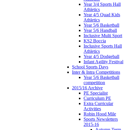
Year 3/4 Sports Hall
Athletics
Year 4/5 Quad Kids
Athletics
Year 5/6 Basketball
Year 5/6 Handball
Inclusive Multi Sport
KS2 Boccia
Inclusive Sports Hall
Athletics
Year 4/5 Dodgeball
Infant Agility Festival
School Sports Days
Inter & Intra Competitions
Year 5/6 Basketball
competition
2015/16 Archive
PE Specialist
Curriculum PE
Extra Curricular
Activities
Robin Hood Mile
Sports Newsletters
2015-16
Autumn Term