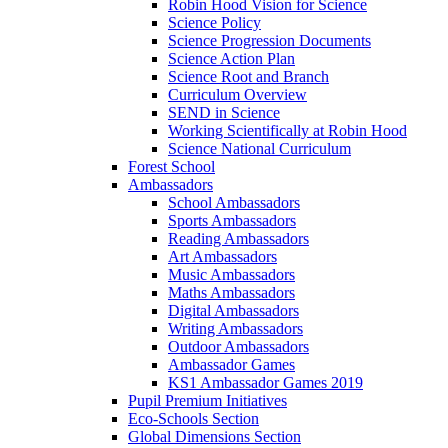
Robin Hood Vision for Science
Science Policy
Science Progression Documents
Science Action Plan
Science Root and Branch
Curriculum Overview
SEND in Science
Working Scientifically at Robin Hood
Science National Curriculum
Forest School
Ambassadors
School Ambassadors
Sports Ambassadors
Reading Ambassadors
Art Ambassadors
Music Ambassadors
Maths Ambassadors
Digital Ambassadors
Writing Ambassadors
Outdoor Ambassadors
Ambassador Games
KS1 Ambassador Games 2019
Pupil Premium Initiatives
Eco-Schools Section
Global Dimensions Section