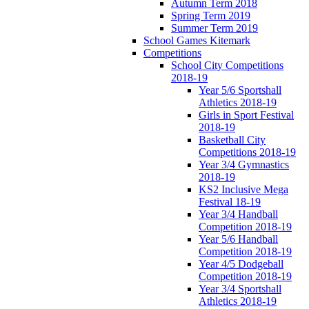
Autumn Term 2018
Spring Term 2019
Summer Term 2019
School Games Kitemark
Competitions
School City Competitions
2018-19
Year 5/6 Sportshall
Athletics 2018-19
Girls in Sport Festival
2018-19
Basketball City
Competitions 2018-19
Year 3/4 Gymnastics
2018-19
KS2 Inclusive Mega
Festival 18-19
Year 3/4 Handball
Competition 2018-19
Year 5/6 Handball
Competition 2018-19
Year 4/5 Dodgeball
Competition 2018-19
Year 3/4 Sportshall
Athletics 2018-19