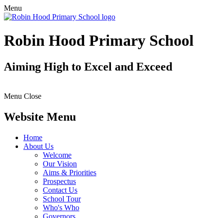
Menu
Robin Hood Primary School
Aiming High to Excel and Exceed
Menu
Close
Website Menu
Home
About Us
Welcome
Our Vision
Aims & Priorities
Prospectus
Contact Us
School Tour
Who's Who
Governors