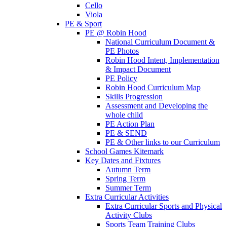
Cello
Viola
PE & Sport
PE @ Robin Hood
National Curriculum Document &
PE Photos
Robin Hood Intent, Implementation
& Impact Document
PE Policy
Robin Hood Curriculum Map
Skills Progression
Assessment and Developing the
whole child
PE Action Plan
PE & SEND
PE & Other links to our Curriculum
School Games Kitemark
Key Dates and Fixtures
Autumn Term
Spring Term
Summer Term
Extra Curricular Activities
Extra Curricular Sports and Physical
Activity Clubs
Sports Team Training Clubs