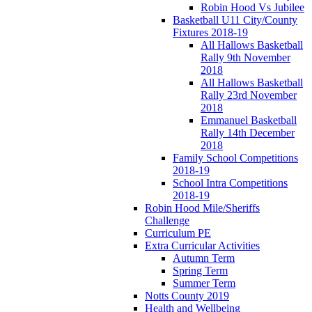
Robin Hood Vs Jubilee
Basketball U11 City/County
Fixtures 2018-19
All Hallows Basketball
Rally 9th November
2018
All Hallows Basketball
Rally 23rd November
2018
Emmanuel Basketball
Rally 14th December
2018
Family School Competitions
2018-19
School Intra Competitions
2018-19
Robin Hood Mile/Sheriffs
Challenge
Curriculum PE
Extra Curricular Activities
Autumn Term
Spring Term
Summer Term
Notts County 2019
Health and Wellbeing