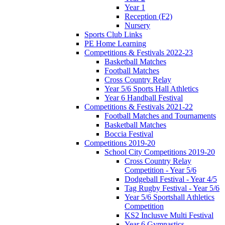
Year 1
Reception (F2)
Nursery
Sports Club Links
PE Home Learning
Competitions & Festivals 2022-23
Basketball Matches
Football Matches
Cross Country Relay
Year 5/6 Sports Hall Athletics
Year 6 Handball Festival
Competitions & Festivals 2021-22
Football Matches and Tournaments
Basketball Matches
Boccia Festival
Competitions 2019-20
School City Competitions 2019-20
Cross Country Relay
Competition - Year 5/6
Dodgeball Festival - Year 4/5
Tag Rugby Festival - Year 5/6
Year 5/6 Sportshall Athletics
Competition
KS2 Inclusve Multi Festival
Year 6 Gymnastics