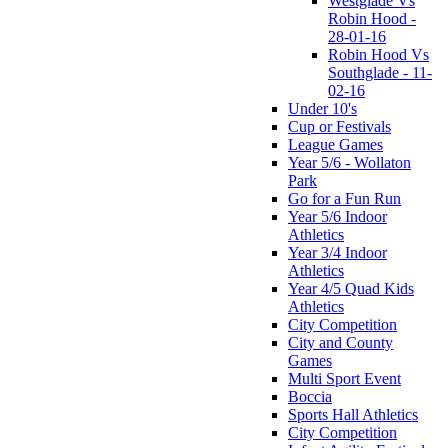
Westglade Vs
Robin Hood -
28-01-16
Robin Hood Vs
Southglade - 11-
02-16
Under 10's
Cup or Festivals
League Games
Year 5/6 - Wollaton
Park
Go for a Fun Run
Year 5/6 Indoor
Athletics
Year 3/4 Indoor
Athletics
Year 4/5 Quad Kids
Athletics
City Competition
City and County
Games
Multi Sport Event
Boccia
Sports Hall Athletics
City Competition