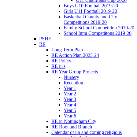
U11 Chairmans Cup 2020
Boys U10 Football 2019-20
Girls U11 Football 2019-20
Basketball County and City
Competitions 2019-20
Family School Competition 2019-20
School Intra Competiitons 2019-20
PSHE
RE
Long Term Plan
RE Action Plan 2023-24
RE Policy
RE iii's
RE Year Group Projects
Nursery
Reception
Year 1
Year 2
Year 3
Year 4
Year 5
Year 6
RE in Nottingham City
RE Root and Branch
Calendar of up and coming religious