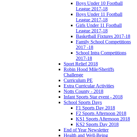
Boys Under 10 Football
League 2017-18
Boys Under 11 Football
League 2017-18
Girls Under 11 Football
League 2017-18
Basketball Fixtures 2017-18
Family School Competitions
2017 -18
School Intra Competitions
2017-18
Sport Relief 2018
Robin Hood Mile/Sheriffs
Challenge
Curriculum PE
Extra Curricular Activities
Notts County - 2018
Infant Sports Star event - 2018
School Sports Days
F1 Sports Day 2018
F2 Sports Afternoon 2018
KS1 Sports Afternoon 2018
KS2 Sports Day 2018
End of Year Newsletter
Health and Well-Being