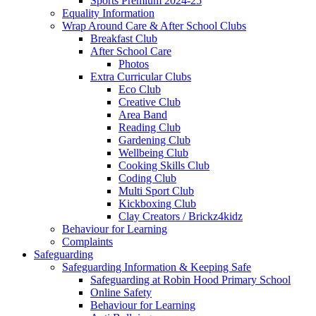
Sports Premium 2024-25
Equality Information
Wrap Around Care & After School Clubs
Breakfast Club
After School Care
Photos
Extra Curricular Clubs
Eco Club
Creative Club
Area Band
Reading Club
Gardening Club
Wellbeing Club
Cooking Skills Club
Coding Club
Multi Sport Club
Kickboxing Club
Clay Creators / Brickz4kidz
Behaviour for Learning
Complaints
Safeguarding
Safeguarding Information & Keeping Safe
Safeguarding at Robin Hood Primary School
Online Safety
Behaviour for Learning