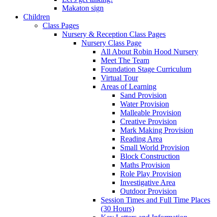
Makaton sign
Children
Class Pages
Nursery & Reception Class Pages
Nursery Class Page
All About Robin Hood Nursery
Meet The Team
Foundation Stage Curriculum
Virtual Tour
Areas of Learning
Sand Provision
Water Provision
Malleable Provision
Creative Provision
Mark Making Provision
Reading Area
Small World Provision
Block Construction
Maths Provision
Role Play Provision
Investigative Area
Outdoor Provision
Session Times and Full Time Places
(30 Hours)