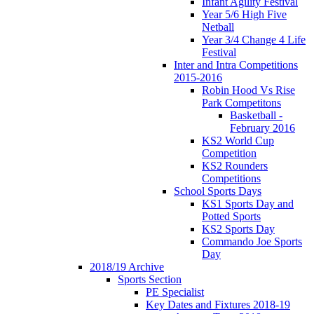
Infant Agility Festival
Year 5/6 High Five
Netball
Year 3/4 Change 4 Life
Festival
Inter and Intra Competitions
2015-2016
Robin Hood Vs Rise
Park Competitons
Basketball -
February 2016
KS2 World Cup
Competition
KS2 Rounders
Competitions
School Sports Days
KS1 Sports Day and
Potted Sports
KS2 Sports Day
Commando Joe Sports
Day
2018/19 Archive
Sports Section
PE Specialist
Key Dates and Fixtures 2018-19