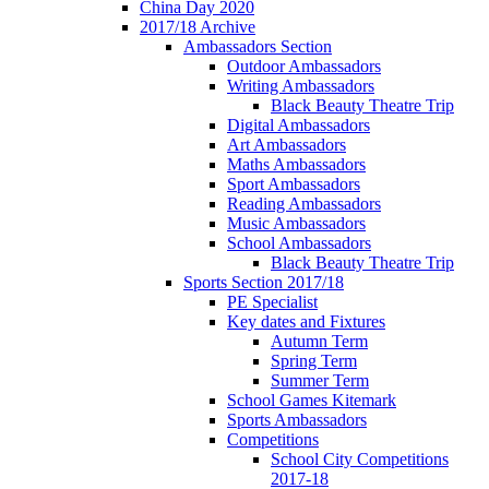
China Day 2020
2017/18 Archive
Ambassadors Section
Outdoor Ambassadors
Writing Ambassadors
Black Beauty Theatre Trip
Digital Ambassadors
Art Ambassadors
Maths Ambassadors
Sport Ambassadors
Reading Ambassadors
Music Ambassadors
School Ambassadors
Black Beauty Theatre Trip
Sports Section 2017/18
PE Specialist
Key dates and Fixtures
Autumn Term
Spring Term
Summer Term
School Games Kitemark
Sports Ambassadors
Competitions
School City Competitions
2017-18