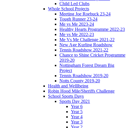
Child Led Clubs
Whole School Projects
Meeting Joe Roebuck 23-24
Tough Runner 23-24
Me vs Me 2023-24
Healthy Hearts Programme 2022-23
Me vs Me 2022-23
Me Vs Me Challenge 2021-22
New Age Kurling Roadshow
Tennis Roadshow 2021-22
Chance to Shine Cricket Programme
2019-20
Nottingham Forest Dream Big
Project
Tennis Roadshow 2019-20
Notts County 2019-20
Health and Welllbeing
Robin Hood Mile/Sheriffs Challenge
School Sports Days
Sports Day 2021
Year 6
Year 5
Year 4
Year 3
Year 2