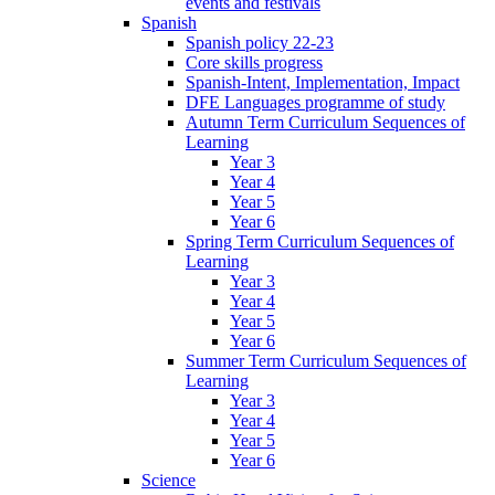
events and festivals
Spanish
Spanish policy 22-23
Core skills progress
Spanish-Intent, Implementation, Impact
DFE Languages programme of study
Autumn Term Curriculum Sequences of
Learning
Year 3
Year 4
Year 5
Year 6
Spring Term Curriculum Sequences of
Learning
Year 3
Year 4
Year 5
Year 6
Summer Term Curriculum Sequences of
Learning
Year 3
Year 4
Year 5
Year 6
Science