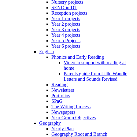
Nursery projects
SEND in DT
Reception projects
Year 1 projects
Year 2 projects
Year 3 projects
Year 4 projects
Year 5 Projects
Year 6 projects
English
Phonics and Early Reading
Video to support with reading at
home
Parents guide from Little Wandle
Letters and Sounds Revised
Reading
Newsletters
Portfolios
SPaG
The Writing Process
Newspapers
Year Group Objectives
Geography
Yearly Plan
Geography Root and Branch