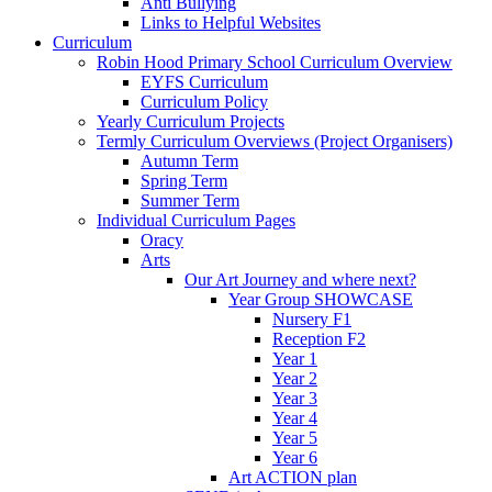
Anti Bullying
Links to Helpful Websites
Curriculum
Robin Hood Primary School Curriculum Overview
EYFS Curriculum
Curriculum Policy
Yearly Curriculum Projects
Termly Curriculum Overviews (Project Organisers)
Autumn Term
Spring Term
Summer Term
Individual Curriculum Pages
Oracy
Arts
Our Art Journey and where next?
Year Group SHOWCASE
Nursery F1
Reception F2
Year 1
Year 2
Year 3
Year 4
Year 5
Year 6
Art ACTION plan