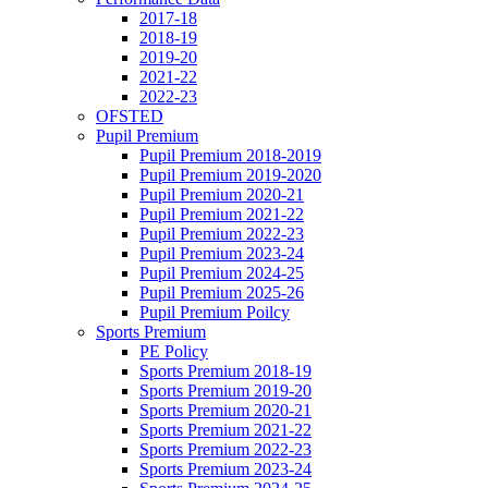
2017-18
2018-19
2019-20
2021-22
2022-23
OFSTED
Pupil Premium
Pupil Premium 2018-2019
Pupil Premium 2019-2020
Pupil Premium 2020-21
Pupil Premium 2021-22
Pupil Premium 2022-23
Pupil Premium 2023-24
Pupil Premium 2024-25
Pupil Premium 2025-26
Pupil Premium Poilcy
Sports Premium
PE Policy
Sports Premium 2018-19
Sports Premium 2019-20
Sports Premium 2020-21
Sports Premium 2021-22
Sports Premium 2022-23
Sports Premium 2023-24