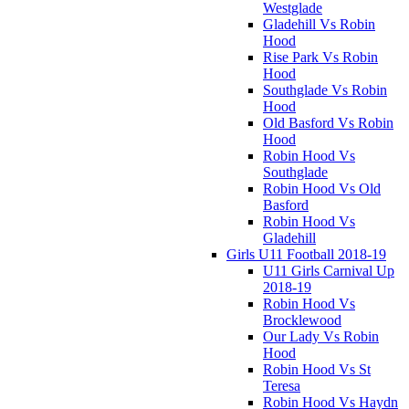
Westglade
Gladehill Vs Robin
Hood
Rise Park Vs Robin
Hood
Southglade Vs Robin
Hood
Old Basford Vs Robin
Hood
Robin Hood Vs
Southglade
Robin Hood Vs Old
Basford
Robin Hood Vs
Gladehill
Girls U11 Football 2018-19
U11 Girls Carnival Up
2018-19
Robin Hood Vs
Brocklewood
Our Lady Vs Robin
Hood
Robin Hood Vs St
Teresa
Robin Hood Vs Haydn