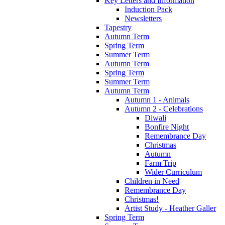
Key Letters and Information
Induction Pack
Newsletters
Tapestry
Autumn Term
Spring Term
Summer Term
Autumn Term
Spring Term
Summer Term
Autumn Term
Autumn 1 - Animals
Autumn 2 - Celebrations
Diwali
Bonfire Night
Remembrance Day
Christmas
Autumn
Farm Trip
Wider Curriculum
Children in Need
Remembrance Day
Christmas!
Artist Study - Heather Galler
Spring Term