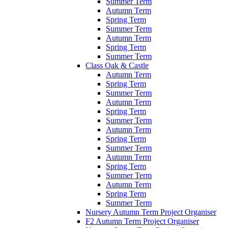
Summer Term
Autumn Term
Spring Term
Summer Term
Autumn Term
Spring Term
Summer Term
Class Oak & Castle
Autumn Term
Spring Term
Summer Term
Autumn Term
Spring Term
Summer Term
Autumn Term
Spring Term
Summer Term
Autumn Term
Spring Term
Summer Term
Autumn Term
Spring Term
Summer Term
Nursery Autumn Term Project Organiser
F2 Autumn Term Project Organiser