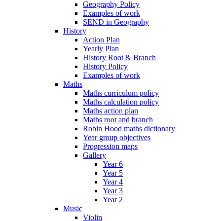
Geography Policy
Examples of work
SEND in Geography
History
Action Plan
Yearly Plan
History Root & Branch
History Policy
Examples of work
Maths
Maths curriculum policy
Maths calculation policy
Maths action plan
Maths root and branch
Robin Hood maths dictionary
Year group objectives
Progression maps
Gallery
Year 6
Year 5
Year 4
Year 3
Year 2
Music
Violin