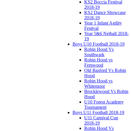
KS2 Boccia Festival
2018-19
KS2 Dance Showcase
2018-19
Year 1 Infant Agility
Festival
Year 5&6 Netball 2018-
19
Boys U10 Football 2018-19
Robin Hood Vs
Southwark
Robin Hood vs
Fernwood
Old Basford Vs Robin
Hood
Robin Hood vs
Whitemoor
Brocklewood Vs Robin
Hood
U10 Forest Academy
Tournament
Boys U11 Football 2018-19
U11 Carnival Cup
2018-19
Robin Hood Vs