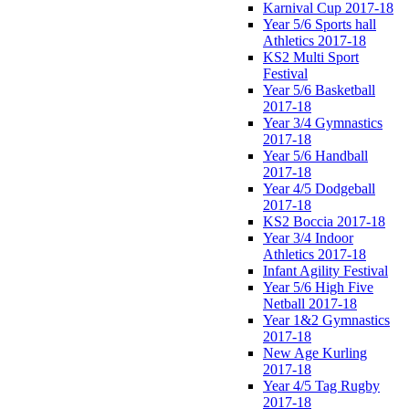
Karnival Cup 2017-18
Year 5/6 Sports hall
Athletics 2017-18
KS2 Multi Sport
Festival
Year 5/6 Basketball
2017-18
Year 3/4 Gymnastics
2017-18
Year 5/6 Handball
2017-18
Year 4/5 Dodgeball
2017-18
KS2 Boccia 2017-18
Year 3/4 Indoor
Athletics 2017-18
Infant Agility Festival
Year 5/6 High Five
Netball 2017-18
Year 1&2 Gymnastics
2017-18
New Age Kurling
2017-18
Year 4/5 Tag Rugby
2017-18