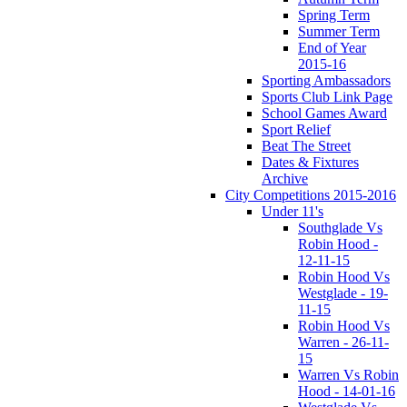
Spring Term
Summer Term
End of Year
2015-16
Sporting Ambassadors
Sports Club Link Page
School Games Award
Sport Relief
Beat The Street
Dates & Fixtures
Archive
City Competitions 2015-2016
Under 11's
Southglade Vs
Robin Hood -
12-11-15
Robin Hood Vs
Westglade - 19-
11-15
Robin Hood Vs
Warren - 26-11-
15
Warren Vs Robin
Hood - 14-01-16