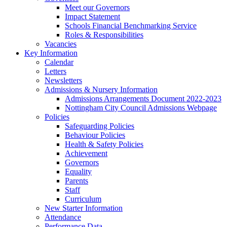
Meet our Governors
Impact Statement
Schools Financial Benchmarking Service
Roles & Responsibilities
Vacancies
Key Information
Calendar
Letters
Newsletters
Admissions & Nursery Information
Admissions Arrangements Document 2022-2023
Nottingham City Council Admissions Webpage
Policies
Safeguarding Policies
Behaviour Policies
Health & Safety Policies
Achievement
Governors
Equality
Parents
Staff
Curriculum
New Starter Information
Attendance
Performance Data