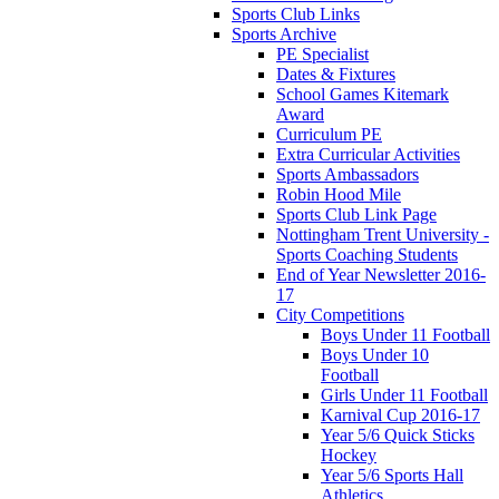
Sports Club Links
Sports Archive
PE Specialist
Dates & Fixtures
School Games Kitemark
Award
Curriculum PE
Extra Curricular Activities
Sports Ambassadors
Robin Hood Mile
Sports Club Link Page
Nottingham Trent University -
Sports Coaching Students
End of Year Newsletter 2016-
17
City Competitions
Boys Under 11 Football
Boys Under 10
Football
Girls Under 11 Football
Karnival Cup 2016-17
Year 5/6 Quick Sticks
Hockey
Year 5/6 Sports Hall
Athletics