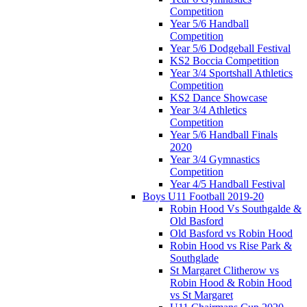
Competition
Year 5/6 Handball
Competition
Year 5/6 Dodgeball Festival
KS2 Boccia Competition
Year 3/4 Sportshall Athletics
Competition
KS2 Dance Showcase
Year 3/4 Athletics
Competition
Year 5/6 Handball Finals
2020
Year 3/4 Gymnastics
Competition
Year 4/5 Handball Festival
Boys U11 Football 2019-20
Robin Hood Vs Southgalde &
Old Basford
Old Basford vs Robin Hood
Robin Hood vs Rise Park &
Southglade
St Margaret Clitherow vs
Robin Hood & Robin Hood
vs St Margaret