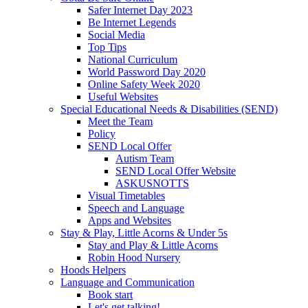
Safer Internet Day 2023
Be Internet Legends
Social Media
Top Tips
National Curriculum
World Password Day 2020
Online Safety Week 2020
Useful Websites
Special Educational Needs & Disabilities (SEND)
Meet the Team
Policy
SEND Local Offer
Autism Team
SEND Local Offer Website
ASKUSNOTTS
Visual Timetables
Speech and Language
Apps and Websites
Stay & Play, Little Acorns & Under 5s
Stay and Play & Little Acorns
Robin Hood Nursery
Hoods Helpers
Language and Communication
Book start
Let's get talking!