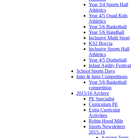
Year 3/4 Sports Hall
Athletics
Year 4/5 Quad Kids
Athletics
Year 5/6 Basketball
Year 5/6 Handball
Inclusive Multi Sport
KS2 Boccia
Inclusive Sports Hall
Athletics
Year 4/5 Dodgeball
Infant Agility Festival
School Sports Days
Inter & Intra Competitions
Year 5/6 Basketball
competition
2015/16 Archive
PE Specialist
Curriculum PE
Extra Curricular
Activities
Robin Hood Mile
Sports Newsletters
2015-16
Autumn Term