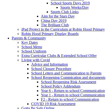
School Sports Days 2019
Sports Weeks/Day
Sports Club Links
Aim for the Stars Day
China Day 2019
The Brilliant Club
iPad Project in the Curriculum at Robin Hood Primary
Robin Hood Primary Display Boards
Parents & Community
Key Dates
School Menu
School Uniform
Extra Curricular Clubs & Extended School Offer
Living with Covid
Advice and Information
School Closure Procedure
School Letters and Communication to Parents
School Reopening Commication and documents
School Reopening Risk Assessment
School Policy Addendum
Year 6 - Return to school Communication
Year 1 - Return to school Communication
F2 - Return to school Communication
COVID 19 Risk Assessment
Gotta Be Safe Online