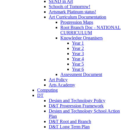
SEND in Art
Schools of Tomorrow!
Artsmark Platinum status!
Art Curriculum Documentation
Progression Maps
Root Branch Doc - NATIONAL
CURRICULUM
Knowledge Organisers
Year 1
Year 2
Year 3
Year 4
Year 5
Year 6
Assessment Document
Art Policy
Arts Academy
Computing
DT
Design and Technology Policy
D&T Progression Framework
Design and Technology School Action
Plan
D&T Root and Branch
D&T Long Term Plan