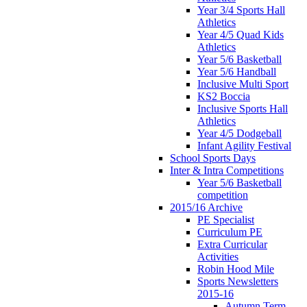
Year 3/4 Sports Hall
Athletics
Year 4/5 Quad Kids
Athletics
Year 5/6 Basketball
Year 5/6 Handball
Inclusive Multi Sport
KS2 Boccia
Inclusive Sports Hall
Athletics
Year 4/5 Dodgeball
Infant Agility Festival
School Sports Days
Inter & Intra Competitions
Year 5/6 Basketball
competition
2015/16 Archive
PE Specialist
Curriculum PE
Extra Curricular
Activities
Robin Hood Mile
Sports Newsletters
2015-16
Autumn Term