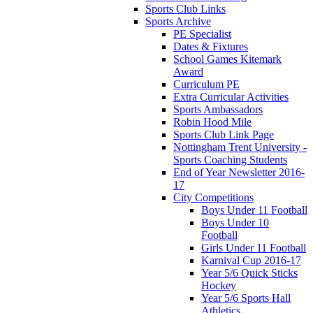
Sports Club Links
Sports Archive
PE Specialist
Dates & Fixtures
School Games Kitemark
Award
Curriculum PE
Extra Curricular Activities
Sports Ambassadors
Robin Hood Mile
Sports Club Link Page
Nottingham Trent University -
Sports Coaching Students
End of Year Newsletter 2016-
17
City Competitions
Boys Under 11 Football
Boys Under 10
Football
Girls Under 11 Football
Karnival Cup 2016-17
Year 5/6 Quick Sticks
Hockey
Year 5/6 Sports Hall
Athletics