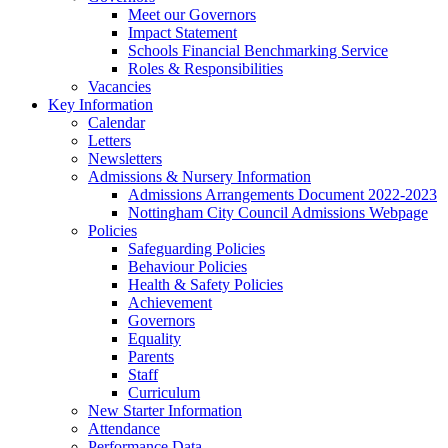
Meet our Governors
Impact Statement
Schools Financial Benchmarking Service
Roles & Responsibilities
Vacancies
Key Information
Calendar
Letters
Newsletters
Admissions & Nursery Information
Admissions Arrangements Document 2022-2023
Nottingham City Council Admissions Webpage
Policies
Safeguarding Policies
Behaviour Policies
Health & Safety Policies
Achievement
Governors
Equality
Parents
Staff
Curriculum
New Starter Information
Attendance
Performance Data