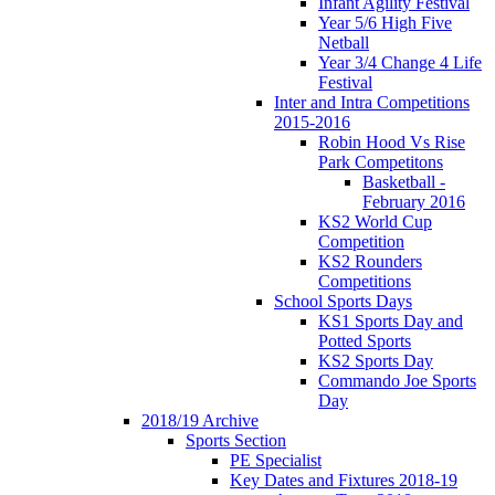
Infant Agility Festival
Year 5/6 High Five
Netball
Year 3/4 Change 4 Life
Festival
Inter and Intra Competitions
2015-2016
Robin Hood Vs Rise
Park Competitons
Basketball -
February 2016
KS2 World Cup
Competition
KS2 Rounders
Competitions
School Sports Days
KS1 Sports Day and
Potted Sports
KS2 Sports Day
Commando Joe Sports
Day
2018/19 Archive
Sports Section
PE Specialist
Key Dates and Fixtures 2018-19