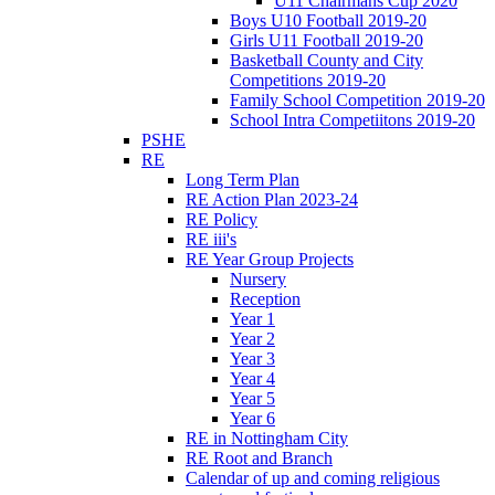
U11 Chairmans Cup 2020
Boys U10 Football 2019-20
Girls U11 Football 2019-20
Basketball County and City
Competitions 2019-20
Family School Competition 2019-20
School Intra Competiitons 2019-20
PSHE
RE
Long Term Plan
RE Action Plan 2023-24
RE Policy
RE iii's
RE Year Group Projects
Nursery
Reception
Year 1
Year 2
Year 3
Year 4
Year 5
Year 6
RE in Nottingham City
RE Root and Branch
Calendar of up and coming religious