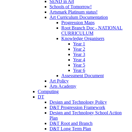
SEND in Art
Schools of Tomorrow!
Artsmark Platinum status!
Art Curriculum Documentation
Progression Maps
Root Branch Doc - NATIONAL
CURRICULUM
Knowledge Organisers
Year 1
Year 2
Year 3
Year 4
Year 5
Year 6
Assessment Document
Art Policy
Arts Academy
Computing
DT
Design and Technology Policy
D&T Progression Framework
Design and Technology School Action
Plan
D&T Root and Branch
D&T Long Term Plan