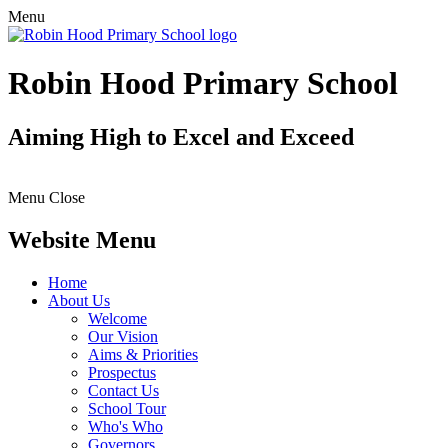
Menu
Robin Hood Primary School
Aiming High to Excel and Exceed
Menu
Close
Website Menu
Home
About Us
Welcome
Our Vision
Aims & Priorities
Prospectus
Contact Us
School Tour
Who's Who
Governors