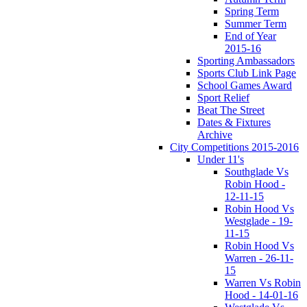
Spring Term
Summer Term
End of Year
2015-16
Sporting Ambassadors
Sports Club Link Page
School Games Award
Sport Relief
Beat The Street
Dates & Fixtures
Archive
City Competitions 2015-2016
Under 11's
Southglade Vs
Robin Hood -
12-11-15
Robin Hood Vs
Westglade - 19-
11-15
Robin Hood Vs
Warren - 26-11-
15
Warren Vs Robin
Hood - 14-01-16