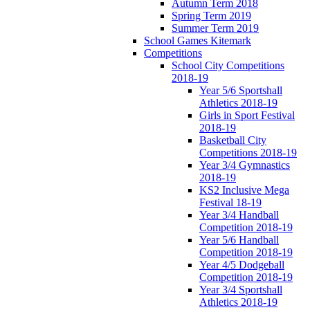
Autumn Term 2018
Spring Term 2019
Summer Term 2019
School Games Kitemark
Competitions
School City Competitions
2018-19
Year 5/6 Sportshall
Athletics 2018-19
Girls in Sport Festival
2018-19
Basketball City
Competitions 2018-19
Year 3/4 Gymnastics
2018-19
KS2 Inclusive Mega
Festival 18-19
Year 3/4 Handball
Competition 2018-19
Year 5/6 Handball
Competition 2018-19
Year 4/5 Dodgeball
Competition 2018-19
Year 3/4 Sportshall
Athletics 2018-19