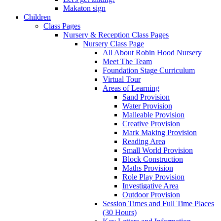
Makaton sign
Children
Class Pages
Nursery & Reception Class Pages
Nursery Class Page
All About Robin Hood Nursery
Meet The Team
Foundation Stage Curriculum
Virtual Tour
Areas of Learning
Sand Provision
Water Provision
Malleable Provision
Creative Provision
Mark Making Provision
Reading Area
Small World Provision
Block Construction
Maths Provision
Role Play Provision
Investigative Area
Outdoor Provision
Session Times and Full Time Places
(30 Hours)