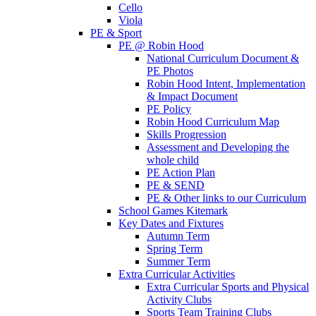
Cello
Viola
PE & Sport
PE @ Robin Hood
National Curriculum Document &
PE Photos
Robin Hood Intent, Implementation
& Impact Document
PE Policy
Robin Hood Curriculum Map
Skills Progression
Assessment and Developing the
whole child
PE Action Plan
PE & SEND
PE & Other links to our Curriculum
School Games Kitemark
Key Dates and Fixtures
Autumn Term
Spring Term
Summer Term
Extra Curricular Activities
Extra Curricular Sports and Physical
Activity Clubs
Sports Team Training Clubs