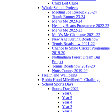
Child Led Clubs
Whole School Projects
Meeting Joe Roebuck 23-24
Tough Runner 23-24
Me vs Me 2023-24
Healthy Hearts Programme 2022-23
Me vs Me 2022-23
Me Vs Me Challenge 2021-22
New Age Kurling Roadshow
Tennis Roadshow 2021-22
Chance to Shine Cricket Programme
2019-20
Nottingham Forest Dream Big
Project
Tennis Roadshow 2019-20
Notts County 2019-20
Health and Welllbeing
Robin Hood Mile/Sheriffs Challenge
School Sports Days
Sports Day 2021
Year 6
Year 5
Year 4
Year 3
Year 2