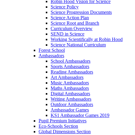
Robin Hood Vision for Science
Science Policy
Science Progression Documents
Science Action Plan
Science Root and Branch
Curriculum Overview
SEND in Science
Working Scientifically at Robin Hood
Science National Curriculum
Forest School
Ambassadors
School Ambassadors
Sports Ambassadors
Reading Ambassadors
Art Ambassadors
Music Ambassadors
Maths Ambassadors
Digital Ambassadors
Writing Ambassadors
Outdoor Ambassadors
Ambassador Games
KS1 Ambassador Games 2019
Pupil Premium Initiatives
Eco-Schools Section
Global Dimensions Section