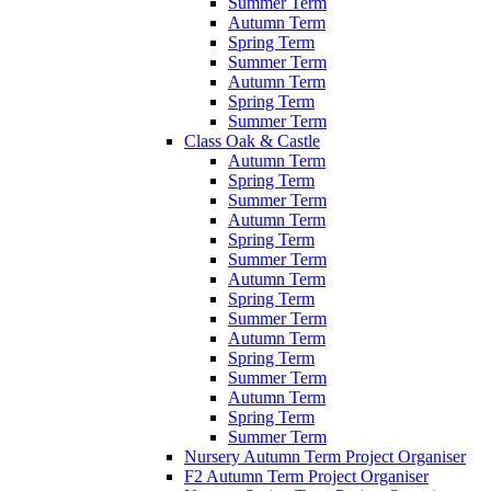
Summer Term
Autumn Term
Spring Term
Summer Term
Autumn Term
Spring Term
Summer Term
Class Oak & Castle
Autumn Term
Spring Term
Summer Term
Autumn Term
Spring Term
Summer Term
Autumn Term
Spring Term
Summer Term
Autumn Term
Spring Term
Summer Term
Autumn Term
Spring Term
Summer Term
Nursery Autumn Term Project Organiser
F2 Autumn Term Project Organiser