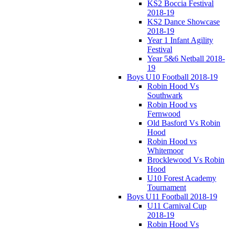
KS2 Boccia Festival
2018-19
KS2 Dance Showcase
2018-19
Year 1 Infant Agility
Festival
Year 5&6 Netball 2018-
19
Boys U10 Football 2018-19
Robin Hood Vs
Southwark
Robin Hood vs
Fernwood
Old Basford Vs Robin
Hood
Robin Hood vs
Whitemoor
Brocklewood Vs Robin
Hood
U10 Forest Academy
Tournament
Boys U11 Football 2018-19
U11 Carnival Cup
2018-19
Robin Hood Vs