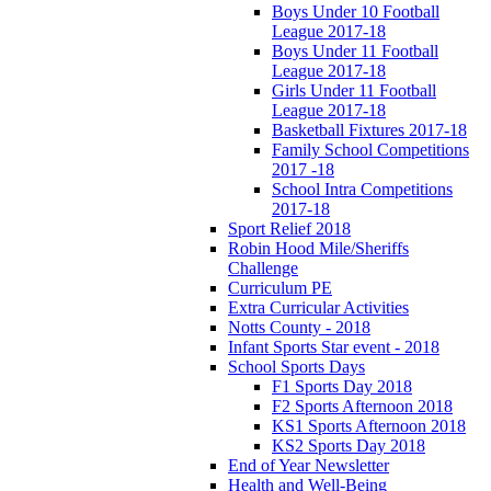
Boys Under 10 Football
League 2017-18
Boys Under 11 Football
League 2017-18
Girls Under 11 Football
League 2017-18
Basketball Fixtures 2017-18
Family School Competitions
2017 -18
School Intra Competitions
2017-18
Sport Relief 2018
Robin Hood Mile/Sheriffs
Challenge
Curriculum PE
Extra Curricular Activities
Notts County - 2018
Infant Sports Star event - 2018
School Sports Days
F1 Sports Day 2018
F2 Sports Afternoon 2018
KS1 Sports Afternoon 2018
KS2 Sports Day 2018
End of Year Newsletter
Health and Well-Being