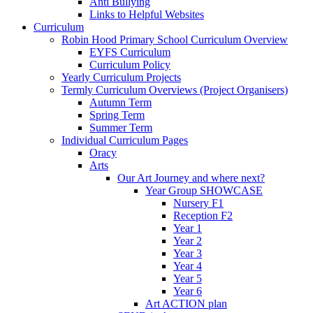
Anti Bullying
Links to Helpful Websites
Curriculum
Robin Hood Primary School Curriculum Overview
EYFS Curriculum
Curriculum Policy
Yearly Curriculum Projects
Termly Curriculum Overviews (Project Organisers)
Autumn Term
Spring Term
Summer Term
Individual Curriculum Pages
Oracy
Arts
Our Art Journey and where next?
Year Group SHOWCASE
Nursery F1
Reception F2
Year 1
Year 2
Year 3
Year 4
Year 5
Year 6
Art ACTION plan