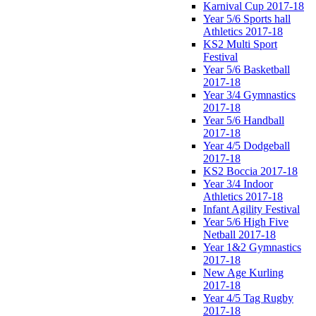
Karnival Cup 2017-18
Year 5/6 Sports hall
Athletics 2017-18
KS2 Multi Sport
Festival
Year 5/6 Basketball
2017-18
Year 3/4 Gymnastics
2017-18
Year 5/6 Handball
2017-18
Year 4/5 Dodgeball
2017-18
KS2 Boccia 2017-18
Year 3/4 Indoor
Athletics 2017-18
Infant Agility Festival
Year 5/6 High Five
Netball 2017-18
Year 1&2 Gymnastics
2017-18
New Age Kurling
2017-18
Year 4/5 Tag Rugby
2017-18