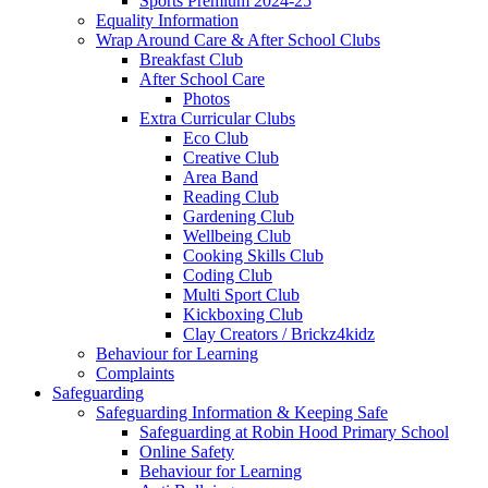
Sports Premium 2024-25
Equality Information
Wrap Around Care & After School Clubs
Breakfast Club
After School Care
Photos
Extra Curricular Clubs
Eco Club
Creative Club
Area Band
Reading Club
Gardening Club
Wellbeing Club
Cooking Skills Club
Coding Club
Multi Sport Club
Kickboxing Club
Clay Creators / Brickz4kidz
Behaviour for Learning
Complaints
Safeguarding
Safeguarding Information & Keeping Safe
Safeguarding at Robin Hood Primary School
Online Safety
Behaviour for Learning