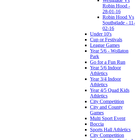
Westglade Vs
Robin Hood -
28-01-16
Robin Hood Vs
Southglade - 11-
02-16
Under 10's
Cup or Festivals
League Games
Year 5/6 - Wollaton
Park
Go for a Fun Run
Year 5/6 Indoor
Athletics
Year 3/4 Indoor
Athletics
Year 4/5 Quad Kids
Athletics
City Competition
City and County
Games
Multi Sport Event
Boccia
Sports Hall Athletics
City Competition