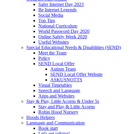
Safer Internet Day 2023
Be Internet Legends
Social Media
Top Tips
National Curriculum
World Password Day 2020
Online Safety Week 2020
Useful Websites
Special Educational Needs & Disabilities (SEND)
Meet the Team
Policy
SEND Local Offer
Autism Team
SEND Local Offer Website
ASKUSNOTTS
Visual Timetables
Speech and Language
Apps and Websites
Stay & Play, Little Acorns & Under 5s
Stay and Play & Little Acorns
Robin Hood Nursery
Hoods Helpers
Language and Communication
Book start
Let's get talking!