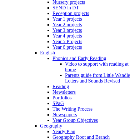
Nursery projects
SEND in DT
Reception projects
Year 1 projects
Year 2 projects
Year 3 projects
Year 4 projects
Year 5 Projects
Year 6 projects
English
Phonics and Early Reading
Video to support with reading at
home
Parents guide from Little Wandle
Letters and Sounds Revised
Reading
Newsletters
Portfolios
SPaG
The Writing Process
Newspapers
Year Group Objectives
Geography
Yearly Plan
Geography Root and Branch