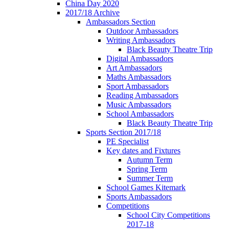
China Day 2020
2017/18 Archive
Ambassadors Section
Outdoor Ambassadors
Writing Ambassadors
Black Beauty Theatre Trip
Digital Ambassadors
Art Ambassadors
Maths Ambassadors
Sport Ambassadors
Reading Ambassadors
Music Ambassadors
School Ambassadors
Black Beauty Theatre Trip
Sports Section 2017/18
PE Specialist
Key dates and Fixtures
Autumn Term
Spring Term
Summer Term
School Games Kitemark
Sports Ambassadors
Competitions
School City Competitions
2017-18