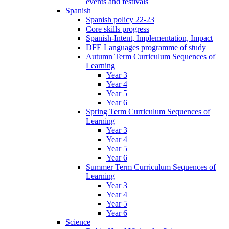
events and festivals
Spanish
Spanish policy 22-23
Core skills progress
Spanish-Intent, Implementation, Impact
DFE Languages programme of study
Autumn Term Curriculum Sequences of
Learning
Year 3
Year 4
Year 5
Year 6
Spring Term Curriculum Sequences of
Learning
Year 3
Year 4
Year 5
Year 6
Summer Term Curriculum Sequences of
Learning
Year 3
Year 4
Year 5
Year 6
Science