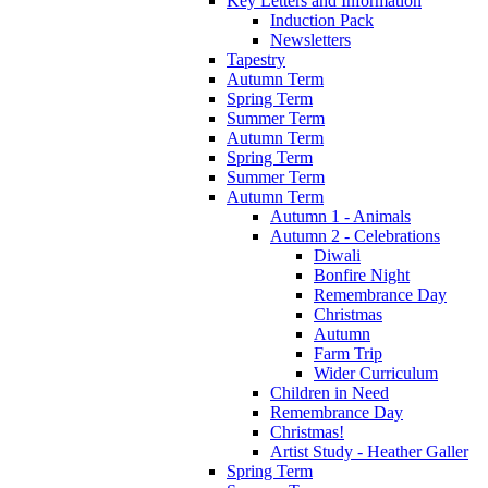
Key Letters and Information
Induction Pack
Newsletters
Tapestry
Autumn Term
Spring Term
Summer Term
Autumn Term
Spring Term
Summer Term
Autumn Term
Autumn 1 - Animals
Autumn 2 - Celebrations
Diwali
Bonfire Night
Remembrance Day
Christmas
Autumn
Farm Trip
Wider Curriculum
Children in Need
Remembrance Day
Christmas!
Artist Study - Heather Galler
Spring Term