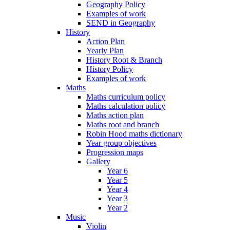
Geography Policy
Examples of work
SEND in Geography
History
Action Plan
Yearly Plan
History Root & Branch
History Policy
Examples of work
Maths
Maths curriculum policy
Maths calculation policy
Maths action plan
Maths root and branch
Robin Hood maths dictionary
Year group objectives
Progression maps
Gallery
Year 6
Year 5
Year 4
Year 3
Year 2
Music
Violin