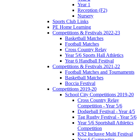
Year 1
Reception (F2)
Nursery
Sports Club Links
PE Home Learning
Competitions & Festivals 2022-23
Basketball Matches
Football Matches
Cross Country Relay
Year 5/6 Sports Hall Athletics
Year 6 Handball Festival
Competitions & Festivals 2021-22
Football Matches and Tournaments
Basketball Matches
Boccia Festival
Competitions 2019-20
School City Competitions 2019-20
Cross Country Relay
Competition - Year 5/6
Dodgeball Festival - Year 4/5
Tag Rugby Festival - Year 5/6
Year 5/6 Sportshall Athletics
Competition
KS2 Inclusve Multi Festival
Year 6 Gymnastics