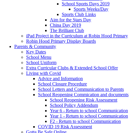
School Sports Days 2019
Sports Weeks/Day
Sports Club Links
Aim for the Stars Day
China Day 2019
The Brilliant Club
iPad Project in the Curriculum at Robin Hood Primary
Robin Hood Primary Display Boards
Parents & Community
Key Dates
School Menu
School Uniform
Extra Curricular Clubs & Extended School Offer
Living with Covid
Advice and Information
School Closure Procedure
School Letters and Communication to Parents
School Reopening Commication and documents
School Reopening Risk Assessment
School Policy Addendum
Year 6 - Return to school Communication
Year 1 - Return to school Communication
F2 - Return to school Communication
COVID 19 Risk Assessment
Gotta Be Safe Online