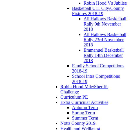
Robin Hood Vs Jubilee
Basketball U11 City/County
Fixtures 2018-19
All Hallows Basketball
Rally 9th November
2018
All Hallows Basketball
Rally 23rd November
2018
Emmanuel Basketball
Rally 14th December
2018
Family School Competitions
2018-19
School Intra Competitions
2018-19
Robin Hood Mile/Sheriffs
Challenge
Curriculum PE
Extra Curricular Activities
Autumn Term
Spring Term
Summer Term
Notts County 2019
Health and Wellbeing