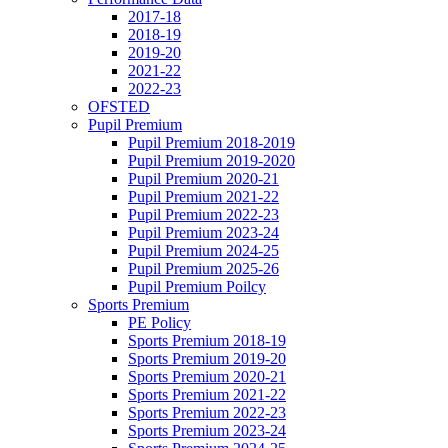
2017-18
2018-19
2019-20
2021-22
2022-23
OFSTED
Pupil Premium
Pupil Premium 2018-2019
Pupil Premium 2019-2020
Pupil Premium 2020-21
Pupil Premium 2021-22
Pupil Premium 2022-23
Pupil Premium 2023-24
Pupil Premium 2024-25
Pupil Premium 2025-26
Pupil Premium Poilcy
Sports Premium
PE Policy
Sports Premium 2018-19
Sports Premium 2019-20
Sports Premium 2020-21
Sports Premium 2021-22
Sports Premium 2022-23
Sports Premium 2023-24