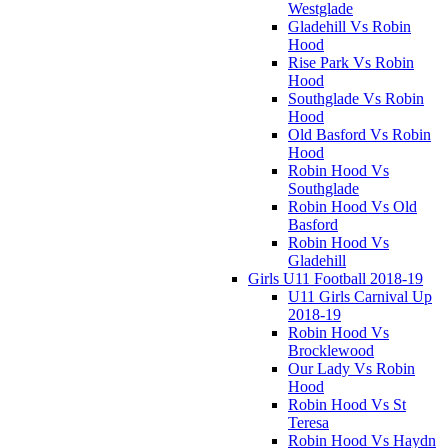
Westglade
Gladehill Vs Robin
Hood
Rise Park Vs Robin
Hood
Southglade Vs Robin
Hood
Old Basford Vs Robin
Hood
Robin Hood Vs
Southglade
Robin Hood Vs Old
Basford
Robin Hood Vs
Gladehill
Girls U11 Football 2018-19
U11 Girls Carnival Up
2018-19
Robin Hood Vs
Brocklewood
Our Lady Vs Robin
Hood
Robin Hood Vs St
Teresa
Robin Hood Vs Haydn