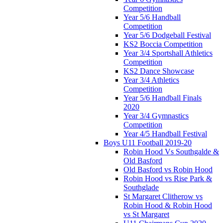
Competition
Year 5/6 Handball
Competition
Year 5/6 Dodgeball Festival
KS2 Boccia Competition
Year 3/4 Sportshall Athletics
Competition
KS2 Dance Showcase
Year 3/4 Athletics
Competition
Year 5/6 Handball Finals
2020
Year 3/4 Gymnastics
Competition
Year 4/5 Handball Festival
Boys U11 Football 2019-20
Robin Hood Vs Southgalde &
Old Basford
Old Basford vs Robin Hood
Robin Hood vs Rise Park &
Southglade
St Margaret Clitherow vs
Robin Hood & Robin Hood
vs St Margaret