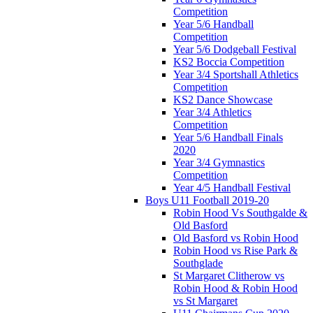
Competition
Year 5/6 Handball
Competition
Year 5/6 Dodgeball Festival
KS2 Boccia Competition
Year 3/4 Sportshall Athletics
Competition
KS2 Dance Showcase
Year 3/4 Athletics
Competition
Year 5/6 Handball Finals
2020
Year 3/4 Gymnastics
Competition
Year 4/5 Handball Festival
Boys U11 Football 2019-20
Robin Hood Vs Southgalde &
Old Basford
Old Basford vs Robin Hood
Robin Hood vs Rise Park &
Southglade
St Margaret Clitherow vs
Robin Hood & Robin Hood
vs St Margaret