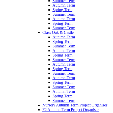
Summer Term
Autumn Term
Spring Term
Summer Term
Autumn Term
Spring Term
Summer Term
Class Oak & Castle
Autumn Term
Spring Term
Summer Term
Autumn Term
Spring Term
Summer Term
Autumn Term
Spring Term
Summer Term
Autumn Term
Spring Term
Summer Term
Autumn Term
Spring Term
Summer Term
Nursery Autumn Term Project Organiser
F2 Autumn Term Project Organiser