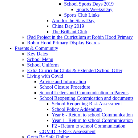
School Sports Days 2019
Sports Weeks/Day
Sports Club Links
Aim for the Stars Day
China Day 2019
The Brilliant Club
iPad Project in the Curriculum at Robin Hood Primary
Robin Hood Primary Display Boards
Parents & Community
Key Dates
School Menu
School Uniform
Extra Curricular Clubs & Extended School Offer
Living with Covid
Advice and Information
School Closure Procedure
School Letters and Communication to Parents
School Reopening Commication and documents
School Reopening Risk Assessment
School Policy Addendum
Year 6 - Return to school Communication
Year 1 - Return to school Communication
F2 - Return to school Communication
COVID 19 Risk Assessment
Gotta Be Safe Online