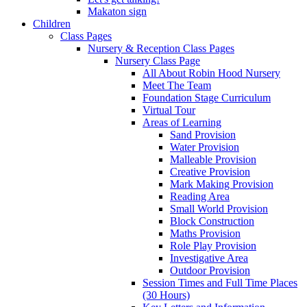
Makaton sign
Children
Class Pages
Nursery & Reception Class Pages
Nursery Class Page
All About Robin Hood Nursery
Meet The Team
Foundation Stage Curriculum
Virtual Tour
Areas of Learning
Sand Provision
Water Provision
Malleable Provision
Creative Provision
Mark Making Provision
Reading Area
Small World Provision
Block Construction
Maths Provision
Role Play Provision
Investigative Area
Outdoor Provision
Session Times and Full Time Places
(30 Hours)