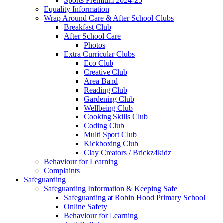
Sports Premium 2024-25
Equality Information
Wrap Around Care & After School Clubs
Breakfast Club
After School Care
Photos
Extra Curricular Clubs
Eco Club
Creative Club
Area Band
Reading Club
Gardening Club
Wellbeing Club
Cooking Skills Club
Coding Club
Multi Sport Club
Kickboxing Club
Clay Creators / Brickz4kidz
Behaviour for Learning
Complaints
Safeguarding
Safeguarding Information & Keeping Safe
Safeguarding at Robin Hood Primary School
Online Safety
Behaviour for Learning