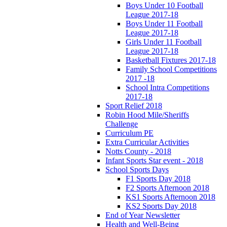
Boys Under 10 Football
League 2017-18
Boys Under 11 Football
League 2017-18
Girls Under 11 Football
League 2017-18
Basketball Fixtures 2017-18
Family School Competitions
2017 -18
School Intra Competitions
2017-18
Sport Relief 2018
Robin Hood Mile/Sheriffs
Challenge
Curriculum PE
Extra Curricular Activities
Notts County - 2018
Infant Sports Star event - 2018
School Sports Days
F1 Sports Day 2018
F2 Sports Afternoon 2018
KS1 Sports Afternoon 2018
KS2 Sports Day 2018
End of Year Newsletter
Health and Well-Being