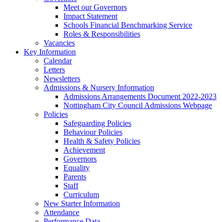
Meet our Governors
Impact Statement
Schools Financial Benchmarking Service
Roles & Responsibilities
Vacancies
Key Information
Calendar
Letters
Newsletters
Admissions & Nursery Information
Admissions Arrangements Document 2022-2023
Nottingham City Council Admissions Webpage
Policies
Safeguarding Policies
Behaviour Policies
Health & Safety Policies
Achievement
Governors
Equality
Parents
Staff
Curriculum
New Starter Information
Attendance
Performance Data