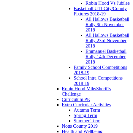
Robin Hood Vs Jubilee
Basketball U11 City/County
Fixtures 2018-19
All Hallows Basketball
Rally 9th November
2018
All Hallows Basketball
Rally 23rd November
2018
Emmanuel Basketball
Rally 14th December
2018
Family School Competitions
2018-19
School Intra Competitions
2018-19
Robin Hood Mile/Sheriffs
Challenge
Curriculum PE
Extra Curricular Activities
Autumn Term
Spring Term
Summer Term
Notts County 2019
Health and Wellbeing