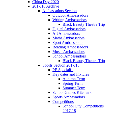
China Day 2020
2017/18 Archive
Ambassadors Section
Outdoor Ambassadors
Writing Ambassadors
Black Beauty Theatre Trip
Digital Ambassadors
Art Ambassadors
Maths Ambassadors
Sport Ambassadors
Reading Ambassadors
Music Ambassadors
School Ambassadors
Black Beauty Theatre Trip
Sports Section 2017/18
PE Specialist
Key dates and Fixtures
Autumn Term
Spring Term
Summer Term
School Games Kitemark
Sports Ambassadors
Competitions
School City Competitions
2017-18