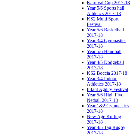
Karnival Cup 2017-18
Year 5/6 Sports hall
Athletics 2017-18
KS2 Multi Sport
Festival
Year 5/6 Basketball
2017-18
Year 3/4 Gymnastics
2017-18
Year 5/6 Handball
2017-18
Year 4/5 Dodgeball
2017-18
KS2 Boccia 2017-18
Year 3/4 Indoor
Athletics 2017-18
Infant Agility Festival
Year 5/6 High Five
Netball 2017-18
Year 1&2 Gymnastics
2017-18
New Age Kurling
2017-18
Year 4/5 Tag Rugby
2017-18