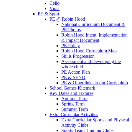
Cello
Viola
PE & Sport
PE @ Robin Hood
National Curriculum Document &
PE Photos
Robin Hood Intent, Implementation
& Impact Document
PE Policy
Robin Hood Curriculum Map
Skills Progression
Assessment and Developing the
whole child
PE Action Plan
PE & SEND
PE & Other links to our Curriculum
School Games Kitemark
Key Dates and Fixtures
Autumn Term
Spring Term
Summer Term
Extra Curricular Activities
Extra Curricular Sports and Physical
Activity Clubs
Sports Team Training Clubs