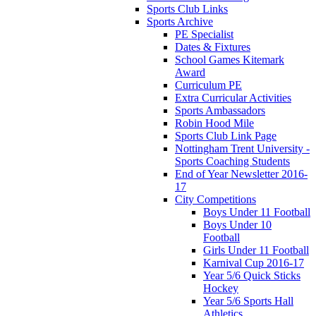
Sports Club Links
Sports Archive
PE Specialist
Dates & Fixtures
School Games Kitemark
Award
Curriculum PE
Extra Curricular Activities
Sports Ambassadors
Robin Hood Mile
Sports Club Link Page
Nottingham Trent University -
Sports Coaching Students
End of Year Newsletter 2016-
17
City Competitions
Boys Under 11 Football
Boys Under 10
Football
Girls Under 11 Football
Karnival Cup 2016-17
Year 5/6 Quick Sticks
Hockey
Year 5/6 Sports Hall
Athletics