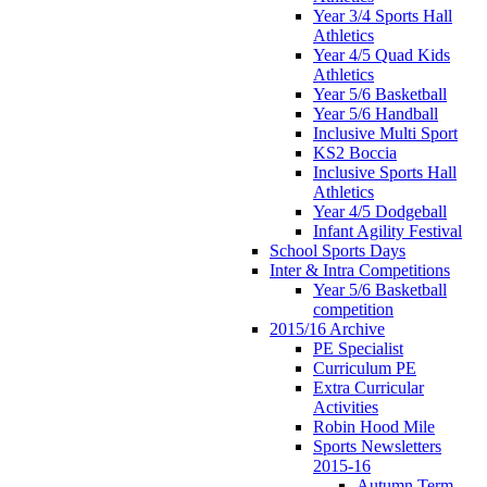
Year 3/4 Sports Hall
Athletics
Year 4/5 Quad Kids
Athletics
Year 5/6 Basketball
Year 5/6 Handball
Inclusive Multi Sport
KS2 Boccia
Inclusive Sports Hall
Athletics
Year 4/5 Dodgeball
Infant Agility Festival
School Sports Days
Inter & Intra Competitions
Year 5/6 Basketball
competition
2015/16 Archive
PE Specialist
Curriculum PE
Extra Curricular
Activities
Robin Hood Mile
Sports Newsletters
2015-16
Autumn Term