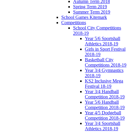
Autumn Term 2018
Spring Term 2019
Summer Term 2019
School Games Kitemark
Competitions
School City Competitions
2018-19
Year 5/6 Sportshall
Athletics 2018-19
Girls in Sport Festival
2018-19
Basketball City
Competitions 2018-19
Year 3/4 Gymnastics
2018-19
KS2 Inclusive Mega
Festival 18-19
Year 3/4 Handball
Competition 2018-19
Year 5/6 Handball
Competition 2018-19
Year 4/5 Dodgeball
Competition 2018-19
Year 3/4 Sportshall
Athletics 2018-19