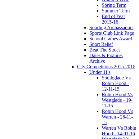
Spring Term
Summer Term
End of Year
2015-16
Sporting Ambassadors
Sports Club Link Page
School Games Award
Sport Relief
Beat The Street
Dates & Fixtures
Archive
City Competitions 2015-2016
Under 11's
Southglade Vs
Robin Hood -
12-11-15
Robin Hood Vs
Westglade - 19-
11-15
Robin Hood Vs
Warren - 26-11-
15
Warren Vs Robin
Hood - 14-01-16