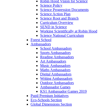
Robin Hood Vision for Science
Science Policy
Science Progression Documents
Science Action Plan
Science Root and Branch
Curriculum Overview
SEND in Science
Working Scientifically at Robin Hood
Science National Curriculum
Forest School
Ambassadors
School Ambassadors
Sports Ambassadors
Reading Ambassadors
Art Ambassadors
Music Ambassadors
Maths Ambassadors
Digital Ambassadors
Writing Ambassadors
Outdoor Ambassadors
Ambassador Games
KS1 Ambassador Games 2019
Pupil Premium Initiatives
Eco-Schools Section
Global Dimensions Section