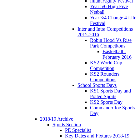
Infant Agility Festival
Year 5/6 High Five
Netball
Year 3/4 Change 4 Life
Festival
Inter and Intra Competitions
2015-2016
Robin Hood Vs Rise
Park Competitons
Basketball -
February 2016
KS2 World Cup
Competition
KS2 Rounders
Competitions
School Sports Days
KS1 Sports Day and
Potted Sports
KS2 Sports Day
Commando Joe Sports
Day
2018/19 Archive
Sports Section
PE Specialist
Key Dates and Fixtures 2018-19