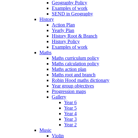
Geography Policy
Examples of work
SEND in Geography
History
Action Plan
Yearly Plan
History Root & Branch
History Policy
Examples of work
Maths
Maths curriculum policy
Maths calculation policy
Maths action plan
Maths root and branch
Robin Hood maths dictionary
Year group objectives
Progression maps
Gallery
Year 6
Year 5
Year 4
Year 3
Year 2
Music
Violin