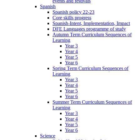
events and festivals
Spanish
Spanish policy 22-23
Core skills progress
Spanish-Intent, Implementation, Impact
DFE Languages programme of study
Autumn Term Curriculum Sequences of
Learning
Year 3
Year 4
Year 5
Year 6
Spring Term Curriculum Sequences of
Learning
Year 3
Year 4
Year 5
Year 6
Summer Term Curriculum Sequences of
Learning
Year 3
Year 4
Year 5
Year 6
Science