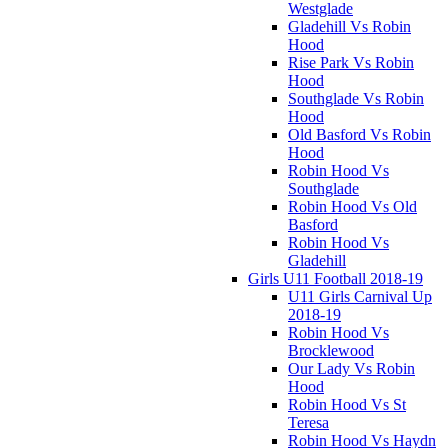
Westglade
Gladehill Vs Robin
Hood
Rise Park Vs Robin
Hood
Southglade Vs Robin
Hood
Old Basford Vs Robin
Hood
Robin Hood Vs
Southglade
Robin Hood Vs Old
Basford
Robin Hood Vs
Gladehill
Girls U11 Football 2018-19
U11 Girls Carnival Up
2018-19
Robin Hood Vs
Brocklewood
Our Lady Vs Robin
Hood
Robin Hood Vs St
Teresa
Robin Hood Vs Haydn