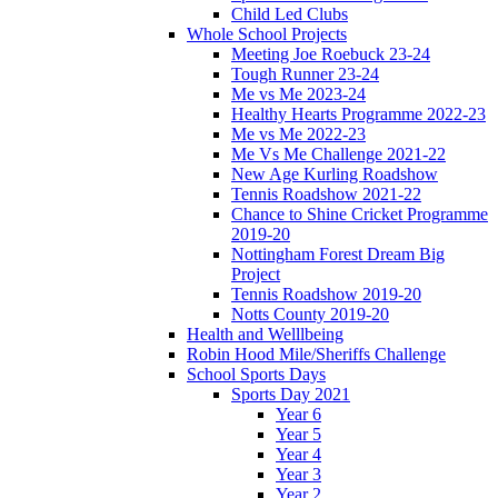
Child Led Clubs
Whole School Projects
Meeting Joe Roebuck 23-24
Tough Runner 23-24
Me vs Me 2023-24
Healthy Hearts Programme 2022-23
Me vs Me 2022-23
Me Vs Me Challenge 2021-22
New Age Kurling Roadshow
Tennis Roadshow 2021-22
Chance to Shine Cricket Programme
2019-20
Nottingham Forest Dream Big
Project
Tennis Roadshow 2019-20
Notts County 2019-20
Health and Welllbeing
Robin Hood Mile/Sheriffs Challenge
School Sports Days
Sports Day 2021
Year 6
Year 5
Year 4
Year 3
Year 2