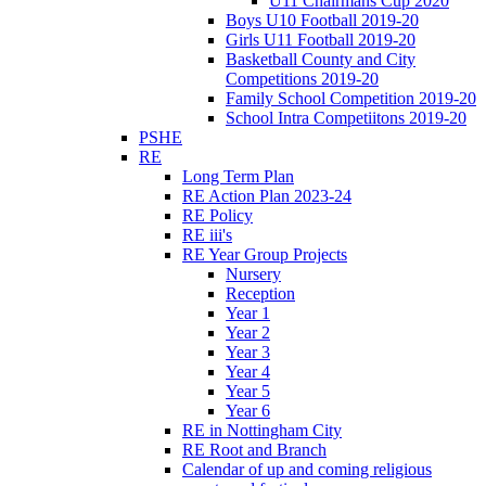
U11 Chairmans Cup 2020
Boys U10 Football 2019-20
Girls U11 Football 2019-20
Basketball County and City
Competitions 2019-20
Family School Competition 2019-20
School Intra Competiitons 2019-20
PSHE
RE
Long Term Plan
RE Action Plan 2023-24
RE Policy
RE iii's
RE Year Group Projects
Nursery
Reception
Year 1
Year 2
Year 3
Year 4
Year 5
Year 6
RE in Nottingham City
RE Root and Branch
Calendar of up and coming religious