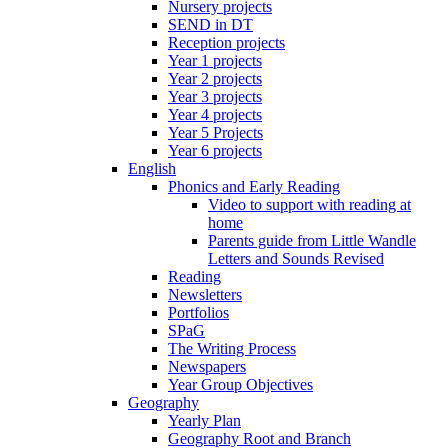
Nursery projects
SEND in DT
Reception projects
Year 1 projects
Year 2 projects
Year 3 projects
Year 4 projects
Year 5 Projects
Year 6 projects
English
Phonics and Early Reading
Video to support with reading at
home
Parents guide from Little Wandle
Letters and Sounds Revised
Reading
Newsletters
Portfolios
SPaG
The Writing Process
Newspapers
Year Group Objectives
Geography
Yearly Plan
Geography Root and Branch