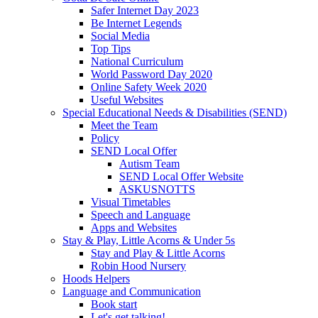
Safer Internet Day 2023
Be Internet Legends
Social Media
Top Tips
National Curriculum
World Password Day 2020
Online Safety Week 2020
Useful Websites
Special Educational Needs & Disabilities (SEND)
Meet the Team
Policy
SEND Local Offer
Autism Team
SEND Local Offer Website
ASKUSNOTTS
Visual Timetables
Speech and Language
Apps and Websites
Stay & Play, Little Acorns & Under 5s
Stay and Play & Little Acorns
Robin Hood Nursery
Hoods Helpers
Language and Communication
Book start
Let's get talking!