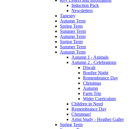
Key Letters and Information
Induction Pack
Newsletters
Tapestry
Autumn Term
Spring Term
Summer Term
Autumn Term
Spring Term
Summer Term
Autumn Term
Autumn 1 - Animals
Autumn 2 - Celebrations
Diwali
Bonfire Night
Remembrance Day
Christmas
Autumn
Farm Trip
Wider Curriculum
Children in Need
Remembrance Day
Christmas!
Artist Study - Heather Galler
Spring Term