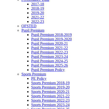
2017-18
2018-19
2019-20
2021-22
2022-23
OFSTED
Pupil Premium
Pupil Premium 2018-2019
Pupil Premium 2019-2020
Pupil Premium 2020-21
Pupil Premium 2021-22
Pupil Premium 2022-23
Pupil Premium 2023-24
Pupil Premium 2024-25
Pupil Premium 2025-26
Pupil Premium Poilcy
Sports Premium
PE Policy
Sports Premium 2018-19
Sports Premium 2019-20
Sports Premium 2020-21
Sports Premium 2021-22
Sports Premium 2022-23
Sports Premium 2023-24