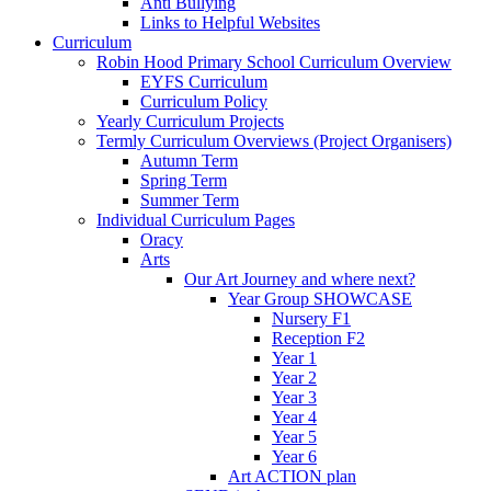
Anti Bullying
Links to Helpful Websites
Curriculum
Robin Hood Primary School Curriculum Overview
EYFS Curriculum
Curriculum Policy
Yearly Curriculum Projects
Termly Curriculum Overviews (Project Organisers)
Autumn Term
Spring Term
Summer Term
Individual Curriculum Pages
Oracy
Arts
Our Art Journey and where next?
Year Group SHOWCASE
Nursery F1
Reception F2
Year 1
Year 2
Year 3
Year 4
Year 5
Year 6
Art ACTION plan