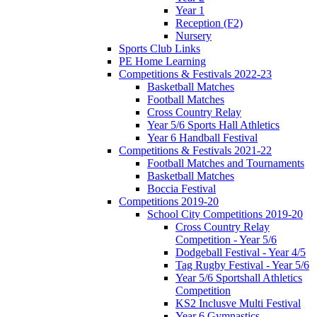
Year 1
Reception (F2)
Nursery
Sports Club Links
PE Home Learning
Competitions & Festivals 2022-23
Basketball Matches
Football Matches
Cross Country Relay
Year 5/6 Sports Hall Athletics
Year 6 Handball Festival
Competitions & Festivals 2021-22
Football Matches and Tournaments
Basketball Matches
Boccia Festival
Competitions 2019-20
School City Competitions 2019-20
Cross Country Relay
Competition - Year 5/6
Dodgeball Festival - Year 4/5
Tag Rugby Festival - Year 5/6
Year 5/6 Sportshall Athletics
Competition
KS2 Inclusve Multi Festival
Year 6 Gymnastics