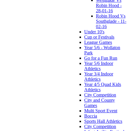
Westglade Vs
Robin Hood -
28-01-16
Robin Hood Vs
Southglade - 11-
02-16
Under 10's
Cup or Festivals
League Games
Year 5/6 - Wollaton
Park
Go for a Fun Run
Year 5/6 Indoor
Athletics
Year 3/4 Indoor
Athletics
Year 4/5 Quad Kids
Athletics
City Competition
City and County
Games
Multi Sport Event
Boccia
Sports Hall Athletics
City Competition