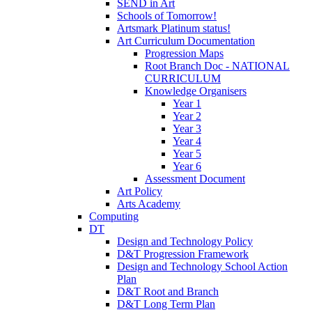
SEND in Art
Schools of Tomorrow!
Artsmark Platinum status!
Art Curriculum Documentation
Progression Maps
Root Branch Doc - NATIONAL
CURRICULUM
Knowledge Organisers
Year 1
Year 2
Year 3
Year 4
Year 5
Year 6
Assessment Document
Art Policy
Arts Academy
Computing
DT
Design and Technology Policy
D&T Progression Framework
Design and Technology School Action
Plan
D&T Root and Branch
D&T Long Term Plan