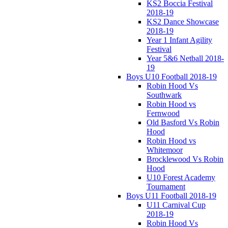
KS2 Boccia Festival
2018-19
KS2 Dance Showcase
2018-19
Year 1 Infant Agility
Festival
Year 5&6 Netball 2018-
19
Boys U10 Football 2018-19
Robin Hood Vs
Southwark
Robin Hood vs
Fernwood
Old Basford Vs Robin
Hood
Robin Hood vs
Whitemoor
Brocklewood Vs Robin
Hood
U10 Forest Academy
Tournament
Boys U11 Football 2018-19
U11 Carnival Cup
2018-19
Robin Hood Vs