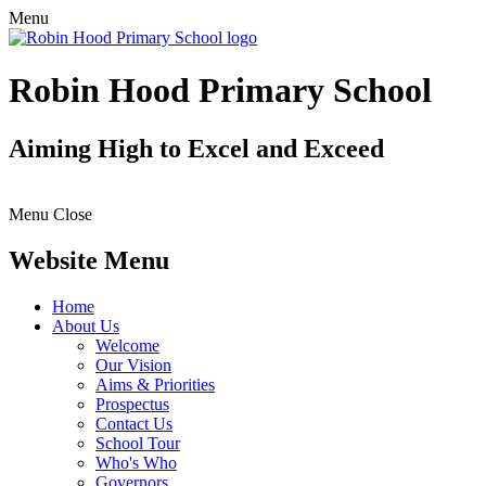
Menu
Robin Hood Primary School
Aiming High to Excel and Exceed
Menu
Close
Website Menu
Home
About Us
Welcome
Our Vision
Aims & Priorities
Prospectus
Contact Us
School Tour
Who's Who
Governors