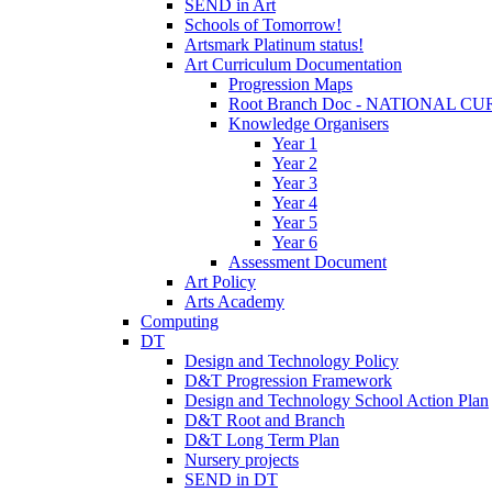
SEND in Art
Schools of Tomorrow!
Artsmark Platinum status!
Art Curriculum Documentation
Progression Maps
Root Branch Doc - NATIONAL 
Knowledge Organisers
Year 1
Year 2
Year 3
Year 4
Year 5
Year 6
Assessment Document
Art Policy
Arts Academy
Computing
DT
Design and Technology Policy
D&T Progression Framework
Design and Technology School Action Plan
D&T Root and Branch
D&T Long Term Plan
Nursery projects
SEND in DT