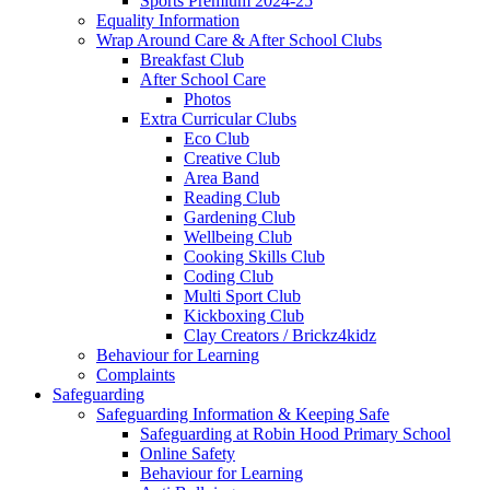
Sports Premium 2024-25
Equality Information
Wrap Around Care & After School Clubs
Breakfast Club
After School Care
Photos
Extra Curricular Clubs
Eco Club
Creative Club
Area Band
Reading Club
Gardening Club
Wellbeing Club
Cooking Skills Club
Coding Club
Multi Sport Club
Kickboxing Club
Clay Creators / Brickz4kidz
Behaviour for Learning
Complaints
Safeguarding
Safeguarding Information & Keeping Safe
Safeguarding at Robin Hood Primary School
Online Safety
Behaviour for Learning