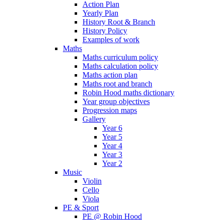
Action Plan
Yearly Plan
History Root & Branch
History Policy
Examples of work
Maths
Maths curriculum policy
Maths calculation policy
Maths action plan
Maths root and branch
Robin Hood maths dictionary
Year group objectives
Progression maps
Gallery
Year 6
Year 5
Year 4
Year 3
Year 2
Music
Violin
Cello
Viola
PE & Sport
PE @ Robin Hood