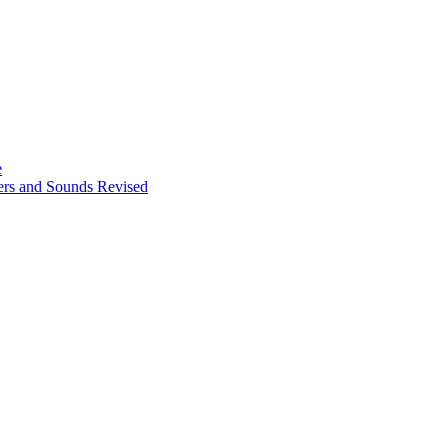
e
ters and Sounds Revised