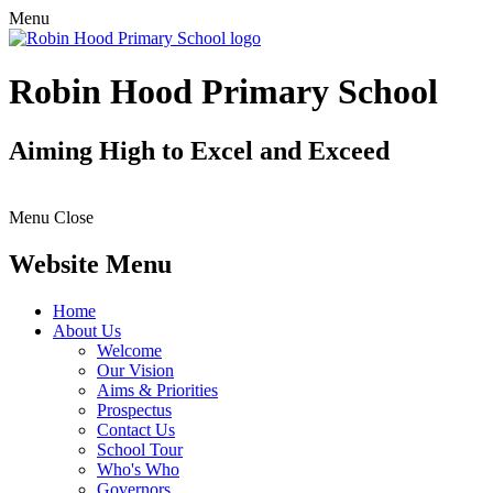
Menu
Robin Hood Primary School
Aiming High to Excel and Exceed
Menu
Close
Website Menu
Home
About Us
Welcome
Our Vision
Aims & Priorities
Prospectus
Contact Us
School Tour
Who's Who
Governors