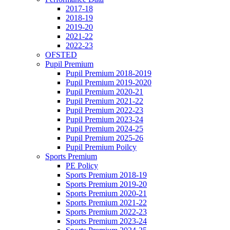
2017-18
2018-19
2019-20
2021-22
2022-23
OFSTED
Pupil Premium
Pupil Premium 2018-2019
Pupil Premium 2019-2020
Pupil Premium 2020-21
Pupil Premium 2021-22
Pupil Premium 2022-23
Pupil Premium 2023-24
Pupil Premium 2024-25
Pupil Premium 2025-26
Pupil Premium Poilcy
Sports Premium
PE Policy
Sports Premium 2018-19
Sports Premium 2019-20
Sports Premium 2020-21
Sports Premium 2021-22
Sports Premium 2022-23
Sports Premium 2023-24