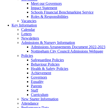
Meet our Governors
Impact Statement
Schools Financial Benchmarking Service
Roles & Responsibilities
Vacancies
Key Information
Calendar
Letters
Newsletters
Admissions & Nursery Information
Admissions Arrangements Document 2022-2023
Nottingham City Council Admissions Webpage
Policies
Safeguarding Policies
Behaviour Policies
Health & Safety Policies
Achievement
Governors
Equality
Parents
Staff
Curriculum
New Starter Information
Attendance
Performance Data