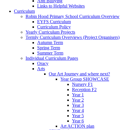
Anti Bullying
Links to Helpful Websites
Curriculum
Robin Hood Primary School Curriculum Overview
EYFS Curriculum
Curriculum Policy
Yearly Curriculum Projects
Termly Curriculum Overviews (Project Organisers)
Autumn Term
Spring Term
Summer Term
Individual Curriculum Pages
Oracy
Arts
Our Art Journey and where next?
Year Group SHOWCASE
Nursery F1
Reception F2
Year 1
Year 2
Year 3
Year 4
Year 5
Year 6
Art ACTION plan