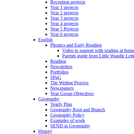
Reception projects
Year 1 projects
Year 2 projects
Year 3 projects
Year 4 projects
Year 5 Projects
Year 6 projects
English
Phonics and Early Reading
Video to support with reading at hom
Parents guide from Little Wandle Let
Reading
Newsletters
Portfolios
SPaG
The Writing Process
Newspapers
Year Group Objectives
Geography
Yearly Plan
Geography Root and Branch
Geography Policy
Examples of work
SEND in Geography
History