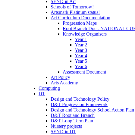
SEND in Art
Schools of Tomorrow!
Artsmark Platinum status!
Art Curriculum Documentation
Progression Maps
Root Branch Doc - NATIONAL 
Knowledge Organisers
Year 1
Year 2
Year 3
Year 4
Year 5
Year 6
Assessment Document
Art Policy
Arts Academy
Computing
DT
Design and Technology Policy
D&T Progression Framework
Design and Technology School Action Plan
D&T Root and Branch
D&T Long Term Plan
Nursery projects
SEND in DT