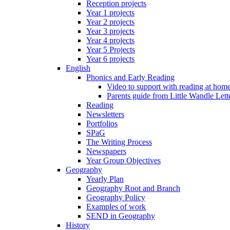
Reception projects
Year 1 projects
Year 2 projects
Year 3 projects
Year 4 projects
Year 5 Projects
Year 6 projects
English
Phonics and Early Reading
Video to support with reading at hom
Parents guide from Little Wandle Let
Reading
Newsletters
Portfolios
SPaG
The Writing Process
Newspapers
Year Group Objectives
Geography
Yearly Plan
Geography Root and Branch
Geography Policy
Examples of work
SEND in Geography
History