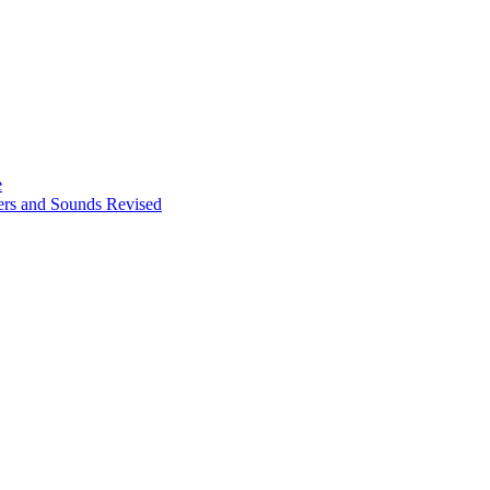
e
ters and Sounds Revised