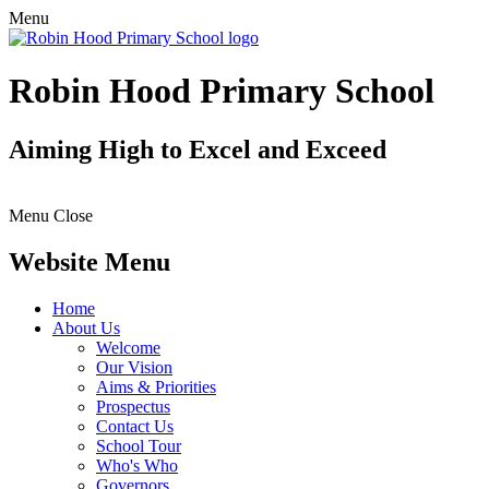
Menu
Robin Hood Primary School
Aiming High to Excel and Exceed
Menu
Close
Website Menu
Home
About Us
Welcome
Our Vision
Aims & Priorities
Prospectus
Contact Us
School Tour
Who's Who
Governors