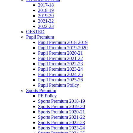
2017-18
2018-19
2019-20
2021-22
2022-23
OFSTED
Pupil Premium
Pupil Premium 2018-2019
Pupil Premium 2019-2020
Pupil Premium 2020-21
Pupil Premium 2021-22
Pupil Premium 2022-23
Pupil Premium 2023-24
Pupil Premium 2024-25
Pupil Premium 2025-26
Pupil Premium Poilcy
Sports Premium
PE Policy
Sports Premium 2018-19
Sports Premium 2019-20
Sports Premium 2020-21
Sports Premium 2021-22
Sports Premium 2022-23
Sports Premium 2023-24