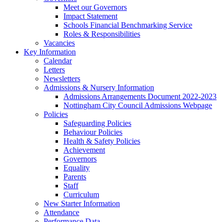
Meet our Governors
Impact Statement
Schools Financial Benchmarking Service
Roles & Responsibilities
Vacancies
Key Information
Calendar
Letters
Newsletters
Admissions & Nursery Information
Admissions Arrangements Document 2022-2023
Nottingham City Council Admissions Webpage
Policies
Safeguarding Policies
Behaviour Policies
Health & Safety Policies
Achievement
Governors
Equality
Parents
Staff
Curriculum
New Starter Information
Attendance
Performance Data