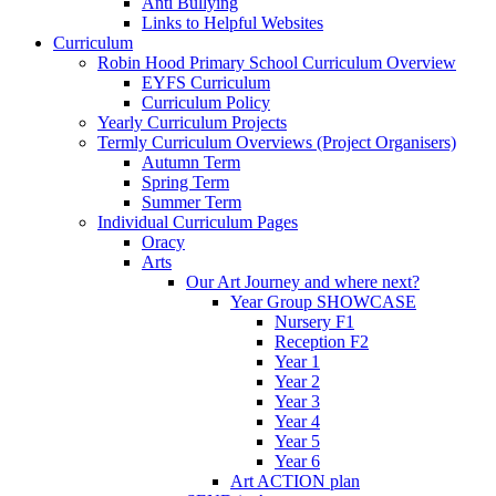
Anti Bullying
Links to Helpful Websites
Curriculum
Robin Hood Primary School Curriculum Overview
EYFS Curriculum
Curriculum Policy
Yearly Curriculum Projects
Termly Curriculum Overviews (Project Organisers)
Autumn Term
Spring Term
Summer Term
Individual Curriculum Pages
Oracy
Arts
Our Art Journey and where next?
Year Group SHOWCASE
Nursery F1
Reception F2
Year 1
Year 2
Year 3
Year 4
Year 5
Year 6
Art ACTION plan