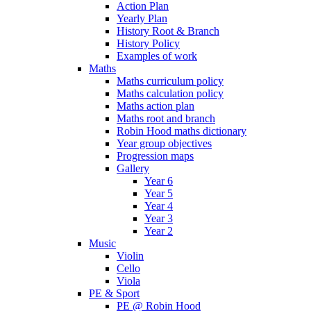
Action Plan
Yearly Plan
History Root & Branch
History Policy
Examples of work
Maths
Maths curriculum policy
Maths calculation policy
Maths action plan
Maths root and branch
Robin Hood maths dictionary
Year group objectives
Progression maps
Gallery
Year 6
Year 5
Year 4
Year 3
Year 2
Music
Violin
Cello
Viola
PE & Sport
PE @ Robin Hood