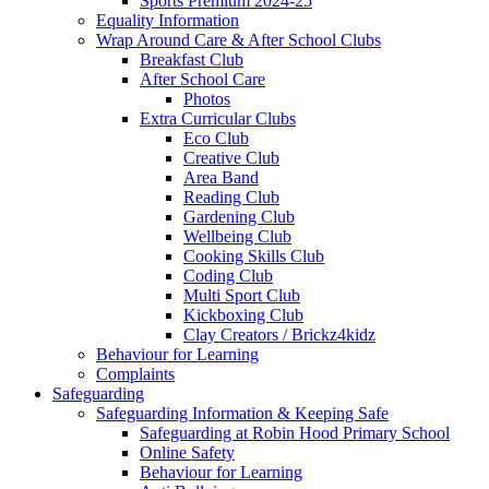
Sports Premium 2024-25
Equality Information
Wrap Around Care & After School Clubs
Breakfast Club
After School Care
Photos
Extra Curricular Clubs
Eco Club
Creative Club
Area Band
Reading Club
Gardening Club
Wellbeing Club
Cooking Skills Club
Coding Club
Multi Sport Club
Kickboxing Club
Clay Creators / Brickz4kidz
Behaviour for Learning
Complaints
Safeguarding
Safeguarding Information & Keeping Safe
Safeguarding at Robin Hood Primary School
Online Safety
Behaviour for Learning