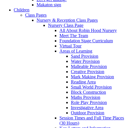
Makaton sign
Children
Class Pages
Nursery & Reception Class Pages
Nursery Class Page
All About Robin Hood Nursery
Meet The Team
Foundation Stage Curriculum
Virtual Tour
Areas of Learning
Sand Provision
Water Provision
Malleable Provision
Creative Provision
Mark Making Provision
Reading Area
Small World Provision
Block Construction
Maths Provision
Role Play Provision
Investigative Area
Outdoor Provision
Session Times and Full Time Places
(30 Hours)