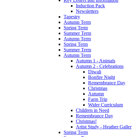
Key Letters and Information
Induction Pack
Newsletters
Tapestry
Autumn Term
Spring Term
Summer Term
Autumn Term
Spring Term
Summer Term
Autumn Term
Autumn 1 - Animals
Autumn 2 - Celebrations
Diwali
Bonfire Night
Remembrance Day
Christmas
Autumn
Farm Trip
Wider Curriculum
Children in Need
Remembrance Day
Christmas!
Artist Study - Heather Galler
Spring Term