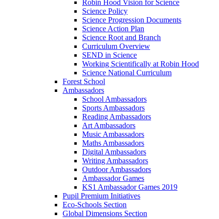
Robin Hood Vision for Science
Science Policy
Science Progression Documents
Science Action Plan
Science Root and Branch
Curriculum Overview
SEND in Science
Working Scientifically at Robin Hood
Science National Curriculum
Forest School
Ambassadors
School Ambassadors
Sports Ambassadors
Reading Ambassadors
Art Ambassadors
Music Ambassadors
Maths Ambassadors
Digital Ambassadors
Writing Ambassadors
Outdoor Ambassadors
Ambassador Games
KS1 Ambassador Games 2019
Pupil Premium Initiatives
Eco-Schools Section
Global Dimensions Section