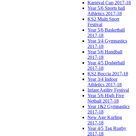
Karnival Cup 2017-18
Year 5/6 Sports hall
Athletics 2017-18
KS2 Multi Sport
Festival
Year 5/6 Basketball
2017-18
Year 3/4 Gymnastics
2017-18
Year 5/6 Handball
2017-18
Year 4/5 Dodgeball
2017-18
KS2 Boccia 2017-18
Year 3/4 Indoor
Athletics 2017-18
Infant Agility Festival
Year 5/6 High Five
Netball 2017-18
Year 1&2 Gymnastics
2017-18
New Age Kurling
2017-18
Year 4/5 Tag Rugby
2017-18