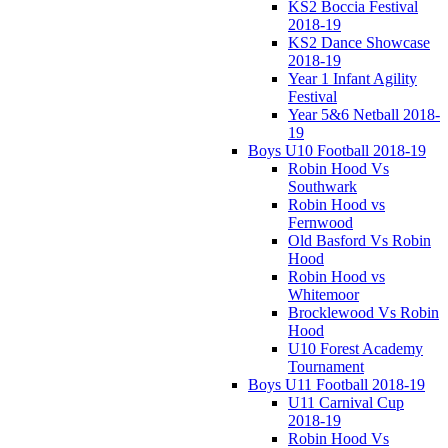
KS2 Boccia Festival
2018-19
KS2 Dance Showcase
2018-19
Year 1 Infant Agility
Festival
Year 5&6 Netball 2018-
19
Boys U10 Football 2018-19
Robin Hood Vs
Southwark
Robin Hood vs
Fernwood
Old Basford Vs Robin
Hood
Robin Hood vs
Whitemoor
Brocklewood Vs Robin
Hood
U10 Forest Academy
Tournament
Boys U11 Football 2018-19
U11 Carnival Cup
2018-19
Robin Hood Vs