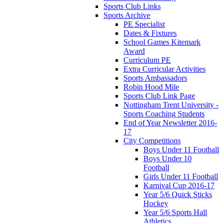
Sports Club Links
Sports Archive
PE Specialist
Dates & Fixtures
School Games Kitemark
Award
Curriculum PE
Extra Curricular Activities
Sports Ambassadors
Robin Hood Mile
Sports Club Link Page
Nottingham Trent University -
Sports Coaching Students
End of Year Newsletter 2016-
17
City Competitions
Boys Under 11 Football
Boys Under 10
Football
Girls Under 11 Football
Karnival Cup 2016-17
Year 5/6 Quick Sticks
Hockey
Year 5/6 Sports Hall
Athletics