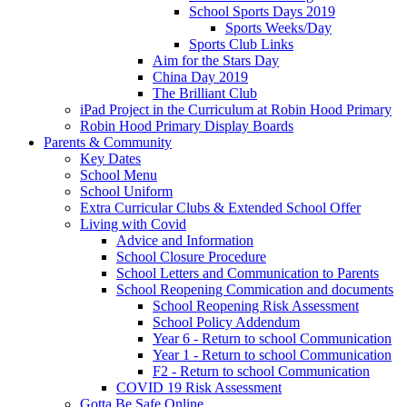
School Sports Days 2019
Sports Weeks/Day
Sports Club Links
Aim for the Stars Day
China Day 2019
The Brilliant Club
iPad Project in the Curriculum at Robin Hood Primary
Robin Hood Primary Display Boards
Parents & Community
Key Dates
School Menu
School Uniform
Extra Curricular Clubs & Extended School Offer
Living with Covid
Advice and Information
School Closure Procedure
School Letters and Communication to Parents
School Reopening Commication and documents
School Reopening Risk Assessment
School Policy Addendum
Year 6 - Return to school Communication
Year 1 - Return to school Communication
F2 - Return to school Communication
COVID 19 Risk Assessment
Gotta Be Safe Online