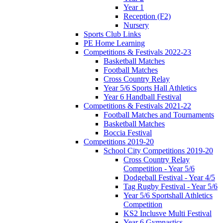
Year 1
Reception (F2)
Nursery
Sports Club Links
PE Home Learning
Competitions & Festivals 2022-23
Basketball Matches
Football Matches
Cross Country Relay
Year 5/6 Sports Hall Athletics
Year 6 Handball Festival
Competitions & Festivals 2021-22
Football Matches and Tournaments
Basketball Matches
Boccia Festival
Competitions 2019-20
School City Competitions 2019-20
Cross Country Relay
Competition - Year 5/6
Dodgeball Festival - Year 4/5
Tag Rugby Festival - Year 5/6
Year 5/6 Sportshall Athletics
Competition
KS2 Inclusve Multi Festival
Year 6 Gymnastics