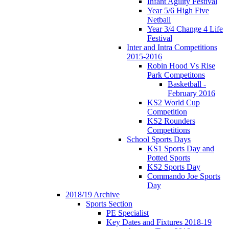
Infant Agility Festival
Year 5/6 High Five
Netball
Year 3/4 Change 4 Life
Festival
Inter and Intra Competitions
2015-2016
Robin Hood Vs Rise
Park Competitons
Basketball -
February 2016
KS2 World Cup
Competition
KS2 Rounders
Competitions
School Sports Days
KS1 Sports Day and
Potted Sports
KS2 Sports Day
Commando Joe Sports
Day
2018/19 Archive
Sports Section
PE Specialist
Key Dates and Fixtures 2018-19