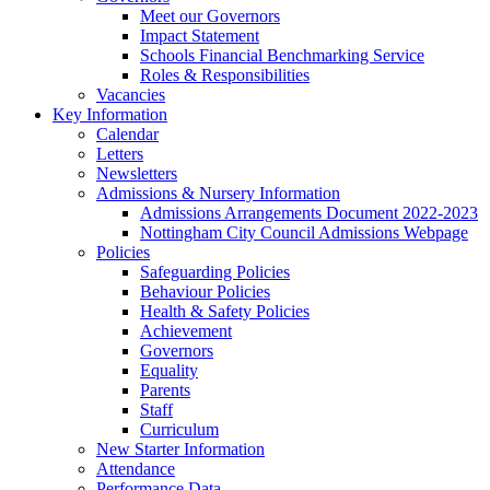
Meet our Governors
Impact Statement
Schools Financial Benchmarking Service
Roles & Responsibilities
Vacancies
Key Information
Calendar
Letters
Newsletters
Admissions & Nursery Information
Admissions Arrangements Document 2022-2023
Nottingham City Council Admissions Webpage
Policies
Safeguarding Policies
Behaviour Policies
Health & Safety Policies
Achievement
Governors
Equality
Parents
Staff
Curriculum
New Starter Information
Attendance
Performance Data