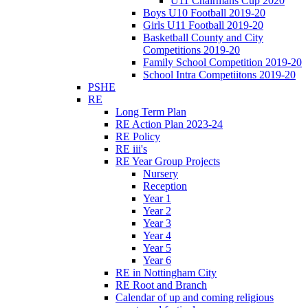
U11 Chairmans Cup 2020
Boys U10 Football 2019-20
Girls U11 Football 2019-20
Basketball County and City
Competitions 2019-20
Family School Competition 2019-20
School Intra Competiitons 2019-20
PSHE
RE
Long Term Plan
RE Action Plan 2023-24
RE Policy
RE iii's
RE Year Group Projects
Nursery
Reception
Year 1
Year 2
Year 3
Year 4
Year 5
Year 6
RE in Nottingham City
RE Root and Branch
Calendar of up and coming religious