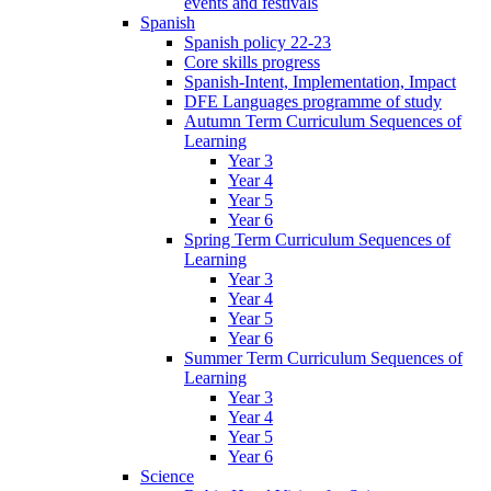
events and festivals
Spanish
Spanish policy 22-23
Core skills progress
Spanish-Intent, Implementation, Impact
DFE Languages programme of study
Autumn Term Curriculum Sequences of
Learning
Year 3
Year 4
Year 5
Year 6
Spring Term Curriculum Sequences of
Learning
Year 3
Year 4
Year 5
Year 6
Summer Term Curriculum Sequences of
Learning
Year 3
Year 4
Year 5
Year 6
Science