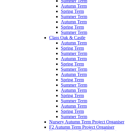
Summer Term
Autumn Term
Spring Term
Summer Term
Autumn Term
Spring Term
Summer Term
Class Oak & Castle
Autumn Term
Spring Term
Summer Term
Autumn Term
Spring Term
Summer Term
Autumn Term
Spring Term
Summer Term
Autumn Term
Spring Term
Summer Term
Autumn Term
Spring Term
Summer Term
Nursery Autumn Term Project Organiser
F2 Autumn Term Project Organiser