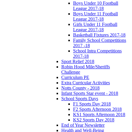
Boys Under 10 Football
League 2017-18
Boys Under 11 Football
League 2017-18
Girls Under 11 Football
League 2017-18
Basketball Fixtures 2017-18
Family School Competitions
2017 -18
School Intra Competitions
2017-18
Sport Relief 2018
Robin Hood Mile/Sheriffs
Challenge
Curriculum PE
Extra Curricular Activities
Notts County - 2018
Infant Sports Star event - 2018
School Sports Days
F1 Sports Day 2018
F2 Sports Afternoon 2018
KS1 Sports Afternoon 2018
KS2 Sports Day 2018
End of Year Newsletter
Health and Well-Being