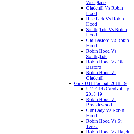
Westglade
Gladehill Vs Robin
Hood
Rise Park Vs Robin
Hood
Southglade Vs Robin
Hood
Old Basford Vs Robin
Hood
Robin Hood Vs
Southglade
Robin Hood Vs Old
Basford
Robin Hood Vs
Gladehill
Girls U11 Football 2018-19
U11 Girls Carnival Up
2018-19
Robin Hood Vs
Brocklewood
Our Lady Vs Robin
Hood
Robin Hood Vs St
Teresa
Robin Hood Vs Haydn