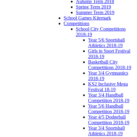
Autumn Term 2018
Spring Term 2019
Summer Term 2019
School Games Kitemark
Competitions
School City Competitions
2018-19
Year 5/6 Sportshall
Athletics 2018-19
Girls in Sport Festival
2018-19
Basketball City
Competitions 2018-19
Year 3/4 Gymnastics
2018-19
KS2 Inclusive Mega
Festival 18-19
Year 3/4 Handball
Competition 2018-19
Year 5/6 Handball
Competition 2018-19
Year 4/5 Dodgeball
Competition 2018-19
Year 3/4 Sportshall
Athletics 2018-19