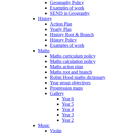
Geography Policy
Examples of work
SEND in Geography
History
Action Plan
Yearly Plan
History Root & Branch
History Policy
Examples of work
Maths
Maths curriculum policy
Maths calculation policy
Maths action plan
Maths root and branch
Robin Hood maths dictionary
Year group objectives
Progression maps
Gallery
Year 6
Year 5
Year 4
Year 3
Year 2
Music
Violin