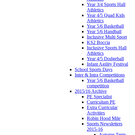
Year 3/4 Sports Hall
Athletics
Year 4/5 Quad Kids
Athletics
Year 5/6 Basketball
Year 5/6 Handball
Inclusive Multi Sport
KS2 Boccia
Inclusive Sports Hall
Athletics
Year 4/5 Dodgeball
Infant Agility Festival
School Sports Days
Inter & Intra Competitions
Year 5/6 Basketball
competition
2015/16 Archive
PE Specialist
Curriculum PE
Extra Curricular
Activities
Robin Hood Mile
Sports Newsletters
2015-16
Autumn Term