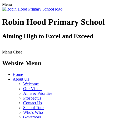
Menu
Robin Hood Primary School
Aiming High to Excel and Exceed
Menu
Close
Website Menu
Home
About Us
Welcome
Our Vision
Aims & Priorities
Prospectus
Contact Us
School Tour
Who's Who
Governors