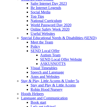
Safer Internet Day 2023
Be Internet Legends
Social Media
Top Tips
National Curriculum
World Password Day 2020
Online Safety Week 2020
Useful Websites
Special Educational Needs & Disabilities (SEND)
Meet the Team
Policy
SEND Local Offer
Autism Team
SEND Local Offer Website
ASKUSNOTTS
Visual Timetables
Speech and Language
Apps and Websites
Stay & Play, Little Acorns & Under 5s
Stay and Play & Little Acorns
Robin Hood Nursery
Hoods Helpers
Language and Communication
Book start
Let's get talking!