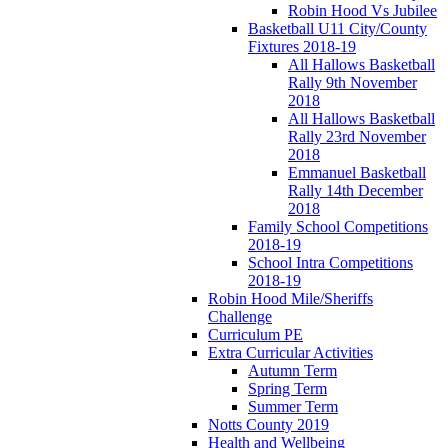
Robin Hood Vs Jubilee
Basketball U11 City/County
Fixtures 2018-19
All Hallows Basketball
Rally 9th November
2018
All Hallows Basketball
Rally 23rd November
2018
Emmanuel Basketball
Rally 14th December
2018
Family School Competitions
2018-19
School Intra Competitions
2018-19
Robin Hood Mile/Sheriffs
Challenge
Curriculum PE
Extra Curricular Activities
Autumn Term
Spring Term
Summer Term
Notts County 2019
Health and Wellbeing