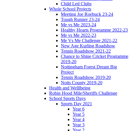
Child Led Clubs
Whole School Projects
Meeting Joe Roebuck 23-24
Tough Runner 23-24
Me vs Me 2023-24
Healthy Hearts Programme 2022-23
Me vs Me 2022-23
Me Vs Me Challenge 2021-22
New Age Kurling Roadshow
Tennis Roadshow 2021-22
Chance to Shine Cricket Programme
2019-20
Nottingham Forest Dream Big
Project
Tennis Roadshow 2019-20
Notts County 2019-20
Health and Welllbeing
Robin Hood Mile/Sheriffs Challenge
School Sports Days
Sports Day 2021
Year 6
Year 5
Year 4
Year 3
Year 2