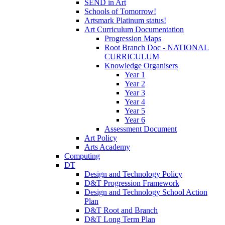
SEND in Art
Schools of Tomorrow!
Artsmark Platinum status!
Art Curriculum Documentation
Progression Maps
Root Branch Doc - NATIONAL
CURRICULUM
Knowledge Organisers
Year 1
Year 2
Year 3
Year 4
Year 5
Year 6
Assessment Document
Art Policy
Arts Academy
Computing
DT
Design and Technology Policy
D&T Progression Framework
Design and Technology School Action
Plan
D&T Root and Branch
D&T Long Term Plan