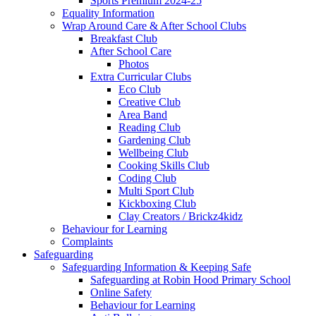
Sports Premium 2024-25
Equality Information
Wrap Around Care & After School Clubs
Breakfast Club
After School Care
Photos
Extra Curricular Clubs
Eco Club
Creative Club
Area Band
Reading Club
Gardening Club
Wellbeing Club
Cooking Skills Club
Coding Club
Multi Sport Club
Kickboxing Club
Clay Creators / Brickz4kidz
Behaviour for Learning
Complaints
Safeguarding
Safeguarding Information & Keeping Safe
Safeguarding at Robin Hood Primary School
Online Safety
Behaviour for Learning