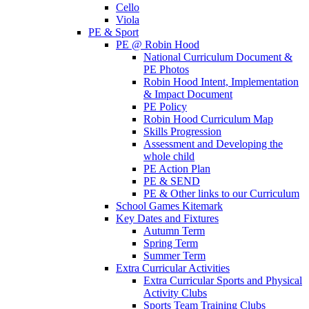
Cello
Viola
PE & Sport
PE @ Robin Hood
National Curriculum Document &
PE Photos
Robin Hood Intent, Implementation
& Impact Document
PE Policy
Robin Hood Curriculum Map
Skills Progression
Assessment and Developing the
whole child
PE Action Plan
PE & SEND
PE & Other links to our Curriculum
School Games Kitemark
Key Dates and Fixtures
Autumn Term
Spring Term
Summer Term
Extra Curricular Activities
Extra Curricular Sports and Physical
Activity Clubs
Sports Team Training Clubs