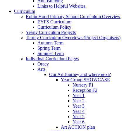
Anti Bullying
Links to Helpful Websites
Curriculum
Robin Hood Primary School Curriculum Overview
EYFS Curriculum
Curriculum Policy
Yearly Curriculum Projects
Termly Curriculum Overviews (Project Organisers)
Autumn Term
Spring Term
Summer Term
Individual Curriculum Pages
Oracy
Arts
Our Art Journey and where next?
Year Group SHOWCASE
Nursery F1
Reception F2
Year 1
Year 2
Year 3
Year 4
Year 5
Year 6
Art ACTION plan