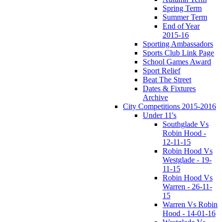
Spring Term
Summer Term
End of Year
2015-16
Sporting Ambassadors
Sports Club Link Page
School Games Award
Sport Relief
Beat The Street
Dates & Fixtures
Archive
City Competitions 2015-2016
Under 11's
Southglade Vs
Robin Hood -
12-11-15
Robin Hood Vs
Westglade - 19-
11-15
Robin Hood Vs
Warren - 26-11-
15
Warren Vs Robin
Hood - 14-01-16