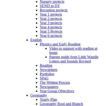
Nursery projects
SEND in DT
Reception projects
Year 1 projects
Year 2 projects
Year 3 projects
Year 4 projects
Year 5 Projects
Year 6 projects
English
Phonics and Early Reading
Video to support with reading at
home
Parents guide from Little Wandle
Letters and Sounds Revised
Reading
Newsletters
Portfolios
SPaG
The Writing Process
Newspapers
Year Group Objectives
Geography
Yearly Plan
Geography Root and Branch