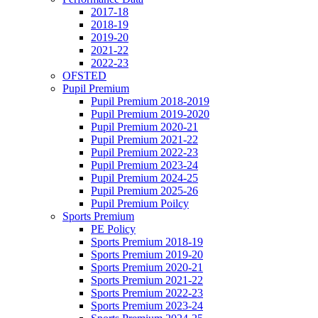
2017-18
2018-19
2019-20
2021-22
2022-23
OFSTED
Pupil Premium
Pupil Premium 2018-2019
Pupil Premium 2019-2020
Pupil Premium 2020-21
Pupil Premium 2021-22
Pupil Premium 2022-23
Pupil Premium 2023-24
Pupil Premium 2024-25
Pupil Premium 2025-26
Pupil Premium Poilcy
Sports Premium
PE Policy
Sports Premium 2018-19
Sports Premium 2019-20
Sports Premium 2020-21
Sports Premium 2021-22
Sports Premium 2022-23
Sports Premium 2023-24