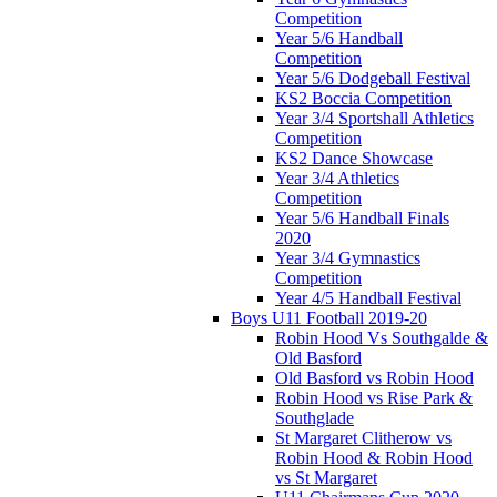
Competition
Year 5/6 Handball
Competition
Year 5/6 Dodgeball Festival
KS2 Boccia Competition
Year 3/4 Sportshall Athletics
Competition
KS2 Dance Showcase
Year 3/4 Athletics
Competition
Year 5/6 Handball Finals
2020
Year 3/4 Gymnastics
Competition
Year 4/5 Handball Festival
Boys U11 Football 2019-20
Robin Hood Vs Southgalde &
Old Basford
Old Basford vs Robin Hood
Robin Hood vs Rise Park &
Southglade
St Margaret Clitherow vs
Robin Hood & Robin Hood
vs St Margaret