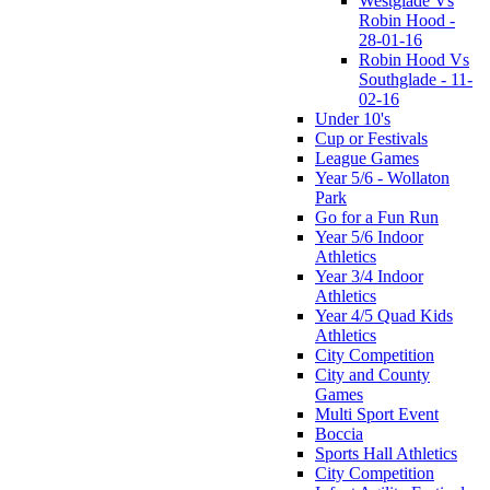
Westglade Vs
Robin Hood -
28-01-16
Robin Hood Vs
Southglade - 11-
02-16
Under 10's
Cup or Festivals
League Games
Year 5/6 - Wollaton
Park
Go for a Fun Run
Year 5/6 Indoor
Athletics
Year 3/4 Indoor
Athletics
Year 4/5 Quad Kids
Athletics
City Competition
City and County
Games
Multi Sport Event
Boccia
Sports Hall Athletics
City Competition