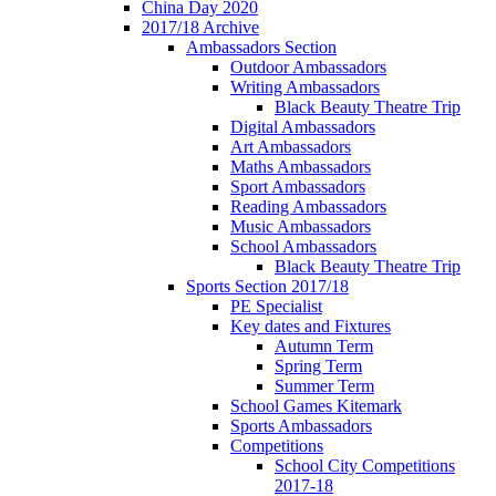
China Day 2020
2017/18 Archive
Ambassadors Section
Outdoor Ambassadors
Writing Ambassadors
Black Beauty Theatre Trip
Digital Ambassadors
Art Ambassadors
Maths Ambassadors
Sport Ambassadors
Reading Ambassadors
Music Ambassadors
School Ambassadors
Black Beauty Theatre Trip
Sports Section 2017/18
PE Specialist
Key dates and Fixtures
Autumn Term
Spring Term
Summer Term
School Games Kitemark
Sports Ambassadors
Competitions
School City Competitions
2017-18