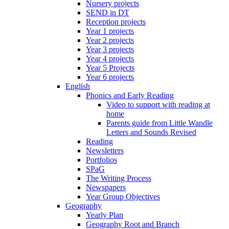
Nursery projects
SEND in DT
Reception projects
Year 1 projects
Year 2 projects
Year 3 projects
Year 4 projects
Year 5 Projects
Year 6 projects
English
Phonics and Early Reading
Video to support with reading at
home
Parents guide from Little Wandle
Letters and Sounds Revised
Reading
Newsletters
Portfolios
SPaG
The Writing Process
Newspapers
Year Group Objectives
Geography
Yearly Plan
Geography Root and Branch