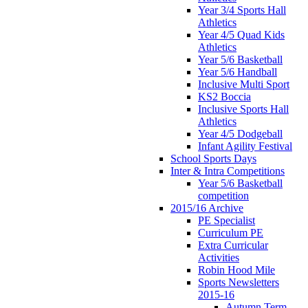
Year 3/4 Sports Hall
Athletics
Year 4/5 Quad Kids
Athletics
Year 5/6 Basketball
Year 5/6 Handball
Inclusive Multi Sport
KS2 Boccia
Inclusive Sports Hall
Athletics
Year 4/5 Dodgeball
Infant Agility Festival
School Sports Days
Inter & Intra Competitions
Year 5/6 Basketball
competition
2015/16 Archive
PE Specialist
Curriculum PE
Extra Curricular
Activities
Robin Hood Mile
Sports Newsletters
2015-16
Autumn Term