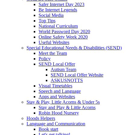
Safer Internet Day 2023
Be Internet Legends
Social Media
Top Tips
National Curriculum
World Password Day 2020
Online Safety Week 2020
Useful Websites
Special Educational Needs & Disabilities (SEND)
Meet the Team
Policy
SEND Local Offer
Autism Team
SEND Local Offer Website
ASKUSNOTTS
Visual Timetables
Speech and Language
Apps and Websites
Stay & Play, Little Acorns & Under 5s
Stay and Play & Little Acorns
Robin Hood Nursery
Hoods Helpers
Language and Communication
Book start
Let's get talking!