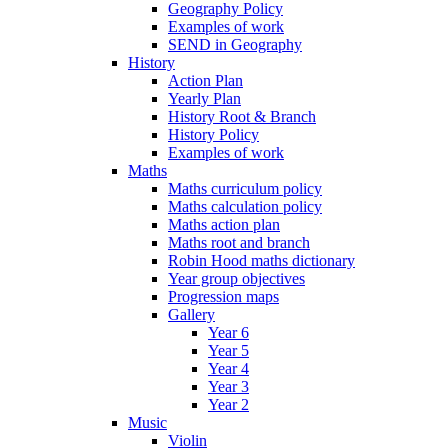
Geography Policy
Examples of work
SEND in Geography
History
Action Plan
Yearly Plan
History Root & Branch
History Policy
Examples of work
Maths
Maths curriculum policy
Maths calculation policy
Maths action plan
Maths root and branch
Robin Hood maths dictionary
Year group objectives
Progression maps
Gallery
Year 6
Year 5
Year 4
Year 3
Year 2
Music
Violin