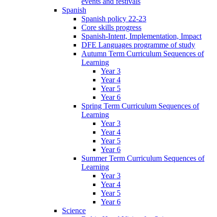
events and festivals
Spanish
Spanish policy 22-23
Core skills progress
Spanish-Intent, Implementation, Impact
DFE Languages programme of study
Autumn Term Curriculum Sequences of
Learning
Year 3
Year 4
Year 5
Year 6
Spring Term Curriculum Sequences of
Learning
Year 3
Year 4
Year 5
Year 6
Summer Term Curriculum Sequences of
Learning
Year 3
Year 4
Year 5
Year 6
Science