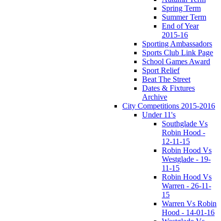
Spring Term
Summer Term
End of Year
2015-16
Sporting Ambassadors
Sports Club Link Page
School Games Award
Sport Relief
Beat The Street
Dates & Fixtures
Archive
City Competitions 2015-2016
Under 11's
Southglade Vs
Robin Hood -
12-11-15
Robin Hood Vs
Westglade - 19-
11-15
Robin Hood Vs
Warren - 26-11-
15
Warren Vs Robin
Hood - 14-01-16