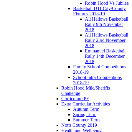
Robin Hood Vs Jubilee
Basketball U11 City/County
Fixtures 2018-19
All Hallows Basketball
Rally 9th November
2018
All Hallows Basketball
Rally 23rd November
2018
Emmanuel Basketball
Rally 14th December
2018
Family School Competitions
2018-19
School Intra Competitions
2018-19
Robin Hood Mile/Sheriffs
Challenge
Curriculum PE
Extra Curricular Activities
Autumn Term
Spring Term
Summer Term
Notts County 2019
Health and Wellbeing