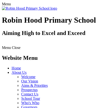
Menu
Robin Hood Primary School
Aiming High to Excel and Exceed
Menu
Close
Website Menu
Home
About Us
Welcome
Our Vision
Aims & Priorities
Prospectus
Contact Us
School Tour
Who's Who
Governors