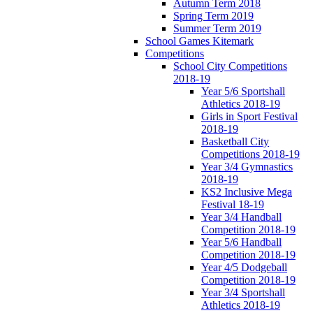
Autumn Term 2018
Spring Term 2019
Summer Term 2019
School Games Kitemark
Competitions
School City Competitions
2018-19
Year 5/6 Sportshall
Athletics 2018-19
Girls in Sport Festival
2018-19
Basketball City
Competitions 2018-19
Year 3/4 Gymnastics
2018-19
KS2 Inclusive Mega
Festival 18-19
Year 3/4 Handball
Competition 2018-19
Year 5/6 Handball
Competition 2018-19
Year 4/5 Dodgeball
Competition 2018-19
Year 3/4 Sportshall
Athletics 2018-19