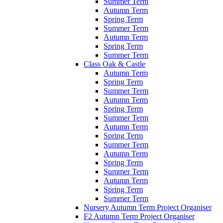
Summer Term
Autumn Term
Spring Term
Summer Term
Autumn Term
Spring Term
Summer Term
Class Oak & Castle
Autumn Term
Spring Term
Summer Term
Autumn Term
Spring Term
Summer Term
Autumn Term
Spring Term
Summer Term
Autumn Term
Spring Term
Summer Term
Autumn Term
Spring Term
Summer Term
Nursery Autumn Term Project Organiser
F2 Autumn Term Project Organiser