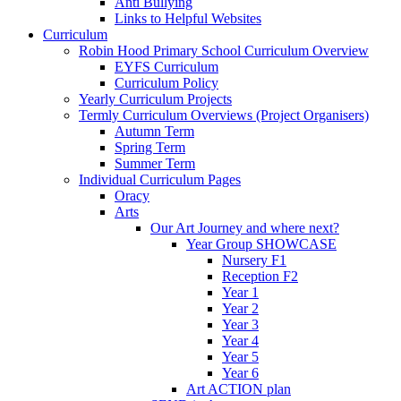
Anti Bullying
Links to Helpful Websites
Curriculum
Robin Hood Primary School Curriculum Overview
EYFS Curriculum
Curriculum Policy
Yearly Curriculum Projects
Termly Curriculum Overviews (Project Organisers)
Autumn Term
Spring Term
Summer Term
Individual Curriculum Pages
Oracy
Arts
Our Art Journey and where next?
Year Group SHOWCASE
Nursery F1
Reception F2
Year 1
Year 2
Year 3
Year 4
Year 5
Year 6
Art ACTION plan