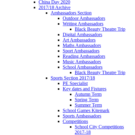
China Day 2020
2017/18 Archive
Ambassadors Section
Outdoor Ambassadors
Writing Ambassadors
Black Beauty Theatre Trip
Digital Ambassadors
Art Ambassadors
Maths Ambassadors
Sport Ambassadors
Reading Ambassadors
Music Ambassadors
School Ambassadors
Black Beauty Theatre Trip
Sports Section 2017/18
PE Specialist
Key dates and Fixtures
Autumn Term
Spring Term
Summer Term
School Games Kitemark
Sports Ambassadors
Competitions
School City Competitions
2017-18