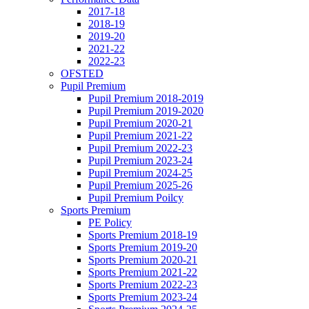
2017-18
2018-19
2019-20
2021-22
2022-23
OFSTED
Pupil Premium
Pupil Premium 2018-2019
Pupil Premium 2019-2020
Pupil Premium 2020-21
Pupil Premium 2021-22
Pupil Premium 2022-23
Pupil Premium 2023-24
Pupil Premium 2024-25
Pupil Premium 2025-26
Pupil Premium Poilcy
Sports Premium
PE Policy
Sports Premium 2018-19
Sports Premium 2019-20
Sports Premium 2020-21
Sports Premium 2021-22
Sports Premium 2022-23
Sports Premium 2023-24