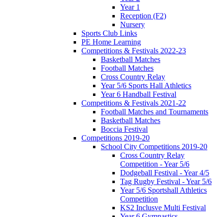
Year 1
Reception (F2)
Nursery
Sports Club Links
PE Home Learning
Competitions & Festivals 2022-23
Basketball Matches
Football Matches
Cross Country Relay
Year 5/6 Sports Hall Athletics
Year 6 Handball Festival
Competitions & Festivals 2021-22
Football Matches and Tournaments
Basketball Matches
Boccia Festival
Competitions 2019-20
School City Competitions 2019-20
Cross Country Relay
Competition - Year 5/6
Dodgeball Festival - Year 4/5
Tag Rugby Festival - Year 5/6
Year 5/6 Sportshall Athletics
Competition
KS2 Inclusve Multi Festival
Year 6 Gymnastics