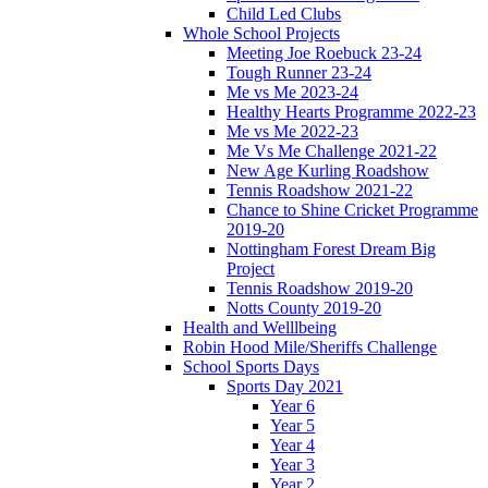
Child Led Clubs
Whole School Projects
Meeting Joe Roebuck 23-24
Tough Runner 23-24
Me vs Me 2023-24
Healthy Hearts Programme 2022-23
Me vs Me 2022-23
Me Vs Me Challenge 2021-22
New Age Kurling Roadshow
Tennis Roadshow 2021-22
Chance to Shine Cricket Programme
2019-20
Nottingham Forest Dream Big
Project
Tennis Roadshow 2019-20
Notts County 2019-20
Health and Welllbeing
Robin Hood Mile/Sheriffs Challenge
School Sports Days
Sports Day 2021
Year 6
Year 5
Year 4
Year 3
Year 2