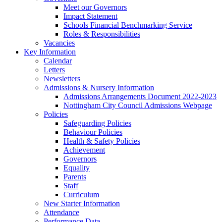
Meet our Governors
Impact Statement
Schools Financial Benchmarking Service
Roles & Responsibilities
Vacancies
Key Information
Calendar
Letters
Newsletters
Admissions & Nursery Information
Admissions Arrangements Document 2022-2023
Nottingham City Council Admissions Webpage
Policies
Safeguarding Policies
Behaviour Policies
Health & Safety Policies
Achievement
Governors
Equality
Parents
Staff
Curriculum
New Starter Information
Attendance
Performance Data