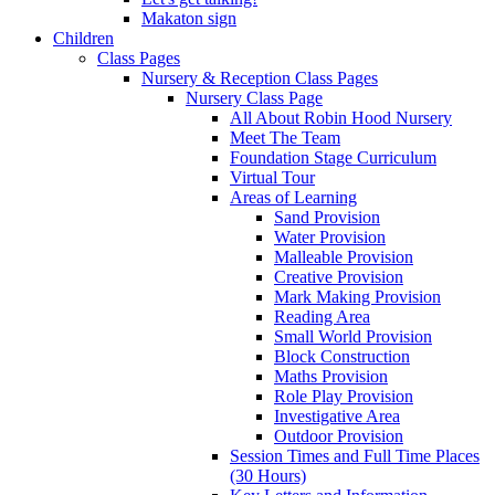
Makaton sign
Children
Class Pages
Nursery & Reception Class Pages
Nursery Class Page
All About Robin Hood Nursery
Meet The Team
Foundation Stage Curriculum
Virtual Tour
Areas of Learning
Sand Provision
Water Provision
Malleable Provision
Creative Provision
Mark Making Provision
Reading Area
Small World Provision
Block Construction
Maths Provision
Role Play Provision
Investigative Area
Outdoor Provision
Session Times and Full Time Places
(30 Hours)