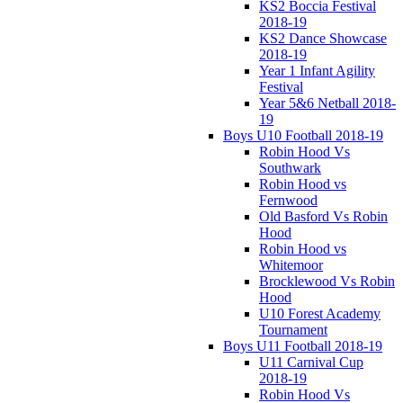
KS2 Boccia Festival
2018-19
KS2 Dance Showcase
2018-19
Year 1 Infant Agility
Festival
Year 5&6 Netball 2018-
19
Boys U10 Football 2018-19
Robin Hood Vs
Southwark
Robin Hood vs
Fernwood
Old Basford Vs Robin
Hood
Robin Hood vs
Whitemoor
Brocklewood Vs Robin
Hood
U10 Forest Academy
Tournament
Boys U11 Football 2018-19
U11 Carnival Cup
2018-19
Robin Hood Vs