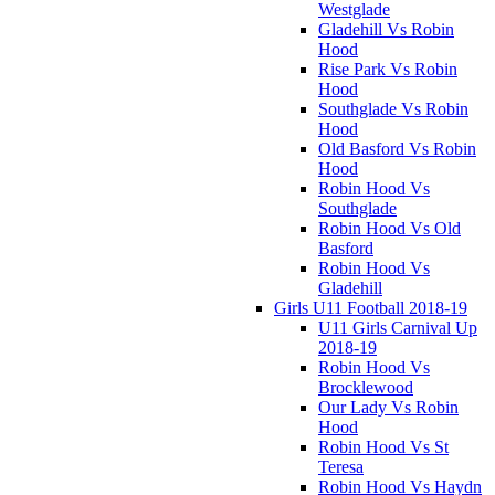
Westglade
Gladehill Vs Robin
Hood
Rise Park Vs Robin
Hood
Southglade Vs Robin
Hood
Old Basford Vs Robin
Hood
Robin Hood Vs
Southglade
Robin Hood Vs Old
Basford
Robin Hood Vs
Gladehill
Girls U11 Football 2018-19
U11 Girls Carnival Up
2018-19
Robin Hood Vs
Brocklewood
Our Lady Vs Robin
Hood
Robin Hood Vs St
Teresa
Robin Hood Vs Haydn