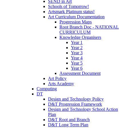
SEND in Art
Schools of Tomorrow!
Artsmark Platinum status!
Art Curriculum Documentation
Progression Maps
Root Branch Doc - NATIONAL
CURRICULUM
Knowledge Organisers
Year 1
Year 2
Year 3
Year 4
Year 5
Year 6
Assessment Document
Art Policy
Arts Academy
Computing
DT
Design and Technology Policy
D&T Progression Framework
Design and Technology School Action
Plan
D&T Root and Branch
D&T Long Term Plan