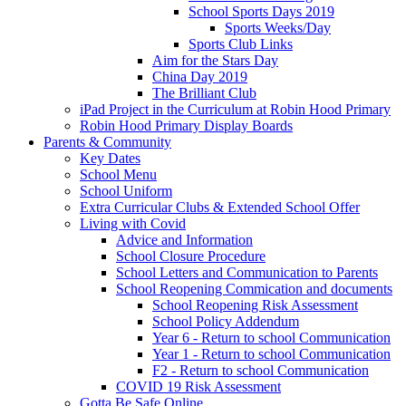
School Sports Days 2019
Sports Weeks/Day
Sports Club Links
Aim for the Stars Day
China Day 2019
The Brilliant Club
iPad Project in the Curriculum at Robin Hood Primary
Robin Hood Primary Display Boards
Parents & Community
Key Dates
School Menu
School Uniform
Extra Curricular Clubs & Extended School Offer
Living with Covid
Advice and Information
School Closure Procedure
School Letters and Communication to Parents
School Reopening Commication and documents
School Reopening Risk Assessment
School Policy Addendum
Year 6 - Return to school Communication
Year 1 - Return to school Communication
F2 - Return to school Communication
COVID 19 Risk Assessment
Gotta Be Safe Online