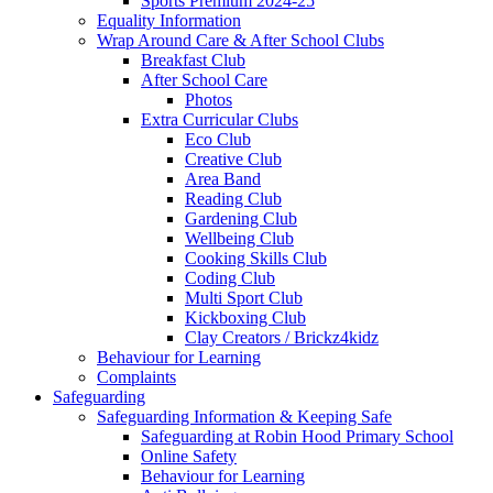
Sports Premium 2024-25
Equality Information
Wrap Around Care & After School Clubs
Breakfast Club
After School Care
Photos
Extra Curricular Clubs
Eco Club
Creative Club
Area Band
Reading Club
Gardening Club
Wellbeing Club
Cooking Skills Club
Coding Club
Multi Sport Club
Kickboxing Club
Clay Creators / Brickz4kidz
Behaviour for Learning
Complaints
Safeguarding
Safeguarding Information & Keeping Safe
Safeguarding at Robin Hood Primary School
Online Safety
Behaviour for Learning