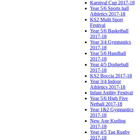
Karnival Cup 2017-18
Year 5/6 Sports hall
Athletics 2017-18
KS2 Multi Sport
Festival
Year 5/6 Basketball
2017-18
Year 3/4 Gymnastics
2017-18
Year 5/6 Handball
2017-18
Year 4/5 Dodgeball
2017-18
KS2 Boccia 2017-18
Year 3/4 Indoor
Athletics 2017-18
Infant Agility Festival
Year 5/6 High Five
Netball 2017-18
Year 1&2 Gymnastics
2017-18
New Age Kurling
2017-18
Year 4/5 Tag Rugby
2017-18