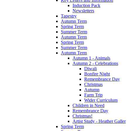
Key Letters and Information
Induction Pack
Newsletters
Tapestry
Autumn Term
Spring Term
Summer Term
Autumn Term
Spring Term
Summer Term
Autumn Term
Autumn 1 - Animals
Autumn 2 - Celebrations
Diwali
Bonfire Night
Remembrance Day
Christmas
Autumn
Farm Trip
Wider Curriculum
Children in Need
Remembrance Day
Christmas!
Artist Study - Heather Galler
Spring Term