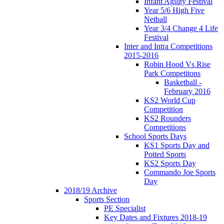
Infant Agility Festival
Year 5/6 High Five
Netball
Year 3/4 Change 4 Life
Festival
Inter and Intra Competitions
2015-2016
Robin Hood Vs Rise
Park Competitons
Basketball -
February 2016
KS2 World Cup
Competition
KS2 Rounders
Competitions
School Sports Days
KS1 Sports Day and
Potted Sports
KS2 Sports Day
Commando Joe Sports
Day
2018/19 Archive
Sports Section
PE Specialist
Key Dates and Fixtures 2018-19