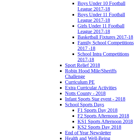
Boys Under 10 Football
League 2017-18
Boys Under 11 Football
League 2017-18
Girls Under 11 Football
League 2017-18
Basketball Fixtures 2017-18
Family School Competitions
2017 -18
School Intra Competitions
2017-18
Sport Relief 2018
Robin Hood Mile/Sheriffs
Challenge
Curriculum PE
Extra Curricular Activities
Notts County - 2018
Infant Sports Star event - 2018
School Sports Days
F1 Sports Day 2018
F2 Sports Afternoon 2018
KS1 Sports Afternoon 2018
KS2 Sports Day 2018
End of Year Newsletter
Health and Well-Being