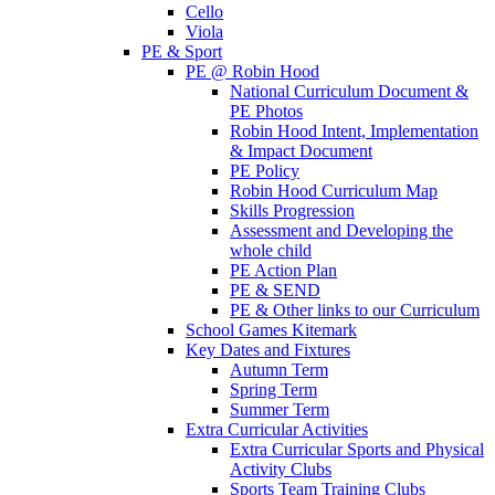
Cello
Viola
PE & Sport
PE @ Robin Hood
National Curriculum Document &
PE Photos
Robin Hood Intent, Implementation
& Impact Document
PE Policy
Robin Hood Curriculum Map
Skills Progression
Assessment and Developing the
whole child
PE Action Plan
PE & SEND
PE & Other links to our Curriculum
School Games Kitemark
Key Dates and Fixtures
Autumn Term
Spring Term
Summer Term
Extra Curricular Activities
Extra Curricular Sports and Physical
Activity Clubs
Sports Team Training Clubs