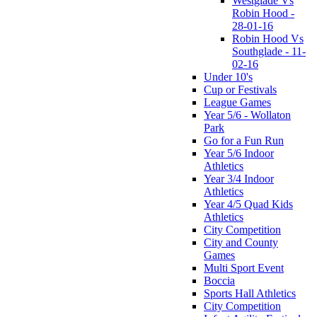
Westglade Vs
Robin Hood -
28-01-16
Robin Hood Vs
Southglade - 11-
02-16
Under 10's
Cup or Festivals
League Games
Year 5/6 - Wollaton
Park
Go for a Fun Run
Year 5/6 Indoor
Athletics
Year 3/4 Indoor
Athletics
Year 4/5 Quad Kids
Athletics
City Competition
City and County
Games
Multi Sport Event
Boccia
Sports Hall Athletics
City Competition