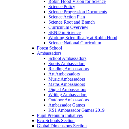
Robin Hood Vision for Science
Science Policy
Science Progression Documents
Science Action Plan
Science Root and Branch
Curriculum Overview
SEND in Science
Working Scientifically at Robin Hood
Science National Curriculum
Forest School
Ambassadors
School Ambassadors
Sports Ambassadors
Reading Ambassadors
Art Ambassadors
Music Ambassadors
Maths Ambassadors
Digital Ambassadors
Writing Ambassadors
Outdoor Ambassadors
Ambassador Games
KS1 Ambassador Games 2019
Pupil Premium Initiatives
Eco-Schools Section
Global Dimensions Section