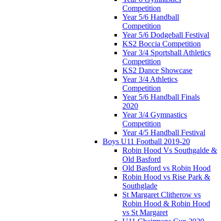
Competition
Year 5/6 Handball
Competition
Year 5/6 Dodgeball Festival
KS2 Boccia Competition
Year 3/4 Sportshall Athletics
Competition
KS2 Dance Showcase
Year 3/4 Athletics
Competition
Year 5/6 Handball Finals
2020
Year 3/4 Gymnastics
Competition
Year 4/5 Handball Festival
Boys U11 Football 2019-20
Robin Hood Vs Southgalde &
Old Basford
Old Basford vs Robin Hood
Robin Hood vs Rise Park &
Southglade
St Margaret Clitherow vs
Robin Hood & Robin Hood
vs St Margaret