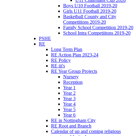
U11 Chairmans Cup 2020
Boys U10 Football 2019-20
Girls U11 Football 2019-20
Basketball County and City
Competitions 2019-20
Family School Competition 2019-20
School Intra Competiitons 2019-20
PSHE
RE
Long Term Plan
RE Action Plan 2023-24
RE Policy
RE iii's
RE Year Group Projects
Nursery
Reception
Year 1
Year 2
Year 3
Year 4
Year 5
Year 6
RE in Nottingham City
RE Root and Branch
Calendar of up and coming religious