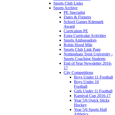
Sports Club Links
Sports Archive
PE Specialist
Dates & Fixtures
School Games Kitemark
Award
Curriculum PE
Extra Curricular Activities
Sports Ambassadors
Robin Hood Mile
Sports Club Link Page
Nottingham Trent University -
Sports Coaching Students
End of Year Newsletter 2016-
17
City Competitions
Boys Under 11 Football
Boys Under 10
Football
Girls Under 11 Football
Karnival Cup 2016-17
Year 5/6 Quick Sticks
Hockey
Year 5/6 Sports Hall
Athletics