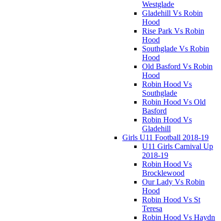
Westglade
Gladehill Vs Robin
Hood
Rise Park Vs Robin
Hood
Southglade Vs Robin
Hood
Old Basford Vs Robin
Hood
Robin Hood Vs
Southglade
Robin Hood Vs Old
Basford
Robin Hood Vs
Gladehill
Girls U11 Football 2018-19
U11 Girls Carnival Up
2018-19
Robin Hood Vs
Brocklewood
Our Lady Vs Robin
Hood
Robin Hood Vs St
Teresa
Robin Hood Vs Haydn