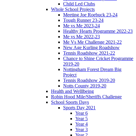
Child Led Clubs
Whole School Projects
Meeting Joe Roebuck 23-24
Tough Runner 23-24
Me vs Me 2023-24
Healthy Hearts Programme 2022-23
Me vs Me 2022-23
Me Vs Me Challenge 2021-22
New Age Kurling Roadshow
Tennis Roadshow 2021-22
Chance to Shine Cricket Programme
2019-20
Nottingham Forest Dream Big
Project
Tennis Roadshow 2019-20
Notts County 2019-20
Health and Welllbeing
Robin Hood Mile/Sheriffs Challenge
School Sports Days
Sports Day 2021
Year 6
Year 5
Year 4
Year 3
Year 2