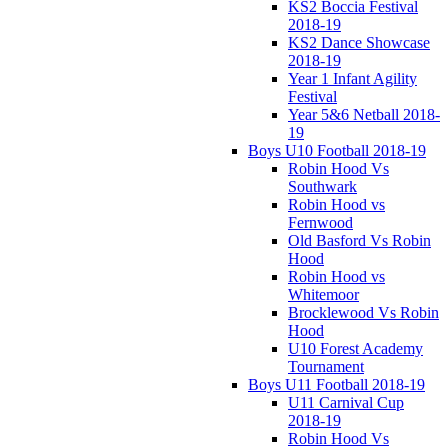
KS2 Boccia Festival
2018-19
KS2 Dance Showcase
2018-19
Year 1 Infant Agility
Festival
Year 5&6 Netball 2018-
19
Boys U10 Football 2018-19
Robin Hood Vs
Southwark
Robin Hood vs
Fernwood
Old Basford Vs Robin
Hood
Robin Hood vs
Whitemoor
Brocklewood Vs Robin
Hood
U10 Forest Academy
Tournament
Boys U11 Football 2018-19
U11 Carnival Cup
2018-19
Robin Hood Vs