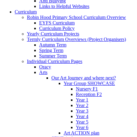
Anti Bullying
Links to Helpful Websites
Curriculum
Robin Hood Primary School Curriculum Overview
EYFS Curriculum
Curriculum Policy
Yearly Curriculum Projects
Termly Curriculum Overviews (Project Organisers)
Autumn Term
Spring Term
Summer Term
Individual Curriculum Pages
Oracy
Arts
Our Art Journey and where next?
Year Group SHOWCASE
Nursery F1
Reception F2
Year 1
Year 2
Year 3
Year 4
Year 5
Year 6
Art ACTION plan