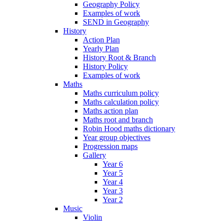
Geography Policy
Examples of work
SEND in Geography
History
Action Plan
Yearly Plan
History Root & Branch
History Policy
Examples of work
Maths
Maths curriculum policy
Maths calculation policy
Maths action plan
Maths root and branch
Robin Hood maths dictionary
Year group objectives
Progression maps
Gallery
Year 6
Year 5
Year 4
Year 3
Year 2
Music
Violin