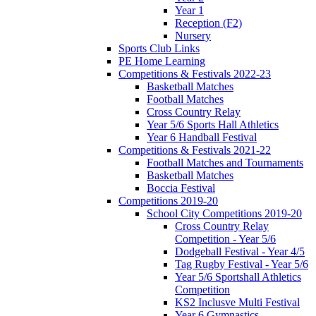
Year 1
Reception (F2)
Nursery
Sports Club Links
PE Home Learning
Competitions & Festivals 2022-23
Basketball Matches
Football Matches
Cross Country Relay
Year 5/6 Sports Hall Athletics
Year 6 Handball Festival
Competitions & Festivals 2021-22
Football Matches and Tournaments
Basketball Matches
Boccia Festival
Competitions 2019-20
School City Competitions 2019-20
Cross Country Relay
Competition - Year 5/6
Dodgeball Festival - Year 4/5
Tag Rugby Festival - Year 5/6
Year 5/6 Sportshall Athletics
Competition
KS2 Inclusve Multi Festival
Year 6 Gymnastics