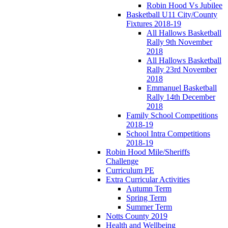
Robin Hood Vs Jubilee
Basketball U11 City/County
Fixtures 2018-19
All Hallows Basketball
Rally 9th November
2018
All Hallows Basketball
Rally 23rd November
2018
Emmanuel Basketball
Rally 14th December
2018
Family School Competitions
2018-19
School Intra Competitions
2018-19
Robin Hood Mile/Sheriffs
Challenge
Curriculum PE
Extra Curricular Activities
Autumn Term
Spring Term
Summer Term
Notts County 2019
Health and Wellbeing