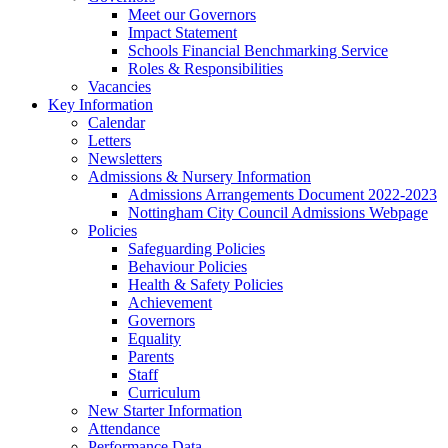
Meet our Governors
Impact Statement
Schools Financial Benchmarking Service
Roles & Responsibilities
Vacancies
Key Information
Calendar
Letters
Newsletters
Admissions & Nursery Information
Admissions Arrangements Document 2022-2023
Nottingham City Council Admissions Webpage
Policies
Safeguarding Policies
Behaviour Policies
Health & Safety Policies
Achievement
Governors
Equality
Parents
Staff
Curriculum
New Starter Information
Attendance
Performance Data