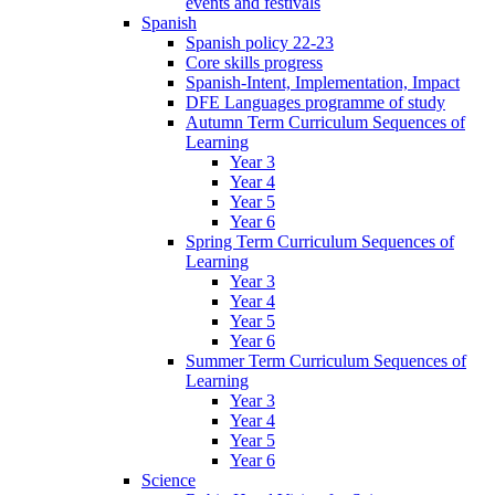
events and festivals
Spanish
Spanish policy 22-23
Core skills progress
Spanish-Intent, Implementation, Impact
DFE Languages programme of study
Autumn Term Curriculum Sequences of
Learning
Year 3
Year 4
Year 5
Year 6
Spring Term Curriculum Sequences of
Learning
Year 3
Year 4
Year 5
Year 6
Summer Term Curriculum Sequences of
Learning
Year 3
Year 4
Year 5
Year 6
Science