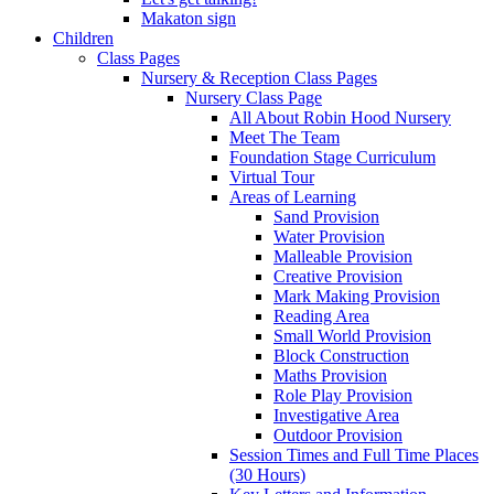
Makaton sign
Children
Class Pages
Nursery & Reception Class Pages
Nursery Class Page
All About Robin Hood Nursery
Meet The Team
Foundation Stage Curriculum
Virtual Tour
Areas of Learning
Sand Provision
Water Provision
Malleable Provision
Creative Provision
Mark Making Provision
Reading Area
Small World Provision
Block Construction
Maths Provision
Role Play Provision
Investigative Area
Outdoor Provision
Session Times and Full Time Places
(30 Hours)