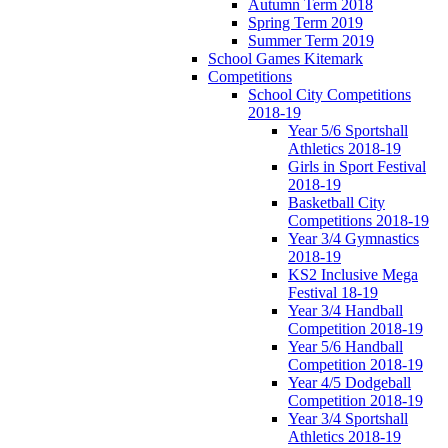
Autumn Term 2018
Spring Term 2019
Summer Term 2019
School Games Kitemark
Competitions
School City Competitions
2018-19
Year 5/6 Sportshall
Athletics 2018-19
Girls in Sport Festival
2018-19
Basketball City
Competitions 2018-19
Year 3/4 Gymnastics
2018-19
KS2 Inclusive Mega
Festival 18-19
Year 3/4 Handball
Competition 2018-19
Year 5/6 Handball
Competition 2018-19
Year 4/5 Dodgeball
Competition 2018-19
Year 3/4 Sportshall
Athletics 2018-19