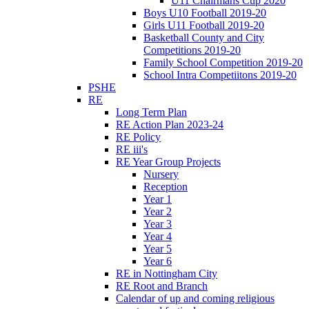
U11 Chairmans Cup 2020
Boys U10 Football 2019-20
Girls U11 Football 2019-20
Basketball County and City
Competitions 2019-20
Family School Competition 2019-20
School Intra Competiitons 2019-20
PSHE
RE
Long Term Plan
RE Action Plan 2023-24
RE Policy
RE iii's
RE Year Group Projects
Nursery
Reception
Year 1
Year 2
Year 3
Year 4
Year 5
Year 6
RE in Nottingham City
RE Root and Branch
Calendar of up and coming religious