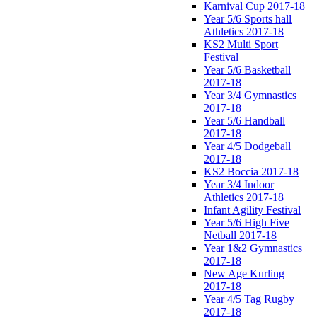
Karnival Cup 2017-18
Year 5/6 Sports hall
Athletics 2017-18
KS2 Multi Sport
Festival
Year 5/6 Basketball
2017-18
Year 3/4 Gymnastics
2017-18
Year 5/6 Handball
2017-18
Year 4/5 Dodgeball
2017-18
KS2 Boccia 2017-18
Year 3/4 Indoor
Athletics 2017-18
Infant Agility Festival
Year 5/6 High Five
Netball 2017-18
Year 1&2 Gymnastics
2017-18
New Age Kurling
2017-18
Year 4/5 Tag Rugby
2017-18