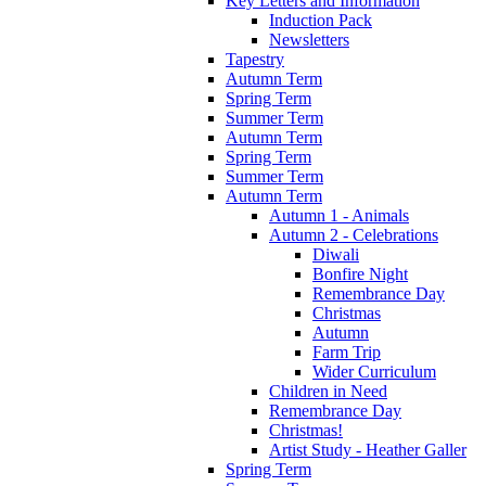
Key Letters and Information
Induction Pack
Newsletters
Tapestry
Autumn Term
Spring Term
Summer Term
Autumn Term
Spring Term
Summer Term
Autumn Term
Autumn 1 - Animals
Autumn 2 - Celebrations
Diwali
Bonfire Night
Remembrance Day
Christmas
Autumn
Farm Trip
Wider Curriculum
Children in Need
Remembrance Day
Christmas!
Artist Study - Heather Galler
Spring Term