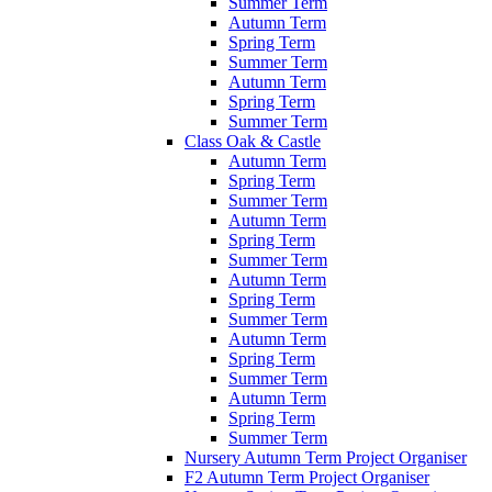
Summer Term
Autumn Term
Spring Term
Summer Term
Autumn Term
Spring Term
Summer Term
Class Oak & Castle
Autumn Term
Spring Term
Summer Term
Autumn Term
Spring Term
Summer Term
Autumn Term
Spring Term
Summer Term
Autumn Term
Spring Term
Summer Term
Autumn Term
Spring Term
Summer Term
Nursery Autumn Term Project Organiser
F2 Autumn Term Project Organiser