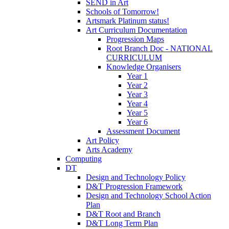
SEND in Art
Schools of Tomorrow!
Artsmark Platinum status!
Art Curriculum Documentation
Progression Maps
Root Branch Doc - NATIONAL
CURRICULUM
Knowledge Organisers
Year 1
Year 2
Year 3
Year 4
Year 5
Year 6
Assessment Document
Art Policy
Arts Academy
Computing
DT
Design and Technology Policy
D&T Progression Framework
Design and Technology School Action
Plan
D&T Root and Branch
D&T Long Term Plan