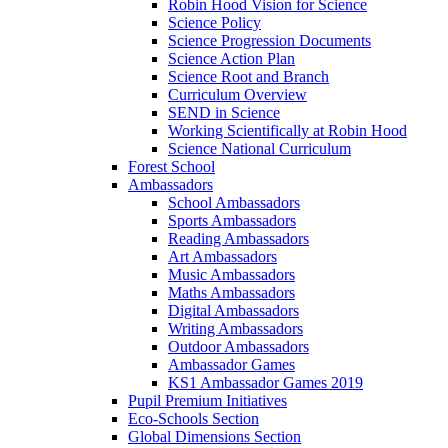
Robin Hood Vision for Science
Science Policy
Science Progression Documents
Science Action Plan
Science Root and Branch
Curriculum Overview
SEND in Science
Working Scientifically at Robin Hood
Science National Curriculum
Forest School
Ambassadors
School Ambassadors
Sports Ambassadors
Reading Ambassadors
Art Ambassadors
Music Ambassadors
Maths Ambassadors
Digital Ambassadors
Writing Ambassadors
Outdoor Ambassadors
Ambassador Games
KS1 Ambassador Games 2019
Pupil Premium Initiatives
Eco-Schools Section
Global Dimensions Section