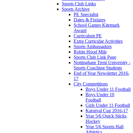
Sports Club Links
Sports Archive
PE Specialist
Dates & Fixtures
School Games Kitemark
Award
Curriculum PE
Extra Curricular Activities
Sports Ambassadors
Robin Hood Mile
Sports Club Link Page
Nottingham Trent University -
Sports Coaching Students
End of Year Newsletter 2016-
17
City Competitions
Boys Under 11 Football
Boys Under 10
Football
Girls Under 11 Football
Karnival Cup 2016-17
Year 5/6 Quick Sticks
Hockey
Year 5/6 Sports Hall
Athletics