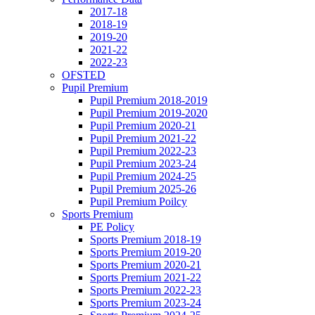
2017-18
2018-19
2019-20
2021-22
2022-23
OFSTED
Pupil Premium
Pupil Premium 2018-2019
Pupil Premium 2019-2020
Pupil Premium 2020-21
Pupil Premium 2021-22
Pupil Premium 2022-23
Pupil Premium 2023-24
Pupil Premium 2024-25
Pupil Premium 2025-26
Pupil Premium Poilcy
Sports Premium
PE Policy
Sports Premium 2018-19
Sports Premium 2019-20
Sports Premium 2020-21
Sports Premium 2021-22
Sports Premium 2022-23
Sports Premium 2023-24