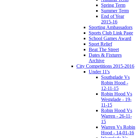
Spring Term
Summer Term
End of Year
2015-16
Sporting Ambassadors
Sports Club Link Page
School Games Award
Sport Relief
Beat The Street
Dates & Fixtures
Archive
City Competitions 2015-2016
Under 11's
Southglade Vs
Robin Hood -
12-11-15
Robin Hood Vs
Westglade - 19-
11-15
Robin Hood Vs
Warren - 26-11-
15
Warren Vs Robin
Hood - 14-01-16