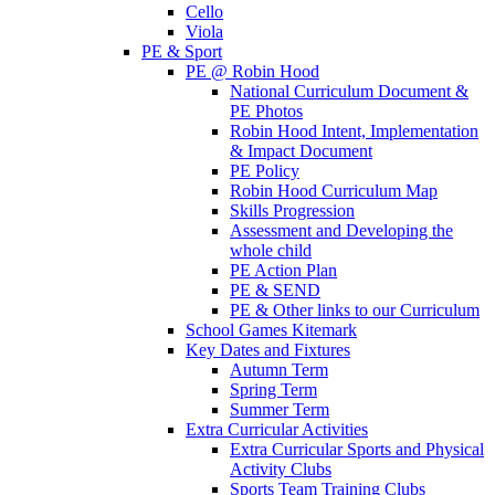
Cello
Viola
PE & Sport
PE @ Robin Hood
National Curriculum Document &
PE Photos
Robin Hood Intent, Implementation
& Impact Document
PE Policy
Robin Hood Curriculum Map
Skills Progression
Assessment and Developing the
whole child
PE Action Plan
PE & SEND
PE & Other links to our Curriculum
School Games Kitemark
Key Dates and Fixtures
Autumn Term
Spring Term
Summer Term
Extra Curricular Activities
Extra Curricular Sports and Physical
Activity Clubs
Sports Team Training Clubs