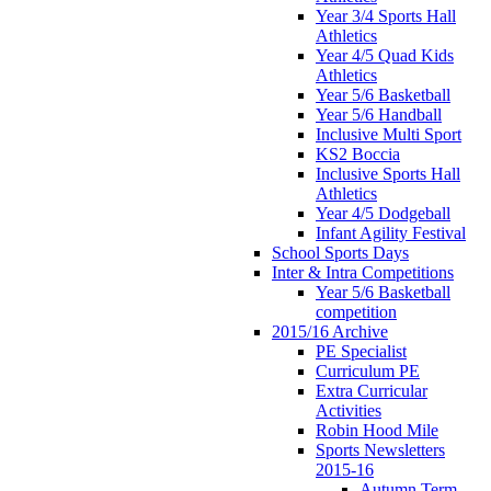
Year 3/4 Sports Hall
Athletics
Year 4/5 Quad Kids
Athletics
Year 5/6 Basketball
Year 5/6 Handball
Inclusive Multi Sport
KS2 Boccia
Inclusive Sports Hall
Athletics
Year 4/5 Dodgeball
Infant Agility Festival
School Sports Days
Inter & Intra Competitions
Year 5/6 Basketball
competition
2015/16 Archive
PE Specialist
Curriculum PE
Extra Curricular
Activities
Robin Hood Mile
Sports Newsletters
2015-16
Autumn Term