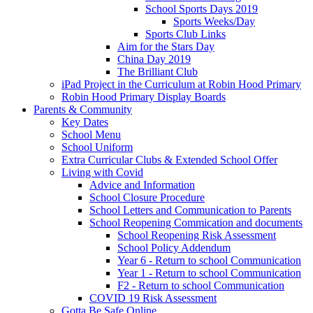
School Sports Days 2019
Sports Weeks/Day
Sports Club Links
Aim for the Stars Day
China Day 2019
The Brilliant Club
iPad Project in the Curriculum at Robin Hood Primary
Robin Hood Primary Display Boards
Parents & Community
Key Dates
School Menu
School Uniform
Extra Curricular Clubs & Extended School Offer
Living with Covid
Advice and Information
School Closure Procedure
School Letters and Communication to Parents
School Reopening Commication and documents
School Reopening Risk Assessment
School Policy Addendum
Year 6 - Return to school Communication
Year 1 - Return to school Communication
F2 - Return to school Communication
COVID 19 Risk Assessment
Gotta Be Safe Online