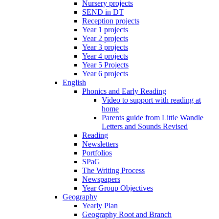
Nursery projects
SEND in DT
Reception projects
Year 1 projects
Year 2 projects
Year 3 projects
Year 4 projects
Year 5 Projects
Year 6 projects
English
Phonics and Early Reading
Video to support with reading at
home
Parents guide from Little Wandle
Letters and Sounds Revised
Reading
Newsletters
Portfolios
SPaG
The Writing Process
Newspapers
Year Group Objectives
Geography
Yearly Plan
Geography Root and Branch