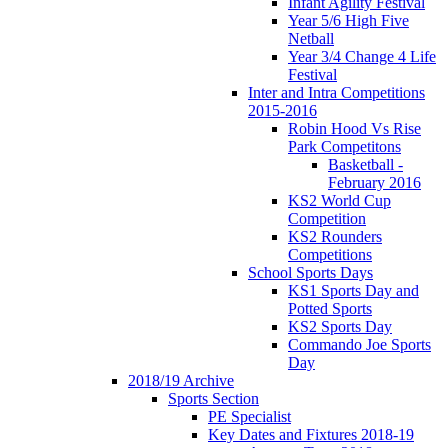
Infant Agility Festival
Year 5/6 High Five
Netball
Year 3/4 Change 4 Life
Festival
Inter and Intra Competitions
2015-2016
Robin Hood Vs Rise
Park Competitons
Basketball -
February 2016
KS2 World Cup
Competition
KS2 Rounders
Competitions
School Sports Days
KS1 Sports Day and
Potted Sports
KS2 Sports Day
Commando Joe Sports
Day
2018/19 Archive
Sports Section
PE Specialist
Key Dates and Fixtures 2018-19