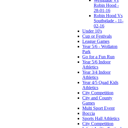
Westglade Vs
Robin Hood -
28-01-16
Robin Hood Vs
Southglade - 11-
02-16
Under 10's
Cup or Festivals
League Games
Year 5/6 - Wollaton
Park
Go for a Fun Run
Year 5/6 Indoor
Athletics
Year 3/4 Indoor
Athletics
Year 4/5 Quad Kids
Athletics
City Competition
City and County
Games
Multi Sport Event
Boccia
Sports Hall Athletics
City Competition