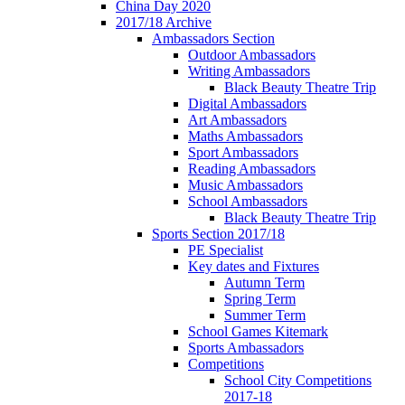
China Day 2020
2017/18 Archive
Ambassadors Section
Outdoor Ambassadors
Writing Ambassadors
Black Beauty Theatre Trip
Digital Ambassadors
Art Ambassadors
Maths Ambassadors
Sport Ambassadors
Reading Ambassadors
Music Ambassadors
School Ambassadors
Black Beauty Theatre Trip
Sports Section 2017/18
PE Specialist
Key dates and Fixtures
Autumn Term
Spring Term
Summer Term
School Games Kitemark
Sports Ambassadors
Competitions
School City Competitions
2017-18