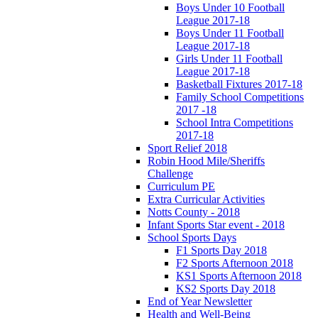
Boys Under 10 Football
League 2017-18
Boys Under 11 Football
League 2017-18
Girls Under 11 Football
League 2017-18
Basketball Fixtures 2017-18
Family School Competitions
2017 -18
School Intra Competitions
2017-18
Sport Relief 2018
Robin Hood Mile/Sheriffs
Challenge
Curriculum PE
Extra Curricular Activities
Notts County - 2018
Infant Sports Star event - 2018
School Sports Days
F1 Sports Day 2018
F2 Sports Afternoon 2018
KS1 Sports Afternoon 2018
KS2 Sports Day 2018
End of Year Newsletter
Health and Well-Being