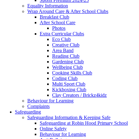
Sports Premium 2024-25
Equality Information
Wrap Around Care & After School Clubs
Breakfast Club
After School Care
Photos
Extra Curricular Clubs
Eco Club
Creative Club
Area Band
Reading Club
Gardening Club
Wellbeing Club
Cooking Skills Club
Coding Club
Multi Sport Club
Kickboxing Club
Clay Creators / Brickz4kidz
Behaviour for Learning
Complaints
Safeguarding
Safeguarding Information & Keeping Safe
Safeguarding at Robin Hood Primary School
Online Safety
Behaviour for Learning