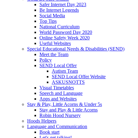
Safer Internet Day 2023
Be Internet Legends
Social Media
Top Tips
National Curriculum
World Password Day 2020
Online Safety Week 2020
Useful Websites
Special Educational Needs & Disabilities (SEND)
Meet the Team
Policy
SEND Local Offer
Autism Team
SEND Local Offer Website
ASKUSNOTTS
Visual Timetables
Speech and Language
Apps and Websites
Stay & Play, Little Acorns & Under 5s
Stay and Play & Little Acorns
Robin Hood Nursery
Hoods Helpers
Language and Communication
Book start
Let's get talking!