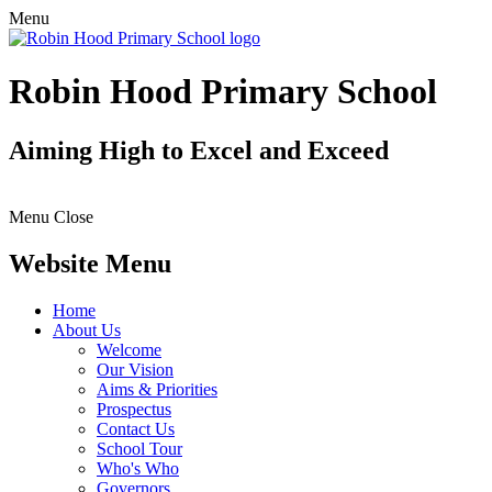
Menu
Robin Hood Primary School
Aiming High to Excel and Exceed
Menu
Close
Website Menu
Home
About Us
Welcome
Our Vision
Aims & Priorities
Prospectus
Contact Us
School Tour
Who's Who
Governors