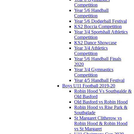
Competition
Year 5/6 Handball
Competition
Year 5/6 Dodgeball Festival
KS2 Boccia Competition
Year 3/4 Sportshall Athletics
Competition
KS2 Dance Showcase
Year 3/4 Athletics
Competition
Year 5/6 Handball Finals
2020
Year 3/4 Gymnastics
Competition
Year 4/5 Handball Festival
Boys U11 Football 2019-20
Robin Hood Vs Southgalde &
Old Basford
Old Basford vs Robin Hood
Robin Hood vs Rise Park &
Southglade
St Margaret Clitherow vs
Robin Hood & Robin Hood
vs St Margaret