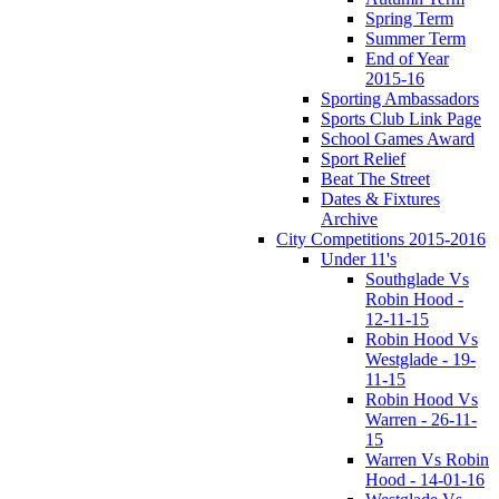
Spring Term
Summer Term
End of Year
2015-16
Sporting Ambassadors
Sports Club Link Page
School Games Award
Sport Relief
Beat The Street
Dates & Fixtures
Archive
City Competitions 2015-2016
Under 11's
Southglade Vs
Robin Hood -
12-11-15
Robin Hood Vs
Westglade - 19-
11-15
Robin Hood Vs
Warren - 26-11-
15
Warren Vs Robin
Hood - 14-01-16