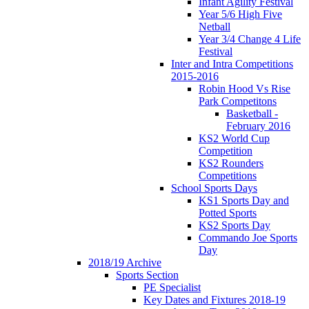
Infant Agility Festival
Year 5/6 High Five
Netball
Year 3/4 Change 4 Life
Festival
Inter and Intra Competitions
2015-2016
Robin Hood Vs Rise
Park Competitons
Basketball -
February 2016
KS2 World Cup
Competition
KS2 Rounders
Competitions
School Sports Days
KS1 Sports Day and
Potted Sports
KS2 Sports Day
Commando Joe Sports
Day
2018/19 Archive
Sports Section
PE Specialist
Key Dates and Fixtures 2018-19