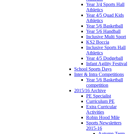
Year 3/4 Sports Hall
Athletics
Year 4/5 Quad Kids
Athletics
Year 5/6 Basketball
Year 5/6 Handball
Inclusive Multi Sport
KS2 Boccia
Inclusive Sports Hall
Athletics
Year 4/5 Dodgeball
Infant Agility Festival
School Sports Days
Inter & Intra Competitions
Year 5/6 Basketball
competition
2015/16 Archive
PE Specialist
Curriculum PE
Extra Curricular
Activities
Robin Hood Mile
Sports Newsletters
2015-16
Autumn Term