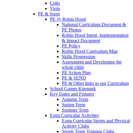
Cello
Viola
PE & Sport
PE @ Robin Hood
National Curriculum Document &
PE Photos
Robin Hood Intent, Implementation
& Impact Document
PE Policy
Robin Hood Curriculum Map
Skills Progression
Assessment and Developing the
whole child
PE Action Plan
PE & SEND
PE & Other links to our Curriculum
School Games Kitemark
Key Dates and Fixtures
Autumn Term
Spring Term
Summer Term
Extra Curricular Activities
Extra Curricular Sports and Physical
Activity Clubs
Sports Team Training Clubs