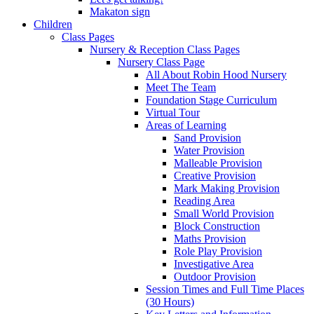
Makaton sign
Children
Class Pages
Nursery & Reception Class Pages
Nursery Class Page
All About Robin Hood Nursery
Meet The Team
Foundation Stage Curriculum
Virtual Tour
Areas of Learning
Sand Provision
Water Provision
Malleable Provision
Creative Provision
Mark Making Provision
Reading Area
Small World Provision
Block Construction
Maths Provision
Role Play Provision
Investigative Area
Outdoor Provision
Session Times and Full Time Places
(30 Hours)