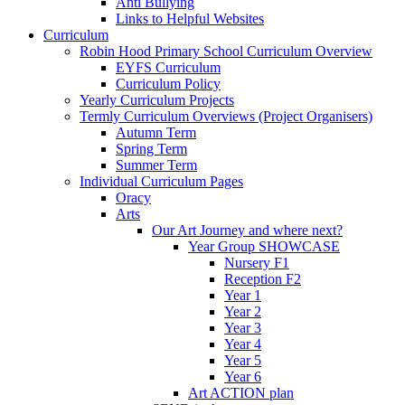
Anti Bullying
Links to Helpful Websites
Curriculum
Robin Hood Primary School Curriculum Overview
EYFS Curriculum
Curriculum Policy
Yearly Curriculum Projects
Termly Curriculum Overviews (Project Organisers)
Autumn Term
Spring Term
Summer Term
Individual Curriculum Pages
Oracy
Arts
Our Art Journey and where next?
Year Group SHOWCASE
Nursery F1
Reception F2
Year 1
Year 2
Year 3
Year 4
Year 5
Year 6
Art ACTION plan