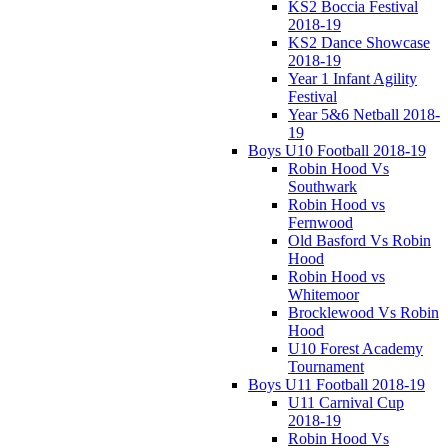
KS2 Boccia Festival
2018-19
KS2 Dance Showcase
2018-19
Year 1 Infant Agility
Festival
Year 5&6 Netball 2018-
19
Boys U10 Football 2018-19
Robin Hood Vs
Southwark
Robin Hood vs
Fernwood
Old Basford Vs Robin
Hood
Robin Hood vs
Whitemoor
Brocklewood Vs Robin
Hood
U10 Forest Academy
Tournament
Boys U11 Football 2018-19
U11 Carnival Cup
2018-19
Robin Hood Vs