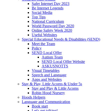
Safer Internet Day 2023
Be Internet Legends
Social Media
Top Tips
National Curriculum
World Password Day 2020
Online Safety Week 2020
Useful Websites
Special Educational Needs & Disabilities (SEND)
Meet the Team
Policy
SEND Local Offer
Autism Team
SEND Local Offer Website
ASKUSNOTTS
Visual Timetables
Speech and Language
Apps and Websites
Stay & Play, Little Acorns & Under 5s
Stay and Play & Little Acorns
Robin Hood Nursery
Hoods Helpers
Language and Communication
Book start
Let's get talking!