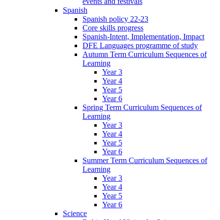
events and festivals
Spanish
Spanish policy 22-23
Core skills progress
Spanish-Intent, Implementation, Impact
DFE Languages programme of study
Autumn Term Curriculum Sequences of
Learning
Year 3
Year 4
Year 5
Year 6
Spring Term Curriculum Sequences of
Learning
Year 3
Year 4
Year 5
Year 6
Summer Term Curriculum Sequences of
Learning
Year 3
Year 4
Year 5
Year 6
Science