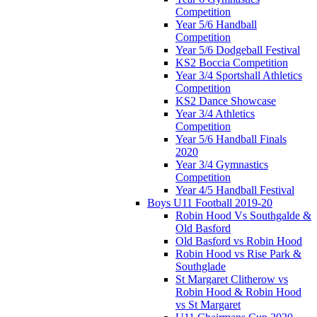
Competition
Year 5/6 Handball
Competition
Year 5/6 Dodgeball Festival
KS2 Boccia Competition
Year 3/4 Sportshall Athletics
Competition
KS2 Dance Showcase
Year 3/4 Athletics
Competition
Year 5/6 Handball Finals
2020
Year 3/4 Gymnastics
Competition
Year 4/5 Handball Festival
Boys U11 Football 2019-20
Robin Hood Vs Southgalde &
Old Basford
Old Basford vs Robin Hood
Robin Hood vs Rise Park &
Southglade
St Margaret Clitherow vs
Robin Hood & Robin Hood
vs St Margaret