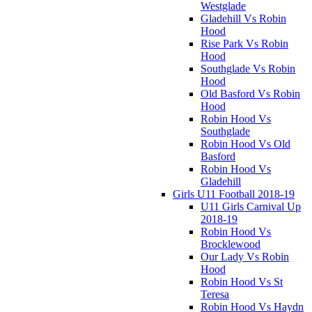
Westglade
Gladehill Vs Robin
Hood
Rise Park Vs Robin
Hood
Southglade Vs Robin
Hood
Old Basford Vs Robin
Hood
Robin Hood Vs
Southglade
Robin Hood Vs Old
Basford
Robin Hood Vs
Gladehill
Girls U11 Football 2018-19
U11 Girls Carnival Up
2018-19
Robin Hood Vs
Brocklewood
Our Lady Vs Robin
Hood
Robin Hood Vs St
Teresa
Robin Hood Vs Haydn