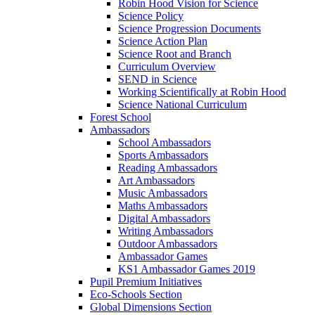
Robin Hood Vision for Science
Science Policy
Science Progression Documents
Science Action Plan
Science Root and Branch
Curriculum Overview
SEND in Science
Working Scientifically at Robin Hood
Science National Curriculum
Forest School
Ambassadors
School Ambassadors
Sports Ambassadors
Reading Ambassadors
Art Ambassadors
Music Ambassadors
Maths Ambassadors
Digital Ambassadors
Writing Ambassadors
Outdoor Ambassadors
Ambassador Games
KS1 Ambassador Games 2019
Pupil Premium Initiatives
Eco-Schools Section
Global Dimensions Section