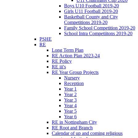
U11 Chairmans Cup 2020
Boys U10 Football 2019-20
Girls U11 Football 2019-20
Basketball County and City
Competitions 2019-20
Family School Competition 2019-20
School Intra Competiitons 2019-20
PSHE
RE
Long Term Plan
RE Action Plan 2023-24
RE Policy
RE iii's
RE Year Group Projects
Nursery
Reception
Year 1
Year 2
Year 3
Year 4
Year 5
Year 6
RE in Nottingham City
RE Root and Branch
Calendar of up and coming religious