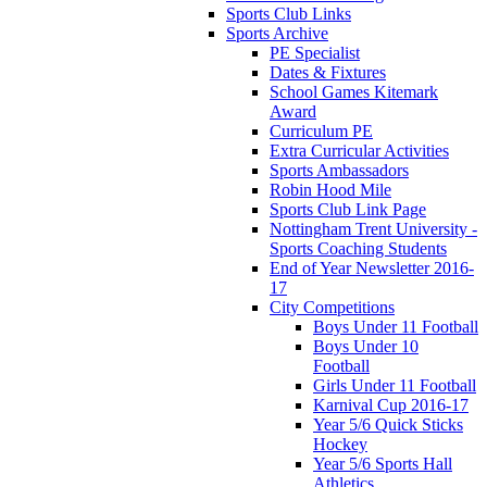
Sports Club Links
Sports Archive
PE Specialist
Dates & Fixtures
School Games Kitemark
Award
Curriculum PE
Extra Curricular Activities
Sports Ambassadors
Robin Hood Mile
Sports Club Link Page
Nottingham Trent University -
Sports Coaching Students
End of Year Newsletter 2016-
17
City Competitions
Boys Under 11 Football
Boys Under 10
Football
Girls Under 11 Football
Karnival Cup 2016-17
Year 5/6 Quick Sticks
Hockey
Year 5/6 Sports Hall
Athletics