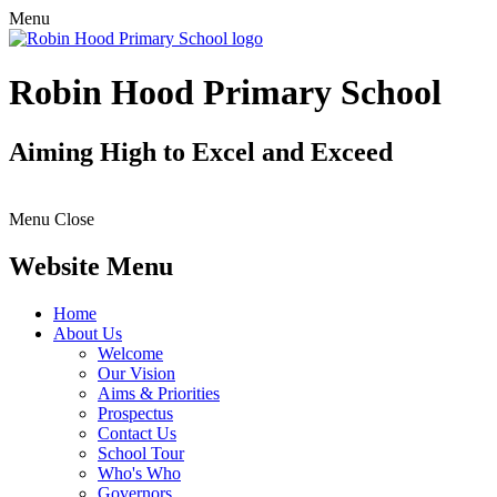
Menu
Robin Hood Primary School
Aiming High to Excel and Exceed
Menu
Close
Website Menu
Home
About Us
Welcome
Our Vision
Aims & Priorities
Prospectus
Contact Us
School Tour
Who's Who
Governors