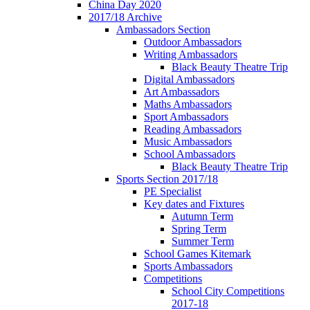
China Day 2020
2017/18 Archive
Ambassadors Section
Outdoor Ambassadors
Writing Ambassadors
Black Beauty Theatre Trip
Digital Ambassadors
Art Ambassadors
Maths Ambassadors
Sport Ambassadors
Reading Ambassadors
Music Ambassadors
School Ambassadors
Black Beauty Theatre Trip
Sports Section 2017/18
PE Specialist
Key dates and Fixtures
Autumn Term
Spring Term
Summer Term
School Games Kitemark
Sports Ambassadors
Competitions
School City Competitions
2017-18