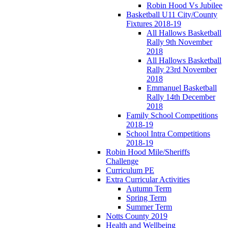
Robin Hood Vs Jubilee
Basketball U11 City/County
Fixtures 2018-19
All Hallows Basketball
Rally 9th November
2018
All Hallows Basketball
Rally 23rd November
2018
Emmanuel Basketball
Rally 14th December
2018
Family School Competitions
2018-19
School Intra Competitions
2018-19
Robin Hood Mile/Sheriffs
Challenge
Curriculum PE
Extra Curricular Activities
Autumn Term
Spring Term
Summer Term
Notts County 2019
Health and Wellbeing