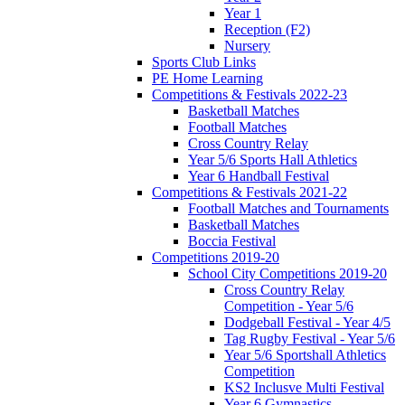
Year 1
Reception (F2)
Nursery
Sports Club Links
PE Home Learning
Competitions & Festivals 2022-23
Basketball Matches
Football Matches
Cross Country Relay
Year 5/6 Sports Hall Athletics
Year 6 Handball Festival
Competitions & Festivals 2021-22
Football Matches and Tournaments
Basketball Matches
Boccia Festival
Competitions 2019-20
School City Competitions 2019-20
Cross Country Relay
Competition - Year 5/6
Dodgeball Festival - Year 4/5
Tag Rugby Festival - Year 5/6
Year 5/6 Sportshall Athletics
Competition
KS2 Inclusve Multi Festival
Year 6 Gymnastics