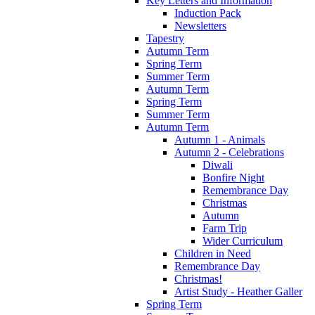
Key Letters and Information
Induction Pack
Newsletters
Tapestry
Autumn Term
Spring Term
Summer Term
Autumn Term
Spring Term
Summer Term
Autumn Term
Autumn 1 - Animals
Autumn 2 - Celebrations
Diwali
Bonfire Night
Remembrance Day
Christmas
Autumn
Farm Trip
Wider Curriculum
Children in Need
Remembrance Day
Christmas!
Artist Study - Heather Galler
Spring Term