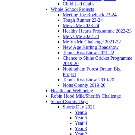
Child Led Clubs
Whole School Projects
Meeting Joe Roebuck 23-24
Tough Runner 23-24
Me vs Me 2023-24
Healthy Hearts Programme 2022-23
Me vs Me 2022-23
Me Vs Me Challenge 2021-22
New Age Kurling Roadshow
Tennis Roadshow 2021-22
Chance to Shine Cricket Programme
2019-20
Nottingham Forest Dream Big
Project
Tennis Roadshow 2019-20
Notts County 2019-20
Health and Welllbeing
Robin Hood Mile/Sheriffs Challenge
School Sports Days
Sports Day 2021
Year 6
Year 5
Year 4
Year 3
Year 2