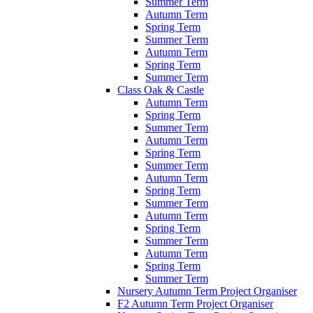
Summer Term
Autumn Term
Spring Term
Summer Term
Autumn Term
Spring Term
Summer Term
Class Oak & Castle
Autumn Term
Spring Term
Summer Term
Autumn Term
Spring Term
Summer Term
Autumn Term
Spring Term
Summer Term
Autumn Term
Spring Term
Summer Term
Autumn Term
Spring Term
Summer Term
Nursery Autumn Term Project Organiser
F2 Autumn Term Project Organiser