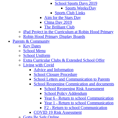
School Sports Days 2019
Sports Weeks/Day
Sports Club Links
Aim for the Stars Day
China Day 2019
The Brilliant Club
iPad Project in the Curriculum at Robin Hood Primary
Robin Hood Primary Display Boards
Parents & Community
Key Dates
School Menu
School Uniform
Extra Curricular Clubs & Extended School Offer
Living with Covid
Advice and Information
School Closure Procedure
School Letters and Communication to Parents
School Reopening Commication and documents
School Reopening Risk Assessment
School Policy Addendum
Year 6 - Return to school Communication
Year 1 - Return to school Communication
F2 - Return to school Communication
COVID 19 Risk Assessment
Gotta Be Safe Online