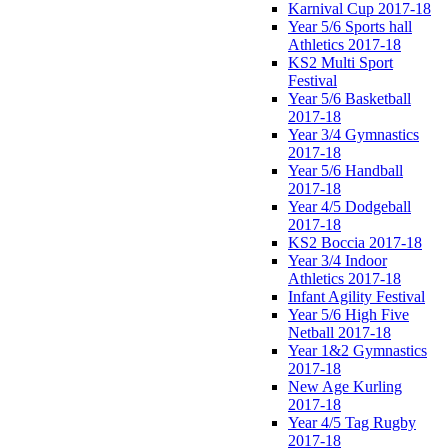
Karnival Cup 2017-18
Year 5/6 Sports hall
Athletics 2017-18
KS2 Multi Sport
Festival
Year 5/6 Basketball
2017-18
Year 3/4 Gymnastics
2017-18
Year 5/6 Handball
2017-18
Year 4/5 Dodgeball
2017-18
KS2 Boccia 2017-18
Year 3/4 Indoor
Athletics 2017-18
Infant Agility Festival
Year 5/6 High Five
Netball 2017-18
Year 1&2 Gymnastics
2017-18
New Age Kurling
2017-18
Year 4/5 Tag Rugby
2017-18