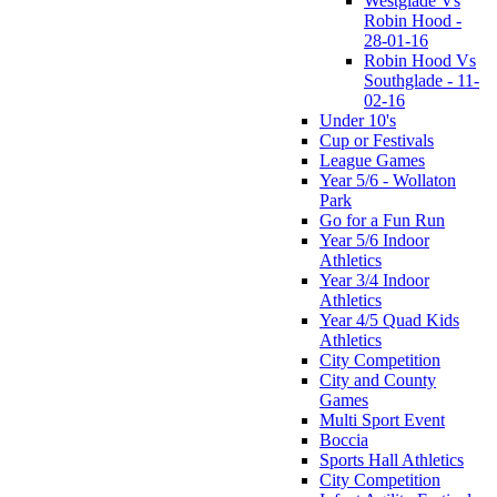
Westglade Vs
Robin Hood -
28-01-16
Robin Hood Vs
Southglade - 11-
02-16
Under 10's
Cup or Festivals
League Games
Year 5/6 - Wollaton
Park
Go for a Fun Run
Year 5/6 Indoor
Athletics
Year 3/4 Indoor
Athletics
Year 4/5 Quad Kids
Athletics
City Competition
City and County
Games
Multi Sport Event
Boccia
Sports Hall Athletics
City Competition