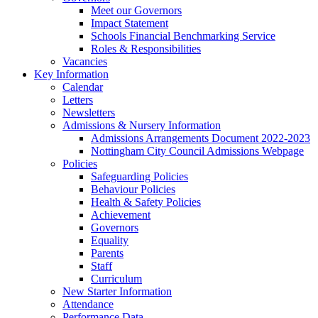
Meet our Governors
Impact Statement
Schools Financial Benchmarking Service
Roles & Responsibilities
Vacancies
Key Information
Calendar
Letters
Newsletters
Admissions & Nursery Information
Admissions Arrangements Document 2022-2023
Nottingham City Council Admissions Webpage
Policies
Safeguarding Policies
Behaviour Policies
Health & Safety Policies
Achievement
Governors
Equality
Parents
Staff
Curriculum
New Starter Information
Attendance
Performance Data