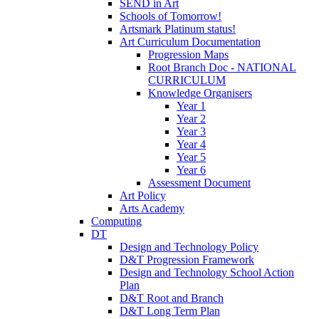
SEND in Art
Schools of Tomorrow!
Artsmark Platinum status!
Art Curriculum Documentation
Progression Maps
Root Branch Doc - NATIONAL
CURRICULUM
Knowledge Organisers
Year 1
Year 2
Year 3
Year 4
Year 5
Year 6
Assessment Document
Art Policy
Arts Academy
Computing
DT
Design and Technology Policy
D&T Progression Framework
Design and Technology School Action
Plan
D&T Root and Branch
D&T Long Term Plan