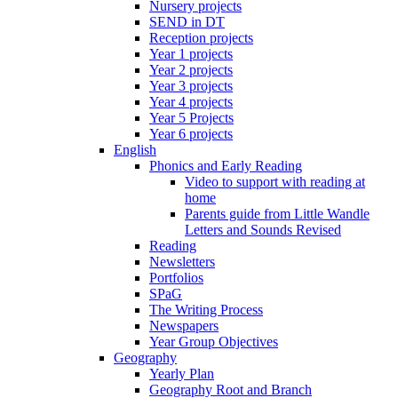
Nursery projects
SEND in DT
Reception projects
Year 1 projects
Year 2 projects
Year 3 projects
Year 4 projects
Year 5 Projects
Year 6 projects
English
Phonics and Early Reading
Video to support with reading at
home
Parents guide from Little Wandle
Letters and Sounds Revised
Reading
Newsletters
Portfolios
SPaG
The Writing Process
Newspapers
Year Group Objectives
Geography
Yearly Plan
Geography Root and Branch