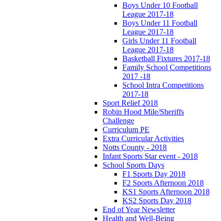
Boys Under 10 Football
League 2017-18
Boys Under 11 Football
League 2017-18
Girls Under 11 Football
League 2017-18
Basketball Fixtures 2017-18
Family School Competitions
2017 -18
School Intra Competitions
2017-18
Sport Relief 2018
Robin Hood Mile/Sheriffs
Challenge
Curriculum PE
Extra Curricular Activities
Notts County - 2018
Infant Sports Star event - 2018
School Sports Days
F1 Sports Day 2018
F2 Sports Afternoon 2018
KS1 Sports Afternoon 2018
KS2 Sports Day 2018
End of Year Newsletter
Health and Well-Being