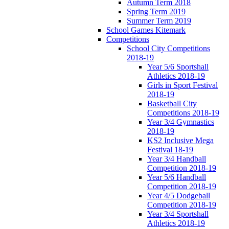
Autumn Term 2018
Spring Term 2019
Summer Term 2019
School Games Kitemark
Competitions
School City Competitions
2018-19
Year 5/6 Sportshall
Athletics 2018-19
Girls in Sport Festival
2018-19
Basketball City
Competitions 2018-19
Year 3/4 Gymnastics
2018-19
KS2 Inclusive Mega
Festival 18-19
Year 3/4 Handball
Competition 2018-19
Year 5/6 Handball
Competition 2018-19
Year 4/5 Dodgeball
Competition 2018-19
Year 3/4 Sportshall
Athletics 2018-19