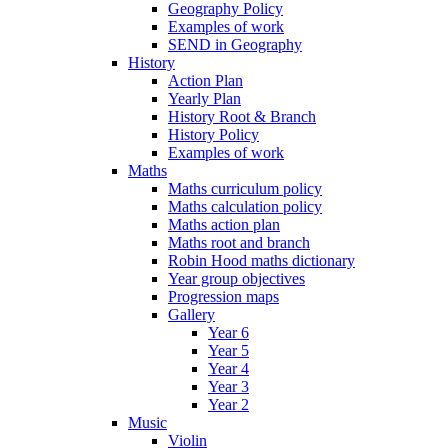
Geography Policy
Examples of work
SEND in Geography
History
Action Plan
Yearly Plan
History Root & Branch
History Policy
Examples of work
Maths
Maths curriculum policy
Maths calculation policy
Maths action plan
Maths root and branch
Robin Hood maths dictionary
Year group objectives
Progression maps
Gallery
Year 6
Year 5
Year 4
Year 3
Year 2
Music
Violin