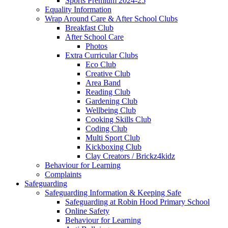
Sports Premium 2024-25
Equality Information
Wrap Around Care & After School Clubs
Breakfast Club
After School Care
Photos
Extra Curricular Clubs
Eco Club
Creative Club
Area Band
Reading Club
Gardening Club
Wellbeing Club
Cooking Skills Club
Coding Club
Multi Sport Club
Kickboxing Club
Clay Creators / Brickz4kidz
Behaviour for Learning
Complaints
Safeguarding
Safeguarding Information & Keeping Safe
Safeguarding at Robin Hood Primary School
Online Safety
Behaviour for Learning