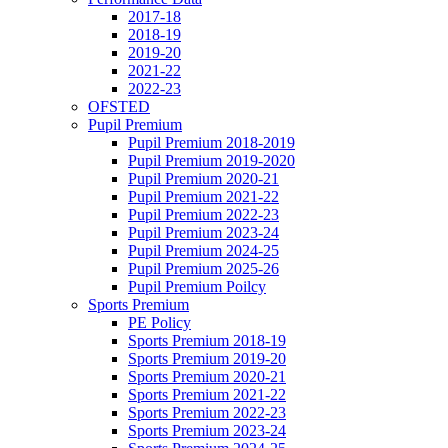
2017-18
2018-19
2019-20
2021-22
2022-23
OFSTED
Pupil Premium
Pupil Premium 2018-2019
Pupil Premium 2019-2020
Pupil Premium 2020-21
Pupil Premium 2021-22
Pupil Premium 2022-23
Pupil Premium 2023-24
Pupil Premium 2024-25
Pupil Premium 2025-26
Pupil Premium Poilcy
Sports Premium
PE Policy
Sports Premium 2018-19
Sports Premium 2019-20
Sports Premium 2020-21
Sports Premium 2021-22
Sports Premium 2022-23
Sports Premium 2023-24