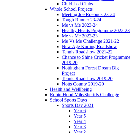
Child Led Clubs
Whole School Projects
Meeting Joe Roebuck 23-24
Tough Runner 23-24
Me vs Me 2023-24
Healthy Hearts Programme 2022-23
Me vs Me 2022-23
Me Vs Me Challenge 2021-22
New Age Kurling Roadshow
Tennis Roadshow 2021-22
Chance to Shine Cricket Programme
2019-20
Nottingham Forest Dream Big
Project
Tennis Roadshow 2019-20
Notts County 2019-20
Health and Welllbeing
Robin Hood Mile/Sheriffs Challenge
School Sports Days
Sports Day 2021
Year 6
Year 5
Year 4
Year 3
Year 2