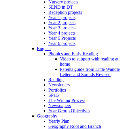
Nursery projects
SEND in DT
Reception projects
Year 1 projects
Year 2 projects
Year 3 projects
Year 4 projects
Year 5 Projects
Year 6 projects
English
Phonics and Early Reading
Video to support with reading at
home
Parents guide from Little Wandle
Letters and Sounds Revised
Reading
Newsletters
Portfolios
SPaG
The Writing Process
Newspapers
Year Group Objectives
Geography
Yearly Plan
Geography Root and Branch