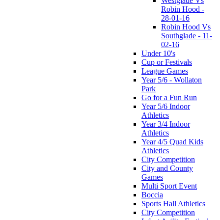
Westglade Vs
Robin Hood -
28-01-16
Robin Hood Vs
Southglade - 11-
02-16
Under 10's
Cup or Festivals
League Games
Year 5/6 - Wollaton
Park
Go for a Fun Run
Year 5/6 Indoor
Athletics
Year 3/4 Indoor
Athletics
Year 4/5 Quad Kids
Athletics
City Competition
City and County
Games
Multi Sport Event
Boccia
Sports Hall Athletics
City Competition