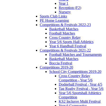
Year 1
Reception (F2)
Nursery
Sports Club Links
PE Home Learning
Competitions & Festivals 2022-23
Basketball Matches
Football Matches
Cross Country Relay
Year 5/6 Sports Hall Athletics
Year 6 Handball Festival
Competitions & Festivals 2021-22
Football Matches and Tournaments
Basketball Matches
Boccia Festival
Competitions 2019-20
School City Competitions 2019-20
Cross Country Relay
Competition - Year 5/6
Dodgeball Festival - Year 4/5
Tag Rugby Festival - Year 5/6
Year 5/6 Sportshall Athletics
Competition
KS2 Inclusve Multi Festival
Year 6 Gymnastics