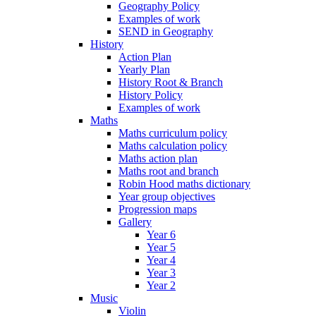
Geography Policy
Examples of work
SEND in Geography
History
Action Plan
Yearly Plan
History Root & Branch
History Policy
Examples of work
Maths
Maths curriculum policy
Maths calculation policy
Maths action plan
Maths root and branch
Robin Hood maths dictionary
Year group objectives
Progression maps
Gallery
Year 6
Year 5
Year 4
Year 3
Year 2
Music
Violin