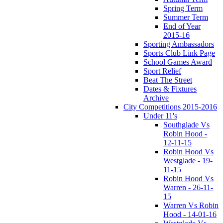
Spring Term
Summer Term
End of Year
2015-16
Sporting Ambassadors
Sports Club Link Page
School Games Award
Sport Relief
Beat The Street
Dates & Fixtures
Archive
City Competitions 2015-2016
Under 11's
Southglade Vs
Robin Hood -
12-11-15
Robin Hood Vs
Westglade - 19-
11-15
Robin Hood Vs
Warren - 26-11-
15
Warren Vs Robin
Hood - 14-01-16