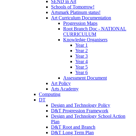
SEND in Art
Schools of Tomorrow!
Artsmark Platinum status!
Art Curriculum Documentation
Progression Maps
Root Branch Doc - NATIONAL
CURRICULUM
Knowledge Organisers
Year 1
Year 2
Year 3
Year 4
Year 5
Year 6
Assessment Document
Art Policy
Arts Academy
Computing
DT
Design and Technology Policy
D&T Progression Framework
Design and Technology School Action
Plan
D&T Root and Branch
D&T Long Term Plan