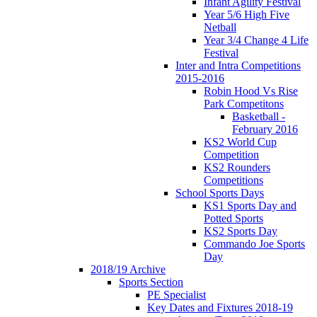
Infant Agility Festival
Year 5/6 High Five
Netball
Year 3/4 Change 4 Life
Festival
Inter and Intra Competitions
2015-2016
Robin Hood Vs Rise
Park Competitons
Basketball -
February 2016
KS2 World Cup
Competition
KS2 Rounders
Competitions
School Sports Days
KS1 Sports Day and
Potted Sports
KS2 Sports Day
Commando Joe Sports
Day
2018/19 Archive
Sports Section
PE Specialist
Key Dates and Fixtures 2018-19