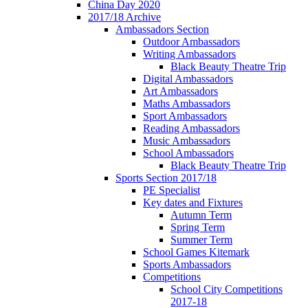
China Day 2020
2017/18 Archive
Ambassadors Section
Outdoor Ambassadors
Writing Ambassadors
Black Beauty Theatre Trip
Digital Ambassadors
Art Ambassadors
Maths Ambassadors
Sport Ambassadors
Reading Ambassadors
Music Ambassadors
School Ambassadors
Black Beauty Theatre Trip
Sports Section 2017/18
PE Specialist
Key dates and Fixtures
Autumn Term
Spring Term
Summer Term
School Games Kitemark
Sports Ambassadors
Competitions
School City Competitions
2017-18