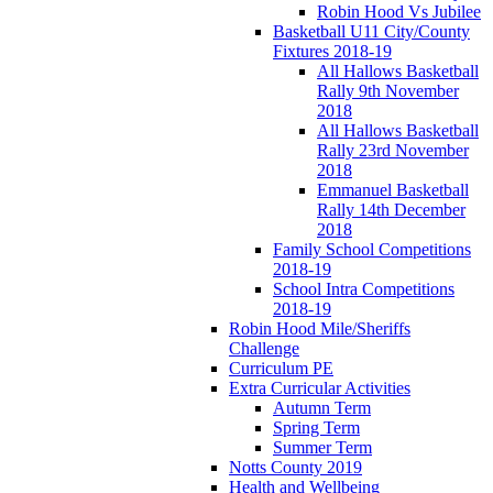
Robin Hood Vs Jubilee
Basketball U11 City/County
Fixtures 2018-19
All Hallows Basketball
Rally 9th November
2018
All Hallows Basketball
Rally 23rd November
2018
Emmanuel Basketball
Rally 14th December
2018
Family School Competitions
2018-19
School Intra Competitions
2018-19
Robin Hood Mile/Sheriffs
Challenge
Curriculum PE
Extra Curricular Activities
Autumn Term
Spring Term
Summer Term
Notts County 2019
Health and Wellbeing