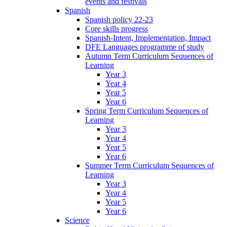
events and festivals
Spanish
Spanish policy 22-23
Core skills progress
Spanish-Intent, Implementation, Impact
DFE Languages programme of study
Autumn Term Curriculum Sequences of
Learning
Year 3
Year 4
Year 5
Year 6
Spring Term Curriculum Sequences of
Learning
Year 3
Year 4
Year 5
Year 6
Summer Term Curriculum Sequences of
Learning
Year 3
Year 4
Year 5
Year 6
Science