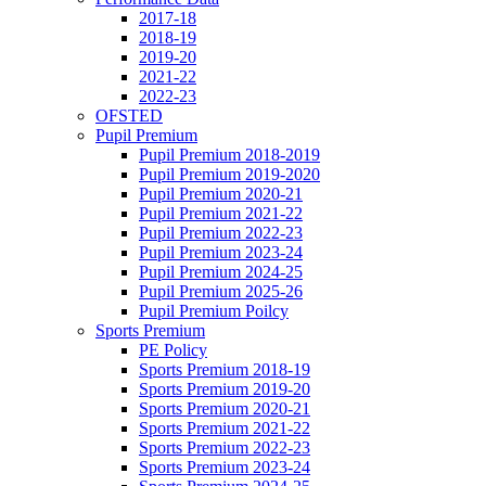
2017-18
2018-19
2019-20
2021-22
2022-23
OFSTED
Pupil Premium
Pupil Premium 2018-2019
Pupil Premium 2019-2020
Pupil Premium 2020-21
Pupil Premium 2021-22
Pupil Premium 2022-23
Pupil Premium 2023-24
Pupil Premium 2024-25
Pupil Premium 2025-26
Pupil Premium Poilcy
Sports Premium
PE Policy
Sports Premium 2018-19
Sports Premium 2019-20
Sports Premium 2020-21
Sports Premium 2021-22
Sports Premium 2022-23
Sports Premium 2023-24