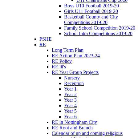
U11 Chairmans Cup 2020
Boys U10 Football 2019-20
Girls U11 Football 2019-20
Basketball County and City
Competitions 2019-20
Family School Competition 2019-20
School Intra Competiitons 2019-20
PSHE
RE
Long Term Plan
RE Action Plan 2023-24
RE Policy
RE iii's
RE Year Group Projects
Nursery
Reception
Year 1
Year 2
Year 3
Year 4
Year 5
Year 6
RE in Nottingham City
RE Root and Branch
Calendar of up and coming religious