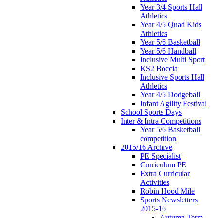
Year 3/4 Sports Hall
Athletics
Year 4/5 Quad Kids
Athletics
Year 5/6 Basketball
Year 5/6 Handball
Inclusive Multi Sport
KS2 Boccia
Inclusive Sports Hall
Athletics
Year 4/5 Dodgeball
Infant Agility Festival
School Sports Days
Inter & Intra Competitions
Year 5/6 Basketball
competition
2015/16 Archive
PE Specialist
Curriculum PE
Extra Curricular
Activities
Robin Hood Mile
Sports Newsletters
2015-16
Autumn Term