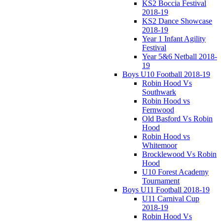
KS2 Boccia Festival
2018-19
KS2 Dance Showcase
2018-19
Year 1 Infant Agility
Festival
Year 5&6 Netball 2018-
19
Boys U10 Football 2018-19
Robin Hood Vs
Southwark
Robin Hood vs
Fernwood
Old Basford Vs Robin
Hood
Robin Hood vs
Whitemoor
Brocklewood Vs Robin
Hood
U10 Forest Academy
Tournament
Boys U11 Football 2018-19
U11 Carnival Cup
2018-19
Robin Hood Vs