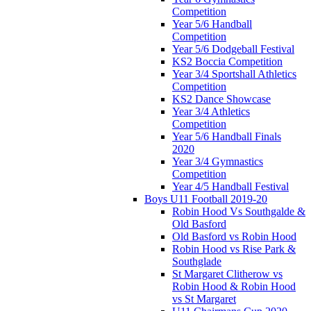
Competition
Year 5/6 Handball
Competition
Year 5/6 Dodgeball Festival
KS2 Boccia Competition
Year 3/4 Sportshall Athletics
Competition
KS2 Dance Showcase
Year 3/4 Athletics
Competition
Year 5/6 Handball Finals
2020
Year 3/4 Gymnastics
Competition
Year 4/5 Handball Festival
Boys U11 Football 2019-20
Robin Hood Vs Southgalde &
Old Basford
Old Basford vs Robin Hood
Robin Hood vs Rise Park &
Southglade
St Margaret Clitherow vs
Robin Hood & Robin Hood
vs St Margaret