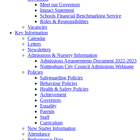
Meet our Governors
Impact Statement
Schools Financial Benchmarking Service
Roles & Responsibilities
Vacancies
Key Information
Calendar
Letters
Newsletters
Admissions & Nursery Information
Admissions Arrangements Document 2022-2023
Nottingham City Council Admissions Webpage
Policies
Safeguarding Policies
Behaviour Policies
Health & Safety Policies
Achievement
Governors
Equality
Parents
Staff
Curriculum
New Starter Information
Attendance
Performance Data