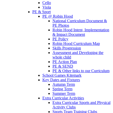
Cello
Viola
PE & Sport
PE @ Robin Hood
National Curriculum Document &
PE Photos
Robin Hood Intent, Implementation
& Impact Document
PE Policy
Robin Hood Curriculum Map
Skills Progression
Assessment and Developing the
whole child
PE Action Plan
PE & SEND
PE & Other links to our Curriculum
School Games Kitemark
Key Dates and Fixtures
Autumn Term
Spring Term
Summer Term
Extra Curricular Activities
Extra Curricular Sports and Physical
Activity Clubs
Sports Team Training Clubs