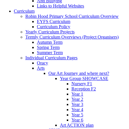
Anti Bullying
Links to Helpful Websites
Curriculum
Robin Hood Primary School Curriculum Overview
EYFS Curriculum
Curriculum Policy
Yearly Curriculum Projects
Termly Curriculum Overviews (Project Organisers)
Autumn Term
Spring Term
Summer Term
Individual Curriculum Pages
Oracy
Arts
Our Art Journey and where next?
Year Group SHOWCASE
Nursery F1
Reception F2
Year 1
Year 2
Year 3
Year 4
Year 5
Year 6
Art ACTION plan