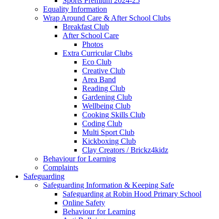
Sports Premium 2024-25
Equality Information
Wrap Around Care & After School Clubs
Breakfast Club
After School Care
Photos
Extra Curricular Clubs
Eco Club
Creative Club
Area Band
Reading Club
Gardening Club
Wellbeing Club
Cooking Skills Club
Coding Club
Multi Sport Club
Kickboxing Club
Clay Creators / Brickz4kidz
Behaviour for Learning
Complaints
Safeguarding
Safeguarding Information & Keeping Safe
Safeguarding at Robin Hood Primary School
Online Safety
Behaviour for Learning