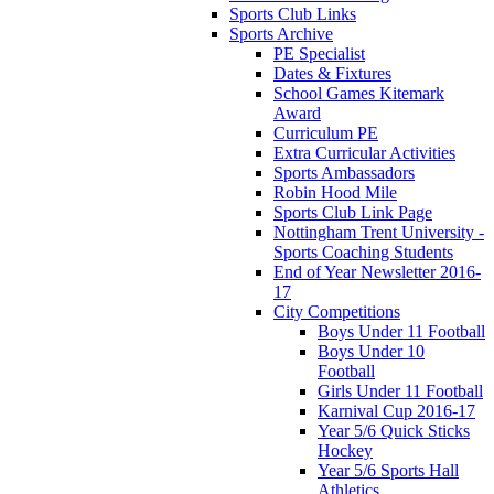
Sports Club Links
Sports Archive
PE Specialist
Dates & Fixtures
School Games Kitemark
Award
Curriculum PE
Extra Curricular Activities
Sports Ambassadors
Robin Hood Mile
Sports Club Link Page
Nottingham Trent University -
Sports Coaching Students
End of Year Newsletter 2016-
17
City Competitions
Boys Under 11 Football
Boys Under 10
Football
Girls Under 11 Football
Karnival Cup 2016-17
Year 5/6 Quick Sticks
Hockey
Year 5/6 Sports Hall
Athletics