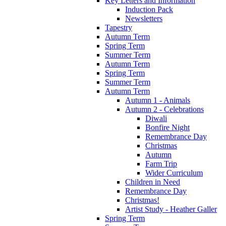
Key Letters and Information
Induction Pack
Newsletters
Tapestry
Autumn Term
Spring Term
Summer Term
Autumn Term
Spring Term
Summer Term
Autumn Term
Autumn 1 - Animals
Autumn 2 - Celebrations
Diwali
Bonfire Night
Remembrance Day
Christmas
Autumn
Farm Trip
Wider Curriculum
Children in Need
Remembrance Day
Christmas!
Artist Study - Heather Galler
Spring Term