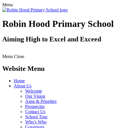
Menu
Robin Hood Primary School
Aiming High to Excel and Exceed
Menu
Close
Website Menu
Home
About Us
Welcome
Our Vision
Aims & Priorities
Prospectus
Contact Us
School Tour
Who's Who
Governors