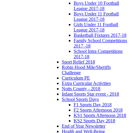
Boys Under 10 Football
League 2017-18
Boys Under 11 Football
League 2017-18
Girls Under 11 Football
League 2017-18
Basketball Fixtures 2017-18
Family School Competitions
2017 -18
School Intra Competitions
2017-18
Sport Relief 2018
Robin Hood Mile/Sheriffs
Challenge
Curriculum PE
Extra Curricular Activities
Notts County - 2018
Infant Sports Star event - 2018
School Sports Days
F1 Sports Day 2018
F2 Sports Afternoon 2018
KS1 Sports Afternoon 2018
KS2 Sports Day 2018
End of Year Newsletter
Health and Well-Being