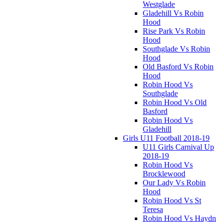
Westglade
Gladehill Vs Robin
Hood
Rise Park Vs Robin
Hood
Southglade Vs Robin
Hood
Old Basford Vs Robin
Hood
Robin Hood Vs
Southglade
Robin Hood Vs Old
Basford
Robin Hood Vs
Gladehill
Girls U11 Football 2018-19
U11 Girls Carnival Up
2018-19
Robin Hood Vs
Brocklewood
Our Lady Vs Robin
Hood
Robin Hood Vs St
Teresa
Robin Hood Vs Haydn