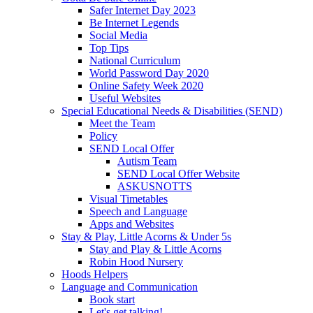
Safer Internet Day 2023
Be Internet Legends
Social Media
Top Tips
National Curriculum
World Password Day 2020
Online Safety Week 2020
Useful Websites
Special Educational Needs & Disabilities (SEND)
Meet the Team
Policy
SEND Local Offer
Autism Team
SEND Local Offer Website
ASKUSNOTTS
Visual Timetables
Speech and Language
Apps and Websites
Stay & Play, Little Acorns & Under 5s
Stay and Play & Little Acorns
Robin Hood Nursery
Hoods Helpers
Language and Communication
Book start
Let's get talking!