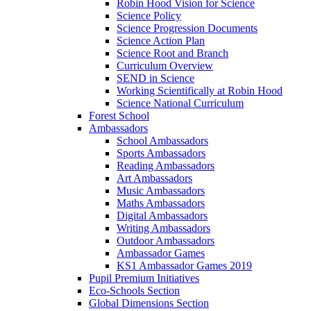
Robin Hood Vision for Science
Science Policy
Science Progression Documents
Science Action Plan
Science Root and Branch
Curriculum Overview
SEND in Science
Working Scientifically at Robin Hood
Science National Curriculum
Forest School
Ambassadors
School Ambassadors
Sports Ambassadors
Reading Ambassadors
Art Ambassadors
Music Ambassadors
Maths Ambassadors
Digital Ambassadors
Writing Ambassadors
Outdoor Ambassadors
Ambassador Games
KS1 Ambassador Games 2019
Pupil Premium Initiatives
Eco-Schools Section
Global Dimensions Section