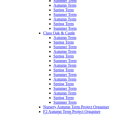
Summer Term
Autumn Term
Spring Term
Summer Term
Autumn Term
Spring Term
Summer Term
Class Oak & Castle
Autumn Term
Spring Term
Summer Term
Autumn Term
Spring Term
Summer Term
Autumn Term
Spring Term
Summer Term
Autumn Term
Spring Term
Summer Term
Autumn Term
Spring Term
Summer Term
Nursery Autumn Term Project Organiser
F2 Autumn Term Project Organiser