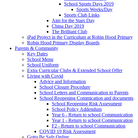
School Sports Days 2019
Sports Weeks/Day
Sports Club Links
Aim for the Stars Day
China Day 2019
The Brilliant Club
iPad Project in the Curriculum at Robin Hood Primary
Robin Hood Primary Display Boards
Parents & Community
Key Dates
School Menu
School Uniform
Extra Curricular Clubs & Extended School Offer
Living with Covid
Advice and Information
School Closure Procedure
School Letters and Communication to Parents
School Reopening Commication and documents
School Reopening Risk Assessment
School Policy Addendum
Year 6 - Return to school Communication
Year 1 - Return to school Communication
F2 - Return to school Communication
COVID 19 Risk Assessment
Gotta Be Safe Online