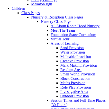
Makaton sign
Children
Class Pages
Nursery & Reception Class Pages
Nursery Class Page
All About Robin Hood Nursery
Meet The Team
Foundation Stage Curriculum
Virtual Tour
Areas of Learning
Sand Provision
Water Provision
Malleable Provision
Creative Provision
Mark Making Provision
Reading Area
Small World Provision
Block Construction
Maths Provision
Role Play Provision
Investigative Area
Outdoor Provision
Session Times and Full Time Places
(30 Hours)