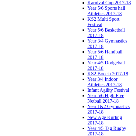
Karnival Cup 2017-18
Year 5/6 Sports hall
Athletics 2017-18
KS2 Multi Sport
Festival
Year 5/6 Basketball
2017-18
Year 3/4 Gymnastics
2017-18
Year 5/6 Handball
2017-18
Year 4/5 Dodgeball
2017-18
KS2 Boccia 2017-18
Year 3/4 Indoor
Athletics 2017-18
Infant Agility Festival
Year 5/6 High Five
Netball 2017-18
Year 1&2 Gymnastics
2017-18
New Age Kurling
2017-18
Year 4/5 Tag Rugby
2017-18