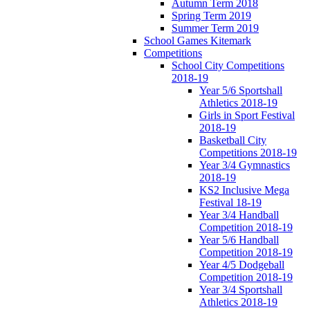
Autumn Term 2018
Spring Term 2019
Summer Term 2019
School Games Kitemark
Competitions
School City Competitions
2018-19
Year 5/6 Sportshall
Athletics 2018-19
Girls in Sport Festival
2018-19
Basketball City
Competitions 2018-19
Year 3/4 Gymnastics
2018-19
KS2 Inclusive Mega
Festival 18-19
Year 3/4 Handball
Competition 2018-19
Year 5/6 Handball
Competition 2018-19
Year 4/5 Dodgeball
Competition 2018-19
Year 3/4 Sportshall
Athletics 2018-19