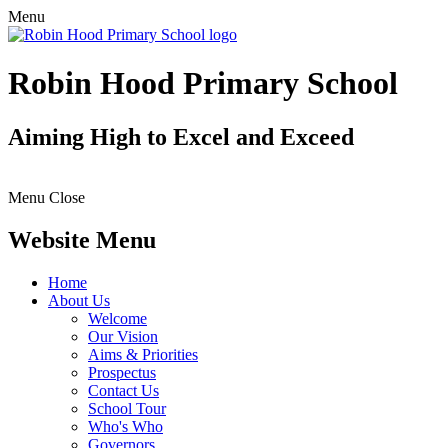
Menu
Robin Hood Primary School
Aiming High to Excel and Exceed
Menu
Close
Website Menu
Home
About Us
Welcome
Our Vision
Aims & Priorities
Prospectus
Contact Us
School Tour
Who's Who
Governors