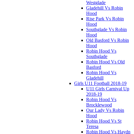
Westglade
Gladehill Vs Robin
Hood
Rise Park Vs Robin
Hood
Southglade Vs Robin
Hood
Old Basford Vs Robin
Hood
Robin Hood Vs
Southglade
Robin Hood Vs Old
Basford
Robin Hood Vs
Gladehill
Girls U11 Football 2018-19
U11 Girls Carnival Up
2018-19
Robin Hood Vs
Brocklewood
Our Lady Vs Robin
Hood
Robin Hood Vs St
Teresa
Robin Hood Vs Haydn