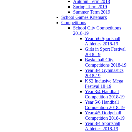
Autumn Term 2018
Spring Term 2019
Summer Term 2019
School Games Kitemark
Competitions
School City Competitions
2018-19
Year 5/6 Sportshall
Athletics 2018-19
Girls in Sport Festival
2018-19
Basketball City
Competitions 2018-19
Year 3/4 Gymnastics
2018-19
KS2 Inclusive Mega
Festival 18-19
Year 3/4 Handball
Competition 2018-19
Year 5/6 Handball
Competition 2018-19
Year 4/5 Dodgeball
Competition 2018-19
Year 3/4 Sportshall
Athletics 2018-19