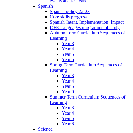
events and festivals
Spanish
Spanish policy 22-23
Core skills progress
Spanish-Intent, Implementation, Impact
DFE Languages programme of study
Autumn Term Curriculum Sequences of
Learning
Year 3
Year 4
Year 5
Year 6
Spring Term Curriculum Sequences of
Learning
Year 3
Year 4
Year 5
Year 6
Summer Term Curriculum Sequences of
Learning
Year 3
Year 4
Year 5
Year 6
Science