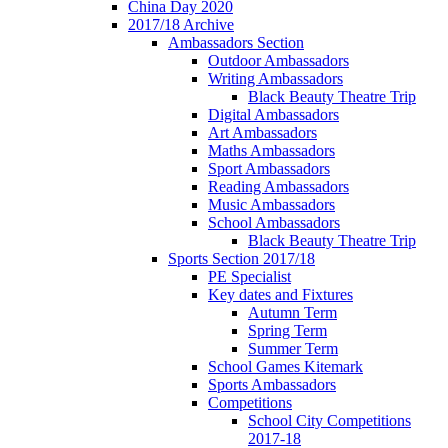
China Day 2020
2017/18 Archive
Ambassadors Section
Outdoor Ambassadors
Writing Ambassadors
Black Beauty Theatre Trip
Digital Ambassadors
Art Ambassadors
Maths Ambassadors
Sport Ambassadors
Reading Ambassadors
Music Ambassadors
School Ambassadors
Black Beauty Theatre Trip
Sports Section 2017/18
PE Specialist
Key dates and Fixtures
Autumn Term
Spring Term
Summer Term
School Games Kitemark
Sports Ambassadors
Competitions
School City Competitions
2017-18