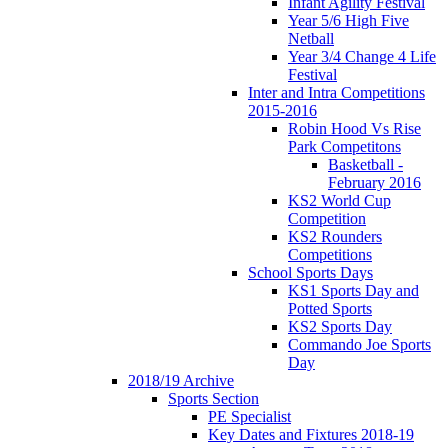
Infant Agility Festival
Year 5/6 High Five
Netball
Year 3/4 Change 4 Life
Festival
Inter and Intra Competitions
2015-2016
Robin Hood Vs Rise
Park Competitons
Basketball -
February 2016
KS2 World Cup
Competition
KS2 Rounders
Competitions
School Sports Days
KS1 Sports Day and
Potted Sports
KS2 Sports Day
Commando Joe Sports
Day
2018/19 Archive
Sports Section
PE Specialist
Key Dates and Fixtures 2018-19