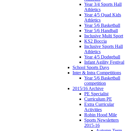
Year 3/4 Sports Hall
Athletics
Year 4/5 Quad Kids
Athletics
Year 5/6 Basketball
Year 5/6 Handball
Inclusive Multi Sport
KS2 Boccia
Inclusive Sports Hall
Athletics
Year 4/5 Dodgeball
Infant Agility Festival
School Sports Days
Inter & Intra Competitions
Year 5/6 Basketball
competition
2015/16 Archive
PE Specialist
Curriculum PE
Extra Curricular
Activities
Robin Hood Mile
Sports Newsletters
2015-16
Autumn Term