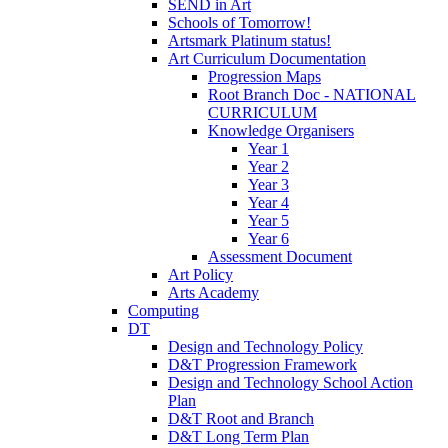
SEND in Art
Schools of Tomorrow!
Artsmark Platinum status!
Art Curriculum Documentation
Progression Maps
Root Branch Doc - NATIONAL
CURRICULUM
Knowledge Organisers
Year 1
Year 2
Year 3
Year 4
Year 5
Year 6
Assessment Document
Art Policy
Arts Academy
Computing
DT
Design and Technology Policy
D&T Progression Framework
Design and Technology School Action
Plan
D&T Root and Branch
D&T Long Term Plan