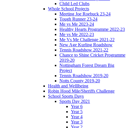
Child Led Clubs
Whole School Projects
Meeting Joe Roebuck 23-24
Tough Runner 23-24
Me vs Me 2023-24
Healthy Hearts Programme 2022-23
Me vs Me 2022-23
Me Vs Me Challenge 2021-22
New Age Kurling Roadshow
Tennis Roadshow 2021-22
Chance to Shine Cricket Programme
2019-20
Nottingham Forest Dream Big
Project
Tennis Roadshow 2019-20
Notts County 2019-20
Health and Welllbeing
Robin Hood Mile/Sheriffs Challenge
School Sports Days
Sports Day 2021
Year 6
Year 5
Year 4
Year 3
Year 2