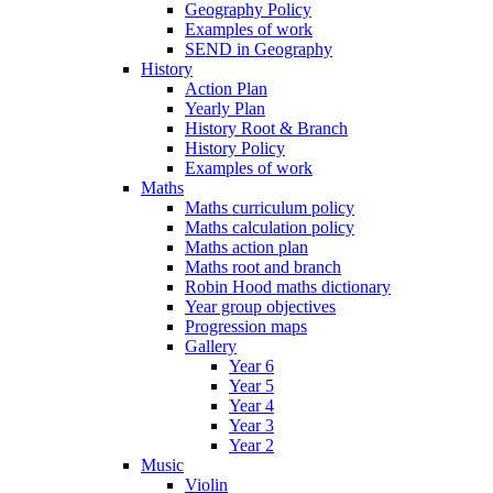
Geography Policy
Examples of work
SEND in Geography
History
Action Plan
Yearly Plan
History Root & Branch
History Policy
Examples of work
Maths
Maths curriculum policy
Maths calculation policy
Maths action plan
Maths root and branch
Robin Hood maths dictionary
Year group objectives
Progression maps
Gallery
Year 6
Year 5
Year 4
Year 3
Year 2
Music
Violin