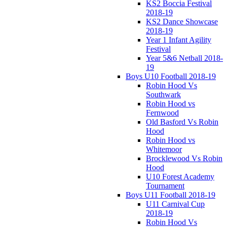
KS2 Boccia Festival
2018-19
KS2 Dance Showcase
2018-19
Year 1 Infant Agility
Festival
Year 5&6 Netball 2018-
19
Boys U10 Football 2018-19
Robin Hood Vs
Southwark
Robin Hood vs
Fernwood
Old Basford Vs Robin
Hood
Robin Hood vs
Whitemoor
Brocklewood Vs Robin
Hood
U10 Forest Academy
Tournament
Boys U11 Football 2018-19
U11 Carnival Cup
2018-19
Robin Hood Vs