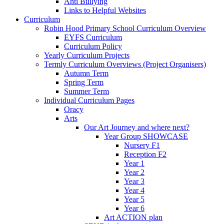
Anti Bullying
Links to Helpful Websites
Curriculum
Robin Hood Primary School Curriculum Overview
EYFS Curriculum
Curriculum Policy
Yearly Curriculum Projects
Termly Curriculum Overviews (Project Organisers)
Autumn Term
Spring Term
Summer Term
Individual Curriculum Pages
Oracy
Arts
Our Art Journey and where next?
Year Group SHOWCASE
Nursery F1
Reception F2
Year 1
Year 2
Year 3
Year 4
Year 5
Year 6
Art ACTION plan