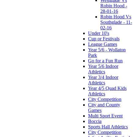
Westglade Vs
Robin Hood -
28-01-16
Robin Hood Vs
Southglade - 11-
02-16
Under 10's
Cup or Festivals
League Games
Year 5/6 - Wollaton
Park
Go for a Fun Run
Year 5/6 Indoor
Athletics
Year 3/4 Indoor
Athletics
Year 4/5 Quad Kids
Athletics
City Competition
City and County
Games
Multi Sport Event
Boccia
Sports Hall Athletics
City Competition