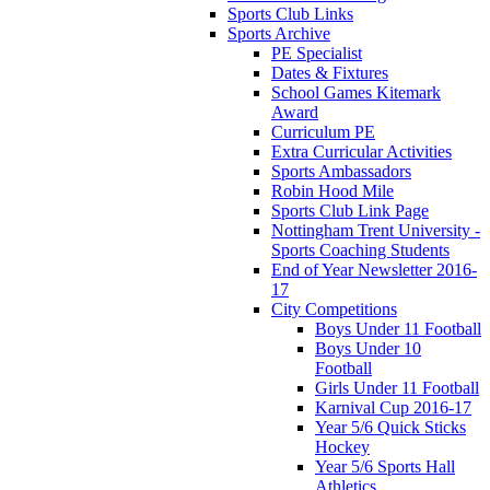
Sports Club Links
Sports Archive
PE Specialist
Dates & Fixtures
School Games Kitemark
Award
Curriculum PE
Extra Curricular Activities
Sports Ambassadors
Robin Hood Mile
Sports Club Link Page
Nottingham Trent University -
Sports Coaching Students
End of Year Newsletter 2016-
17
City Competitions
Boys Under 11 Football
Boys Under 10
Football
Girls Under 11 Football
Karnival Cup 2016-17
Year 5/6 Quick Sticks
Hockey
Year 5/6 Sports Hall
Athletics