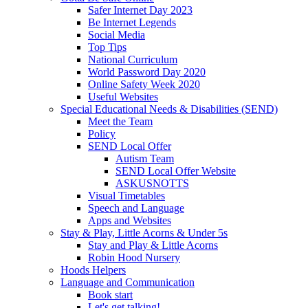
Safer Internet Day 2023
Be Internet Legends
Social Media
Top Tips
National Curriculum
World Password Day 2020
Online Safety Week 2020
Useful Websites
Special Educational Needs & Disabilities (SEND)
Meet the Team
Policy
SEND Local Offer
Autism Team
SEND Local Offer Website
ASKUSNOTTS
Visual Timetables
Speech and Language
Apps and Websites
Stay & Play, Little Acorns & Under 5s
Stay and Play & Little Acorns
Robin Hood Nursery
Hoods Helpers
Language and Communication
Book start
Let's get talking!