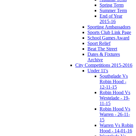
Spring Term
Summer Term
End of Year
2015-16
Sporting Ambassadors
Sports Club Link Page
School Games Award
Sport Relief
Beat The Street
Dates & Fixtures
Archive
City Competitions 2015-2016
Under 11's
Southglade Vs
Robin Hood -
12-11-15
Robin Hood Vs
Westglade - 19-
11-15
Robin Hood Vs
Warren - 26-11-
15
Warren Vs Robin
Hood - 14-01-16