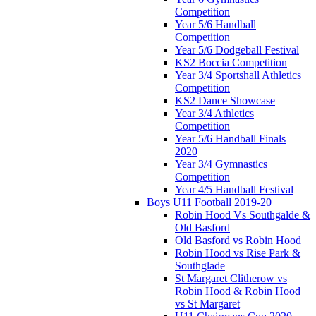
Competition
Year 5/6 Handball
Competition
Year 5/6 Dodgeball Festival
KS2 Boccia Competition
Year 3/4 Sportshall Athletics
Competition
KS2 Dance Showcase
Year 3/4 Athletics
Competition
Year 5/6 Handball Finals
2020
Year 3/4 Gymnastics
Competition
Year 4/5 Handball Festival
Boys U11 Football 2019-20
Robin Hood Vs Southgalde &
Old Basford
Old Basford vs Robin Hood
Robin Hood vs Rise Park &
Southglade
St Margaret Clitherow vs
Robin Hood & Robin Hood
vs St Margaret