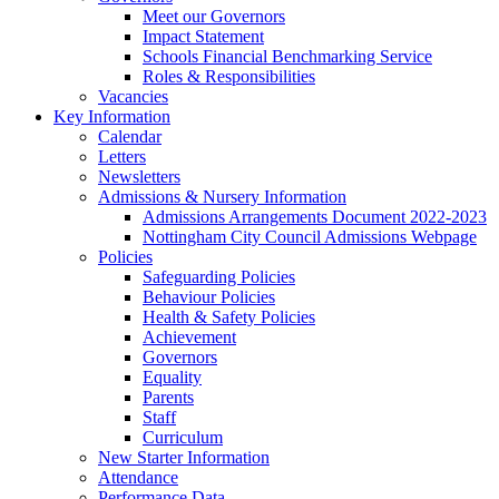
Meet our Governors
Impact Statement
Schools Financial Benchmarking Service
Roles & Responsibilities
Vacancies
Key Information
Calendar
Letters
Newsletters
Admissions & Nursery Information
Admissions Arrangements Document 2022-2023
Nottingham City Council Admissions Webpage
Policies
Safeguarding Policies
Behaviour Policies
Health & Safety Policies
Achievement
Governors
Equality
Parents
Staff
Curriculum
New Starter Information
Attendance
Performance Data