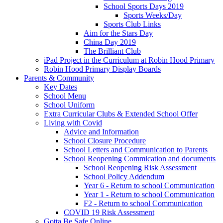
School Sports Days 2019
Sports Weeks/Day
Sports Club Links
Aim for the Stars Day
China Day 2019
The Brilliant Club
iPad Project in the Curriculum at Robin Hood Primary
Robin Hood Primary Display Boards
Parents & Community
Key Dates
School Menu
School Uniform
Extra Curricular Clubs & Extended School Offer
Living with Covid
Advice and Information
School Closure Procedure
School Letters and Communication to Parents
School Reopening Commication and documents
School Reopening Risk Assessment
School Policy Addendum
Year 6 - Return to school Communication
Year 1 - Return to school Communication
F2 - Return to school Communication
COVID 19 Risk Assessment
Gotta Be Safe Online