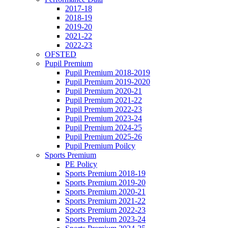
2017-18
2018-19
2019-20
2021-22
2022-23
OFSTED
Pupil Premium
Pupil Premium 2018-2019
Pupil Premium 2019-2020
Pupil Premium 2020-21
Pupil Premium 2021-22
Pupil Premium 2022-23
Pupil Premium 2023-24
Pupil Premium 2024-25
Pupil Premium 2025-26
Pupil Premium Poilcy
Sports Premium
PE Policy
Sports Premium 2018-19
Sports Premium 2019-20
Sports Premium 2020-21
Sports Premium 2021-22
Sports Premium 2022-23
Sports Premium 2023-24