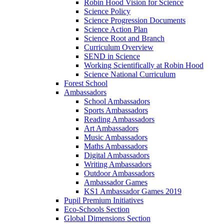
Robin Hood Vision for Science
Science Policy
Science Progression Documents
Science Action Plan
Science Root and Branch
Curriculum Overview
SEND in Science
Working Scientifically at Robin Hood
Science National Curriculum
Forest School
Ambassadors
School Ambassadors
Sports Ambassadors
Reading Ambassadors
Art Ambassadors
Music Ambassadors
Maths Ambassadors
Digital Ambassadors
Writing Ambassadors
Outdoor Ambassadors
Ambassador Games
KS1 Ambassador Games 2019
Pupil Premium Initiatives
Eco-Schools Section
Global Dimensions Section