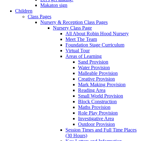
Makaton sign
Children
Class Pages
Nursery & Reception Class Pages
Nursery Class Page
All About Robin Hood Nursery
Meet The Team
Foundation Stage Curriculum
Virtual Tour
Areas of Learning
Sand Provision
Water Provision
Malleable Provision
Creative Provision
Mark Making Provision
Reading Area
Small World Provision
Block Construction
Maths Provision
Role Play Provision
Investigative Area
Outdoor Provision
Session Times and Full Time Places
(30 Hours)