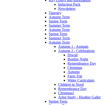
Key Letters and Information
Induction Pack
Newsletters
Tapestry
Autumn Term
Spring Term
Summer Term
Autumn Term
Spring Term
Summer Term
Autumn Term
Autumn 1 - Animals
Autumn 2 - Celebrations
Diwali
Bonfire Night
Remembrance Day
Christmas
Autumn
Farm Trip
Wider Curriculum
Children in Need
Remembrance Day
Christmas!
Artist Study - Heather Galler
Spring Term