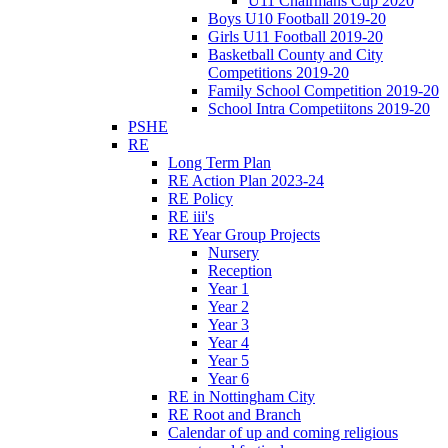
U11 Chairmans Cup 2020
Boys U10 Football 2019-20
Girls U11 Football 2019-20
Basketball County and City
Competitions 2019-20
Family School Competition 2019-20
School Intra Competiitons 2019-20
PSHE
RE
Long Term Plan
RE Action Plan 2023-24
RE Policy
RE iii's
RE Year Group Projects
Nursery
Reception
Year 1
Year 2
Year 3
Year 4
Year 5
Year 6
RE in Nottingham City
RE Root and Branch
Calendar of up and coming religious