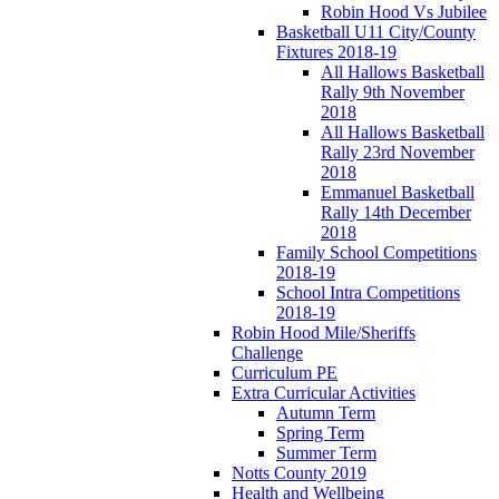
Robin Hood Vs Jubilee
Basketball U11 City/County
Fixtures 2018-19
All Hallows Basketball
Rally 9th November
2018
All Hallows Basketball
Rally 23rd November
2018
Emmanuel Basketball
Rally 14th December
2018
Family School Competitions
2018-19
School Intra Competitions
2018-19
Robin Hood Mile/Sheriffs
Challenge
Curriculum PE
Extra Curricular Activities
Autumn Term
Spring Term
Summer Term
Notts County 2019
Health and Wellbeing