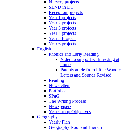
Nursery projects
SEND in DT
Reception projects
Year 1 projects
Year 2 projects
Year 3 projects
Year 4 projects
Year 5 Projects
Year 6 projects
English
Phonics and Early Reading
Video to support with reading at
home
Parents guide from Little Wandle
Letters and Sounds Revised
Reading
Newsletters
Portfolios
SPaG
The Writing Process
Newspapers
Year Group Objectives
Geography
Yearly Plan
Geography Root and Branch