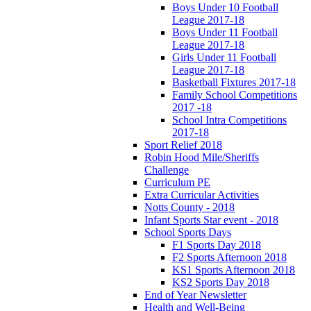
Boys Under 10 Football
League 2017-18
Boys Under 11 Football
League 2017-18
Girls Under 11 Football
League 2017-18
Basketball Fixtures 2017-18
Family School Competitions
2017 -18
School Intra Competitions
2017-18
Sport Relief 2018
Robin Hood Mile/Sheriffs
Challenge
Curriculum PE
Extra Curricular Activities
Notts County - 2018
Infant Sports Star event - 2018
School Sports Days
F1 Sports Day 2018
F2 Sports Afternoon 2018
KS1 Sports Afternoon 2018
KS2 Sports Day 2018
End of Year Newsletter
Health and Well-Being