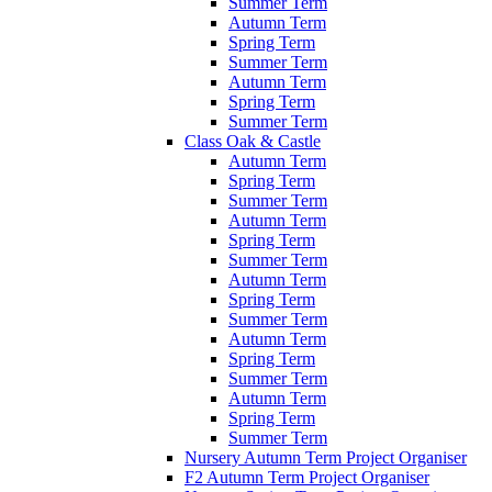
Summer Term
Autumn Term
Spring Term
Summer Term
Autumn Term
Spring Term
Summer Term
Class Oak & Castle
Autumn Term
Spring Term
Summer Term
Autumn Term
Spring Term
Summer Term
Autumn Term
Spring Term
Summer Term
Autumn Term
Spring Term
Summer Term
Autumn Term
Spring Term
Summer Term
Nursery Autumn Term Project Organiser
F2 Autumn Term Project Organiser