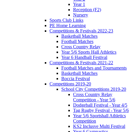
Year 1
Reception (F2)
Nursery
Sports Club Links
PE Home Learning
Competitions & Festivals 2022-23
Basketball Matches
Football Matches
Cross Country Relay
Year 5/6 Sports Hall Athletics
Year 6 Handball Festival
Competitions & Festivals 2021-22
Football Matches and Tournaments
Basketball Matches
Boccia Festival
Competitions 2019-20
School City Competitions 2019-20
Cross Country Relay
Competition - Year 5/6
Dodgeball Festival - Year 4/5
Tag Rugby Festival - Year 5/6
Year 5/6 Sportshall Athletics
Competition
KS2 Inclusve Multi Festival
Year 6 Gymnastics