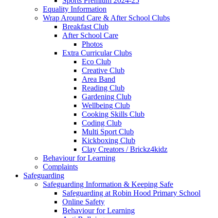
Sports Premium 2024-25
Equality Information
Wrap Around Care & After School Clubs
Breakfast Club
After School Care
Photos
Extra Curricular Clubs
Eco Club
Creative Club
Area Band
Reading Club
Gardening Club
Wellbeing Club
Cooking Skills Club
Coding Club
Multi Sport Club
Kickboxing Club
Clay Creators / Brickz4kidz
Behaviour for Learning
Complaints
Safeguarding
Safeguarding Information & Keeping Safe
Safeguarding at Robin Hood Primary School
Online Safety
Behaviour for Learning