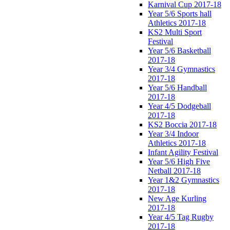
Karnival Cup 2017-18
Year 5/6 Sports hall
Athletics 2017-18
KS2 Multi Sport
Festival
Year 5/6 Basketball
2017-18
Year 3/4 Gymnastics
2017-18
Year 5/6 Handball
2017-18
Year 4/5 Dodgeball
2017-18
KS2 Boccia 2017-18
Year 3/4 Indoor
Athletics 2017-18
Infant Agility Festival
Year 5/6 High Five
Netball 2017-18
Year 1&2 Gymnastics
2017-18
New Age Kurling
2017-18
Year 4/5 Tag Rugby
2017-18