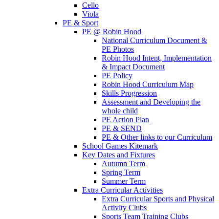
Cello
Viola
PE & Sport
PE @ Robin Hood
National Curriculum Document &
PE Photos
Robin Hood Intent, Implementation
& Impact Document
PE Policy
Robin Hood Curriculum Map
Skills Progression
Assessment and Developing the
whole child
PE Action Plan
PE & SEND
PE & Other links to our Curriculum
School Games Kitemark
Key Dates and Fixtures
Autumn Term
Spring Term
Summer Term
Extra Curricular Activities
Extra Curricular Sports and Physical
Activity Clubs
Sports Team Training Clubs