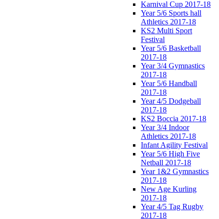
Karnival Cup 2017-18
Year 5/6 Sports hall
Athletics 2017-18
KS2 Multi Sport
Festival
Year 5/6 Basketball
2017-18
Year 3/4 Gymnastics
2017-18
Year 5/6 Handball
2017-18
Year 4/5 Dodgeball
2017-18
KS2 Boccia 2017-18
Year 3/4 Indoor
Athletics 2017-18
Infant Agility Festival
Year 5/6 High Five
Netball 2017-18
Year 1&2 Gymnastics
2017-18
New Age Kurling
2017-18
Year 4/5 Tag Rugby
2017-18