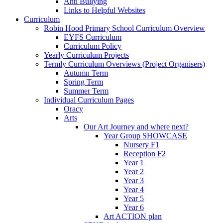
Anti Bullying
Links to Helpful Websites
Curriculum
Robin Hood Primary School Curriculum Overview
EYFS Curriculum
Curriculum Policy
Yearly Curriculum Projects
Termly Curriculum Overviews (Project Organisers)
Autumn Term
Spring Term
Summer Term
Individual Curriculum Pages
Oracy
Arts
Our Art Journey and where next?
Year Group SHOWCASE
Nursery F1
Reception F2
Year 1
Year 2
Year 3
Year 4
Year 5
Year 6
Art ACTION plan