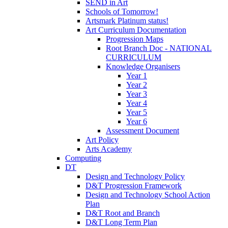
SEND in Art
Schools of Tomorrow!
Artsmark Platinum status!
Art Curriculum Documentation
Progression Maps
Root Branch Doc - NATIONAL
CURRICULUM
Knowledge Organisers
Year 1
Year 2
Year 3
Year 4
Year 5
Year 6
Assessment Document
Art Policy
Arts Academy
Computing
DT
Design and Technology Policy
D&T Progression Framework
Design and Technology School Action
Plan
D&T Root and Branch
D&T Long Term Plan