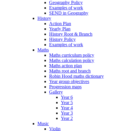
Geography Policy
Examples of work
SEND in Geography
History
Action Plan
Yearly Plan
History Root & Branch
History Policy
Examples of work
Maths
Maths curriculum policy
Maths calculation policy
Maths action plan
Maths root and branch
Robin Hood maths dictionary
Year group objectives
Progression maps
Gallery
Year 6
Year 5
Year 4
Year 3
Year 2
Music
Violin