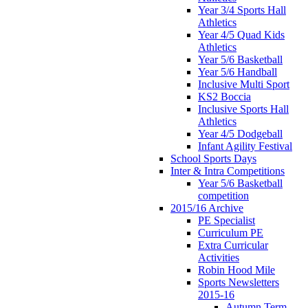
Year 3/4 Sports Hall
Athletics
Year 4/5 Quad Kids
Athletics
Year 5/6 Basketball
Year 5/6 Handball
Inclusive Multi Sport
KS2 Boccia
Inclusive Sports Hall
Athletics
Year 4/5 Dodgeball
Infant Agility Festival
School Sports Days
Inter & Intra Competitions
Year 5/6 Basketball
competition
2015/16 Archive
PE Specialist
Curriculum PE
Extra Curricular
Activities
Robin Hood Mile
Sports Newsletters
2015-16
Autumn Term