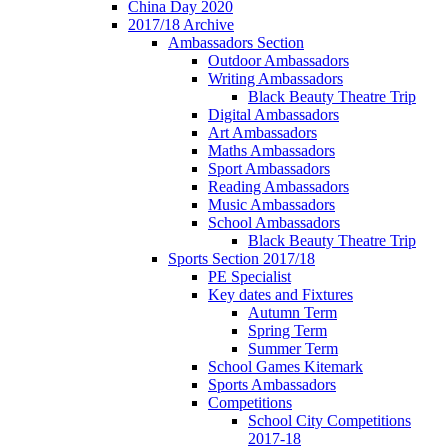
China Day 2020
2017/18 Archive
Ambassadors Section
Outdoor Ambassadors
Writing Ambassadors
Black Beauty Theatre Trip
Digital Ambassadors
Art Ambassadors
Maths Ambassadors
Sport Ambassadors
Reading Ambassadors
Music Ambassadors
School Ambassadors
Black Beauty Theatre Trip
Sports Section 2017/18
PE Specialist
Key dates and Fixtures
Autumn Term
Spring Term
Summer Term
School Games Kitemark
Sports Ambassadors
Competitions
School City Competitions
2017-18