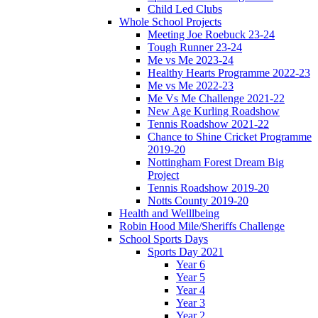
Child Led Clubs
Whole School Projects
Meeting Joe Roebuck 23-24
Tough Runner 23-24
Me vs Me 2023-24
Healthy Hearts Programme 2022-23
Me vs Me 2022-23
Me Vs Me Challenge 2021-22
New Age Kurling Roadshow
Tennis Roadshow 2021-22
Chance to Shine Cricket Programme
2019-20
Nottingham Forest Dream Big
Project
Tennis Roadshow 2019-20
Notts County 2019-20
Health and Welllbeing
Robin Hood Mile/Sheriffs Challenge
School Sports Days
Sports Day 2021
Year 6
Year 5
Year 4
Year 3
Year 2