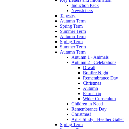
Key Letters and Information
Induction Pack
Newsletters
Tapestry
Autumn Term
Spring Term
Summer Term
Autumn Term
Spring Term
Summer Term
Autumn Term
Autumn 1 - Animals
Autumn 2 - Celebrations
Diwali
Bonfire Night
Remembrance Day
Christmas
Autumn
Farm Trip
Wider Curriculum
Children in Need
Remembrance Day
Christmas!
Artist Study - Heather Galler
Spring Term