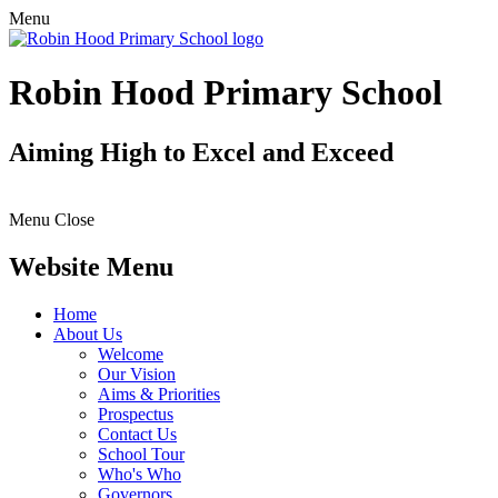
Menu
Robin Hood Primary School
Aiming High to Excel and Exceed
Menu
Close
Website Menu
Home
About Us
Welcome
Our Vision
Aims & Priorities
Prospectus
Contact Us
School Tour
Who's Who
Governors