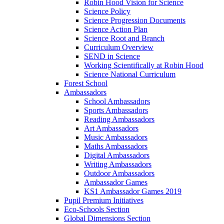
Robin Hood Vision for Science
Science Policy
Science Progression Documents
Science Action Plan
Science Root and Branch
Curriculum Overview
SEND in Science
Working Scientifically at Robin Hood
Science National Curriculum
Forest School
Ambassadors
School Ambassadors
Sports Ambassadors
Reading Ambassadors
Art Ambassadors
Music Ambassadors
Maths Ambassadors
Digital Ambassadors
Writing Ambassadors
Outdoor Ambassadors
Ambassador Games
KS1 Ambassador Games 2019
Pupil Premium Initiatives
Eco-Schools Section
Global Dimensions Section