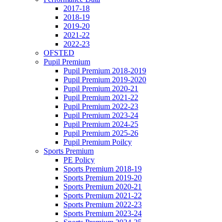
2017-18
2018-19
2019-20
2021-22
2022-23
OFSTED
Pupil Premium
Pupil Premium 2018-2019
Pupil Premium 2019-2020
Pupil Premium 2020-21
Pupil Premium 2021-22
Pupil Premium 2022-23
Pupil Premium 2023-24
Pupil Premium 2024-25
Pupil Premium 2025-26
Pupil Premium Poilcy
Sports Premium
PE Policy
Sports Premium 2018-19
Sports Premium 2019-20
Sports Premium 2020-21
Sports Premium 2021-22
Sports Premium 2022-23
Sports Premium 2023-24