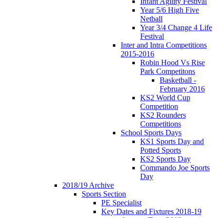
Infant Agility Festival
Year 5/6 High Five
Netball
Year 3/4 Change 4 Life
Festival
Inter and Intra Competitions
2015-2016
Robin Hood Vs Rise
Park Competitons
Basketball -
February 2016
KS2 World Cup
Competition
KS2 Rounders
Competitions
School Sports Days
KS1 Sports Day and
Potted Sports
KS2 Sports Day
Commando Joe Sports
Day
2018/19 Archive
Sports Section
PE Specialist
Key Dates and Fixtures 2018-19