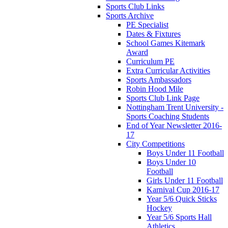
Sports Club Links
Sports Archive
PE Specialist
Dates & Fixtures
School Games Kitemark
Award
Curriculum PE
Extra Curricular Activities
Sports Ambassadors
Robin Hood Mile
Sports Club Link Page
Nottingham Trent University -
Sports Coaching Students
End of Year Newsletter 2016-
17
City Competitions
Boys Under 11 Football
Boys Under 10
Football
Girls Under 11 Football
Karnival Cup 2016-17
Year 5/6 Quick Sticks
Hockey
Year 5/6 Sports Hall
Athletics