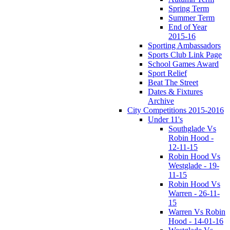
Spring Term
Summer Term
End of Year
2015-16
Sporting Ambassadors
Sports Club Link Page
School Games Award
Sport Relief
Beat The Street
Dates & Fixtures
Archive
City Competitions 2015-2016
Under 11's
Southglade Vs
Robin Hood -
12-11-15
Robin Hood Vs
Westglade - 19-
11-15
Robin Hood Vs
Warren - 26-11-
15
Warren Vs Robin
Hood - 14-01-16