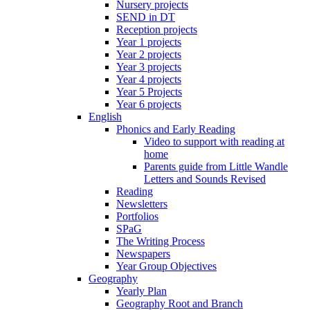
Nursery projects
SEND in DT
Reception projects
Year 1 projects
Year 2 projects
Year 3 projects
Year 4 projects
Year 5 Projects
Year 6 projects
English
Phonics and Early Reading
Video to support with reading at
home
Parents guide from Little Wandle
Letters and Sounds Revised
Reading
Newsletters
Portfolios
SPaG
The Writing Process
Newspapers
Year Group Objectives
Geography
Yearly Plan
Geography Root and Branch