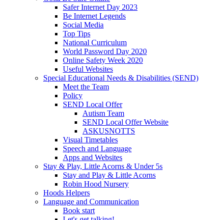
Safer Internet Day 2023
Be Internet Legends
Social Media
Top Tips
National Curriculum
World Password Day 2020
Online Safety Week 2020
Useful Websites
Special Educational Needs & Disabilities (SEND)
Meet the Team
Policy
SEND Local Offer
Autism Team
SEND Local Offer Website
ASKUSNOTTS
Visual Timetables
Speech and Language
Apps and Websites
Stay & Play, Little Acorns & Under 5s
Stay and Play & Little Acorns
Robin Hood Nursery
Hoods Helpers
Language and Communication
Book start
Let's get talking!