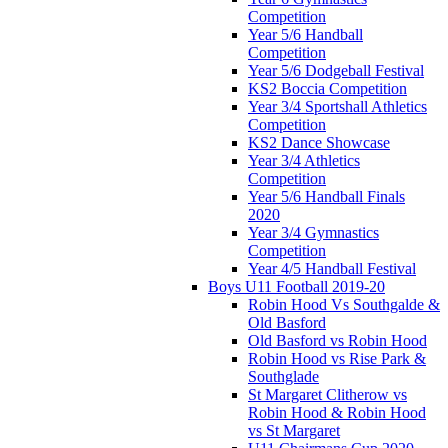
Competition
Year 5/6 Handball
Competition
Year 5/6 Dodgeball Festival
KS2 Boccia Competition
Year 3/4 Sportshall Athletics
Competition
KS2 Dance Showcase
Year 3/4 Athletics
Competition
Year 5/6 Handball Finals
2020
Year 3/4 Gymnastics
Competition
Year 4/5 Handball Festival
Boys U11 Football 2019-20
Robin Hood Vs Southgalde &
Old Basford
Old Basford vs Robin Hood
Robin Hood vs Rise Park &
Southglade
St Margaret Clitherow vs
Robin Hood & Robin Hood
vs St Margaret