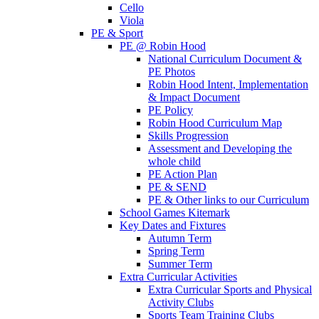
Cello
Viola
PE & Sport
PE @ Robin Hood
National Curriculum Document &
PE Photos
Robin Hood Intent, Implementation
& Impact Document
PE Policy
Robin Hood Curriculum Map
Skills Progression
Assessment and Developing the
whole child
PE Action Plan
PE & SEND
PE & Other links to our Curriculum
School Games Kitemark
Key Dates and Fixtures
Autumn Term
Spring Term
Summer Term
Extra Curricular Activities
Extra Curricular Sports and Physical
Activity Clubs
Sports Team Training Clubs