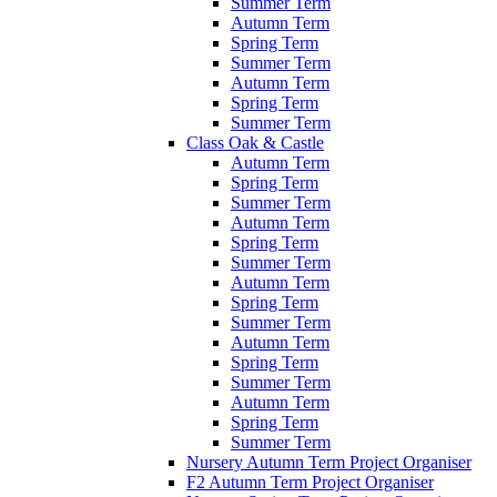
Summer Term
Autumn Term
Spring Term
Summer Term
Autumn Term
Spring Term
Summer Term
Class Oak & Castle
Autumn Term
Spring Term
Summer Term
Autumn Term
Spring Term
Summer Term
Autumn Term
Spring Term
Summer Term
Autumn Term
Spring Term
Summer Term
Autumn Term
Spring Term
Summer Term
Nursery Autumn Term Project Organiser
F2 Autumn Term Project Organiser