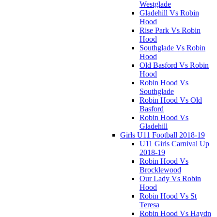
Westglade
Gladehill Vs Robin
Hood
Rise Park Vs Robin
Hood
Southglade Vs Robin
Hood
Old Basford Vs Robin
Hood
Robin Hood Vs
Southglade
Robin Hood Vs Old
Basford
Robin Hood Vs
Gladehill
Girls U11 Football 2018-19
U11 Girls Carnival Up
2018-19
Robin Hood Vs
Brocklewood
Our Lady Vs Robin
Hood
Robin Hood Vs St
Teresa
Robin Hood Vs Haydn