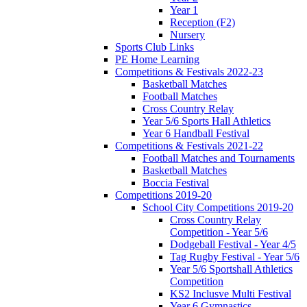
Year 1
Reception (F2)
Nursery
Sports Club Links
PE Home Learning
Competitions & Festivals 2022-23
Basketball Matches
Football Matches
Cross Country Relay
Year 5/6 Sports Hall Athletics
Year 6 Handball Festival
Competitions & Festivals 2021-22
Football Matches and Tournaments
Basketball Matches
Boccia Festival
Competitions 2019-20
School City Competitions 2019-20
Cross Country Relay
Competition - Year 5/6
Dodgeball Festival - Year 4/5
Tag Rugby Festival - Year 5/6
Year 5/6 Sportshall Athletics
Competition
KS2 Inclusve Multi Festival
Year 6 Gymnastics