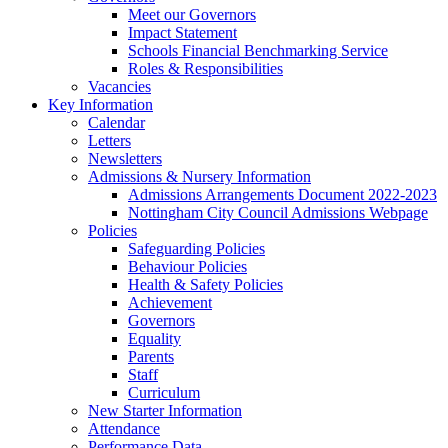
Meet our Governors
Impact Statement
Schools Financial Benchmarking Service
Roles & Responsibilities
Vacancies
Key Information
Calendar
Letters
Newsletters
Admissions & Nursery Information
Admissions Arrangements Document 2022-2023
Nottingham City Council Admissions Webpage
Policies
Safeguarding Policies
Behaviour Policies
Health & Safety Policies
Achievement
Governors
Equality
Parents
Staff
Curriculum
New Starter Information
Attendance
Performance Data