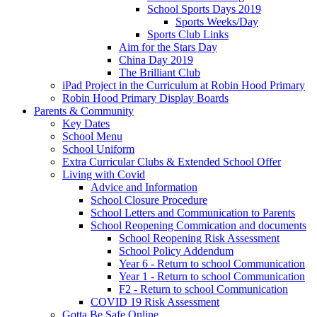
School Sports Days 2019
Sports Weeks/Day
Sports Club Links
Aim for the Stars Day
China Day 2019
The Brilliant Club
iPad Project in the Curriculum at Robin Hood Primary
Robin Hood Primary Display Boards
Parents & Community
Key Dates
School Menu
School Uniform
Extra Curricular Clubs & Extended School Offer
Living with Covid
Advice and Information
School Closure Procedure
School Letters and Communication to Parents
School Reopening Commication and documents
School Reopening Risk Assessment
School Policy Addendum
Year 6 - Return to school Communication
Year 1 - Return to school Communication
F2 - Return to school Communication
COVID 19 Risk Assessment
Gotta Be Safe Online