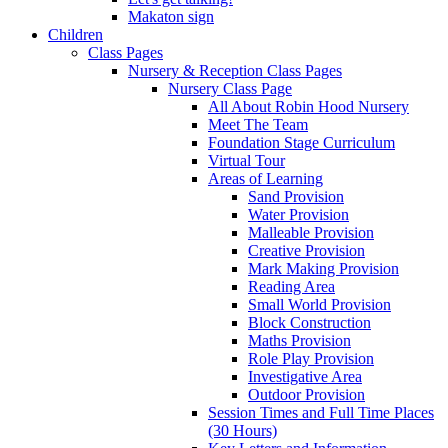
Makaton sign
Children
Class Pages
Nursery & Reception Class Pages
Nursery Class Page
All About Robin Hood Nursery
Meet The Team
Foundation Stage Curriculum
Virtual Tour
Areas of Learning
Sand Provision
Water Provision
Malleable Provision
Creative Provision
Mark Making Provision
Reading Area
Small World Provision
Block Construction
Maths Provision
Role Play Provision
Investigative Area
Outdoor Provision
Session Times and Full Time Places
(30 Hours)