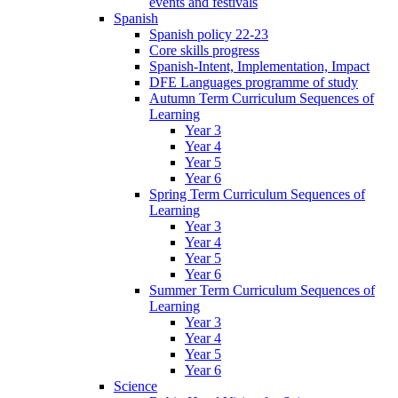
events and festivals
Spanish
Spanish policy 22-23
Core skills progress
Spanish-Intent, Implementation, Impact
DFE Languages programme of study
Autumn Term Curriculum Sequences of
Learning
Year 3
Year 4
Year 5
Year 6
Spring Term Curriculum Sequences of
Learning
Year 3
Year 4
Year 5
Year 6
Summer Term Curriculum Sequences of
Learning
Year 3
Year 4
Year 5
Year 6
Science