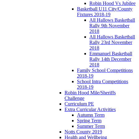
Robin Hood Vs Jubilee
Basketball U11 City/County
Fixtures 2018-19
All Hallows Basketball
Rally 9th November
2018
All Hallows Basketball
Rally 23rd November
2018
Emmanuel Basketball
Rally 14th December
2018
Family School Competitions
2018-19
School Intra Competitions
2018-19
Robin Hood Mile/Sheriffs
Challenge
Curriculum PE
Extra Curricular Activities
Autumn Term
Spring Term
Summer Term
Notts County 2019
Health and Wellbeing