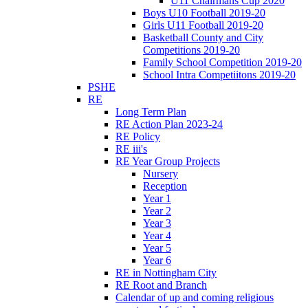
U11 Chairmans Cup 2020
Boys U10 Football 2019-20
Girls U11 Football 2019-20
Basketball County and City
Competitions 2019-20
Family School Competition 2019-20
School Intra Competiitons 2019-20
PSHE
RE
Long Term Plan
RE Action Plan 2023-24
RE Policy
RE iii's
RE Year Group Projects
Nursery
Reception
Year 1
Year 2
Year 3
Year 4
Year 5
Year 6
RE in Nottingham City
RE Root and Branch
Calendar of up and coming religious