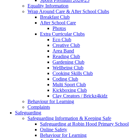
Sports Premium 2024-25
Equality Information
Wrap Around Care & After School Clubs
Breakfast Club
After School Care
Photos
Extra Curricular Clubs
Eco Club
Creative Club
Area Band
Reading Club
Gardening Club
Wellbeing Club
Cooking Skills Club
Coding Club
Multi Sport Club
Kickboxing Club
Clay Creators / Brickz4kidz
Behaviour for Learning
Complaints
Safeguarding
Safeguarding Information & Keeping Safe
Safeguarding at Robin Hood Primary School
Online Safety
Behaviour for Learning