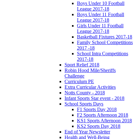
Boys Under 10 Football
League 2017-18
Boys Under 11 Football
League 2017-18
Girls Under 11 Football
League 2017-18
Basketball Fixtures 2017-18
Family School Competitions
2017 -18
School Intra Competitions
2017-18
Sport Relief 2018
Robin Hood Mile/Sheriffs
Challenge
Curriculum PE
Extra Curricular Activities
Notts County - 2018
Infant Sports Star event - 2018
School Sports Days
F1 Sports Day 2018
F2 Sports Afternoon 2018
KS1 Sports Afternoon 2018
KS2 Sports Day 2018
End of Year Newsletter
Health and Well-Being