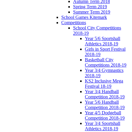
Autumn Term 2018
Spring Term 2019
Summer Term 2019
School Games Kitemark
Competitions
School City Competitions
2018-19
Year 5/6 Sportshall
Athletics 2018-19
Girls in Sport Festival
2018-19
Basketball City
Competitions 2018-19
Year 3/4 Gymnastics
2018-19
KS2 Inclusive Mega
Festival 18-19
Year 3/4 Handball
Competition 2018-19
Year 5/6 Handball
Competition 2018-19
Year 4/5 Dodgeball
Competition 2018-19
Year 3/4 Sportshall
Athletics 2018-19