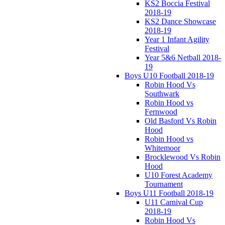
KS2 Boccia Festival
2018-19
KS2 Dance Showcase
2018-19
Year 1 Infant Agility
Festival
Year 5&6 Netball 2018-
19
Boys U10 Football 2018-19
Robin Hood Vs
Southwark
Robin Hood vs
Fernwood
Old Basford Vs Robin
Hood
Robin Hood vs
Whitemoor
Brocklewood Vs Robin
Hood
U10 Forest Academy
Tournament
Boys U11 Football 2018-19
U11 Carnival Cup
2018-19
Robin Hood Vs