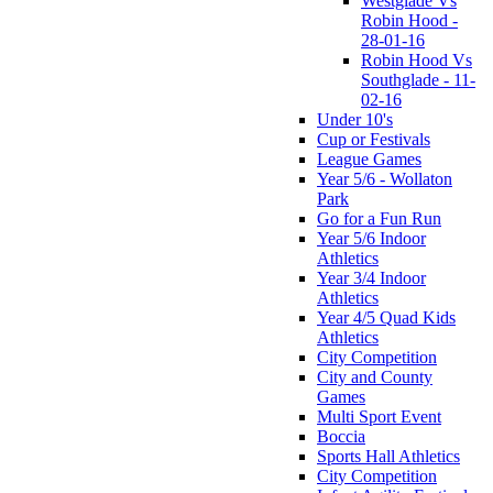
Westglade Vs
Robin Hood -
28-01-16
Robin Hood Vs
Southglade - 11-
02-16
Under 10's
Cup or Festivals
League Games
Year 5/6 - Wollaton
Park
Go for a Fun Run
Year 5/6 Indoor
Athletics
Year 3/4 Indoor
Athletics
Year 4/5 Quad Kids
Athletics
City Competition
City and County
Games
Multi Sport Event
Boccia
Sports Hall Athletics
City Competition