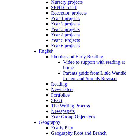
Nursery projects
SEND in DT
Reception projects
Year 1 projects
Year 2 projects
Year 3 projects
Year 4 projects
Year 5 Projects
Year 6 projects
English
Phonics and Early Reading
Video to support with reading at
home
Parents guide from Little Wandle
Letters and Sounds Revised
Reading
Newsletters
Portfolios
SPaG
The Writing Process
Newspapers
Year Group Objectives
Geography
Yearly Plan
Geography Root and Branch