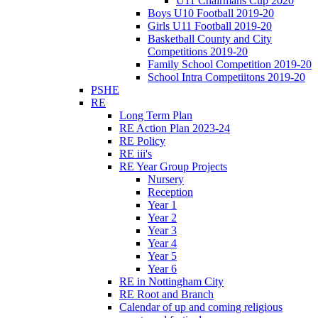
U11 Chairmans Cup 2020
Boys U10 Football 2019-20
Girls U11 Football 2019-20
Basketball County and City
Competitions 2019-20
Family School Competition 2019-20
School Intra Competiitons 2019-20
PSHE
RE
Long Term Plan
RE Action Plan 2023-24
RE Policy
RE iii's
RE Year Group Projects
Nursery
Reception
Year 1
Year 2
Year 3
Year 4
Year 5
Year 6
RE in Nottingham City
RE Root and Branch
Calendar of up and coming religious