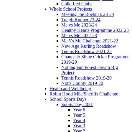
Child Led Clubs
Whole School Projects
Meeting Joe Roebuck 23-24
Tough Runner 23-24
Me vs Me 2023-24
Healthy Hearts Programme 2022-23
Me vs Me 2022-23
Me Vs Me Challenge 2021-22
New Age Kurling Roadshow
Tennis Roadshow 2021-22
Chance to Shine Cricket Programme
2019-20
Nottingham Forest Dream Big
Project
Tennis Roadshow 2019-20
Notts County 2019-20
Health and Welllbeing
Robin Hood Mile/Sheriffs Challenge
School Sports Days
Sports Day 2021
Year 6
Year 5
Year 4
Year 3
Year 2