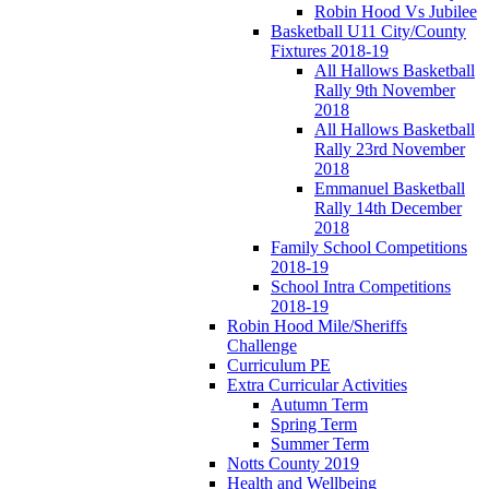
Robin Hood Vs Jubilee
Basketball U11 City/County
Fixtures 2018-19
All Hallows Basketball
Rally 9th November
2018
All Hallows Basketball
Rally 23rd November
2018
Emmanuel Basketball
Rally 14th December
2018
Family School Competitions
2018-19
School Intra Competitions
2018-19
Robin Hood Mile/Sheriffs
Challenge
Curriculum PE
Extra Curricular Activities
Autumn Term
Spring Term
Summer Term
Notts County 2019
Health and Wellbeing