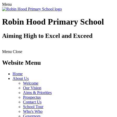
Menu
Robin Hood Primary School
Aiming High to Excel and Exceed
Menu
Close
Website Menu
Home
About Us
Welcome
Our Vision
Aims & Priorities
Prospectus
Contact Us
School Tour
Who's Who
Governors