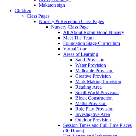
Makaton sign
Children
Class Pages
Nursery & Reception Class Pages
Nursery Class Page
All About Robin Hood Nursery
Meet The Team
Foundation Stage Curriculum
Virtual Tour
Areas of Learning
Sand Provision
Water Provision
Malleable Provision
Creative Provision
Mark Making Provision
Reading Area
Small World Provision
Block Construction
Maths Provision
Role Play Provision
Investigative Area
Outdoor Provision
Session Times and Full Time Places
(30 Hours)