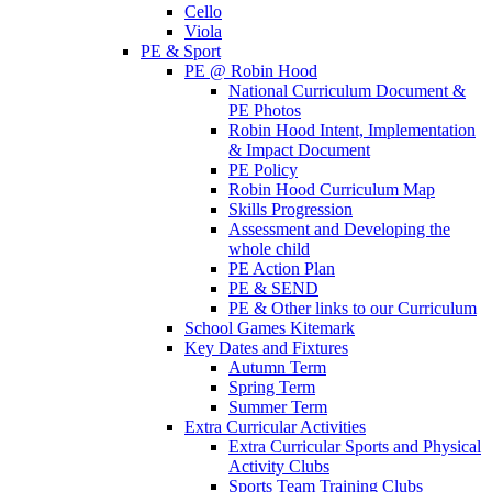
Cello
Viola
PE & Sport
PE @ Robin Hood
National Curriculum Document &
PE Photos
Robin Hood Intent, Implementation
& Impact Document
PE Policy
Robin Hood Curriculum Map
Skills Progression
Assessment and Developing the
whole child
PE Action Plan
PE & SEND
PE & Other links to our Curriculum
School Games Kitemark
Key Dates and Fixtures
Autumn Term
Spring Term
Summer Term
Extra Curricular Activities
Extra Curricular Sports and Physical
Activity Clubs
Sports Team Training Clubs