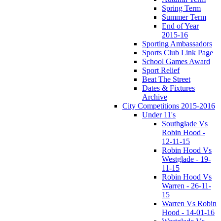
Spring Term
Summer Term
End of Year
2015-16
Sporting Ambassadors
Sports Club Link Page
School Games Award
Sport Relief
Beat The Street
Dates & Fixtures
Archive
City Competitions 2015-2016
Under 11's
Southglade Vs
Robin Hood -
12-11-15
Robin Hood Vs
Westglade - 19-
11-15
Robin Hood Vs
Warren - 26-11-
15
Warren Vs Robin
Hood - 14-01-16