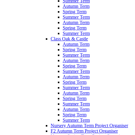
Summer Term
Autumn Term
Spring Term
Summer Term
Autumn Term
Spring Term
Summer Term
Class Oak & Castle
Autumn Term
Spring Term
Summer Term
Autumn Term
Spring Term
Summer Term
Autumn Term
Spring Term
Summer Term
Autumn Term
Spring Term
Summer Term
Autumn Term
Spring Term
Summer Term
Nursery Autumn Term Project Organiser
F2 Autumn Term Project Organiser