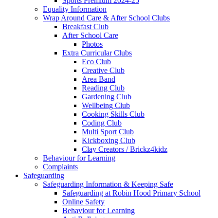
Sports Premium 2024-25
Equality Information
Wrap Around Care & After School Clubs
Breakfast Club
After School Care
Photos
Extra Curricular Clubs
Eco Club
Creative Club
Area Band
Reading Club
Gardening Club
Wellbeing Club
Cooking Skills Club
Coding Club
Multi Sport Club
Kickboxing Club
Clay Creators / Brickz4kidz
Behaviour for Learning
Complaints
Safeguarding
Safeguarding Information & Keeping Safe
Safeguarding at Robin Hood Primary School
Online Safety
Behaviour for Learning