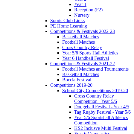
Year 1
Reception (F2)
Nursery
Sports Club Links
PE Home Learning
Competitions & Festivals 2022-23
Basketball Matches
Football Matches
Cross Country Relay
Year 5/6 Sports Hall Athletics
Year 6 Handball Festival
Competitions & Festivals 2021-22
Football Matches and Tournaments
Basketball Matches
Boccia Festival
Competitions 2019-20
School City Competitions 2019-20
Cross Country Relay
Competition - Year 5/6
Dodgeball Festival - Year 4/5
Tag Rugby Festival - Year 5/6
Year 5/6 Sportshall Athletics
Competition
KS2 Inclusve Multi Festival
Year 6 Gymnastics