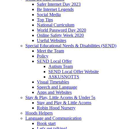
Safer Internet Day 2023
Be Internet Legends
Social Media
Top Tips
National Curriculum
World Password Day 2020
Online Safety Week 2020
Useful Websites
Special Educational Needs & Disabilities (SEND)
Meet the Team
Policy
SEND Local Offer
Autism Team
SEND Local Offer Website
ASKUSNOTTS
Visual Timetables
Speech and Language
Apps and Websites
Stay & Play, Little Acorns & Under 5s
Stay and Play & Little Acorns
Robin Hood Nursery
Hoods Helpers
Language and Communication
Book start
Let's get talking!