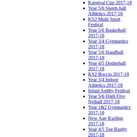
Karnival Cup 2017-18
Year 5/6 Sports hall
Athletics 2017-18
KS2 Multi Sport
Festival
Year 5/6 Basketball
2017-18
Year 3/4 Gymnastics
2017-18
Year 5/6 Handball
2017-18
Year 4/5 Dodgeball
2017-18
KS2 Boccia 2017-18
Year 3/4 Indoor
Athletics 2017-18
Infant Agility Festival
Year 5/6 High Five
Netball 2017-18
Year 1&2 Gymnastics
2017-18
New Age Kurling
2017-18
Year 4/5 Tag Rugby
2017-18