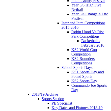
Infant Agility Festival
Year 5/6 High Five
Netball
Year 3/4 Change 4 Life
Festival
Inter and Intra Competitions
2015-2016
Robin Hood Vs Rise
Park Competitons
Basketball -
February 2016
KS2 World Cup
Competition
KS2 Rounders
Competitions
School Sports Days
KS1 Sports Day and
Potted Sports
KS2 Sports Day
Commando Joe Sports
Day
2018/19 Archive
Sports Section
PE Specialist
Key Dates and Fixtures 2018-19