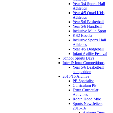
Year 3/4 Sports Hall
Athletics
Year 4/5 Quad Kids
Athletics
Year 5/6 Basketball
Year 5/6 Handball
Inclusive Multi Sport
KS2 Boccia
Inclusive Sports Hall
Athletics
Year 4/5 Dodgeball
Infant Agility Festival
School Sports Days
Inter & Intra Competitions
Year 5/6 Basketball
competition
2015/16 Archive
PE Specialist
Curriculum PE
Extra Curricular
Activities
Robin Hood Mile
Sports Newsletters
2015-16
Autumn Term