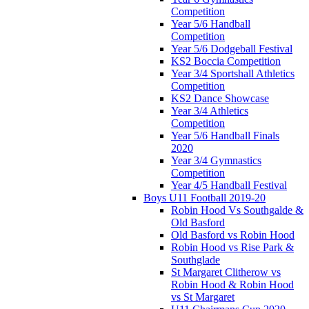
Competition
Year 5/6 Handball
Competition
Year 5/6 Dodgeball Festival
KS2 Boccia Competition
Year 3/4 Sportshall Athletics
Competition
KS2 Dance Showcase
Year 3/4 Athletics
Competition
Year 5/6 Handball Finals
2020
Year 3/4 Gymnastics
Competition
Year 4/5 Handball Festival
Boys U11 Football 2019-20
Robin Hood Vs Southgalde &
Old Basford
Old Basford vs Robin Hood
Robin Hood vs Rise Park &
Southglade
St Margaret Clitherow vs
Robin Hood & Robin Hood
vs St Margaret