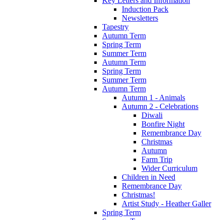
Key Letters and Information
Induction Pack
Newsletters
Tapestry
Autumn Term
Spring Term
Summer Term
Autumn Term
Spring Term
Summer Term
Autumn Term
Autumn 1 - Animals
Autumn 2 - Celebrations
Diwali
Bonfire Night
Remembrance Day
Christmas
Autumn
Farm Trip
Wider Curriculum
Children in Need
Remembrance Day
Christmas!
Artist Study - Heather Galler
Spring Term