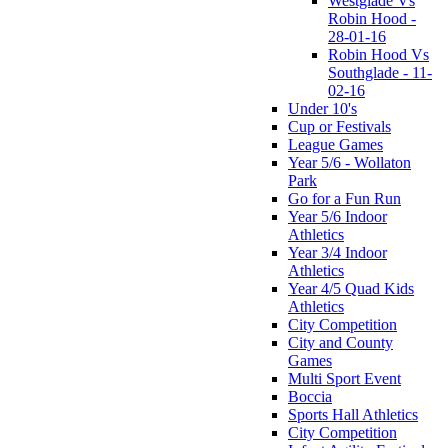
Westglade Vs
Robin Hood -
28-01-16
Robin Hood Vs
Southglade - 11-
02-16
Under 10's
Cup or Festivals
League Games
Year 5/6 - Wollaton
Park
Go for a Fun Run
Year 5/6 Indoor
Athletics
Year 3/4 Indoor
Athletics
Year 4/5 Quad Kids
Athletics
City Competition
City and County
Games
Multi Sport Event
Boccia
Sports Hall Athletics
City Competition