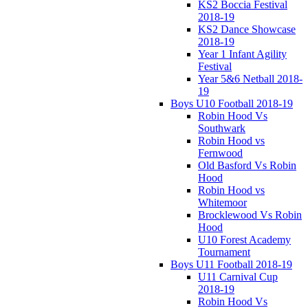
KS2 Boccia Festival
2018-19
KS2 Dance Showcase
2018-19
Year 1 Infant Agility
Festival
Year 5&6 Netball 2018-
19
Boys U10 Football 2018-19
Robin Hood Vs
Southwark
Robin Hood vs
Fernwood
Old Basford Vs Robin
Hood
Robin Hood vs
Whitemoor
Brocklewood Vs Robin
Hood
U10 Forest Academy
Tournament
Boys U11 Football 2018-19
U11 Carnival Cup
2018-19
Robin Hood Vs