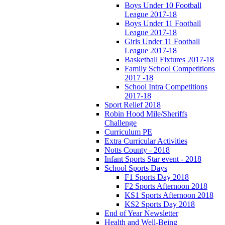
Boys Under 10 Football
League 2017-18
Boys Under 11 Football
League 2017-18
Girls Under 11 Football
League 2017-18
Basketball Fixtures 2017-18
Family School Competitions
2017 -18
School Intra Competitions
2017-18
Sport Relief 2018
Robin Hood Mile/Sheriffs
Challenge
Curriculum PE
Extra Curricular Activities
Notts County - 2018
Infant Sports Star event - 2018
School Sports Days
F1 Sports Day 2018
F2 Sports Afternoon 2018
KS1 Sports Afternoon 2018
KS2 Sports Day 2018
End of Year Newsletter
Health and Well-Being