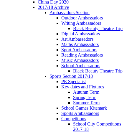
China Day 2020
2017/18 Archive
Ambassadors Section
Outdoor Ambassadors
Writing Ambassadors
Black Beauty Theatre Trip
Digital Ambassadors
Art Ambassadors
Maths Ambassadors
Sport Ambassadors
Reading Ambassadors
Music Ambassadors
School Ambassadors
Black Beauty Theatre Trip
Sports Section 2017/18
PE Specialist
Key dates and Fixtures
Autumn Term
Spring Term
Summer Term
School Games Kitemark
Sports Ambassadors
Competitions
School City Competitions
2017-18