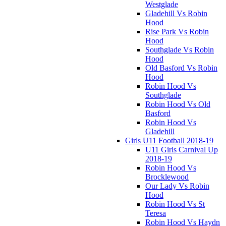
Westglade
Gladehill Vs Robin
Hood
Rise Park Vs Robin
Hood
Southglade Vs Robin
Hood
Old Basford Vs Robin
Hood
Robin Hood Vs
Southglade
Robin Hood Vs Old
Basford
Robin Hood Vs
Gladehill
Girls U11 Football 2018-19
U11 Girls Carnival Up
2018-19
Robin Hood Vs
Brocklewood
Our Lady Vs Robin
Hood
Robin Hood Vs St
Teresa
Robin Hood Vs Haydn