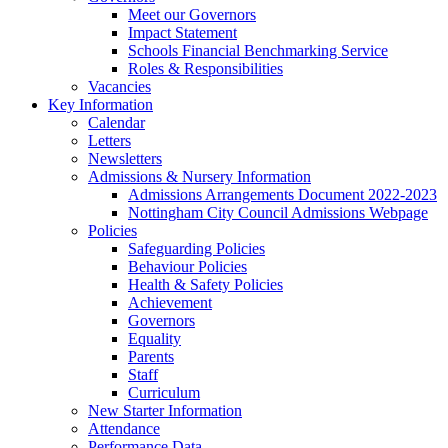
Meet our Governors
Impact Statement
Schools Financial Benchmarking Service
Roles & Responsibilities
Vacancies
Key Information
Calendar
Letters
Newsletters
Admissions & Nursery Information
Admissions Arrangements Document 2022-2023
Nottingham City Council Admissions Webpage
Policies
Safeguarding Policies
Behaviour Policies
Health & Safety Policies
Achievement
Governors
Equality
Parents
Staff
Curriculum
New Starter Information
Attendance
Performance Data