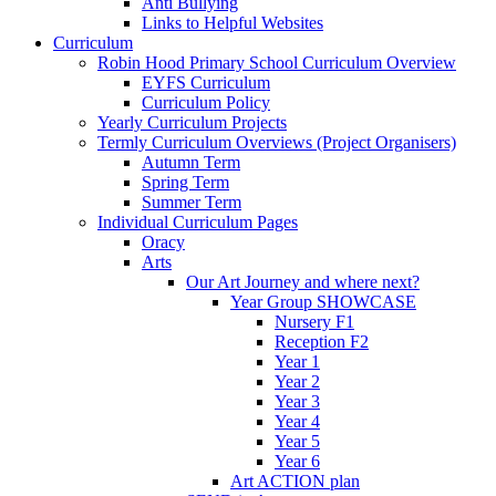
Anti Bullying
Links to Helpful Websites
Curriculum
Robin Hood Primary School Curriculum Overview
EYFS Curriculum
Curriculum Policy
Yearly Curriculum Projects
Termly Curriculum Overviews (Project Organisers)
Autumn Term
Spring Term
Summer Term
Individual Curriculum Pages
Oracy
Arts
Our Art Journey and where next?
Year Group SHOWCASE
Nursery F1
Reception F2
Year 1
Year 2
Year 3
Year 4
Year 5
Year 6
Art ACTION plan