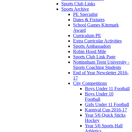
Sports Club Links
Sports Archive
PE Specialist
Dates & Fixtures
School Games Kitemark
Award
Curriculum PE
Extra Curricular Activities
Sports Ambassadors
Robin Hood Mile
Sports Club Link Page
Nottingham Trent University -
Sports Coaching Students
End of Year Newsletter 2016-
17
City Competitions
Boys Under 11 Football
Boys Under 10
Football
Girls Under 11 Football
Karnival Cup 2016-17
Year 5/6 Quick Sticks
Hockey
Year 5/6 Sports Hall
Athletics