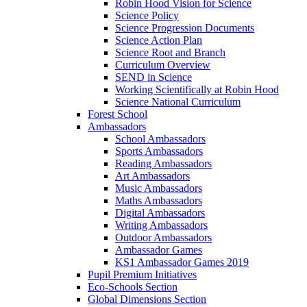
Robin Hood Vision for Science
Science Policy
Science Progression Documents
Science Action Plan
Science Root and Branch
Curriculum Overview
SEND in Science
Working Scientifically at Robin Hood
Science National Curriculum
Forest School
Ambassadors
School Ambassadors
Sports Ambassadors
Reading Ambassadors
Art Ambassadors
Music Ambassadors
Maths Ambassadors
Digital Ambassadors
Writing Ambassadors
Outdoor Ambassadors
Ambassador Games
KS1 Ambassador Games 2019
Pupil Premium Initiatives
Eco-Schools Section
Global Dimensions Section