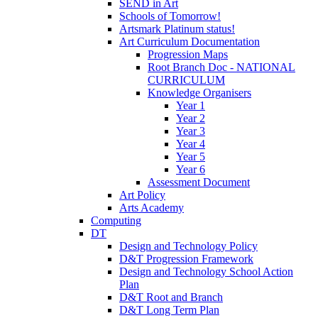
SEND in Art
Schools of Tomorrow!
Artsmark Platinum status!
Art Curriculum Documentation
Progression Maps
Root Branch Doc - NATIONAL
CURRICULUM
Knowledge Organisers
Year 1
Year 2
Year 3
Year 4
Year 5
Year 6
Assessment Document
Art Policy
Arts Academy
Computing
DT
Design and Technology Policy
D&T Progression Framework
Design and Technology School Action
Plan
D&T Root and Branch
D&T Long Term Plan