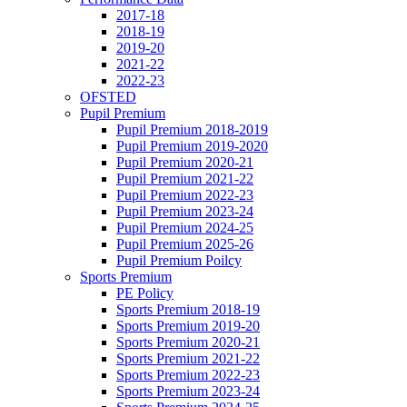
2017-18
2018-19
2019-20
2021-22
2022-23
OFSTED
Pupil Premium
Pupil Premium 2018-2019
Pupil Premium 2019-2020
Pupil Premium 2020-21
Pupil Premium 2021-22
Pupil Premium 2022-23
Pupil Premium 2023-24
Pupil Premium 2024-25
Pupil Premium 2025-26
Pupil Premium Poilcy
Sports Premium
PE Policy
Sports Premium 2018-19
Sports Premium 2019-20
Sports Premium 2020-21
Sports Premium 2021-22
Sports Premium 2022-23
Sports Premium 2023-24