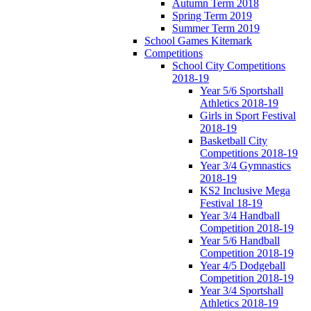
Autumn Term 2018
Spring Term 2019
Summer Term 2019
School Games Kitemark
Competitions
School City Competitions
2018-19
Year 5/6 Sportshall
Athletics 2018-19
Girls in Sport Festival
2018-19
Basketball City
Competitions 2018-19
Year 3/4 Gymnastics
2018-19
KS2 Inclusive Mega
Festival 18-19
Year 3/4 Handball
Competition 2018-19
Year 5/6 Handball
Competition 2018-19
Year 4/5 Dodgeball
Competition 2018-19
Year 3/4 Sportshall
Athletics 2018-19