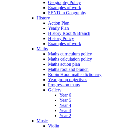
Geography Policy
Examples of work
SEND in Geography
History
Action Plan
Yearly Plan
History Root & Branch
History Policy
Examples of work
Maths
Maths curriculum policy
Maths calculation policy
Maths action plan
Maths root and branch
Robin Hood maths dictionary
Year group objectives
Progression maps
Gallery
Year 6
Year 5
Year 4
Year 3
Year 2
Music
Violin