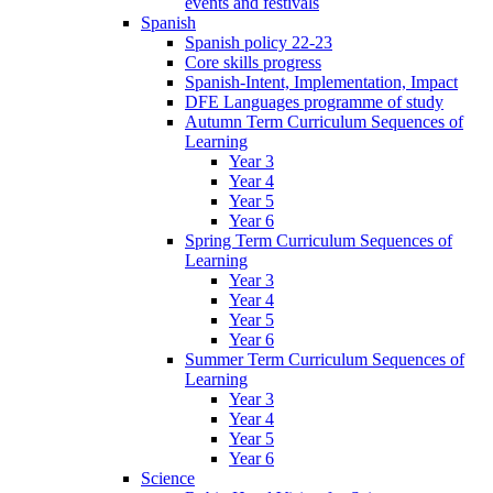
events and festivals
Spanish
Spanish policy 22-23
Core skills progress
Spanish-Intent, Implementation, Impact
DFE Languages programme of study
Autumn Term Curriculum Sequences of
Learning
Year 3
Year 4
Year 5
Year 6
Spring Term Curriculum Sequences of
Learning
Year 3
Year 4
Year 5
Year 6
Summer Term Curriculum Sequences of
Learning
Year 3
Year 4
Year 5
Year 6
Science