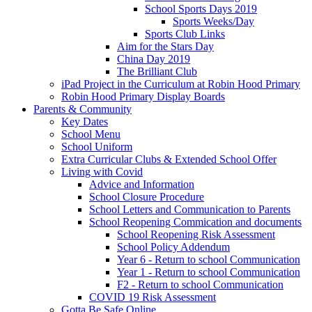
School Sports Days 2019
Sports Weeks/Day
Sports Club Links
Aim for the Stars Day
China Day 2019
The Brilliant Club
iPad Project in the Curriculum at Robin Hood Primary
Robin Hood Primary Display Boards
Parents & Community
Key Dates
School Menu
School Uniform
Extra Curricular Clubs & Extended School Offer
Living with Covid
Advice and Information
School Closure Procedure
School Letters and Communication to Parents
School Reopening Commication and documents
School Reopening Risk Assessment
School Policy Addendum
Year 6 - Return to school Communication
Year 1 - Return to school Communication
F2 - Return to school Communication
COVID 19 Risk Assessment
Gotta Be Safe Online