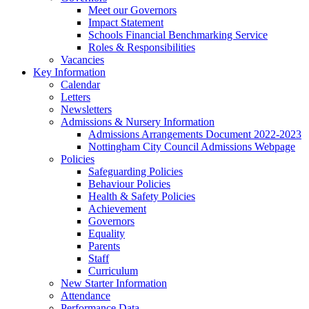
Meet our Governors
Impact Statement
Schools Financial Benchmarking Service
Roles & Responsibilities
Vacancies
Key Information
Calendar
Letters
Newsletters
Admissions & Nursery Information
Admissions Arrangements Document 2022-2023
Nottingham City Council Admissions Webpage
Policies
Safeguarding Policies
Behaviour Policies
Health & Safety Policies
Achievement
Governors
Equality
Parents
Staff
Curriculum
New Starter Information
Attendance
Performance Data