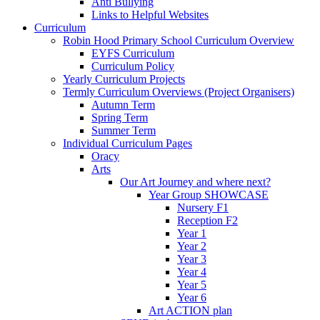
Anti Bullying
Links to Helpful Websites
Curriculum
Robin Hood Primary School Curriculum Overview
EYFS Curriculum
Curriculum Policy
Yearly Curriculum Projects
Termly Curriculum Overviews (Project Organisers)
Autumn Term
Spring Term
Summer Term
Individual Curriculum Pages
Oracy
Arts
Our Art Journey and where next?
Year Group SHOWCASE
Nursery F1
Reception F2
Year 1
Year 2
Year 3
Year 4
Year 5
Year 6
Art ACTION plan