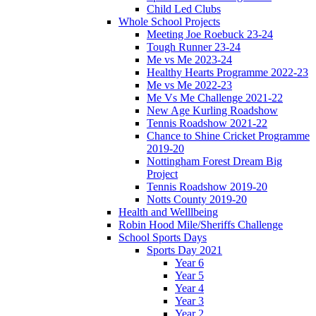
Child Led Clubs
Whole School Projects
Meeting Joe Roebuck 23-24
Tough Runner 23-24
Me vs Me 2023-24
Healthy Hearts Programme 2022-23
Me vs Me 2022-23
Me Vs Me Challenge 2021-22
New Age Kurling Roadshow
Tennis Roadshow 2021-22
Chance to Shine Cricket Programme
2019-20
Nottingham Forest Dream Big
Project
Tennis Roadshow 2019-20
Notts County 2019-20
Health and Welllbeing
Robin Hood Mile/Sheriffs Challenge
School Sports Days
Sports Day 2021
Year 6
Year 5
Year 4
Year 3
Year 2