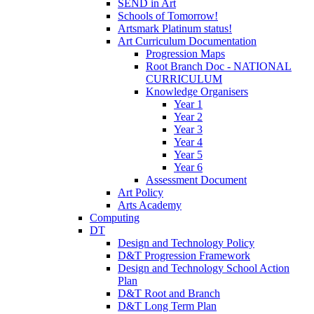
SEND in Art
Schools of Tomorrow!
Artsmark Platinum status!
Art Curriculum Documentation
Progression Maps
Root Branch Doc - NATIONAL
CURRICULUM
Knowledge Organisers
Year 1
Year 2
Year 3
Year 4
Year 5
Year 6
Assessment Document
Art Policy
Arts Academy
Computing
DT
Design and Technology Policy
D&T Progression Framework
Design and Technology School Action
Plan
D&T Root and Branch
D&T Long Term Plan