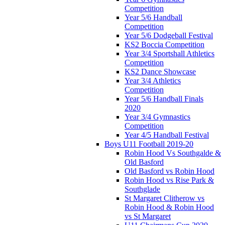
Competition
Year 5/6 Handball
Competition
Year 5/6 Dodgeball Festival
KS2 Boccia Competition
Year 3/4 Sportshall Athletics
Competition
KS2 Dance Showcase
Year 3/4 Athletics
Competition
Year 5/6 Handball Finals
2020
Year 3/4 Gymnastics
Competition
Year 4/5 Handball Festival
Boys U11 Football 2019-20
Robin Hood Vs Southgalde &
Old Basford
Old Basford vs Robin Hood
Robin Hood vs Rise Park &
Southglade
St Margaret Clitherow vs
Robin Hood & Robin Hood
vs St Margaret