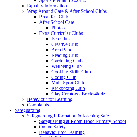
Sports Premium 2024-25
Equality Information
Wrap Around Care & After School Clubs
Breakfast Club
After School Care
Photos
Extra Curricular Clubs
Eco Club
Creative Club
Area Band
Reading Club
Gardening Club
Wellbeing Club
Cooking Skills Club
Coding Club
Multi Sport Club
Kickboxing Club
Clay Creators / Brickz4kidz
Behaviour for Learning
Complaints
Safeguarding
Safeguarding Information & Keeping Safe
Safeguarding at Robin Hood Primary School
Online Safety
Behaviour for Learning