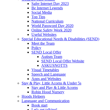
Safer Internet Day 2023
Be Internet Legends
Social Media
Top Tips
National Curriculum
World Password Day 2020
Online Safety Week 2020
Useful Websites
Special Educational Needs & Disabilities (SEND)
Meet the Team
Policy
SEND Local Offer
Autism Team
SEND Local Offer Website
ASKUSNOTTS
Visual Timetables
Speech and Language
Apps and Websites
Stay & Play, Little Acorns & Under 5s
Stay and Play & Little Acorns
Robin Hood Nursery
Hoods Helpers
Language and Communication
Book start
Let's get talking!