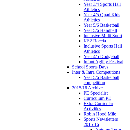
Year 3/4 Sports Hall
Athletics
Year 4/5 Quad Kids
Athletics
Year 5/6 Basketball
Year 5/6 Handball
Inclusive Multi Sport
KS2 Boccia
Inclusive Sports Hall
Athletics
Year 4/5 Dodgeball
Infant Agility Festival
School Sports Days
Inter & Intra Competitions
Year 5/6 Basketball
competition
2015/16 Archive
PE Specialist
Curriculum PE
Extra Curricular
Activities
Robin Hood Mile
Sports Newsletters
2015-16
Autumn Term