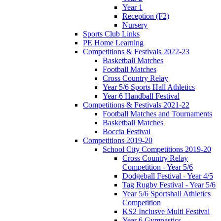
Year 1
Reception (F2)
Nursery
Sports Club Links
PE Home Learning
Competitions & Festivals 2022-23
Basketball Matches
Football Matches
Cross Country Relay
Year 5/6 Sports Hall Athletics
Year 6 Handball Festival
Competitions & Festivals 2021-22
Football Matches and Tournaments
Basketball Matches
Boccia Festival
Competitions 2019-20
School City Competitions 2019-20
Cross Country Relay
Competition - Year 5/6
Dodgeball Festival - Year 4/5
Tag Rugby Festival - Year 5/6
Year 5/6 Sportshall Athletics
Competition
KS2 Inclusve Multi Festival
Year 6 Gymnastics