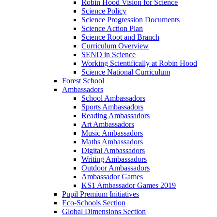
Robin Hood Vision for Science
Science Policy
Science Progression Documents
Science Action Plan
Science Root and Branch
Curriculum Overview
SEND in Science
Working Scientifically at Robin Hood
Science National Curriculum
Forest School
Ambassadors
School Ambassadors
Sports Ambassadors
Reading Ambassadors
Art Ambassadors
Music Ambassadors
Maths Ambassadors
Digital Ambassadors
Writing Ambassadors
Outdoor Ambassadors
Ambassador Games
KS1 Ambassador Games 2019
Pupil Premium Initiatives
Eco-Schools Section
Global Dimensions Section