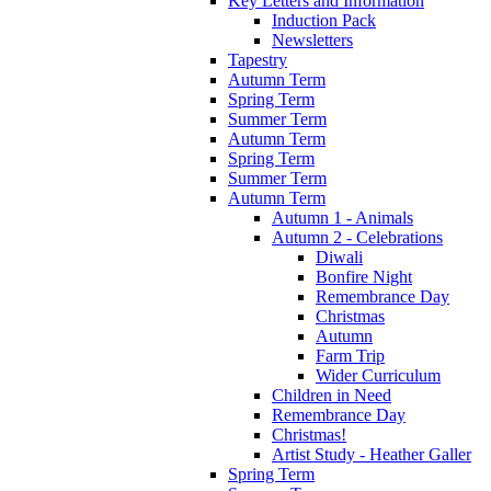
Key Letters and Information
Induction Pack
Newsletters
Tapestry
Autumn Term
Spring Term
Summer Term
Autumn Term
Spring Term
Summer Term
Autumn Term
Autumn 1 - Animals
Autumn 2 - Celebrations
Diwali
Bonfire Night
Remembrance Day
Christmas
Autumn
Farm Trip
Wider Curriculum
Children in Need
Remembrance Day
Christmas!
Artist Study - Heather Galler
Spring Term