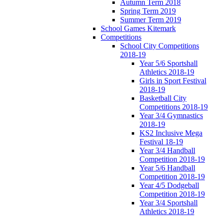
Autumn Term 2018
Spring Term 2019
Summer Term 2019
School Games Kitemark
Competitions
School City Competitions
2018-19
Year 5/6 Sportshall
Athletics 2018-19
Girls in Sport Festival
2018-19
Basketball City
Competitions 2018-19
Year 3/4 Gymnastics
2018-19
KS2 Inclusive Mega
Festival 18-19
Year 3/4 Handball
Competition 2018-19
Year 5/6 Handball
Competition 2018-19
Year 4/5 Dodgeball
Competition 2018-19
Year 3/4 Sportshall
Athletics 2018-19