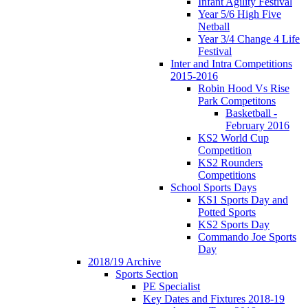
Infant Agility Festival
Year 5/6 High Five
Netball
Year 3/4 Change 4 Life
Festival
Inter and Intra Competitions
2015-2016
Robin Hood Vs Rise
Park Competitons
Basketball -
February 2016
KS2 World Cup
Competition
KS2 Rounders
Competitions
School Sports Days
KS1 Sports Day and
Potted Sports
KS2 Sports Day
Commando Joe Sports
Day
2018/19 Archive
Sports Section
PE Specialist
Key Dates and Fixtures 2018-19