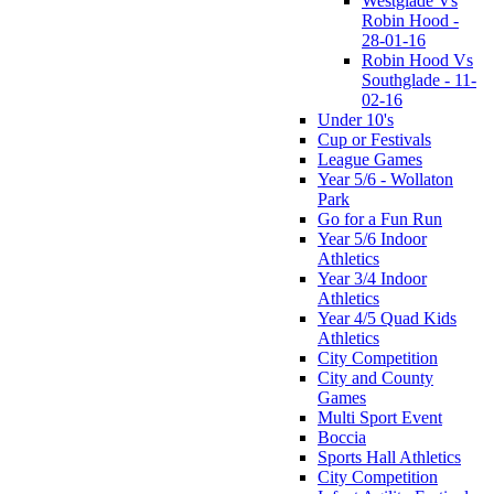
Westglade Vs
Robin Hood -
28-01-16
Robin Hood Vs
Southglade - 11-
02-16
Under 10's
Cup or Festivals
League Games
Year 5/6 - Wollaton
Park
Go for a Fun Run
Year 5/6 Indoor
Athletics
Year 3/4 Indoor
Athletics
Year 4/5 Quad Kids
Athletics
City Competition
City and County
Games
Multi Sport Event
Boccia
Sports Hall Athletics
City Competition