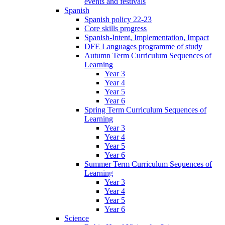
events and festivals
Spanish
Spanish policy 22-23
Core skills progress
Spanish-Intent, Implementation, Impact
DFE Languages programme of study
Autumn Term Curriculum Sequences of
Learning
Year 3
Year 4
Year 5
Year 6
Spring Term Curriculum Sequences of
Learning
Year 3
Year 4
Year 5
Year 6
Summer Term Curriculum Sequences of
Learning
Year 3
Year 4
Year 5
Year 6
Science