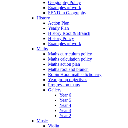
Geography Policy
Examples of work
SEND in Geography
History
Action Plan
Yearly Plan
History Root & Branch
History Policy
Examples of work
Maths
Maths curriculum policy
Maths calculation policy
Maths action plan
Maths root and branch
Robin Hood maths dictionary
Year group objectives
Progression maps
Gallery
Year 6
Year 5
Year 4
Year 3
Year 2
Music
Violin