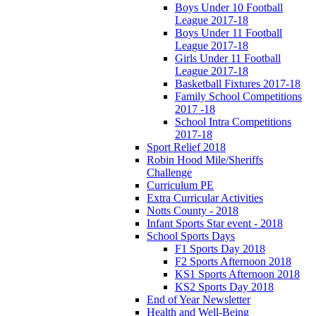
Boys Under 10 Football
League 2017-18
Boys Under 11 Football
League 2017-18
Girls Under 11 Football
League 2017-18
Basketball Fixtures 2017-18
Family School Competitions
2017 -18
School Intra Competitions
2017-18
Sport Relief 2018
Robin Hood Mile/Sheriffs
Challenge
Curriculum PE
Extra Curricular Activities
Notts County - 2018
Infant Sports Star event - 2018
School Sports Days
F1 Sports Day 2018
F2 Sports Afternoon 2018
KS1 Sports Afternoon 2018
KS2 Sports Day 2018
End of Year Newsletter
Health and Well-Being