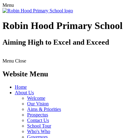
Menu
Robin Hood Primary School
Aiming High to Excel and Exceed
Menu
Close
Website Menu
Home
About Us
Welcome
Our Vision
Aims & Priorities
Prospectus
Contact Us
School Tour
Who's Who
Governors