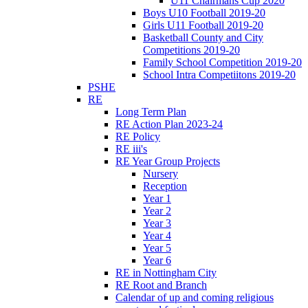
U11 Chairmans Cup 2020
Boys U10 Football 2019-20
Girls U11 Football 2019-20
Basketball County and City
Competitions 2019-20
Family School Competition 2019-20
School Intra Competiitons 2019-20
PSHE
RE
Long Term Plan
RE Action Plan 2023-24
RE Policy
RE iii's
RE Year Group Projects
Nursery
Reception
Year 1
Year 2
Year 3
Year 4
Year 5
Year 6
RE in Nottingham City
RE Root and Branch
Calendar of up and coming religious