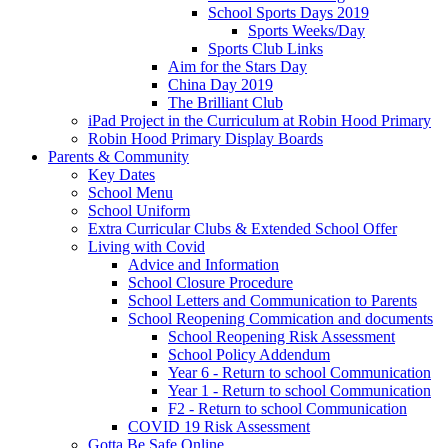
School Sports Days 2019
Sports Weeks/Day
Sports Club Links
Aim for the Stars Day
China Day 2019
The Brilliant Club
iPad Project in the Curriculum at Robin Hood Primary
Robin Hood Primary Display Boards
Parents & Community
Key Dates
School Menu
School Uniform
Extra Curricular Clubs & Extended School Offer
Living with Covid
Advice and Information
School Closure Procedure
School Letters and Communication to Parents
School Reopening Commication and documents
School Reopening Risk Assessment
School Policy Addendum
Year 6 - Return to school Communication
Year 1 - Return to school Communication
F2 - Return to school Communication
COVID 19 Risk Assessment
Gotta Be Safe Online