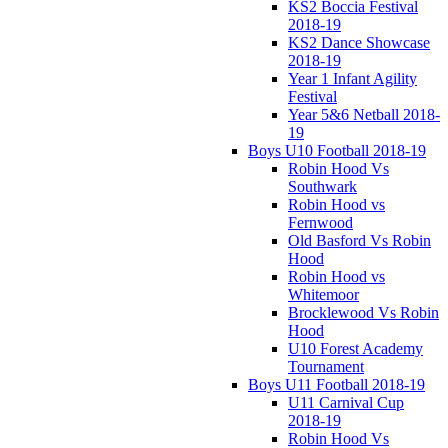
KS2 Boccia Festival
2018-19
KS2 Dance Showcase
2018-19
Year 1 Infant Agility
Festival
Year 5&6 Netball 2018-
19
Boys U10 Football 2018-19
Robin Hood Vs
Southwark
Robin Hood vs
Fernwood
Old Basford Vs Robin
Hood
Robin Hood vs
Whitemoor
Brocklewood Vs Robin
Hood
U10 Forest Academy
Tournament
Boys U11 Football 2018-19
U11 Carnival Cup
2018-19
Robin Hood Vs