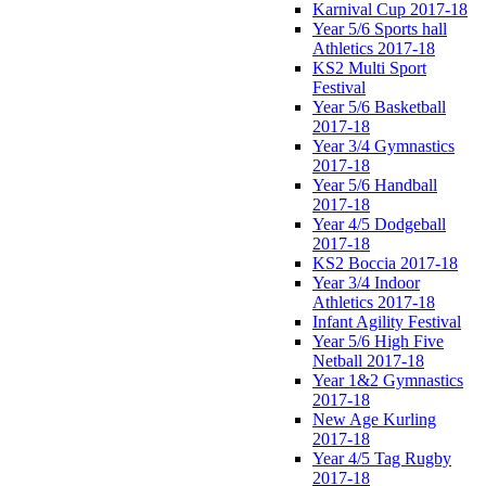
Karnival Cup 2017-18
Year 5/6 Sports hall
Athletics 2017-18
KS2 Multi Sport
Festival
Year 5/6 Basketball
2017-18
Year 3/4 Gymnastics
2017-18
Year 5/6 Handball
2017-18
Year 4/5 Dodgeball
2017-18
KS2 Boccia 2017-18
Year 3/4 Indoor
Athletics 2017-18
Infant Agility Festival
Year 5/6 High Five
Netball 2017-18
Year 1&2 Gymnastics
2017-18
New Age Kurling
2017-18
Year 4/5 Tag Rugby
2017-18