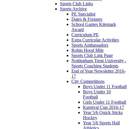
Sports Club Links
Sports Archive
PE Specialist
Dates & Fixtures
School Games Kitemark
Award
Curriculum PE
Extra Curricular Activities
Sports Ambassadors
Robin Hood Mile
Sports Club Link Page
Nottingham Trent University -
Sports Coaching Students
End of Year Newsletter 2016-
17
City Competitions
Boys Under 11 Football
Boys Under 10
Football
Girls Under 11 Football
Karnival Cup 2016-17
Year 5/6 Quick Sticks
Hockey
Year 5/6 Sports Hall
Athletics