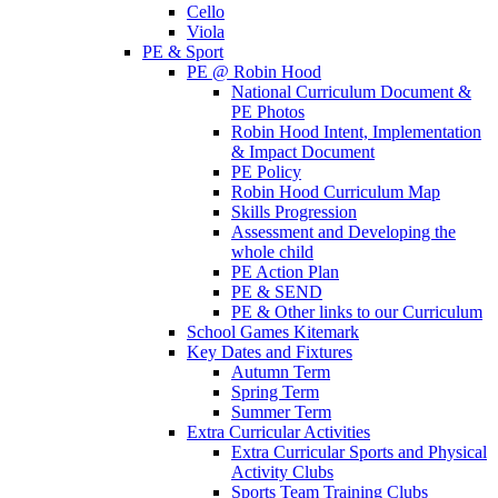
Cello
Viola
PE & Sport
PE @ Robin Hood
National Curriculum Document &
PE Photos
Robin Hood Intent, Implementation
& Impact Document
PE Policy
Robin Hood Curriculum Map
Skills Progression
Assessment and Developing the
whole child
PE Action Plan
PE & SEND
PE & Other links to our Curriculum
School Games Kitemark
Key Dates and Fixtures
Autumn Term
Spring Term
Summer Term
Extra Curricular Activities
Extra Curricular Sports and Physical
Activity Clubs
Sports Team Training Clubs