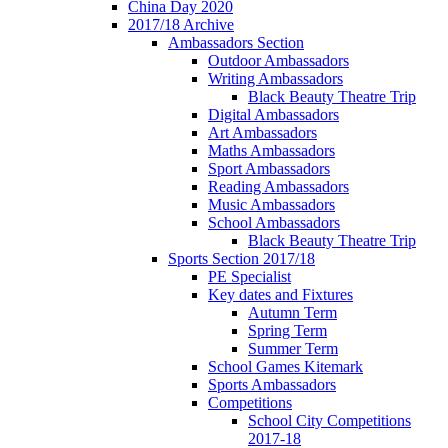
China Day 2020
2017/18 Archive
Ambassadors Section
Outdoor Ambassadors
Writing Ambassadors
Black Beauty Theatre Trip
Digital Ambassadors
Art Ambassadors
Maths Ambassadors
Sport Ambassadors
Reading Ambassadors
Music Ambassadors
School Ambassadors
Black Beauty Theatre Trip
Sports Section 2017/18
PE Specialist
Key dates and Fixtures
Autumn Term
Spring Term
Summer Term
School Games Kitemark
Sports Ambassadors
Competitions
School City Competitions
2017-18