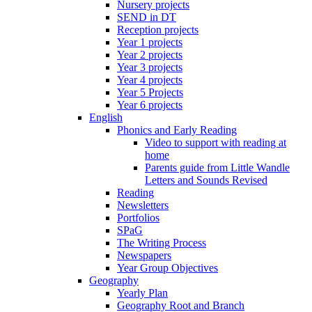
Nursery projects
SEND in DT
Reception projects
Year 1 projects
Year 2 projects
Year 3 projects
Year 4 projects
Year 5 Projects
Year 6 projects
English
Phonics and Early Reading
Video to support with reading at
home
Parents guide from Little Wandle
Letters and Sounds Revised
Reading
Newsletters
Portfolios
SPaG
The Writing Process
Newspapers
Year Group Objectives
Geography
Yearly Plan
Geography Root and Branch