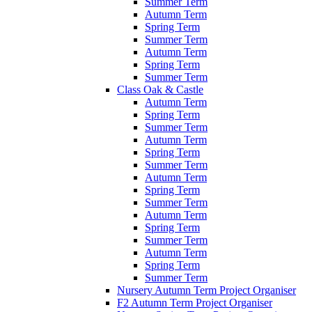
Summer Term
Autumn Term
Spring Term
Summer Term
Autumn Term
Spring Term
Summer Term
Class Oak & Castle
Autumn Term
Spring Term
Summer Term
Autumn Term
Spring Term
Summer Term
Autumn Term
Spring Term
Summer Term
Autumn Term
Spring Term
Summer Term
Autumn Term
Spring Term
Summer Term
Nursery Autumn Term Project Organiser
F2 Autumn Term Project Organiser