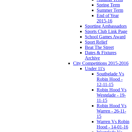
Spring Term
Summer Term
End of Year
2015-16
Sporting Ambassadors
Sports Club Link Page
School Games Award
Sport Relief
Beat The Street
Dates & Fixtures
Archive
City Competitions 2015-2016
Under 11's
Southglade Vs
Robin Hood -
12-11-15
Robin Hood Vs
Westglade - 19-
11-15
Robin Hood Vs
Warren - 26-11-
15
Warren Vs Robin
Hood - 14-01-16