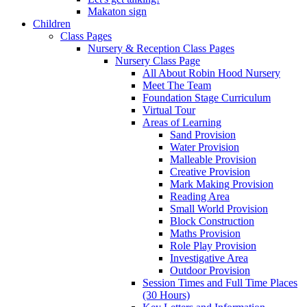
Makaton sign
Children
Class Pages
Nursery & Reception Class Pages
Nursery Class Page
All About Robin Hood Nursery
Meet The Team
Foundation Stage Curriculum
Virtual Tour
Areas of Learning
Sand Provision
Water Provision
Malleable Provision
Creative Provision
Mark Making Provision
Reading Area
Small World Provision
Block Construction
Maths Provision
Role Play Provision
Investigative Area
Outdoor Provision
Session Times and Full Time Places
(30 Hours)