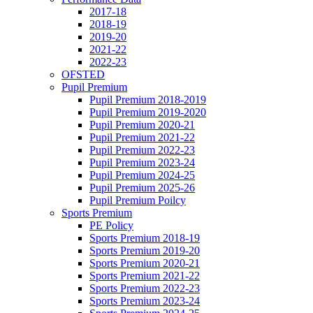
2017-18
2018-19
2019-20
2021-22
2022-23
OFSTED
Pupil Premium
Pupil Premium 2018-2019
Pupil Premium 2019-2020
Pupil Premium 2020-21
Pupil Premium 2021-22
Pupil Premium 2022-23
Pupil Premium 2023-24
Pupil Premium 2024-25
Pupil Premium 2025-26
Pupil Premium Poilcy
Sports Premium
PE Policy
Sports Premium 2018-19
Sports Premium 2019-20
Sports Premium 2020-21
Sports Premium 2021-22
Sports Premium 2022-23
Sports Premium 2023-24