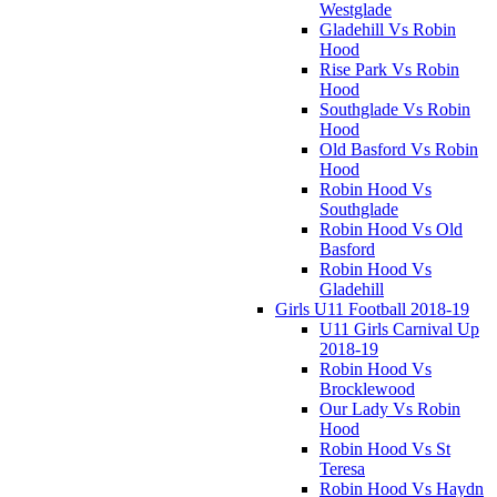
Westglade
Gladehill Vs Robin
Hood
Rise Park Vs Robin
Hood
Southglade Vs Robin
Hood
Old Basford Vs Robin
Hood
Robin Hood Vs
Southglade
Robin Hood Vs Old
Basford
Robin Hood Vs
Gladehill
Girls U11 Football 2018-19
U11 Girls Carnival Up
2018-19
Robin Hood Vs
Brocklewood
Our Lady Vs Robin
Hood
Robin Hood Vs St
Teresa
Robin Hood Vs Haydn