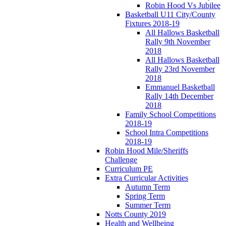
Robin Hood Vs Jubilee
Basketball U11 City/County
Fixtures 2018-19
All Hallows Basketball
Rally 9th November
2018
All Hallows Basketball
Rally 23rd November
2018
Emmanuel Basketball
Rally 14th December
2018
Family School Competitions
2018-19
School Intra Competitions
2018-19
Robin Hood Mile/Sheriffs
Challenge
Curriculum PE
Extra Curricular Activities
Autumn Term
Spring Term
Summer Term
Notts County 2019
Health and Wellbeing