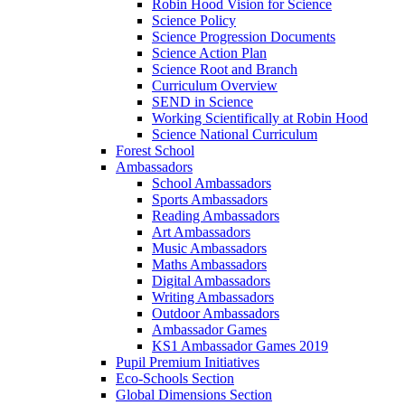
Robin Hood Vision for Science
Science Policy
Science Progression Documents
Science Action Plan
Science Root and Branch
Curriculum Overview
SEND in Science
Working Scientifically at Robin Hood
Science National Curriculum
Forest School
Ambassadors
School Ambassadors
Sports Ambassadors
Reading Ambassadors
Art Ambassadors
Music Ambassadors
Maths Ambassadors
Digital Ambassadors
Writing Ambassadors
Outdoor Ambassadors
Ambassador Games
KS1 Ambassador Games 2019
Pupil Premium Initiatives
Eco-Schools Section
Global Dimensions Section