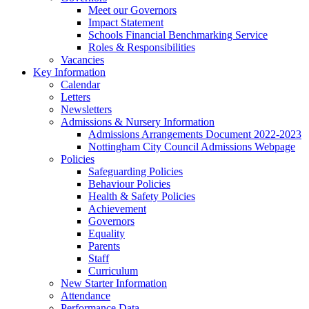
Meet our Governors
Impact Statement
Schools Financial Benchmarking Service
Roles & Responsibilities
Vacancies
Key Information
Calendar
Letters
Newsletters
Admissions & Nursery Information
Admissions Arrangements Document 2022-2023
Nottingham City Council Admissions Webpage
Policies
Safeguarding Policies
Behaviour Policies
Health & Safety Policies
Achievement
Governors
Equality
Parents
Staff
Curriculum
New Starter Information
Attendance
Performance Data