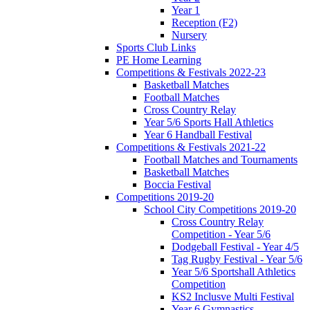
Year 1
Reception (F2)
Nursery
Sports Club Links
PE Home Learning
Competitions & Festivals 2022-23
Basketball Matches
Football Matches
Cross Country Relay
Year 5/6 Sports Hall Athletics
Year 6 Handball Festival
Competitions & Festivals 2021-22
Football Matches and Tournaments
Basketball Matches
Boccia Festival
Competitions 2019-20
School City Competitions 2019-20
Cross Country Relay
Competition - Year 5/6
Dodgeball Festival - Year 4/5
Tag Rugby Festival - Year 5/6
Year 5/6 Sportshall Athletics
Competition
KS2 Inclusve Multi Festival
Year 6 Gymnastics