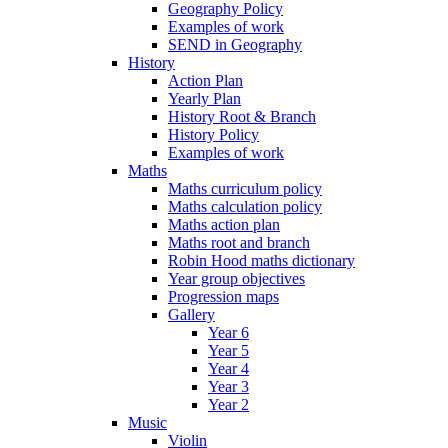
Geography Policy
Examples of work
SEND in Geography
History
Action Plan
Yearly Plan
History Root & Branch
History Policy
Examples of work
Maths
Maths curriculum policy
Maths calculation policy
Maths action plan
Maths root and branch
Robin Hood maths dictionary
Year group objectives
Progression maps
Gallery
Year 6
Year 5
Year 4
Year 3
Year 2
Music
Violin