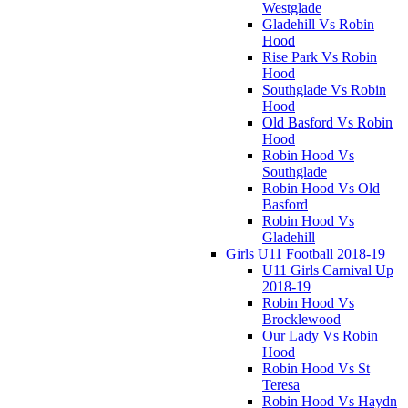
Westglade
Gladehill Vs Robin
Hood
Rise Park Vs Robin
Hood
Southglade Vs Robin
Hood
Old Basford Vs Robin
Hood
Robin Hood Vs
Southglade
Robin Hood Vs Old
Basford
Robin Hood Vs
Gladehill
Girls U11 Football 2018-19
U11 Girls Carnival Up
2018-19
Robin Hood Vs
Brocklewood
Our Lady Vs Robin
Hood
Robin Hood Vs St
Teresa
Robin Hood Vs Haydn