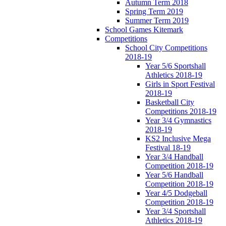
Autumn Term 2018
Spring Term 2019
Summer Term 2019
School Games Kitemark
Competitions
School City Competitions
2018-19
Year 5/6 Sportshall
Athletics 2018-19
Girls in Sport Festival
2018-19
Basketball City
Competitions 2018-19
Year 3/4 Gymnastics
2018-19
KS2 Inclusive Mega
Festival 18-19
Year 3/4 Handball
Competition 2018-19
Year 5/6 Handball
Competition 2018-19
Year 4/5 Dodgeball
Competition 2018-19
Year 3/4 Sportshall
Athletics 2018-19