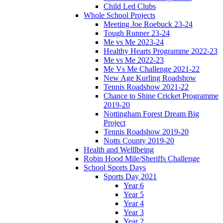
Child Led Clubs
Whole School Projects
Meeting Joe Roebuck 23-24
Tough Runner 23-24
Me vs Me 2023-24
Healthy Hearts Programme 2022-23
Me vs Me 2022-23
Me Vs Me Challenge 2021-22
New Age Kurling Roadshow
Tennis Roadshow 2021-22
Chance to Shine Cricket Programme
2019-20
Nottingham Forest Dream Big
Project
Tennis Roadshow 2019-20
Notts County 2019-20
Health and Welllbeing
Robin Hood Mile/Sheriffs Challenge
School Sports Days
Sports Day 2021
Year 6
Year 5
Year 4
Year 3
Year 2