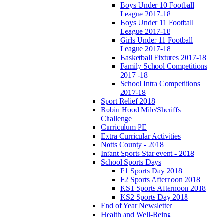
Boys Under 10 Football
League 2017-18
Boys Under 11 Football
League 2017-18
Girls Under 11 Football
League 2017-18
Basketball Fixtures 2017-18
Family School Competitions
2017 -18
School Intra Competitions
2017-18
Sport Relief 2018
Robin Hood Mile/Sheriffs
Challenge
Curriculum PE
Extra Curricular Activities
Notts County - 2018
Infant Sports Star event - 2018
School Sports Days
F1 Sports Day 2018
F2 Sports Afternoon 2018
KS1 Sports Afternoon 2018
KS2 Sports Day 2018
End of Year Newsletter
Health and Well-Being