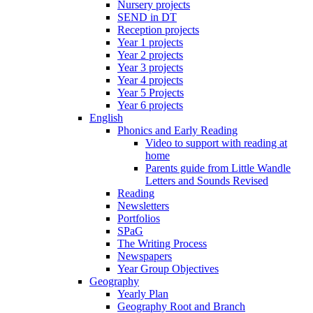
Nursery projects
SEND in DT
Reception projects
Year 1 projects
Year 2 projects
Year 3 projects
Year 4 projects
Year 5 Projects
Year 6 projects
English
Phonics and Early Reading
Video to support with reading at
home
Parents guide from Little Wandle
Letters and Sounds Revised
Reading
Newsletters
Portfolios
SPaG
The Writing Process
Newspapers
Year Group Objectives
Geography
Yearly Plan
Geography Root and Branch