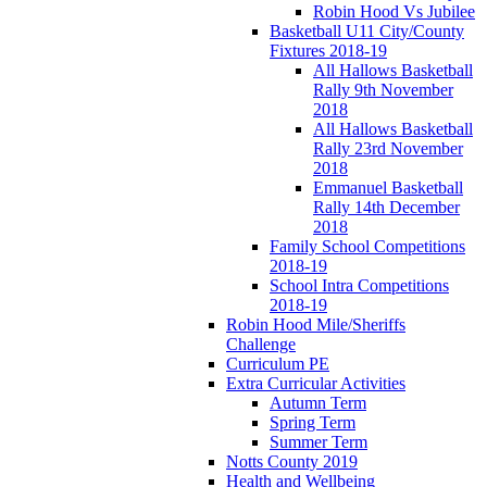
Robin Hood Vs Jubilee
Basketball U11 City/County
Fixtures 2018-19
All Hallows Basketball
Rally 9th November
2018
All Hallows Basketball
Rally 23rd November
2018
Emmanuel Basketball
Rally 14th December
2018
Family School Competitions
2018-19
School Intra Competitions
2018-19
Robin Hood Mile/Sheriffs
Challenge
Curriculum PE
Extra Curricular Activities
Autumn Term
Spring Term
Summer Term
Notts County 2019
Health and Wellbeing