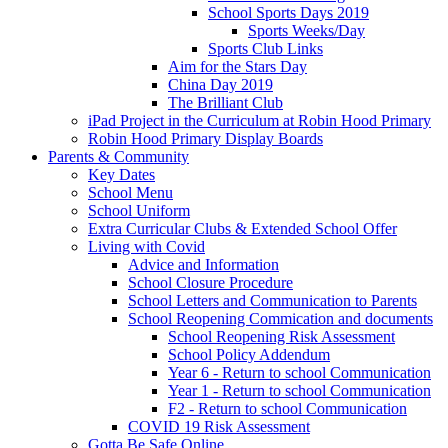
School Sports Days 2019
Sports Weeks/Day
Sports Club Links
Aim for the Stars Day
China Day 2019
The Brilliant Club
iPad Project in the Curriculum at Robin Hood Primary
Robin Hood Primary Display Boards
Parents & Community
Key Dates
School Menu
School Uniform
Extra Curricular Clubs & Extended School Offer
Living with Covid
Advice and Information
School Closure Procedure
School Letters and Communication to Parents
School Reopening Commication and documents
School Reopening Risk Assessment
School Policy Addendum
Year 6 - Return to school Communication
Year 1 - Return to school Communication
F2 - Return to school Communication
COVID 19 Risk Assessment
Gotta Be Safe Online