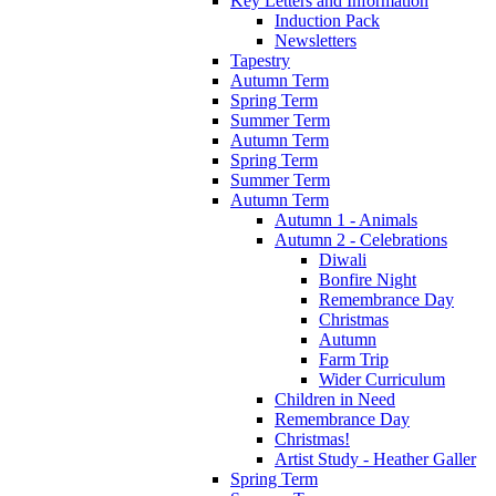
Key Letters and Information
Induction Pack
Newsletters
Tapestry
Autumn Term
Spring Term
Summer Term
Autumn Term
Spring Term
Summer Term
Autumn Term
Autumn 1 - Animals
Autumn 2 - Celebrations
Diwali
Bonfire Night
Remembrance Day
Christmas
Autumn
Farm Trip
Wider Curriculum
Children in Need
Remembrance Day
Christmas!
Artist Study - Heather Galler
Spring Term