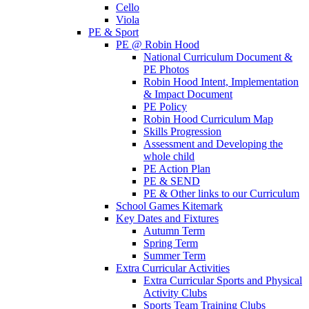
Cello
Viola
PE & Sport
PE @ Robin Hood
National Curriculum Document &
PE Photos
Robin Hood Intent, Implementation
& Impact Document
PE Policy
Robin Hood Curriculum Map
Skills Progression
Assessment and Developing the
whole child
PE Action Plan
PE & SEND
PE & Other links to our Curriculum
School Games Kitemark
Key Dates and Fixtures
Autumn Term
Spring Term
Summer Term
Extra Curricular Activities
Extra Curricular Sports and Physical
Activity Clubs
Sports Team Training Clubs