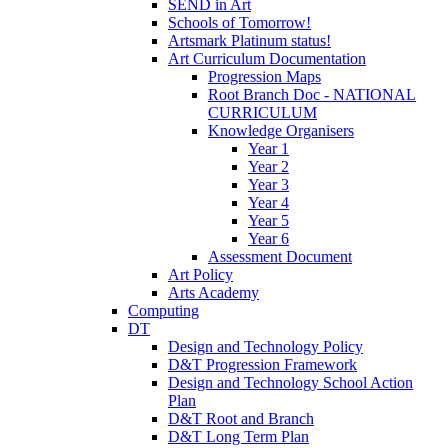
SEND in Art
Schools of Tomorrow!
Artsmark Platinum status!
Art Curriculum Documentation
Progression Maps
Root Branch Doc - NATIONAL
CURRICULUM
Knowledge Organisers
Year 1
Year 2
Year 3
Year 4
Year 5
Year 6
Assessment Document
Art Policy
Arts Academy
Computing
DT
Design and Technology Policy
D&T Progression Framework
Design and Technology School Action
Plan
D&T Root and Branch
D&T Long Term Plan