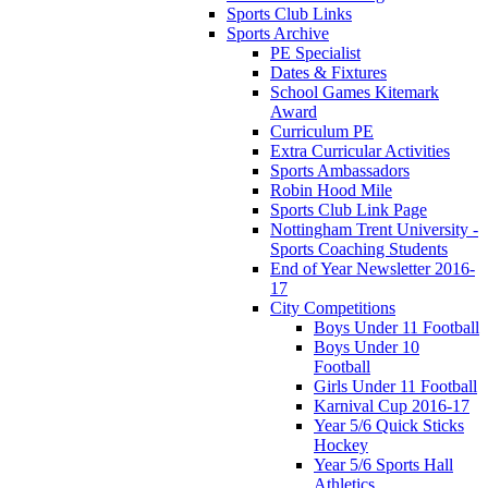
Sports Club Links
Sports Archive
PE Specialist
Dates & Fixtures
School Games Kitemark
Award
Curriculum PE
Extra Curricular Activities
Sports Ambassadors
Robin Hood Mile
Sports Club Link Page
Nottingham Trent University -
Sports Coaching Students
End of Year Newsletter 2016-
17
City Competitions
Boys Under 11 Football
Boys Under 10
Football
Girls Under 11 Football
Karnival Cup 2016-17
Year 5/6 Quick Sticks
Hockey
Year 5/6 Sports Hall
Athletics