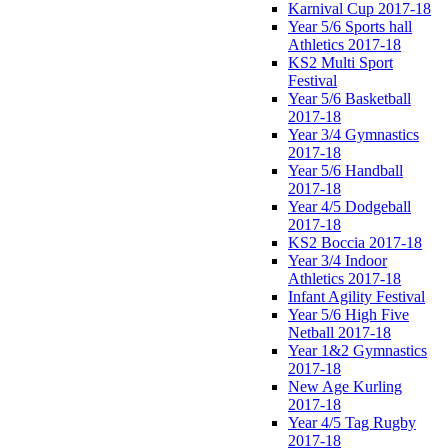
Karnival Cup 2017-18
Year 5/6 Sports hall
Athletics 2017-18
KS2 Multi Sport
Festival
Year 5/6 Basketball
2017-18
Year 3/4 Gymnastics
2017-18
Year 5/6 Handball
2017-18
Year 4/5 Dodgeball
2017-18
KS2 Boccia 2017-18
Year 3/4 Indoor
Athletics 2017-18
Infant Agility Festival
Year 5/6 High Five
Netball 2017-18
Year 1&2 Gymnastics
2017-18
New Age Kurling
2017-18
Year 4/5 Tag Rugby
2017-18