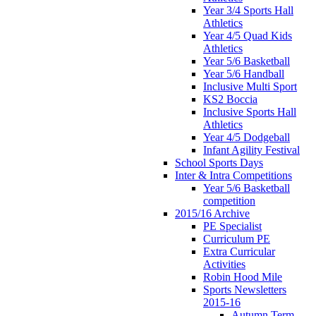
Year 3/4 Sports Hall
Athletics
Year 4/5 Quad Kids
Athletics
Year 5/6 Basketball
Year 5/6 Handball
Inclusive Multi Sport
KS2 Boccia
Inclusive Sports Hall
Athletics
Year 4/5 Dodgeball
Infant Agility Festival
School Sports Days
Inter & Intra Competitions
Year 5/6 Basketball
competition
2015/16 Archive
PE Specialist
Curriculum PE
Extra Curricular
Activities
Robin Hood Mile
Sports Newsletters
2015-16
Autumn Term