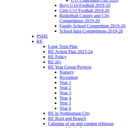
U11 Chairmans Cup 2020
Boys U10 Football 2019-20
Girls U11 Football 2019-20
Basketball County and City
Competitions 2019-20
Family School Competition 2019-20
School Intra Competiitons 2019-20
PSHE
RE
Long Term Plan
RE Action Plan 2023-24
RE Policy
RE iii's
RE Year Group Projects
Nursery
Reception
Year 1
Year 2
Year 3
Year 4
Year 5
Year 6
RE in Nottingham City
RE Root and Branch
Calendar of up and coming religious