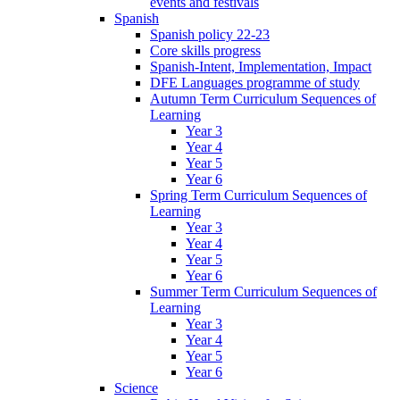
events and festivals
Spanish
Spanish policy 22-23
Core skills progress
Spanish-Intent, Implementation, Impact
DFE Languages programme of study
Autumn Term Curriculum Sequences of
Learning
Year 3
Year 4
Year 5
Year 6
Spring Term Curriculum Sequences of
Learning
Year 3
Year 4
Year 5
Year 6
Summer Term Curriculum Sequences of
Learning
Year 3
Year 4
Year 5
Year 6
Science