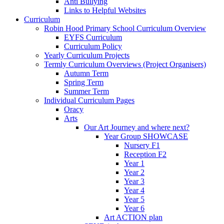
Anti Bullying
Links to Helpful Websites
Curriculum
Robin Hood Primary School Curriculum Overview
EYFS Curriculum
Curriculum Policy
Yearly Curriculum Projects
Termly Curriculum Overviews (Project Organisers)
Autumn Term
Spring Term
Summer Term
Individual Curriculum Pages
Oracy
Arts
Our Art Journey and where next?
Year Group SHOWCASE
Nursery F1
Reception F2
Year 1
Year 2
Year 3
Year 4
Year 5
Year 6
Art ACTION plan