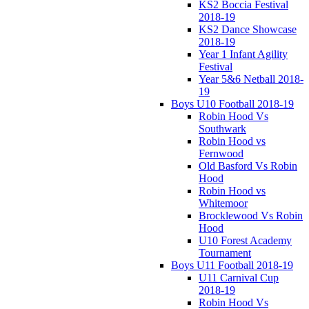
KS2 Boccia Festival
2018-19
KS2 Dance Showcase
2018-19
Year 1 Infant Agility
Festival
Year 5&6 Netball 2018-
19
Boys U10 Football 2018-19
Robin Hood Vs
Southwark
Robin Hood vs
Fernwood
Old Basford Vs Robin
Hood
Robin Hood vs
Whitemoor
Brocklewood Vs Robin
Hood
U10 Forest Academy
Tournament
Boys U11 Football 2018-19
U11 Carnival Cup
2018-19
Robin Hood Vs