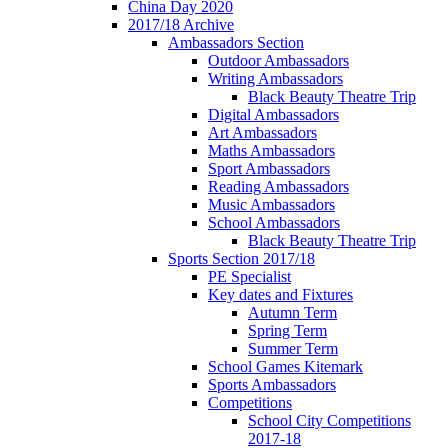
China Day 2020
2017/18 Archive
Ambassadors Section
Outdoor Ambassadors
Writing Ambassadors
Black Beauty Theatre Trip
Digital Ambassadors
Art Ambassadors
Maths Ambassadors
Sport Ambassadors
Reading Ambassadors
Music Ambassadors
School Ambassadors
Black Beauty Theatre Trip
Sports Section 2017/18
PE Specialist
Key dates and Fixtures
Autumn Term
Spring Term
Summer Term
School Games Kitemark
Sports Ambassadors
Competitions
School City Competitions
2017-18