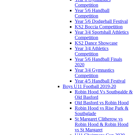
Competition
Year 5/6 Handball
Competition
Year 5/6 Dodgeball Festival
KS2 Boccia Competition
Year 3/4 Sportshall Athletics
Competition
KS2 Dance Showcase
Year 3/4 Athletics
Competition
Year 5/6 Handball Finals
2020
Year 3/4 Gymnastics
Competition
Year 4/5 Handball Festival
Boys U11 Football 2019-20
Robin Hood Vs Southgalde &
Old Basford
Old Basford vs Robin Hood
Robin Hood vs Rise Park &
Southglade
St Margaret Clitherow vs
Robin Hood & Robin Hood
vs St Margaret