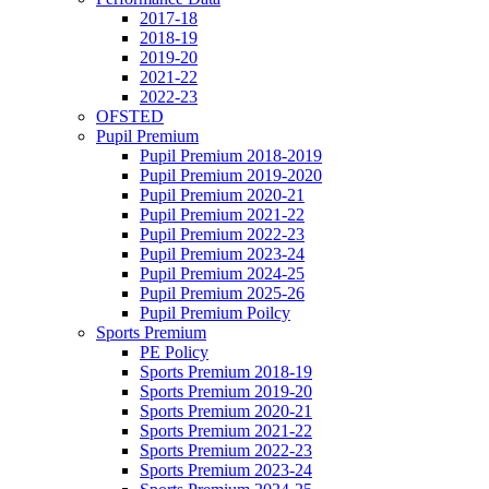
2017-18
2018-19
2019-20
2021-22
2022-23
OFSTED
Pupil Premium
Pupil Premium 2018-2019
Pupil Premium 2019-2020
Pupil Premium 2020-21
Pupil Premium 2021-22
Pupil Premium 2022-23
Pupil Premium 2023-24
Pupil Premium 2024-25
Pupil Premium 2025-26
Pupil Premium Poilcy
Sports Premium
PE Policy
Sports Premium 2018-19
Sports Premium 2019-20
Sports Premium 2020-21
Sports Premium 2021-22
Sports Premium 2022-23
Sports Premium 2023-24