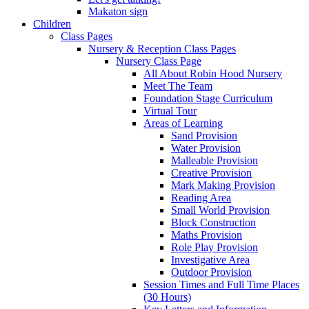
Makaton sign
Children
Class Pages
Nursery & Reception Class Pages
Nursery Class Page
All About Robin Hood Nursery
Meet The Team
Foundation Stage Curriculum
Virtual Tour
Areas of Learning
Sand Provision
Water Provision
Malleable Provision
Creative Provision
Mark Making Provision
Reading Area
Small World Provision
Block Construction
Maths Provision
Role Play Provision
Investigative Area
Outdoor Provision
Session Times and Full Time Places
(30 Hours)