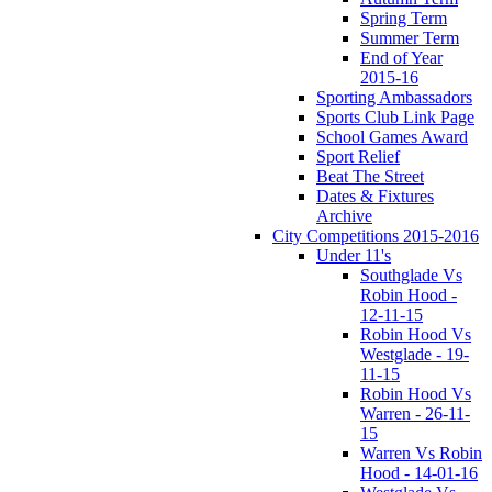
Spring Term
Summer Term
End of Year
2015-16
Sporting Ambassadors
Sports Club Link Page
School Games Award
Sport Relief
Beat The Street
Dates & Fixtures
Archive
City Competitions 2015-2016
Under 11's
Southglade Vs
Robin Hood -
12-11-15
Robin Hood Vs
Westglade - 19-
11-15
Robin Hood Vs
Warren - 26-11-
15
Warren Vs Robin
Hood - 14-01-16