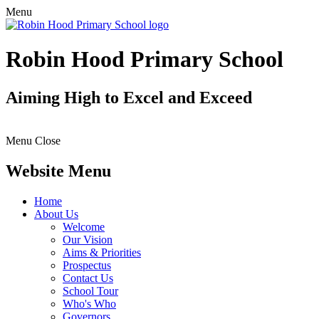
Menu
Robin Hood Primary School
Aiming High to Excel and Exceed
Menu
Close
Website Menu
Home
About Us
Welcome
Our Vision
Aims & Priorities
Prospectus
Contact Us
School Tour
Who's Who
Governors