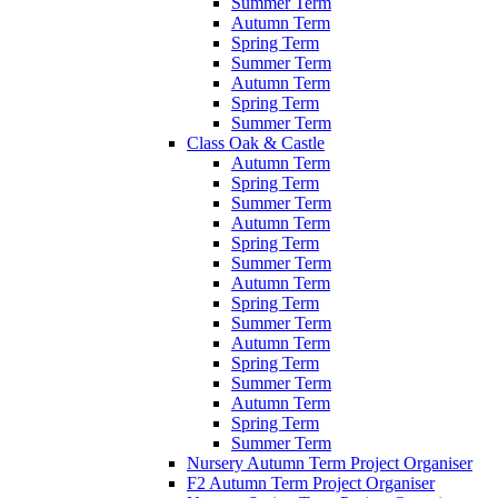
Summer Term
Autumn Term
Spring Term
Summer Term
Autumn Term
Spring Term
Summer Term
Class Oak & Castle
Autumn Term
Spring Term
Summer Term
Autumn Term
Spring Term
Summer Term
Autumn Term
Spring Term
Summer Term
Autumn Term
Spring Term
Summer Term
Autumn Term
Spring Term
Summer Term
Nursery Autumn Term Project Organiser
F2 Autumn Term Project Organiser