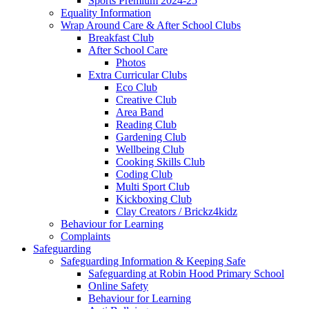
Sports Premium 2024-25
Equality Information
Wrap Around Care & After School Clubs
Breakfast Club
After School Care
Photos
Extra Curricular Clubs
Eco Club
Creative Club
Area Band
Reading Club
Gardening Club
Wellbeing Club
Cooking Skills Club
Coding Club
Multi Sport Club
Kickboxing Club
Clay Creators / Brickz4kidz
Behaviour for Learning
Complaints
Safeguarding
Safeguarding Information & Keeping Safe
Safeguarding at Robin Hood Primary School
Online Safety
Behaviour for Learning