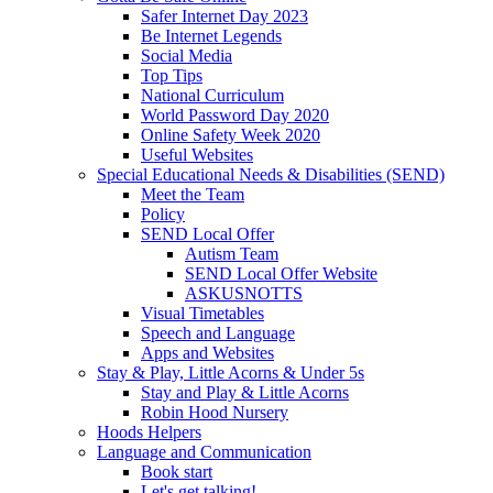
Safer Internet Day 2023
Be Internet Legends
Social Media
Top Tips
National Curriculum
World Password Day 2020
Online Safety Week 2020
Useful Websites
Special Educational Needs & Disabilities (SEND)
Meet the Team
Policy
SEND Local Offer
Autism Team
SEND Local Offer Website
ASKUSNOTTS
Visual Timetables
Speech and Language
Apps and Websites
Stay & Play, Little Acorns & Under 5s
Stay and Play & Little Acorns
Robin Hood Nursery
Hoods Helpers
Language and Communication
Book start
Let's get talking!