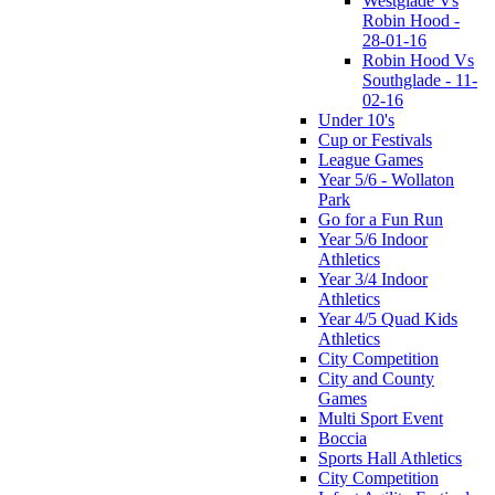
Westglade Vs
Robin Hood -
28-01-16
Robin Hood Vs
Southglade - 11-
02-16
Under 10's
Cup or Festivals
League Games
Year 5/6 - Wollaton
Park
Go for a Fun Run
Year 5/6 Indoor
Athletics
Year 3/4 Indoor
Athletics
Year 4/5 Quad Kids
Athletics
City Competition
City and County
Games
Multi Sport Event
Boccia
Sports Hall Athletics
City Competition