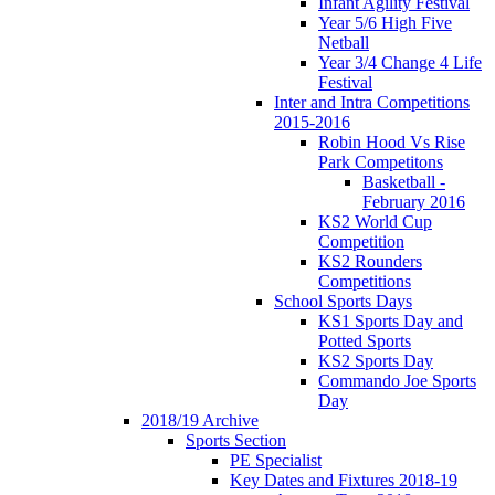
Infant Agility Festival
Year 5/6 High Five
Netball
Year 3/4 Change 4 Life
Festival
Inter and Intra Competitions
2015-2016
Robin Hood Vs Rise
Park Competitons
Basketball -
February 2016
KS2 World Cup
Competition
KS2 Rounders
Competitions
School Sports Days
KS1 Sports Day and
Potted Sports
KS2 Sports Day
Commando Joe Sports
Day
2018/19 Archive
Sports Section
PE Specialist
Key Dates and Fixtures 2018-19