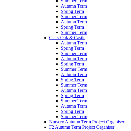
Summer Term
Autumn Term
Spring Term
Summer Term
Autumn Term
Spring Term
Summer Term
Class Oak & Castle
Autumn Term
Spring Term
Summer Term
Autumn Term
Spring Term
Summer Term
Autumn Term
Spring Term
Summer Term
Autumn Term
Spring Term
Summer Term
Autumn Term
Spring Term
Summer Term
Nursery Autumn Term Project Organiser
F2 Autumn Term Project Organiser