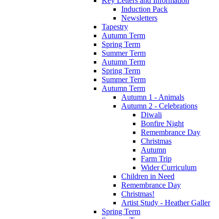
Key Letters and Information
Induction Pack
Newsletters
Tapestry
Autumn Term
Spring Term
Summer Term
Autumn Term
Spring Term
Summer Term
Autumn Term
Autumn 1 - Animals
Autumn 2 - Celebrations
Diwali
Bonfire Night
Remembrance Day
Christmas
Autumn
Farm Trip
Wider Curriculum
Children in Need
Remembrance Day
Christmas!
Artist Study - Heather Galler
Spring Term