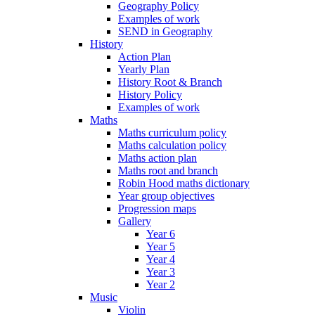
Geography Policy
Examples of work
SEND in Geography
History
Action Plan
Yearly Plan
History Root & Branch
History Policy
Examples of work
Maths
Maths curriculum policy
Maths calculation policy
Maths action plan
Maths root and branch
Robin Hood maths dictionary
Year group objectives
Progression maps
Gallery
Year 6
Year 5
Year 4
Year 3
Year 2
Music
Violin