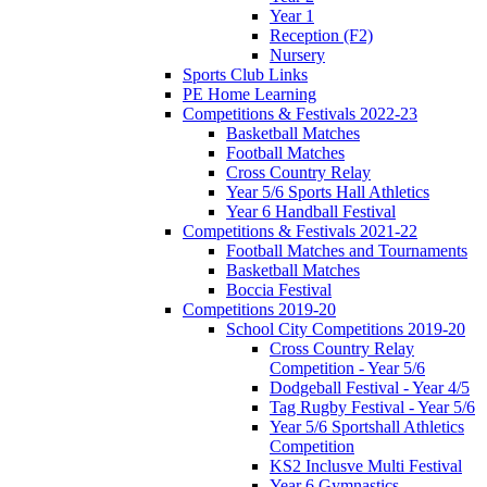
Year 1
Reception (F2)
Nursery
Sports Club Links
PE Home Learning
Competitions & Festivals 2022-23
Basketball Matches
Football Matches
Cross Country Relay
Year 5/6 Sports Hall Athletics
Year 6 Handball Festival
Competitions & Festivals 2021-22
Football Matches and Tournaments
Basketball Matches
Boccia Festival
Competitions 2019-20
School City Competitions 2019-20
Cross Country Relay
Competition - Year 5/6
Dodgeball Festival - Year 4/5
Tag Rugby Festival - Year 5/6
Year 5/6 Sportshall Athletics
Competition
KS2 Inclusve Multi Festival
Year 6 Gymnastics