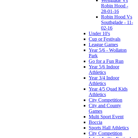
Westglade Vs
Robin Hood -
28-01-16
Robin Hood Vs
Southglade - 11-
02-16
Under 10's
Cup or Festivals
League Games
Year 5/6 - Wollaton
Park
Go for a Fun Run
Year 5/6 Indoor
Athletics
Year 3/4 Indoor
Athletics
Year 4/5 Quad Kids
Athletics
City Competition
City and County
Games
Multi Sport Event
Boccia
Sports Hall Athletics
City Competition