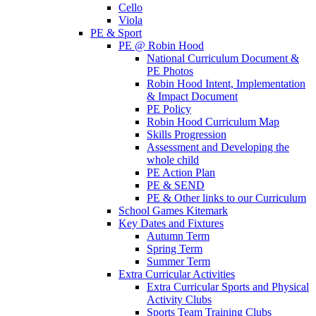
Cello
Viola
PE & Sport
PE @ Robin Hood
National Curriculum Document &
PE Photos
Robin Hood Intent, Implementation
& Impact Document
PE Policy
Robin Hood Curriculum Map
Skills Progression
Assessment and Developing the
whole child
PE Action Plan
PE & SEND
PE & Other links to our Curriculum
School Games Kitemark
Key Dates and Fixtures
Autumn Term
Spring Term
Summer Term
Extra Curricular Activities
Extra Curricular Sports and Physical
Activity Clubs
Sports Team Training Clubs