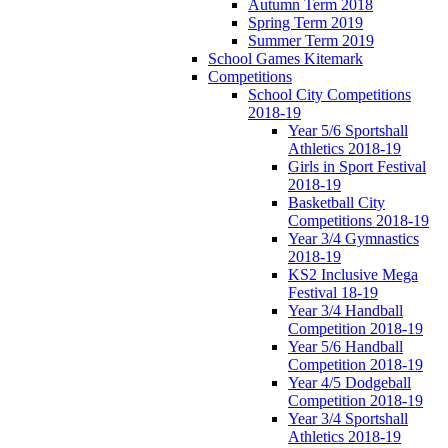
Autumn Term 2018
Spring Term 2019
Summer Term 2019
School Games Kitemark
Competitions
School City Competitions
2018-19
Year 5/6 Sportshall
Athletics 2018-19
Girls in Sport Festival
2018-19
Basketball City
Competitions 2018-19
Year 3/4 Gymnastics
2018-19
KS2 Inclusive Mega
Festival 18-19
Year 3/4 Handball
Competition 2018-19
Year 5/6 Handball
Competition 2018-19
Year 4/5 Dodgeball
Competition 2018-19
Year 3/4 Sportshall
Athletics 2018-19