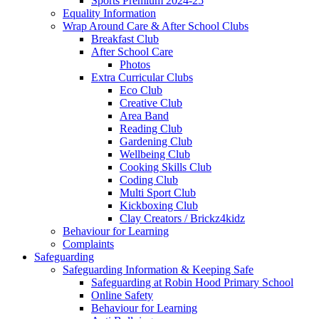
Sports Premium 2024-25
Equality Information
Wrap Around Care & After School Clubs
Breakfast Club
After School Care
Photos
Extra Curricular Clubs
Eco Club
Creative Club
Area Band
Reading Club
Gardening Club
Wellbeing Club
Cooking Skills Club
Coding Club
Multi Sport Club
Kickboxing Club
Clay Creators / Brickz4kidz
Behaviour for Learning
Complaints
Safeguarding
Safeguarding Information & Keeping Safe
Safeguarding at Robin Hood Primary School
Online Safety
Behaviour for Learning