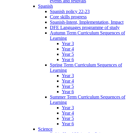
events and festivals
Spanish
Spanish policy 22-23
Core skills progress
Spanish-Intent, Implementation, Impact
DFE Languages programme of study
Autumn Term Curriculum Sequences of
Learning
Year 3
Year 4
Year 5
Year 6
Spring Term Curriculum Sequences of
Learning
Year 3
Year 4
Year 5
Year 6
Summer Term Curriculum Sequences of
Learning
Year 3
Year 4
Year 5
Year 6
Science