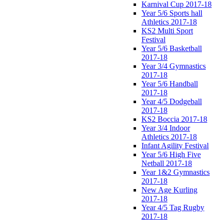
Karnival Cup 2017-18
Year 5/6 Sports hall
Athletics 2017-18
KS2 Multi Sport
Festival
Year 5/6 Basketball
2017-18
Year 3/4 Gymnastics
2017-18
Year 5/6 Handball
2017-18
Year 4/5 Dodgeball
2017-18
KS2 Boccia 2017-18
Year 3/4 Indoor
Athletics 2017-18
Infant Agility Festival
Year 5/6 High Five
Netball 2017-18
Year 1&2 Gymnastics
2017-18
New Age Kurling
2017-18
Year 4/5 Tag Rugby
2017-18