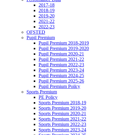
2017-18
2018-19
2019-20
2021-22
2022-23
OFSTED
Pupil Premium
Pupil Premium 2018-2019
Pupil Premium 2019-2020
Pupil Premium 2020-21
Pupil Premium 2021-22
Pupil Premium 2022-23
Pupil Premium 2023-24
Pupil Premium 2024-25
Pupil Premium 2025-26
Pupil Premium Poilcy
Sports Premium
PE Policy
Sports Premium 2018-19
Sports Premium 2019-20
Sports Premium 2020-21
Sports Premium 2021-22
Sports Premium 2022-23
Sports Premium 2023-24