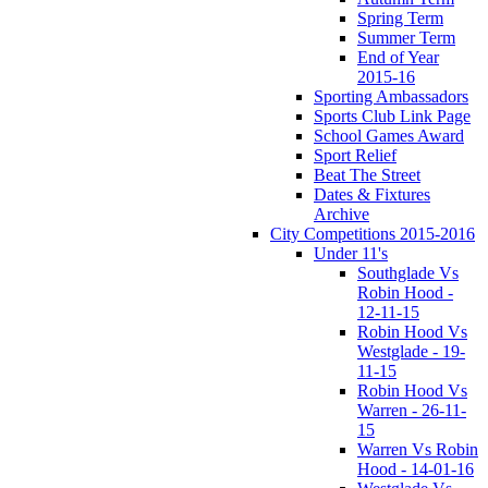
Spring Term
Summer Term
End of Year
2015-16
Sporting Ambassadors
Sports Club Link Page
School Games Award
Sport Relief
Beat The Street
Dates & Fixtures
Archive
City Competitions 2015-2016
Under 11's
Southglade Vs
Robin Hood -
12-11-15
Robin Hood Vs
Westglade - 19-
11-15
Robin Hood Vs
Warren - 26-11-
15
Warren Vs Robin
Hood - 14-01-16