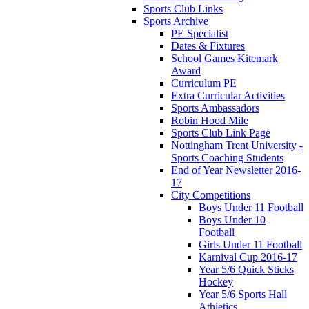
Sports Club Links
Sports Archive
PE Specialist
Dates & Fixtures
School Games Kitemark
Award
Curriculum PE
Extra Curricular Activities
Sports Ambassadors
Robin Hood Mile
Sports Club Link Page
Nottingham Trent University -
Sports Coaching Students
End of Year Newsletter 2016-
17
City Competitions
Boys Under 11 Football
Boys Under 10
Football
Girls Under 11 Football
Karnival Cup 2016-17
Year 5/6 Quick Sticks
Hockey
Year 5/6 Sports Hall
Athletics