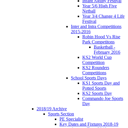
Infant Agility Festival
Year 5/6 High Five
Netball
Year 3/4 Change 4 Life
Festival
Inter and Intra Competitions
2015-2016
Robin Hood Vs Rise
Park Competitons
Basketball -
February 2016
KS2 World Cup
Competition
KS2 Rounders
Competitions
School Sports Days
KS1 Sports Day and
Potted Sports
KS2 Sports Day
Commando Joe Sports
Day
2018/19 Archive
Sports Section
PE Specialist
Key Dates and Fixtures 2018-19