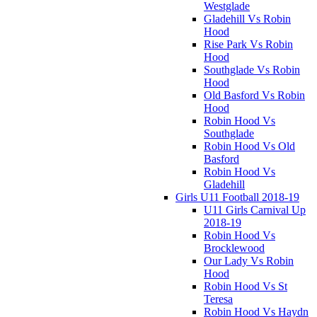
Westglade
Gladehill Vs Robin
Hood
Rise Park Vs Robin
Hood
Southglade Vs Robin
Hood
Old Basford Vs Robin
Hood
Robin Hood Vs
Southglade
Robin Hood Vs Old
Basford
Robin Hood Vs
Gladehill
Girls U11 Football 2018-19
U11 Girls Carnival Up
2018-19
Robin Hood Vs
Brocklewood
Our Lady Vs Robin
Hood
Robin Hood Vs St
Teresa
Robin Hood Vs Haydn