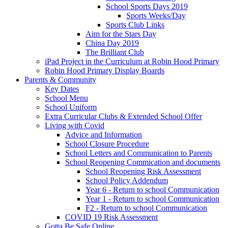
School Sports Days 2019
Sports Weeks/Day
Sports Club Links
Aim for the Stars Day
China Day 2019
The Brilliant Club
iPad Project in the Curriculum at Robin Hood Primary
Robin Hood Primary Display Boards
Parents & Community
Key Dates
School Menu
School Uniform
Extra Curricular Clubs & Extended School Offer
Living with Covid
Advice and Information
School Closure Procedure
School Letters and Communication to Parents
School Reopening Commication and documents
School Reopening Risk Assessment
School Policy Addendum
Year 6 - Return to school Communication
Year 1 - Return to school Communication
F2 - Return to school Communication
COVID 19 Risk Assessment
Gotta Be Safe Online