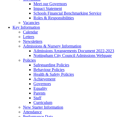
Meet our Governors
Impact Statement
Schools Financial Benchmarking Service
Roles & Responsibilities
Vacancies
Key Information
Calendar
Letters
Newsletters
Admissions & Nursery Information
Admissions Arrangements Document 2022-2023
Nottingham City Council Admissions Webpage
Policies
Safeguarding Policies
Behaviour Policies
Health & Safety Policies
Achievement
Governors
Equality
Parents
Staff
Curriculum
New Starter Information
Attendance
Performance Data