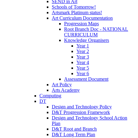
SEND in Art
Schools of Tomorrow!
Artsmark Platinum status!
Art Curriculum Documentation
Progression Maps
Root Branch Doc - NATIONAL
CURRICULUM
Knowledge Organisers
Year 1
Year 2
Year 3
Year 4
Year 5
Year 6
Assessment Document
Art Policy
Arts Academy
Computing
DT
Design and Technology Policy
D&T Progression Framework
Design and Technology School Action
Plan
D&T Root and Branch
D&T Long Term Plan