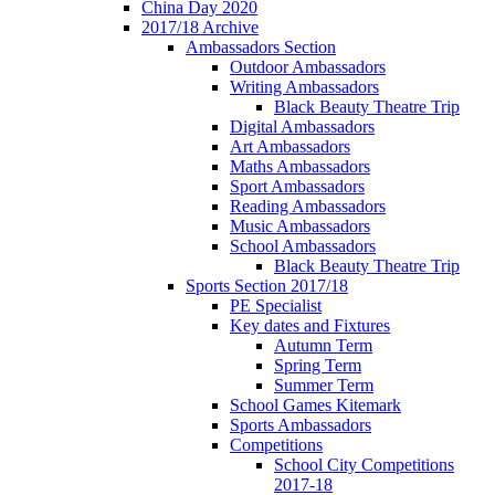
China Day 2020
2017/18 Archive
Ambassadors Section
Outdoor Ambassadors
Writing Ambassadors
Black Beauty Theatre Trip
Digital Ambassadors
Art Ambassadors
Maths Ambassadors
Sport Ambassadors
Reading Ambassadors
Music Ambassadors
School Ambassadors
Black Beauty Theatre Trip
Sports Section 2017/18
PE Specialist
Key dates and Fixtures
Autumn Term
Spring Term
Summer Term
School Games Kitemark
Sports Ambassadors
Competitions
School City Competitions
2017-18