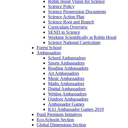
Robin Hood Vision for Science
Science Policy
Science Progression Documents
Science Action Plan
Science Root and Branch
Curriculum Overview
SEND in Science
Working Scientifically at Robin Hood
Science National Curriculum
Forest School
Ambassadors
School Ambassadors
Sports Ambassadors
Reading Ambassadors
Art Ambassadors
Music Ambassadors
Maths Ambassadors
Digital Ambassadors
Writing Ambassadors
Outdoor Ambassadors
Ambassador Games
KS1 Ambassador Games 2019
Pupil Premium Initiatives
Eco-Schools Section
Global Dimensions Section