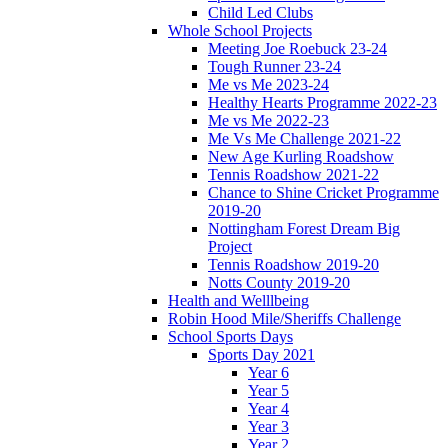
Child Led Clubs
Whole School Projects
Meeting Joe Roebuck 23-24
Tough Runner 23-24
Me vs Me 2023-24
Healthy Hearts Programme 2022-23
Me vs Me 2022-23
Me Vs Me Challenge 2021-22
New Age Kurling Roadshow
Tennis Roadshow 2021-22
Chance to Shine Cricket Programme
2019-20
Nottingham Forest Dream Big
Project
Tennis Roadshow 2019-20
Notts County 2019-20
Health and Welllbeing
Robin Hood Mile/Sheriffs Challenge
School Sports Days
Sports Day 2021
Year 6
Year 5
Year 4
Year 3
Year 2