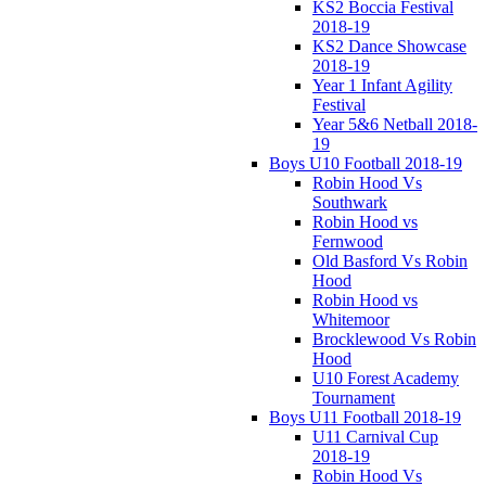
KS2 Boccia Festival
2018-19
KS2 Dance Showcase
2018-19
Year 1 Infant Agility
Festival
Year 5&6 Netball 2018-
19
Boys U10 Football 2018-19
Robin Hood Vs
Southwark
Robin Hood vs
Fernwood
Old Basford Vs Robin
Hood
Robin Hood vs
Whitemoor
Brocklewood Vs Robin
Hood
U10 Forest Academy
Tournament
Boys U11 Football 2018-19
U11 Carnival Cup
2018-19
Robin Hood Vs