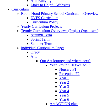
Anti Bullying
Links to Helpful Websites
Curriculum
Robin Hood Primary School Curriculum Overview
EYFS Curriculum
Curriculum Policy
Yearly Curriculum Projects
Termly Curriculum Overviews (Project Organisers)
Autumn Term
Spring Term
Summer Term
Individual Curriculum Pages
Oracy
Arts
Our Art Journey and where next?
Year Group SHOWCASE
Nursery F1
Reception F2
Year 1
Year 2
Year 3
Year 4
Year 5
Year 6
Art ACTION plan