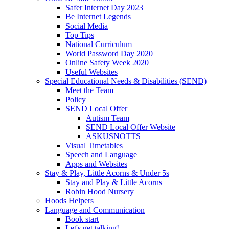
Safer Internet Day 2023
Be Internet Legends
Social Media
Top Tips
National Curriculum
World Password Day 2020
Online Safety Week 2020
Useful Websites
Special Educational Needs & Disabilities (SEND)
Meet the Team
Policy
SEND Local Offer
Autism Team
SEND Local Offer Website
ASKUSNOTTS
Visual Timetables
Speech and Language
Apps and Websites
Stay & Play, Little Acorns & Under 5s
Stay and Play & Little Acorns
Robin Hood Nursery
Hoods Helpers
Language and Communication
Book start
Let's get talking!