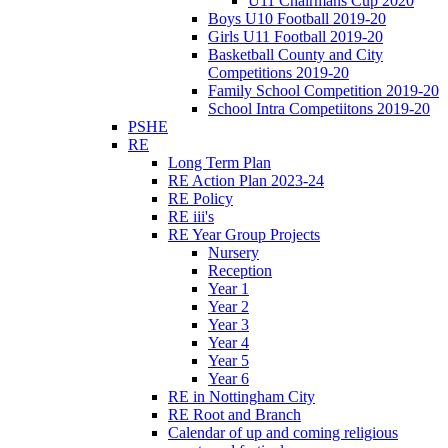
U11 Chairmans Cup 2020
Boys U10 Football 2019-20
Girls U11 Football 2019-20
Basketball County and City
Competitions 2019-20
Family School Competition 2019-20
School Intra Competiitons 2019-20
PSHE
RE
Long Term Plan
RE Action Plan 2023-24
RE Policy
RE iii's
RE Year Group Projects
Nursery
Reception
Year 1
Year 2
Year 3
Year 4
Year 5
Year 6
RE in Nottingham City
RE Root and Branch
Calendar of up and coming religious