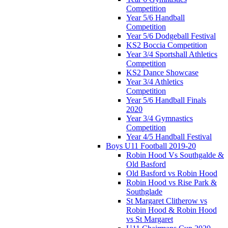
Competition
Year 5/6 Handball
Competition
Year 5/6 Dodgeball Festival
KS2 Boccia Competition
Year 3/4 Sportshall Athletics
Competition
KS2 Dance Showcase
Year 3/4 Athletics
Competition
Year 5/6 Handball Finals
2020
Year 3/4 Gymnastics
Competition
Year 4/5 Handball Festival
Boys U11 Football 2019-20
Robin Hood Vs Southgalde &
Old Basford
Old Basford vs Robin Hood
Robin Hood vs Rise Park &
Southglade
St Margaret Clitherow vs
Robin Hood & Robin Hood
vs St Margaret