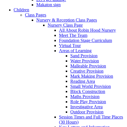
Makaton sign
Children
Class Pages
Nursery & Reception Class Pages
Nursery Class Page
All About Robin Hood Nursery
Meet The Team
Foundation Stage Curriculum
Virtual Tour
Areas of Learning
Sand Provision
Water Provision
Malleable Provision
Creative Provision
Mark Making Provision
Reading Area
Small World Provision
Block Construction
Maths Provision
Role Play Provision
Investigative Area
Outdoor Provision
Session Times and Full Time Places
(30 Hours)