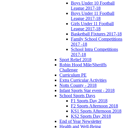
Boys Under 10 Football
League 2017-18
Boys Under 11 Football
League 2017-18
Girls Under 11 Football
League 2017-18
Basketball Fixtures 2017-18
Family School Competitions
2017 -18
School Intra Competitions
2017-18
Sport Relief 2018
Robin Hood Mile/Sheriffs
Challenge
Curriculum PE
Extra Curricular Activities
Notts County - 2018
Infant Sports Star event - 2018
School Sports Days
F1 Sports Day 2018
F2 Sports Afternoon 2018
KS1 Sports Afternoon 2018
KS2 Sports Day 2018
End of Year Newsletter
Health and Well-Being