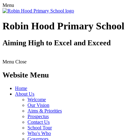
Menu
Robin Hood Primary School
Aiming High to Excel and Exceed
Menu
Close
Website Menu
Home
About Us
Welcome
Our Vision
Aims & Priorities
Prospectus
Contact Us
School Tour
Who's Who
Governors