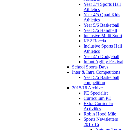
Year 3/4 Sports Hall
Athletics
Year 4/5 Quad Kids
Athletics
Year 5/6 Basketball
Year 5/6 Handball
Inclusive Multi Sport
KS2 Boccia
Inclusive Sports Hall
Athletics
Year 4/5 Dodgeball
Infant Agility Festival
School Sports Days
Inter & Intra Competitions
Year 5/6 Basketball
competition
2015/16 Archive
PE Specialist
Curriculum PE
Extra Curricular
Activities
Robin Hood Mile
Sports Newsletters
2015-16
Autumn Term