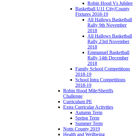
Robin Hood Vs Jubilee
Basketball U11 City/County
Fixtures 2018-19
All Hallows Basketball
Rally 9th November
2018
All Hallows Basketball
Rally 23rd November
2018
Emmanuel Basketball
Rally 14th December
2018
Family School Competitions
2018-19
School Intra Competitions
2018-19
Robin Hood Mile/Sheriffs
Challenge
Curriculum PE
Extra Curricular Activities
Autumn Term
Spring Term
Summer Term
Notts County 2019
Health and Wellbeing