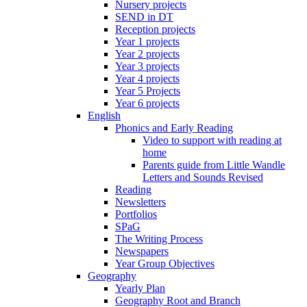
Nursery projects
SEND in DT
Reception projects
Year 1 projects
Year 2 projects
Year 3 projects
Year 4 projects
Year 5 Projects
Year 6 projects
English
Phonics and Early Reading
Video to support with reading at
home
Parents guide from Little Wandle
Letters and Sounds Revised
Reading
Newsletters
Portfolios
SPaG
The Writing Process
Newspapers
Year Group Objectives
Geography
Yearly Plan
Geography Root and Branch