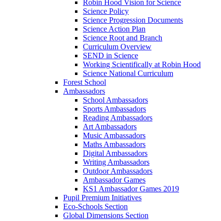
Robin Hood Vision for Science
Science Policy
Science Progression Documents
Science Action Plan
Science Root and Branch
Curriculum Overview
SEND in Science
Working Scientifically at Robin Hood
Science National Curriculum
Forest School
Ambassadors
School Ambassadors
Sports Ambassadors
Reading Ambassadors
Art Ambassadors
Music Ambassadors
Maths Ambassadors
Digital Ambassadors
Writing Ambassadors
Outdoor Ambassadors
Ambassador Games
KS1 Ambassador Games 2019
Pupil Premium Initiatives
Eco-Schools Section
Global Dimensions Section