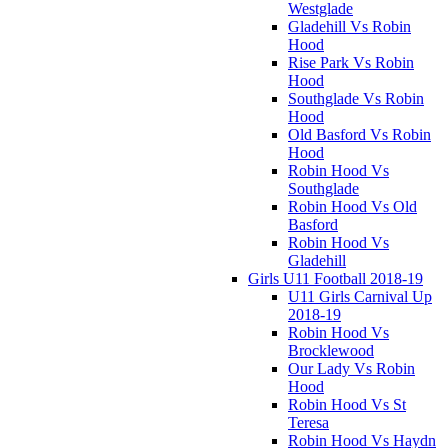
Westglade
Gladehill Vs Robin
Hood
Rise Park Vs Robin
Hood
Southglade Vs Robin
Hood
Old Basford Vs Robin
Hood
Robin Hood Vs
Southglade
Robin Hood Vs Old
Basford
Robin Hood Vs
Gladehill
Girls U11 Football 2018-19
U11 Girls Carnival Up
2018-19
Robin Hood Vs
Brocklewood
Our Lady Vs Robin
Hood
Robin Hood Vs St
Teresa
Robin Hood Vs Haydn