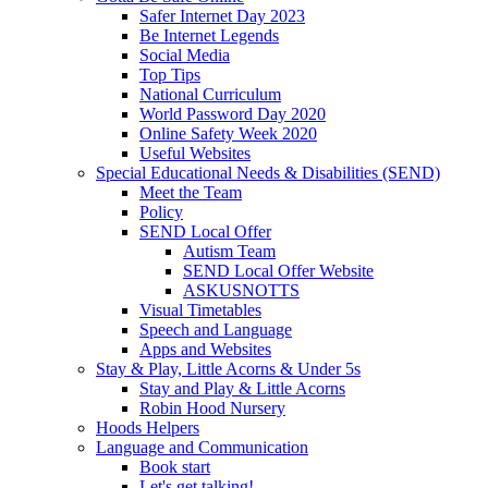
Safer Internet Day 2023
Be Internet Legends
Social Media
Top Tips
National Curriculum
World Password Day 2020
Online Safety Week 2020
Useful Websites
Special Educational Needs & Disabilities (SEND)
Meet the Team
Policy
SEND Local Offer
Autism Team
SEND Local Offer Website
ASKUSNOTTS
Visual Timetables
Speech and Language
Apps and Websites
Stay & Play, Little Acorns & Under 5s
Stay and Play & Little Acorns
Robin Hood Nursery
Hoods Helpers
Language and Communication
Book start
Let's get talking!