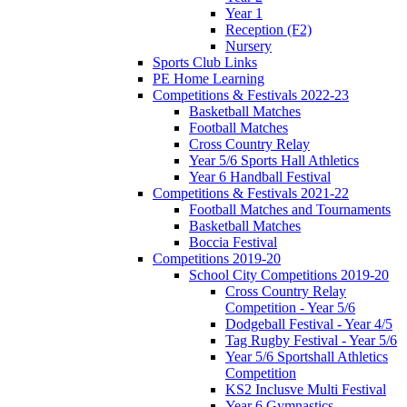
Year 1
Reception (F2)
Nursery
Sports Club Links
PE Home Learning
Competitions & Festivals 2022-23
Basketball Matches
Football Matches
Cross Country Relay
Year 5/6 Sports Hall Athletics
Year 6 Handball Festival
Competitions & Festivals 2021-22
Football Matches and Tournaments
Basketball Matches
Boccia Festival
Competitions 2019-20
School City Competitions 2019-20
Cross Country Relay
Competition - Year 5/6
Dodgeball Festival - Year 4/5
Tag Rugby Festival - Year 5/6
Year 5/6 Sportshall Athletics
Competition
KS2 Inclusve Multi Festival
Year 6 Gymnastics