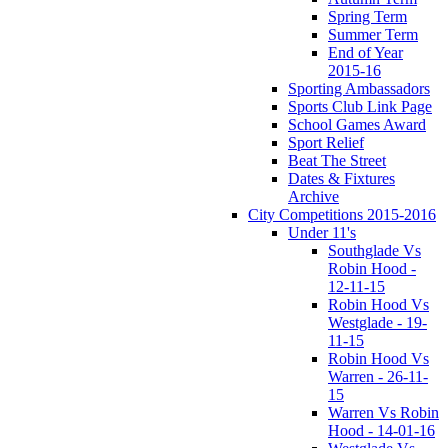
Spring Term
Summer Term
End of Year
2015-16
Sporting Ambassadors
Sports Club Link Page
School Games Award
Sport Relief
Beat The Street
Dates & Fixtures
Archive
City Competitions 2015-2016
Under 11's
Southglade Vs
Robin Hood -
12-11-15
Robin Hood Vs
Westglade - 19-
11-15
Robin Hood Vs
Warren - 26-11-
15
Warren Vs Robin
Hood - 14-01-16