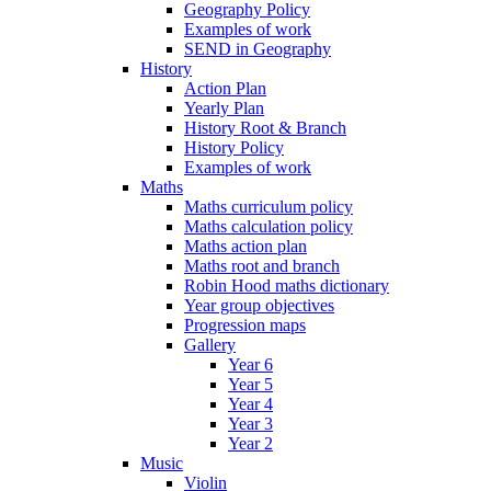
Geography Policy
Examples of work
SEND in Geography
History
Action Plan
Yearly Plan
History Root & Branch
History Policy
Examples of work
Maths
Maths curriculum policy
Maths calculation policy
Maths action plan
Maths root and branch
Robin Hood maths dictionary
Year group objectives
Progression maps
Gallery
Year 6
Year 5
Year 4
Year 3
Year 2
Music
Violin