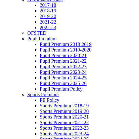
2017-18
2018-19
2019-20
2021-22
2022-23
OFSTED
Pupil Premium
Pupil Premium 2018-2019
Pupil Premium 2019-2020
Pupil Premium 2020-21
Pupil Premium 2021-22
Pupil Premium 2022-23
Pupil Premium 2023-24
Pupil Premium 2024-25
Pupil Premium 2025-26
Pupil Premium Poilcy
Sports Premium
PE Policy
Sports Premium 2018-19
Sports Premium 2019-20
Sports Premium 2020-21
Sports Premium 2021-22
Sports Premium 2022-23
Sports Premium 2023-24