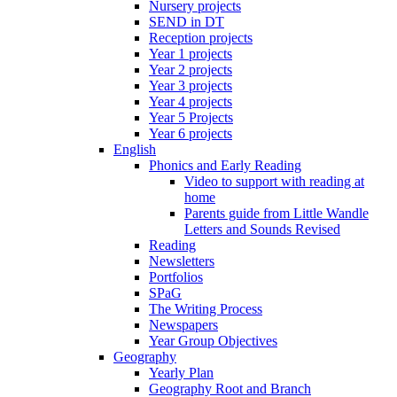
Nursery projects
SEND in DT
Reception projects
Year 1 projects
Year 2 projects
Year 3 projects
Year 4 projects
Year 5 Projects
Year 6 projects
English
Phonics and Early Reading
Video to support with reading at
home
Parents guide from Little Wandle
Letters and Sounds Revised
Reading
Newsletters
Portfolios
SPaG
The Writing Process
Newspapers
Year Group Objectives
Geography
Yearly Plan
Geography Root and Branch