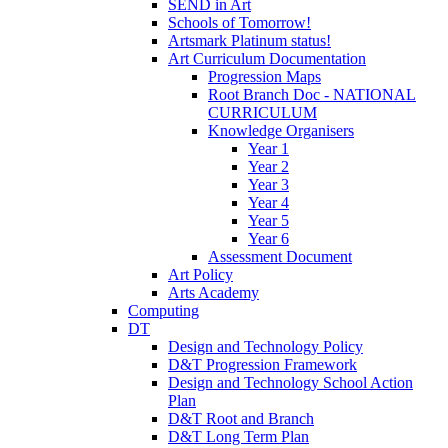
SEND in Art
Schools of Tomorrow!
Artsmark Platinum status!
Art Curriculum Documentation
Progression Maps
Root Branch Doc - NATIONAL
CURRICULUM
Knowledge Organisers
Year 1
Year 2
Year 3
Year 4
Year 5
Year 6
Assessment Document
Art Policy
Arts Academy
Computing
DT
Design and Technology Policy
D&T Progression Framework
Design and Technology School Action
Plan
D&T Root and Branch
D&T Long Term Plan