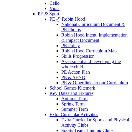
Cello
Viola
PE & Sport
PE @ Robin Hood
National Curriculum Document &
PE Photos
Robin Hood Intent, Implementation
& Impact Document
PE Policy
Robin Hood Curriculum Map
Skills Progression
Assessment and Developing the
whole child
PE Action Plan
PE & SEND
PE & Other links to our Curriculum
School Games Kitemark
Key Dates and Fixtures
Autumn Term
Spring Term
Summer Term
Extra Curricular Activities
Extra Curricular Sports and Physical
Activity Clubs
Sports Team Training Clubs