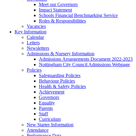
Meet our Governors
Impact Statement
Schools Financial Benchmarking Service
Roles & Responsibilities
Vacancies
Key Information
Calendar
Letters
Newsletters
Admissions & Nursery Information
Admissions Arrangements Document 2022-2023
Nottingham City Council Admissions Webpage
Policies
Safeguarding Policies
Behaviour Policies
Health & Safety Policies
Achievement
Governors
Equality
Parents
Staff
Curriculum
New Starter Information
Attendance
Performance Data