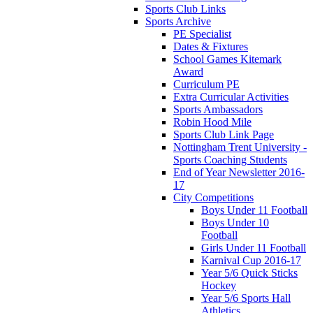
Sports Club Links
Sports Archive
PE Specialist
Dates & Fixtures
School Games Kitemark
Award
Curriculum PE
Extra Curricular Activities
Sports Ambassadors
Robin Hood Mile
Sports Club Link Page
Nottingham Trent University -
Sports Coaching Students
End of Year Newsletter 2016-
17
City Competitions
Boys Under 11 Football
Boys Under 10
Football
Girls Under 11 Football
Karnival Cup 2016-17
Year 5/6 Quick Sticks
Hockey
Year 5/6 Sports Hall
Athletics