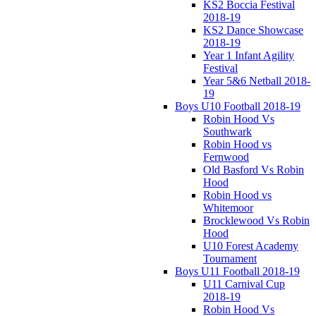
KS2 Boccia Festival
2018-19
KS2 Dance Showcase
2018-19
Year 1 Infant Agility
Festival
Year 5&6 Netball 2018-
19
Boys U10 Football 2018-19
Robin Hood Vs
Southwark
Robin Hood vs
Fernwood
Old Basford Vs Robin
Hood
Robin Hood vs
Whitemoor
Brocklewood Vs Robin
Hood
U10 Forest Academy
Tournament
Boys U11 Football 2018-19
U11 Carnival Cup
2018-19
Robin Hood Vs