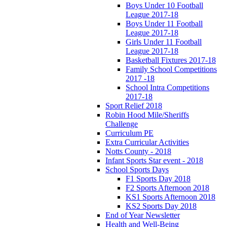
Boys Under 10 Football
League 2017-18
Boys Under 11 Football
League 2017-18
Girls Under 11 Football
League 2017-18
Basketball Fixtures 2017-18
Family School Competitions
2017 -18
School Intra Competitions
2017-18
Sport Relief 2018
Robin Hood Mile/Sheriffs
Challenge
Curriculum PE
Extra Curricular Activities
Notts County - 2018
Infant Sports Star event - 2018
School Sports Days
F1 Sports Day 2018
F2 Sports Afternoon 2018
KS1 Sports Afternoon 2018
KS2 Sports Day 2018
End of Year Newsletter
Health and Well-Being