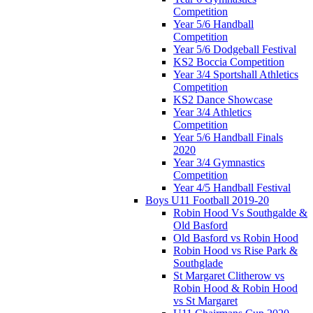
Competition
Year 5/6 Handball
Competition
Year 5/6 Dodgeball Festival
KS2 Boccia Competition
Year 3/4 Sportshall Athletics
Competition
KS2 Dance Showcase
Year 3/4 Athletics
Competition
Year 5/6 Handball Finals
2020
Year 3/4 Gymnastics
Competition
Year 4/5 Handball Festival
Boys U11 Football 2019-20
Robin Hood Vs Southgalde &
Old Basford
Old Basford vs Robin Hood
Robin Hood vs Rise Park &
Southglade
St Margaret Clitherow vs
Robin Hood & Robin Hood
vs St Margaret