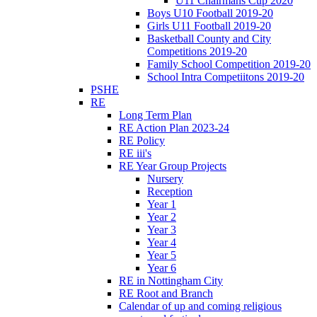
U11 Chairmans Cup 2020
Boys U10 Football 2019-20
Girls U11 Football 2019-20
Basketball County and City
Competitions 2019-20
Family School Competition 2019-20
School Intra Competiitons 2019-20
PSHE
RE
Long Term Plan
RE Action Plan 2023-24
RE Policy
RE iii's
RE Year Group Projects
Nursery
Reception
Year 1
Year 2
Year 3
Year 4
Year 5
Year 6
RE in Nottingham City
RE Root and Branch
Calendar of up and coming religious