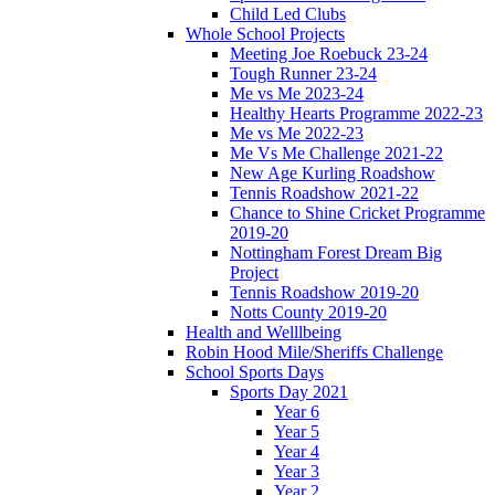
Child Led Clubs
Whole School Projects
Meeting Joe Roebuck 23-24
Tough Runner 23-24
Me vs Me 2023-24
Healthy Hearts Programme 2022-23
Me vs Me 2022-23
Me Vs Me Challenge 2021-22
New Age Kurling Roadshow
Tennis Roadshow 2021-22
Chance to Shine Cricket Programme
2019-20
Nottingham Forest Dream Big
Project
Tennis Roadshow 2019-20
Notts County 2019-20
Health and Welllbeing
Robin Hood Mile/Sheriffs Challenge
School Sports Days
Sports Day 2021
Year 6
Year 5
Year 4
Year 3
Year 2