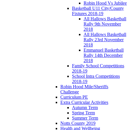
Robin Hood Vs Jubilee
Basketball U11 City/County
Fixtures 2018-19
All Hallows Basketball
Rally 9th November
2018
All Hallows Basketball
Rally 23rd November
2018
Emmanuel Basketball
Rally 14th December
2018
Family School Competitions
2018-19
School Intra Competitions
2018-19
Robin Hood Mile/Sheriffs
Challenge
Curriculum PE
Extra Curricular Activities
Autumn Term
Spring Term
Summer Term
Notts County 2019
Health and Wellbeing