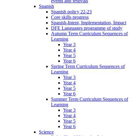
events and festivals
Spanish
Spanish policy 22-23
Core skills progress
Spanish-Intent, Implementation, Impact
DFE Languages programme of study
Autumn Term Curriculum Sequences of
Learning
Year 3
Year 4
Year 5
Year 6
Spring Term Curriculum Sequences of
Learning
Year 3
Year 4
Year 5
Year 6
Summer Term Curriculum Sequences of
Learning
Year 3
Year 4
Year 5
Year 6
Science