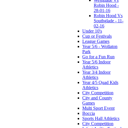
Westglade Vs
Robin Hood -
28-01-16
Robin Hood Vs
Southglade - 11-
02-16
Under 10's
Cup or Festivals
League Games
Year 5/6 - Wollaton
Park
Go for a Fun Run
Year 5/6 Indoor
Athletics
Year 3/4 Indoor
Athletics
Year 4/5 Quad Kids
Athletics
City Competition
City and County
Games
Multi Sport Event
Boccia
Sports Hall Athletics
City Competition