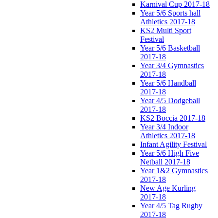
Karnival Cup 2017-18
Year 5/6 Sports hall
Athletics 2017-18
KS2 Multi Sport
Festival
Year 5/6 Basketball
2017-18
Year 3/4 Gymnastics
2017-18
Year 5/6 Handball
2017-18
Year 4/5 Dodgeball
2017-18
KS2 Boccia 2017-18
Year 3/4 Indoor
Athletics 2017-18
Infant Agility Festival
Year 5/6 High Five
Netball 2017-18
Year 1&2 Gymnastics
2017-18
New Age Kurling
2017-18
Year 4/5 Tag Rugby
2017-18