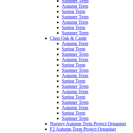
Summer Term
Autumn Term
Spring Term
Summer Term
Autumn Term
Spring Term
Summer Term
Class Oak & Castle
Autumn Term
Spring Term
Summer Term
Autumn Term
Spring Term
Summer Term
Autumn Term
Spring Term
Summer Term
Autumn Term
Spring Term
Summer Term
Autumn Term
Spring Term
Summer Term
Nursery Autumn Term Project Organiser
F2 Autumn Term Project Organiser