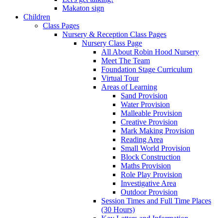
Makaton sign
Children
Class Pages
Nursery & Reception Class Pages
Nursery Class Page
All About Robin Hood Nursery
Meet The Team
Foundation Stage Curriculum
Virtual Tour
Areas of Learning
Sand Provision
Water Provision
Malleable Provision
Creative Provision
Mark Making Provision
Reading Area
Small World Provision
Block Construction
Maths Provision
Role Play Provision
Investigative Area
Outdoor Provision
Session Times and Full Time Places
(30 Hours)