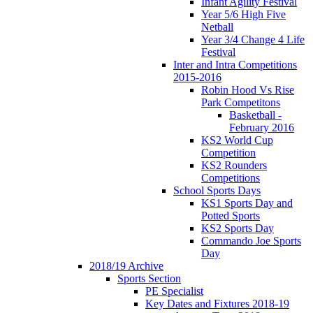
Infant Agility Festival
Year 5/6 High Five
Netball
Year 3/4 Change 4 Life
Festival
Inter and Intra Competitions
2015-2016
Robin Hood Vs Rise
Park Competitons
Basketball -
February 2016
KS2 World Cup
Competition
KS2 Rounders
Competitions
School Sports Days
KS1 Sports Day and
Potted Sports
KS2 Sports Day
Commando Joe Sports
Day
2018/19 Archive
Sports Section
PE Specialist
Key Dates and Fixtures 2018-19