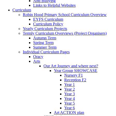
Anti Bullying
Links to Helpful Websites
Curriculum
Robin Hood Primary School Curriculum Overview
EYFS Curriculum
Curriculum Policy
Yearly Curriculum Projects
Termly Curriculum Overviews (Project Organisers)
Autumn Term
Spring Term
Summer Term
Individual Curriculum Pages
Oracy
Arts
Our Art Journey and where next?
Year Group SHOWCASE
Nursery F1
Reception F2
Year 1
Year 2
Year 3
Year 4
Year 5
Year 6
Art ACTION plan