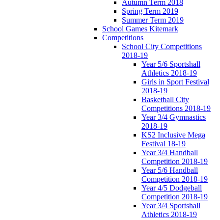
Autumn Term 2018
Spring Term 2019
Summer Term 2019
School Games Kitemark
Competitions
School City Competitions
2018-19
Year 5/6 Sportshall
Athletics 2018-19
Girls in Sport Festival
2018-19
Basketball City
Competitions 2018-19
Year 3/4 Gymnastics
2018-19
KS2 Inclusive Mega
Festival 18-19
Year 3/4 Handball
Competition 2018-19
Year 5/6 Handball
Competition 2018-19
Year 4/5 Dodgeball
Competition 2018-19
Year 3/4 Sportshall
Athletics 2018-19