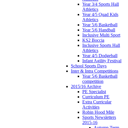
Year 3/4 Sports Hall
Athletics
Year 4/5 Quad Kids
Athletics
Year 5/6 Basketball
Year 5/6 Handball
Inclusive Multi Sport
KS2 Boccia
Inclusive Sports Hall
Athletics
Year 4/5 Dodgeball
Infant Agility Festival
School Sports Days
Inter & Intra Competitions
Year 5/6 Basketball
competition
2015/16 Archive
PE Specialist
Curriculum PE
Extra Curricular
Activities
Robin Hood Mile
Sports Newsletters
2015-16
Autumn Term