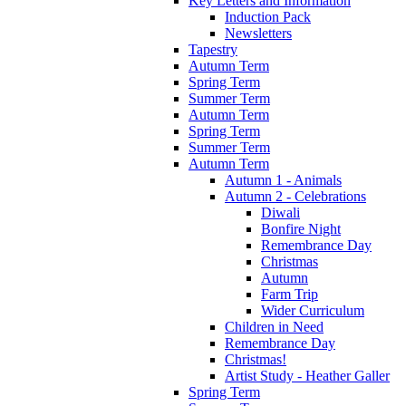
Key Letters and Information
Induction Pack
Newsletters
Tapestry
Autumn Term
Spring Term
Summer Term
Autumn Term
Spring Term
Summer Term
Autumn Term
Autumn 1 - Animals
Autumn 2 - Celebrations
Diwali
Bonfire Night
Remembrance Day
Christmas
Autumn
Farm Trip
Wider Curriculum
Children in Need
Remembrance Day
Christmas!
Artist Study - Heather Galler
Spring Term