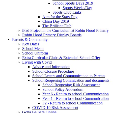
School Sports Days 2019
Sports Weeks/Day
Sports Club Links
Aim for the Stars Day
China Day 2019
The Brilliant Club
iPad Project in the Curriculum at Robin Hood Primary
Robin Hood Primary Display Boards
Parents & Community
Key Dates
School Menu
School Uniform
Extra Curricular Clubs & Extended School Offer
Living with Covid
Advice and Information
School Closure Procedure
School Letters and Communication to Parents
School Reopening Commication and documents
School Reopening Risk Assessment
School Policy Addendum
Year 6 - Return to school Communication
Year 1 - Return to school Communication
F2 - Return to school Communication
COVID 19 Risk Assessment
Gotta Be Safe Online