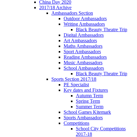
China Day 2020
2017/18 Archive
Ambassadors Section
Outdoor Ambassadors
Writing Ambassadors
Black Beauty Theatre Trip
Digital Ambassadors
Art Ambassadors
Maths Ambassadors
Sport Ambassadors
Reading Ambassadors
Music Ambassadors
School Ambassadors
Black Beauty Theatre Trip
Sports Section 2017/18
PE Specialist
Key dates and Fixtures
Autumn Term
Spring Term
Summer Term
School Games Kitemark
Sports Ambassadors
Competitions
School City Competitions
2017-18