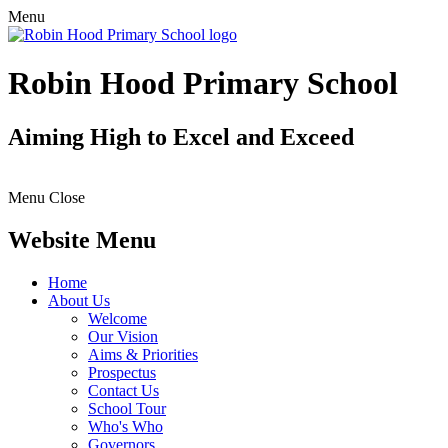
Menu
Robin Hood Primary School
Aiming High to Excel and Exceed
Menu
Close
Website Menu
Home
About Us
Welcome
Our Vision
Aims & Priorities
Prospectus
Contact Us
School Tour
Who's Who
Governors