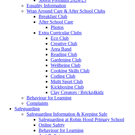
Sports Premium 2024-25
Equality Information
Wrap Around Care & After School Clubs
Breakfast Club
After School Care
Photos
Extra Curricular Clubs
Eco Club
Creative Club
Area Band
Reading Club
Gardening Club
Wellbeing Club
Cooking Skills Club
Coding Club
Multi Sport Club
Kickboxing Club
Clay Creators / Brickz4kidz
Behaviour for Learning
Complaints
Safeguarding
Safeguarding Information & Keeping Safe
Safeguarding at Robin Hood Primary School
Online Safety
Behaviour for Learning