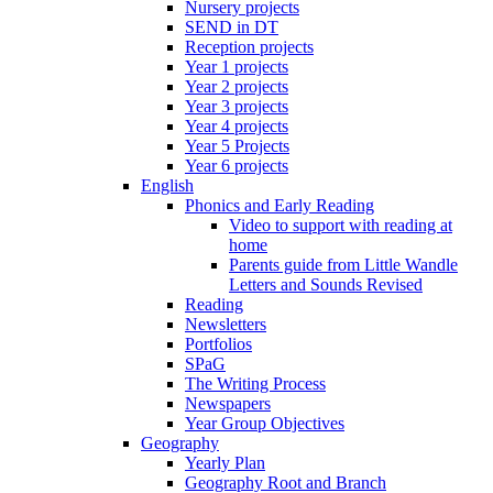
Nursery projects
SEND in DT
Reception projects
Year 1 projects
Year 2 projects
Year 3 projects
Year 4 projects
Year 5 Projects
Year 6 projects
English
Phonics and Early Reading
Video to support with reading at
home
Parents guide from Little Wandle
Letters and Sounds Revised
Reading
Newsletters
Portfolios
SPaG
The Writing Process
Newspapers
Year Group Objectives
Geography
Yearly Plan
Geography Root and Branch