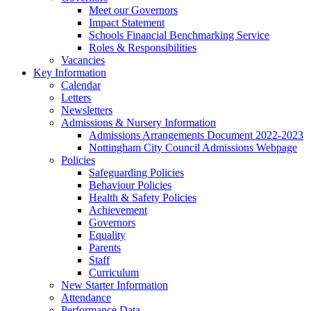
Meet our Governors
Impact Statement
Schools Financial Benchmarking Service
Roles & Responsibilities
Vacancies
Key Information
Calendar
Letters
Newsletters
Admissions & Nursery Information
Admissions Arrangements Document 2022-2023
Nottingham City Council Admissions Webpage
Policies
Safeguarding Policies
Behaviour Policies
Health & Safety Policies
Achievement
Governors
Equality
Parents
Staff
Curriculum
New Starter Information
Attendance
Performance Data