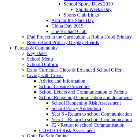
School Sports Days 2019
Sports Weeks/Day
Sports Club Links
Aim for the Stars Day
China Day 2019
The Brilliant Club
iPad Project in the Curriculum at Robin Hood Primary
Robin Hood Primary Display Boards
Parents & Community
Key Dates
School Menu
School Uniform
Extra Curricular Clubs & Extended School Offer
Living with Covid
Advice and Information
School Closure Procedure
School Letters and Communication to Parents
School Reopening Commication and documents
School Reopening Risk Assessment
School Policy Addendum
Year 6 - Return to school Communication
Year 1 - Return to school Communication
F2 - Return to school Communication
COVID 19 Risk Assessment
Gotta Be Safe Online