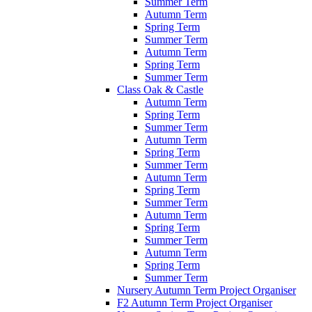
Summer Term
Autumn Term
Spring Term
Summer Term
Autumn Term
Spring Term
Summer Term
Class Oak & Castle
Autumn Term
Spring Term
Summer Term
Autumn Term
Spring Term
Summer Term
Autumn Term
Spring Term
Summer Term
Autumn Term
Spring Term
Summer Term
Autumn Term
Spring Term
Summer Term
Nursery Autumn Term Project Organiser
F2 Autumn Term Project Organiser