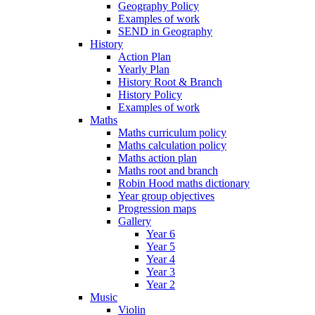
Geography Policy
Examples of work
SEND in Geography
History
Action Plan
Yearly Plan
History Root & Branch
History Policy
Examples of work
Maths
Maths curriculum policy
Maths calculation policy
Maths action plan
Maths root and branch
Robin Hood maths dictionary
Year group objectives
Progression maps
Gallery
Year 6
Year 5
Year 4
Year 3
Year 2
Music
Violin