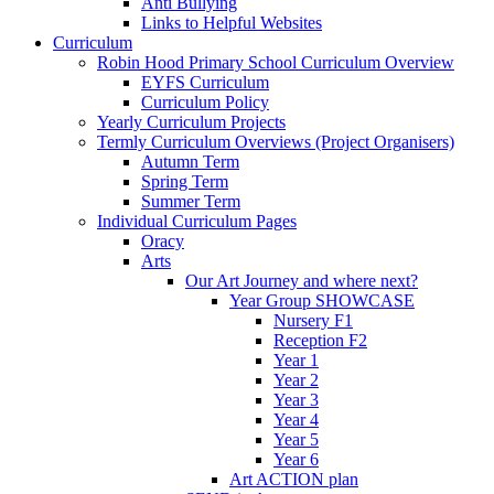
Anti Bullying
Links to Helpful Websites
Curriculum
Robin Hood Primary School Curriculum Overview
EYFS Curriculum
Curriculum Policy
Yearly Curriculum Projects
Termly Curriculum Overviews (Project Organisers)
Autumn Term
Spring Term
Summer Term
Individual Curriculum Pages
Oracy
Arts
Our Art Journey and where next?
Year Group SHOWCASE
Nursery F1
Reception F2
Year 1
Year 2
Year 3
Year 4
Year 5
Year 6
Art ACTION plan