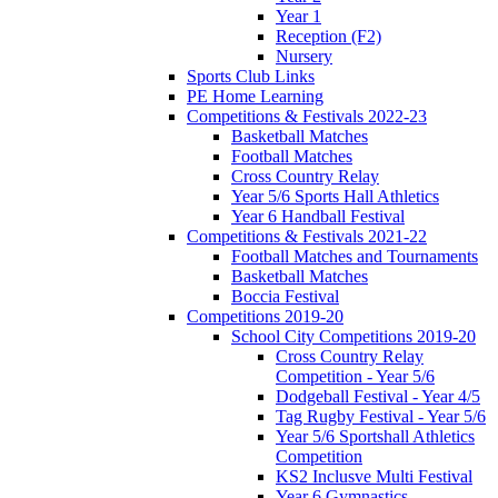
Year 1
Reception (F2)
Nursery
Sports Club Links
PE Home Learning
Competitions & Festivals 2022-23
Basketball Matches
Football Matches
Cross Country Relay
Year 5/6 Sports Hall Athletics
Year 6 Handball Festival
Competitions & Festivals 2021-22
Football Matches and Tournaments
Basketball Matches
Boccia Festival
Competitions 2019-20
School City Competitions 2019-20
Cross Country Relay
Competition - Year 5/6
Dodgeball Festival - Year 4/5
Tag Rugby Festival - Year 5/6
Year 5/6 Sportshall Athletics
Competition
KS2 Inclusve Multi Festival
Year 6 Gymnastics