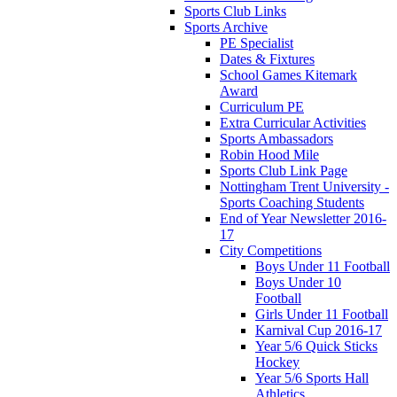
Sports Club Links
Sports Archive
PE Specialist
Dates & Fixtures
School Games Kitemark
Award
Curriculum PE
Extra Curricular Activities
Sports Ambassadors
Robin Hood Mile
Sports Club Link Page
Nottingham Trent University -
Sports Coaching Students
End of Year Newsletter 2016-
17
City Competitions
Boys Under 11 Football
Boys Under 10
Football
Girls Under 11 Football
Karnival Cup 2016-17
Year 5/6 Quick Sticks
Hockey
Year 5/6 Sports Hall
Athletics