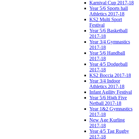
Karnival Cup 2017-18
Year 5/6 Sports hall
Athletics 2017-18
KS2 Multi Sport
Festival
Year 5/6 Basketball
2017-18
Year 3/4 Gymnastics
2017-18
Year 5/6 Handball
2017-18
Year 4/5 Dodgeball
2017-18
KS2 Boccia 2017-18
Year 3/4 Indoor
Athletics 2017-18
Infant Agility Festival
Year 5/6 High Five
Netball 2017-18
Year 1&2 Gymnastics
2017-18
New Age Kurling
2017-18
Year 4/5 Tag Rugby
2017-18