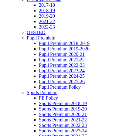
2017-18
2018-19
2019-20
2021-22
2022-23
OFSTED
Pupil Premium
Pupil Premium 2018-2019
Pupil Premium 2019-2020
Pupil Premium 2020-21
Pupil Premium 2021-22
Pupil Premium 2022-23
Pupil Premium 2023-24
Pupil Premium 2024-25
Pupil Premium 2025-26
Pupil Premium Poilcy
Sports Premium
PE Policy
Sports Premium 2018-19
Sports Premium 2019-20
Sports Premium 2020-21
Sports Premium 2021-22
Sports Premium 2022-23
Sports Premium 2023-24