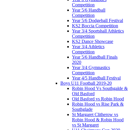
Competition
Year 5/6 Handball
Competition
Year 5/6 Dodgeball Festival
KS2 Boccia Competition
Year 3/4 Sportshall Athletics
Competition
KS2 Dance Showcase
Year 3/4 Athletics
Competition
Year 5/6 Handball Finals
2020
Year 3/4 Gymnastics
Competition
Year 4/5 Handball Festival
Boys U11 Football 2019-20
Robin Hood Vs Southgalde &
Old Basford
Old Basford vs Robin Hood
Robin Hood vs Rise Park &
Southglade
St Margaret Clitherow vs
Robin Hood & Robin Hood
vs St Margaret