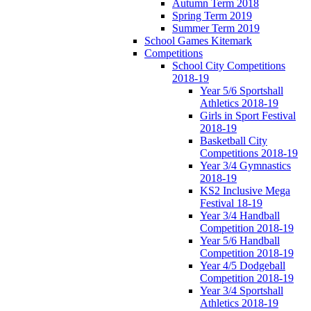
Autumn Term 2018
Spring Term 2019
Summer Term 2019
School Games Kitemark
Competitions
School City Competitions
2018-19
Year 5/6 Sportshall
Athletics 2018-19
Girls in Sport Festival
2018-19
Basketball City
Competitions 2018-19
Year 3/4 Gymnastics
2018-19
KS2 Inclusive Mega
Festival 18-19
Year 3/4 Handball
Competition 2018-19
Year 5/6 Handball
Competition 2018-19
Year 4/5 Dodgeball
Competition 2018-19
Year 3/4 Sportshall
Athletics 2018-19