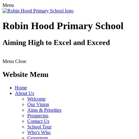
Menu
Robin Hood Primary School
Aiming High to Excel and Exceed
Menu
Close
Website Menu
Home
About Us
Welcome
Our Vision
Aims & Priorities
Prospectus
Contact Us
School Tour
Who's Who
Governors