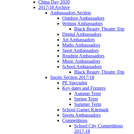
China Day 2020
2017/18 Archive
Ambassadors Section
Outdoor Ambassadors
Writing Ambassadors
Black Beauty Theatre Trip
Digital Ambassadors
Art Ambassadors
Maths Ambassadors
Sport Ambassadors
Reading Ambassadors
Music Ambassadors
School Ambassadors
Black Beauty Theatre Trip
Sports Section 2017/18
PE Specialist
Key dates and Fixtures
Autumn Term
Spring Term
Summer Term
School Games Kitemark
Sports Ambassadors
Competitions
School City Competitions
2017-18