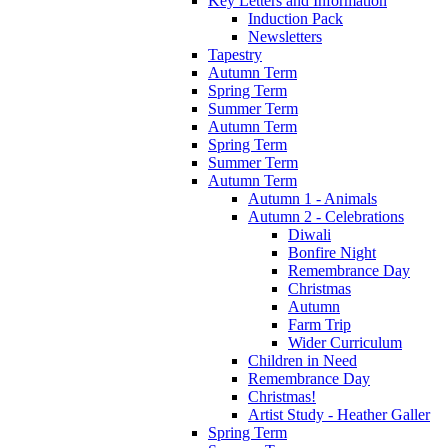
Key Letters and Information
Induction Pack
Newsletters
Tapestry
Autumn Term
Spring Term
Summer Term
Autumn Term
Spring Term
Summer Term
Autumn Term
Autumn 1 - Animals
Autumn 2 - Celebrations
Diwali
Bonfire Night
Remembrance Day
Christmas
Autumn
Farm Trip
Wider Curriculum
Children in Need
Remembrance Day
Christmas!
Artist Study - Heather Galler
Spring Term