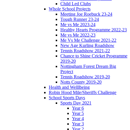
Child Led Clubs
Whole School Projects
Meeting Joe Roebuck 23-24
Tough Runner 23-24
Me vs Me 2023-24
Healthy Hearts Programme 2022-23
Me vs Me 2022-23
Me Vs Me Challenge 2021-22
New Age Kurling Roadshow
Tennis Roadshow 2021-22
Chance to Shine Cricket Programme
2019-20
Nottingham Forest Dream Big
Project
Tennis Roadshow 2019-20
Notts County 2019-20
Health and Welllbeing
Robin Hood Mile/Sheriffs Challenge
School Sports Days
Sports Day 2021
Year 6
Year 5
Year 4
Year 3
Year 2