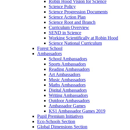
Robin Hood Vision for Science
Science Policy
Science Progression Documents
Science Action Plan
Science Root and Branch
Curriculum Overview
SEND in Science
Working Scientifically at Robin Hood
Science National Curriculum
Forest School
Ambassadors
School Ambassadors
Sports Ambassadors
Reading Ambassadors
Art Ambassadors
Music Ambassadors
Maths Ambassadors
Digital Ambassadors
Writing Ambassadors
Outdoor Ambassadors
Ambassador Games
KS1 Ambassador Games 2019
Pupil Premium Initiatives
Eco-Schools Section
Global Dimensions Section