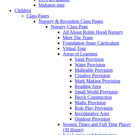
Makaton sign
Children
Class Pages
Nursery & Reception Class Pages
Nursery Class Page
All About Robin Hood Nursery
Meet The Team
Foundation Stage Curriculum
Virtual Tour
Areas of Learning
Sand Provision
Water Provision
Malleable Provision
Creative Provision
Mark Making Provision
Reading Area
Small World Provision
Block Construction
Maths Provision
Role Play Provision
Investigative Area
Outdoor Provision
Session Times and Full Time Places
(30 Hours)