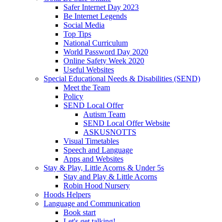
Safer Internet Day 2023
Be Internet Legends
Social Media
Top Tips
National Curriculum
World Password Day 2020
Online Safety Week 2020
Useful Websites
Special Educational Needs & Disabilities (SEND)
Meet the Team
Policy
SEND Local Offer
Autism Team
SEND Local Offer Website
ASKUSNOTTS
Visual Timetables
Speech and Language
Apps and Websites
Stay & Play, Little Acorns & Under 5s
Stay and Play & Little Acorns
Robin Hood Nursery
Hoods Helpers
Language and Communication
Book start
Let's get talking!