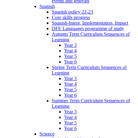
events and festivals
Spanish
Spanish policy 22-23
Core skills progress
Spanish-Intent, Implementation, Impact
DFE Languages programme of study
Autumn Term Curriculum Sequences of
Learning
Year 3
Year 4
Year 5
Year 6
Spring Term Curriculum Sequences of
Learning
Year 3
Year 4
Year 5
Year 6
Summer Term Curriculum Sequences of
Learning
Year 3
Year 4
Year 5
Year 6
Science