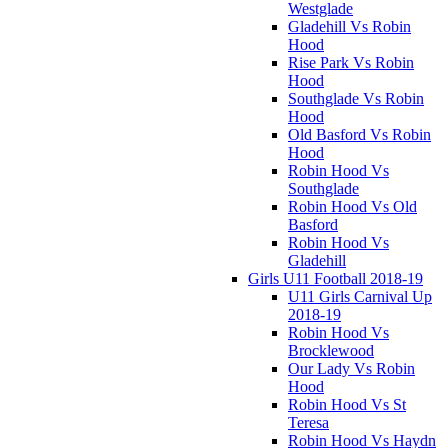
Westglade
Gladehill Vs Robin
Hood
Rise Park Vs Robin
Hood
Southglade Vs Robin
Hood
Old Basford Vs Robin
Hood
Robin Hood Vs
Southglade
Robin Hood Vs Old
Basford
Robin Hood Vs
Gladehill
Girls U11 Football 2018-19
U11 Girls Carnival Up
2018-19
Robin Hood Vs
Brocklewood
Our Lady Vs Robin
Hood
Robin Hood Vs St
Teresa
Robin Hood Vs Haydn