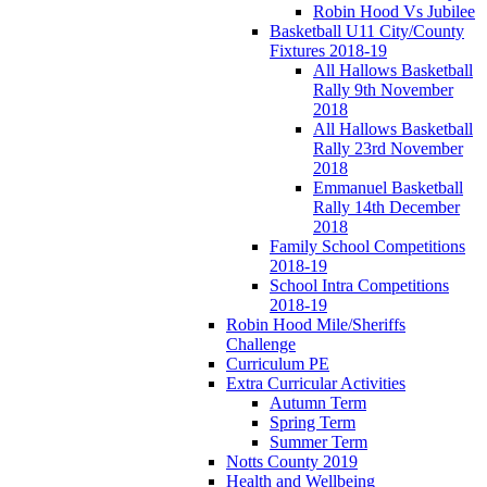
Robin Hood Vs Jubilee
Basketball U11 City/County
Fixtures 2018-19
All Hallows Basketball
Rally 9th November
2018
All Hallows Basketball
Rally 23rd November
2018
Emmanuel Basketball
Rally 14th December
2018
Family School Competitions
2018-19
School Intra Competitions
2018-19
Robin Hood Mile/Sheriffs
Challenge
Curriculum PE
Extra Curricular Activities
Autumn Term
Spring Term
Summer Term
Notts County 2019
Health and Wellbeing