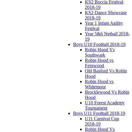
KS2 Boccia Festival
2018-19
KS2 Dance Showcase
2018-19
Year 1 Infant Agility
Festival
Year 5&6 Netball 2018-
19
Boys U10 Football 2018-19
Robin Hood Vs
Southwark
Robin Hood vs
Fernwood
Old Basford Vs Robin
Hood
Robin Hood vs
Whitemoor
Brocklewood Vs Robin
Hood
U10 Forest Academy
Tournament
Boys U11 Football 2018-19
U11 Carnival Cup
2018-19
Robin Hood Vs