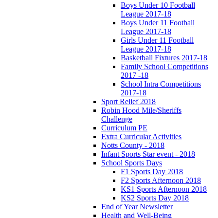
Boys Under 10 Football
League 2017-18
Boys Under 11 Football
League 2017-18
Girls Under 11 Football
League 2017-18
Basketball Fixtures 2017-18
Family School Competitions
2017 -18
School Intra Competitions
2017-18
Sport Relief 2018
Robin Hood Mile/Sheriffs
Challenge
Curriculum PE
Extra Curricular Activities
Notts County - 2018
Infant Sports Star event - 2018
School Sports Days
F1 Sports Day 2018
F2 Sports Afternoon 2018
KS1 Sports Afternoon 2018
KS2 Sports Day 2018
End of Year Newsletter
Health and Well-Being