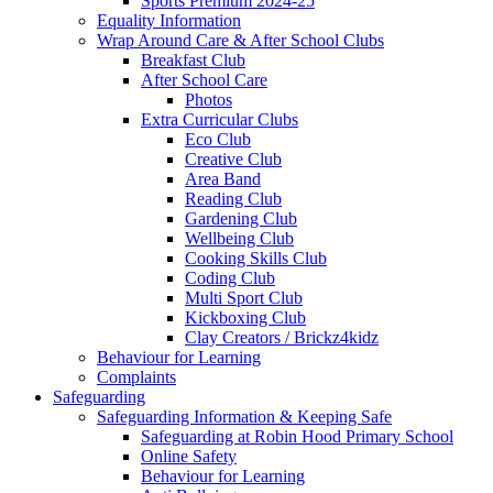
Sports Premium 2024-25
Equality Information
Wrap Around Care & After School Clubs
Breakfast Club
After School Care
Photos
Extra Curricular Clubs
Eco Club
Creative Club
Area Band
Reading Club
Gardening Club
Wellbeing Club
Cooking Skills Club
Coding Club
Multi Sport Club
Kickboxing Club
Clay Creators / Brickz4kidz
Behaviour for Learning
Complaints
Safeguarding
Safeguarding Information & Keeping Safe
Safeguarding at Robin Hood Primary School
Online Safety
Behaviour for Learning