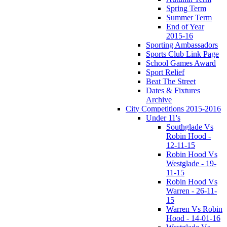
Spring Term
Summer Term
End of Year
2015-16
Sporting Ambassadors
Sports Club Link Page
School Games Award
Sport Relief
Beat The Street
Dates & Fixtures
Archive
City Competitions 2015-2016
Under 11's
Southglade Vs
Robin Hood -
12-11-15
Robin Hood Vs
Westglade - 19-
11-15
Robin Hood Vs
Warren - 26-11-
15
Warren Vs Robin
Hood - 14-01-16