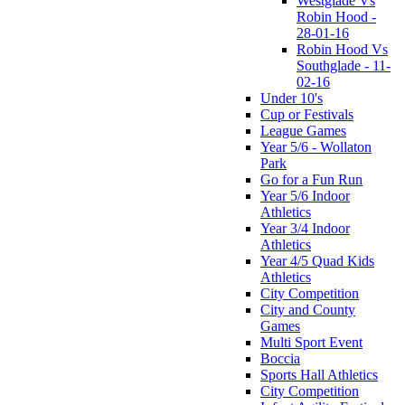
Westglade Vs
Robin Hood -
28-01-16
Robin Hood Vs
Southglade - 11-
02-16
Under 10's
Cup or Festivals
League Games
Year 5/6 - Wollaton
Park
Go for a Fun Run
Year 5/6 Indoor
Athletics
Year 3/4 Indoor
Athletics
Year 4/5 Quad Kids
Athletics
City Competition
City and County
Games
Multi Sport Event
Boccia
Sports Hall Athletics
City Competition