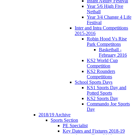
Infant Agility Festival
Year 5/6 High Five
Netball
Year 3/4 Change 4 Life
Festival
Inter and Intra Competitions
2015-2016
Robin Hood Vs Rise
Park Competitons
Basketball -
February 2016
KS2 World Cup
Competition
KS2 Rounders
Competitions
School Sports Days
KS1 Sports Day and
Potted Sports
KS2 Sports Day
Commando Joe Sports
Day
2018/19 Archive
Sports Section
PE Specialist
Key Dates and Fixtures 2018-19