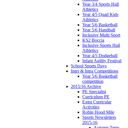
Year 3/4 Sports Hall
Athletics
Year 4/5 Quad Kids
Athletics
Year 5/6 Basketball
Year 5/6 Handball
Inclusive Multi Sport
KS2 Boccia
Inclusive Sports Hall
Athletics
Year 4/5 Dodgeball
Infant Agility Festival
School Sports Days
Inter & Intra Competitions
Year 5/6 Basketball
competition
2015/16 Archive
PE Specialist
Curriculum PE
Extra Curricular
Activities
Robin Hood Mile
Sports Newsletters
2015-16
Autumn Term