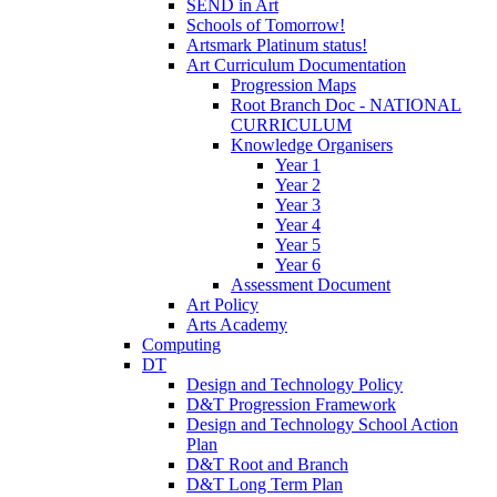
SEND in Art
Schools of Tomorrow!
Artsmark Platinum status!
Art Curriculum Documentation
Progression Maps
Root Branch Doc - NATIONAL
CURRICULUM
Knowledge Organisers
Year 1
Year 2
Year 3
Year 4
Year 5
Year 6
Assessment Document
Art Policy
Arts Academy
Computing
DT
Design and Technology Policy
D&T Progression Framework
Design and Technology School Action
Plan
D&T Root and Branch
D&T Long Term Plan