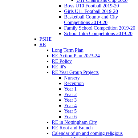
U11 Chairmans Cup 2020
Boys U10 Football 2019-20
Girls U11 Football 2019-20
Basketball County and City
Competitions 2019-20
Family School Competition 2019-20
School Intra Competiitons 2019-20
PSHE
RE
Long Term Plan
RE Action Plan 2023-24
RE Policy
RE iii's
RE Year Group Projects
Nursery
Reception
Year 1
Year 2
Year 3
Year 4
Year 5
Year 6
RE in Nottingham City
RE Root and Branch
Calendar of up and coming religious