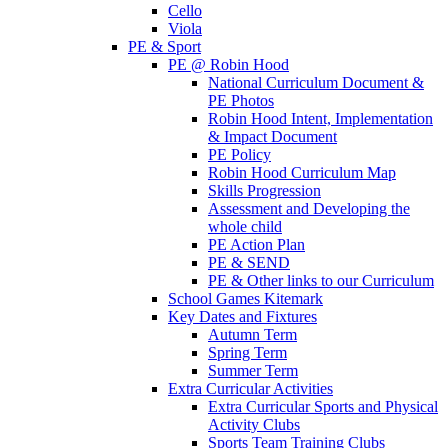
Cello
Viola
PE & Sport
PE @ Robin Hood
National Curriculum Document &
PE Photos
Robin Hood Intent, Implementation
& Impact Document
PE Policy
Robin Hood Curriculum Map
Skills Progression
Assessment and Developing the
whole child
PE Action Plan
PE & SEND
PE & Other links to our Curriculum
School Games Kitemark
Key Dates and Fixtures
Autumn Term
Spring Term
Summer Term
Extra Curricular Activities
Extra Curricular Sports and Physical
Activity Clubs
Sports Team Training Clubs