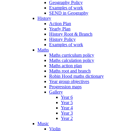
Geography Policy
Examples of work
SEND in Geography
History
Action Plan
Yearly Plan
History Root & Branch
History Policy
Examples of work
Maths
Maths curriculum policy
Maths calculation policy
Maths action plan
Maths root and branch
Robin Hood maths dictionary
Year group objectives
Progression maps
Gallery
Year 6
Year 5
Year 4
Year 3
Year 2
Music
Violin