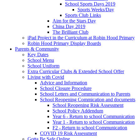
School Sports Days 2019
Sports Weeks/Day
Sports Club Links
Aim for the Stars Day
China Day 2019
The Brilliant Club
iPad Project in the Curriculum at Robin Hood Primary
Robin Hood Primary Display Boards
Parents & Community
Key Dates
School Menu
School Uniform
Extra Curricular Clubs & Extended School Offer
Living with Covid
Advice and Information
School Closure Procedure
School Letters and Communication to Parents
School Reopening Commication and documents
School Reopening Risk Assessment
School Policy Addendum
Year 6 - Return to school Communication
Year 1 - Return to school Communication
F2 - Return to school Communication
COVID 19 Risk Assessment
Gotta Be Safe Online