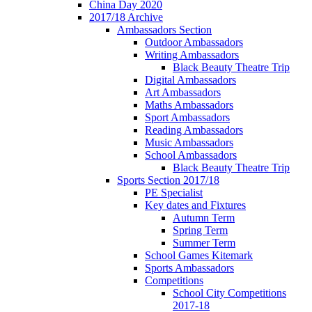
China Day 2020
2017/18 Archive
Ambassadors Section
Outdoor Ambassadors
Writing Ambassadors
Black Beauty Theatre Trip
Digital Ambassadors
Art Ambassadors
Maths Ambassadors
Sport Ambassadors
Reading Ambassadors
Music Ambassadors
School Ambassadors
Black Beauty Theatre Trip
Sports Section 2017/18
PE Specialist
Key dates and Fixtures
Autumn Term
Spring Term
Summer Term
School Games Kitemark
Sports Ambassadors
Competitions
School City Competitions
2017-18