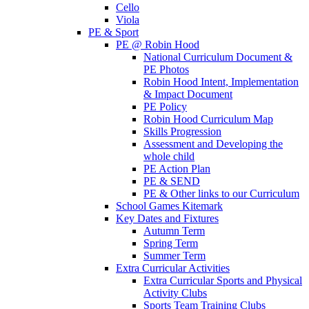
Cello
Viola
PE & Sport
PE @ Robin Hood
National Curriculum Document &
PE Photos
Robin Hood Intent, Implementation
& Impact Document
PE Policy
Robin Hood Curriculum Map
Skills Progression
Assessment and Developing the
whole child
PE Action Plan
PE & SEND
PE & Other links to our Curriculum
School Games Kitemark
Key Dates and Fixtures
Autumn Term
Spring Term
Summer Term
Extra Curricular Activities
Extra Curricular Sports and Physical
Activity Clubs
Sports Team Training Clubs