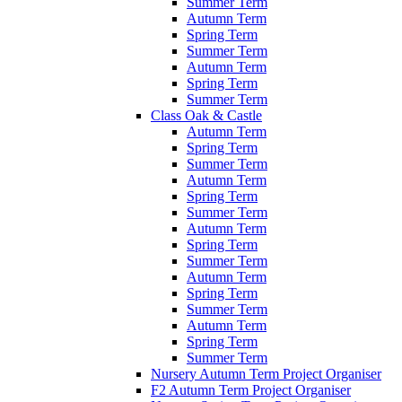
Summer Term
Autumn Term
Spring Term
Summer Term
Autumn Term
Spring Term
Summer Term
Class Oak & Castle
Autumn Term
Spring Term
Summer Term
Autumn Term
Spring Term
Summer Term
Autumn Term
Spring Term
Summer Term
Autumn Term
Spring Term
Summer Term
Autumn Term
Spring Term
Summer Term
Nursery Autumn Term Project Organiser
F2 Autumn Term Project Organiser