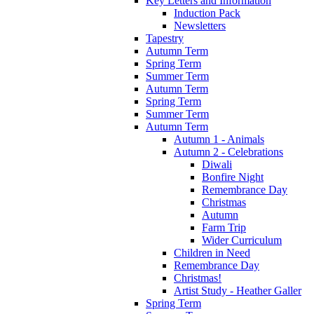
Key Letters and Information
Induction Pack
Newsletters
Tapestry
Autumn Term
Spring Term
Summer Term
Autumn Term
Spring Term
Summer Term
Autumn Term
Autumn 1 - Animals
Autumn 2 - Celebrations
Diwali
Bonfire Night
Remembrance Day
Christmas
Autumn
Farm Trip
Wider Curriculum
Children in Need
Remembrance Day
Christmas!
Artist Study - Heather Galler
Spring Term