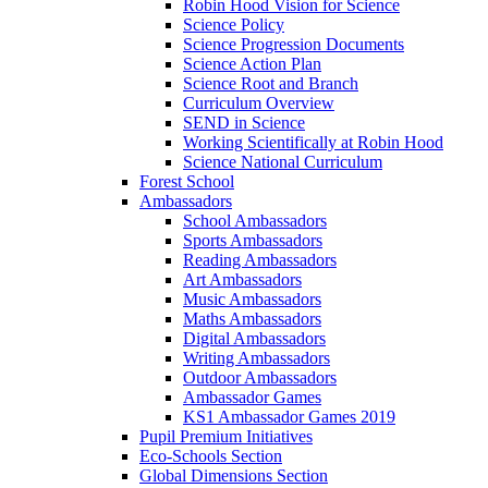
Robin Hood Vision for Science
Science Policy
Science Progression Documents
Science Action Plan
Science Root and Branch
Curriculum Overview
SEND in Science
Working Scientifically at Robin Hood
Science National Curriculum
Forest School
Ambassadors
School Ambassadors
Sports Ambassadors
Reading Ambassadors
Art Ambassadors
Music Ambassadors
Maths Ambassadors
Digital Ambassadors
Writing Ambassadors
Outdoor Ambassadors
Ambassador Games
KS1 Ambassador Games 2019
Pupil Premium Initiatives
Eco-Schools Section
Global Dimensions Section