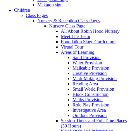
Makaton sign
Children
Class Pages
Nursery & Reception Class Pages
Nursery Class Page
All About Robin Hood Nursery
Meet The Team
Foundation Stage Curriculum
Virtual Tour
Areas of Learning
Sand Provision
Water Provision
Malleable Provision
Creative Provision
Mark Making Provision
Reading Area
Small World Provision
Block Construction
Maths Provision
Role Play Provision
Investigative Area
Outdoor Provision
Session Times and Full Time Places
(30 Hours)