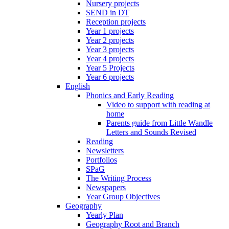
Nursery projects
SEND in DT
Reception projects
Year 1 projects
Year 2 projects
Year 3 projects
Year 4 projects
Year 5 Projects
Year 6 projects
English
Phonics and Early Reading
Video to support with reading at
home
Parents guide from Little Wandle
Letters and Sounds Revised
Reading
Newsletters
Portfolios
SPaG
The Writing Process
Newspapers
Year Group Objectives
Geography
Yearly Plan
Geography Root and Branch