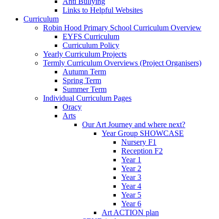
Anti Bullying
Links to Helpful Websites
Curriculum
Robin Hood Primary School Curriculum Overview
EYFS Curriculum
Curriculum Policy
Yearly Curriculum Projects
Termly Curriculum Overviews (Project Organisers)
Autumn Term
Spring Term
Summer Term
Individual Curriculum Pages
Oracy
Arts
Our Art Journey and where next?
Year Group SHOWCASE
Nursery F1
Reception F2
Year 1
Year 2
Year 3
Year 4
Year 5
Year 6
Art ACTION plan