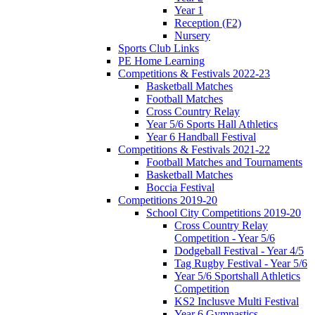
Year 1
Reception (F2)
Nursery
Sports Club Links
PE Home Learning
Competitions & Festivals 2022-23
Basketball Matches
Football Matches
Cross Country Relay
Year 5/6 Sports Hall Athletics
Year 6 Handball Festival
Competitions & Festivals 2021-22
Football Matches and Tournaments
Basketball Matches
Boccia Festival
Competitions 2019-20
School City Competitions 2019-20
Cross Country Relay
Competition - Year 5/6
Dodgeball Festival - Year 4/5
Tag Rugby Festival - Year 5/6
Year 5/6 Sportshall Athletics
Competition
KS2 Inclusve Multi Festival
Year 6 Gymnastics