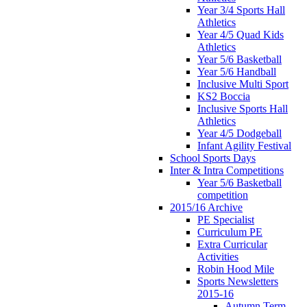
Year 3/4 Sports Hall
Athletics
Year 4/5 Quad Kids
Athletics
Year 5/6 Basketball
Year 5/6 Handball
Inclusive Multi Sport
KS2 Boccia
Inclusive Sports Hall
Athletics
Year 4/5 Dodgeball
Infant Agility Festival
School Sports Days
Inter & Intra Competitions
Year 5/6 Basketball
competition
2015/16 Archive
PE Specialist
Curriculum PE
Extra Curricular
Activities
Robin Hood Mile
Sports Newsletters
2015-16
Autumn Term