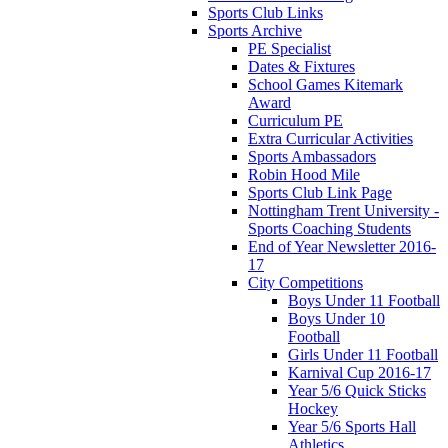
Sports Club Links
Sports Archive
PE Specialist
Dates & Fixtures
School Games Kitemark
Award
Curriculum PE
Extra Curricular Activities
Sports Ambassadors
Robin Hood Mile
Sports Club Link Page
Nottingham Trent University -
Sports Coaching Students
End of Year Newsletter 2016-
17
City Competitions
Boys Under 11 Football
Boys Under 10
Football
Girls Under 11 Football
Karnival Cup 2016-17
Year 5/6 Quick Sticks
Hockey
Year 5/6 Sports Hall
Athletics