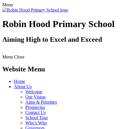
Menu
Robin Hood Primary School
Aiming High to Excel and Exceed
Menu
Close
Website Menu
Home
About Us
Welcome
Our Vision
Aims & Priorities
Prospectus
Contact Us
School Tour
Who's Who
Governors