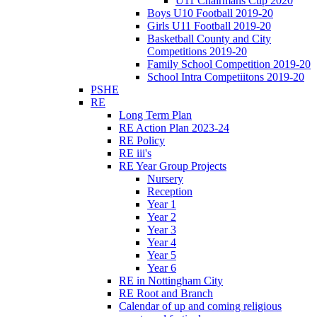
U11 Chairmans Cup 2020
Boys U10 Football 2019-20
Girls U11 Football 2019-20
Basketball County and City
Competitions 2019-20
Family School Competition 2019-20
School Intra Competiitons 2019-20
PSHE
RE
Long Term Plan
RE Action Plan 2023-24
RE Policy
RE iii's
RE Year Group Projects
Nursery
Reception
Year 1
Year 2
Year 3
Year 4
Year 5
Year 6
RE in Nottingham City
RE Root and Branch
Calendar of up and coming religious