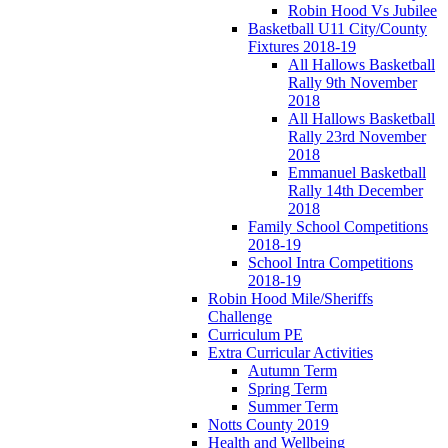
Robin Hood Vs Jubilee
Basketball U11 City/County
Fixtures 2018-19
All Hallows Basketball
Rally 9th November
2018
All Hallows Basketball
Rally 23rd November
2018
Emmanuel Basketball
Rally 14th December
2018
Family School Competitions
2018-19
School Intra Competitions
2018-19
Robin Hood Mile/Sheriffs
Challenge
Curriculum PE
Extra Curricular Activities
Autumn Term
Spring Term
Summer Term
Notts County 2019
Health and Wellbeing