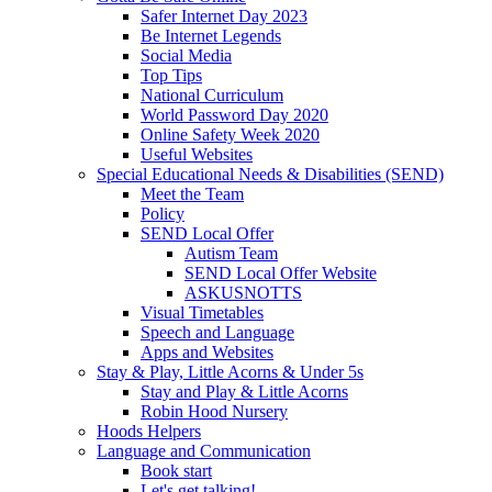
Safer Internet Day 2023
Be Internet Legends
Social Media
Top Tips
National Curriculum
World Password Day 2020
Online Safety Week 2020
Useful Websites
Special Educational Needs & Disabilities (SEND)
Meet the Team
Policy
SEND Local Offer
Autism Team
SEND Local Offer Website
ASKUSNOTTS
Visual Timetables
Speech and Language
Apps and Websites
Stay & Play, Little Acorns & Under 5s
Stay and Play & Little Acorns
Robin Hood Nursery
Hoods Helpers
Language and Communication
Book start
Let's get talking!