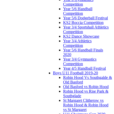
Competition
Year 5/6 Handball
Competition
Year 5/6 Dodgeball Festival
KS2 Boccia Competition
Year 3/4 Sportshall Athletics
Competition
KS2 Dance Showcase
Year 3/4 Athletics
Competition
Year 5/6 Handball Finals
2020
Year 3/4 Gymnastics
Competition
Year 4/5 Handball Festival
Boys U11 Football 2019-20
Robin Hood Vs Southgalde &
Old Basford
Old Basford vs Robin Hood
Robin Hood vs Rise Park &
Southglade
St Margaret Clitherow vs
Robin Hood & Robin Hood
vs St Margaret