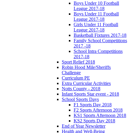
Boys Under 10 Football
League 2017-18
Boys Under 11 Football
League 2017-18
Girls Under 11 Football
League 2017-18
Basketball Fixtures 2017-18
Family School Competitions
2017 -18
School Intra Competitions
2017-18
Sport Relief 2018
Robin Hood Mile/Sheriffs
Challenge
Curriculum PE
Extra Curricular Activities
Notts County - 2018
Infant Sports Star event - 2018
School Sports Days
F1 Sports Day 2018
F2 Sports Afternoon 2018
KS1 Sports Afternoon 2018
KS2 Sports Day 2018
End of Year Newsletter
Health and Well-Being