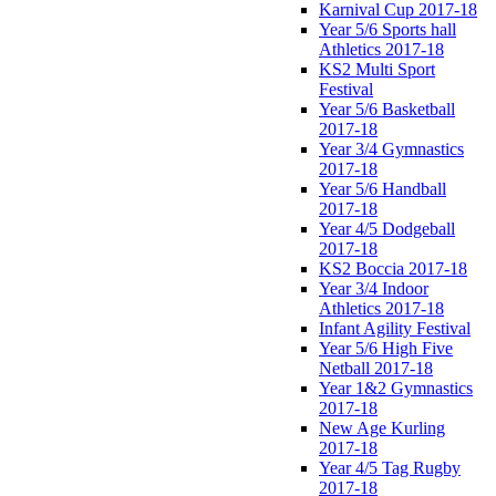
Karnival Cup 2017-18
Year 5/6 Sports hall
Athletics 2017-18
KS2 Multi Sport
Festival
Year 5/6 Basketball
2017-18
Year 3/4 Gymnastics
2017-18
Year 5/6 Handball
2017-18
Year 4/5 Dodgeball
2017-18
KS2 Boccia 2017-18
Year 3/4 Indoor
Athletics 2017-18
Infant Agility Festival
Year 5/6 High Five
Netball 2017-18
Year 1&2 Gymnastics
2017-18
New Age Kurling
2017-18
Year 4/5 Tag Rugby
2017-18