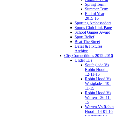
Spring Term
Summer Term
End of Year
2015-16
Sporting Ambassadors
Sports Club Link Page
School Games Award
Sport Relief
Beat The Street
Dates & Fixtures
Archive
City Competitions 2015-2016
Under 11's
Southglade Vs
Robin Hood -
12-11-15
Robin Hood Vs
Westglade - 19-
11-15
Robin Hood Vs
Warren - 26-11-
15
Warren Vs Robin
Hood - 14-01-16