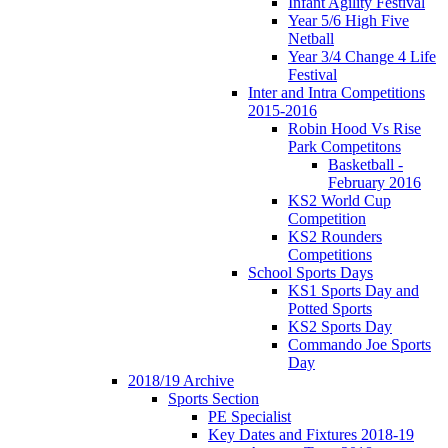
Infant Agility Festival
Year 5/6 High Five
Netball
Year 3/4 Change 4 Life
Festival
Inter and Intra Competitions
2015-2016
Robin Hood Vs Rise
Park Competitons
Basketball -
February 2016
KS2 World Cup
Competition
KS2 Rounders
Competitions
School Sports Days
KS1 Sports Day and
Potted Sports
KS2 Sports Day
Commando Joe Sports
Day
2018/19 Archive
Sports Section
PE Specialist
Key Dates and Fixtures 2018-19