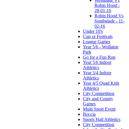
Westglade Vs
Robin Hood -
28-01-16
Robin Hood Vs
Southglade - 11-
02-16
Under 10's
Cup or Festivals
League Games
Year 5/6 - Wollaton
Park
Go for a Fun Run
Year 5/6 Indoor
Athletics
Year 3/4 Indoor
Athletics
Year 4/5 Quad Kids
Athletics
City Competition
City and County
Games
Multi Sport Event
Boccia
Sports Hall Athletics
City Competition