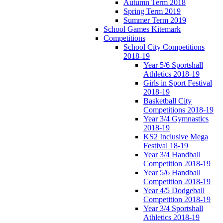
Autumn Term 2018
Spring Term 2019
Summer Term 2019
School Games Kitemark
Competitions
School City Competitions
2018-19
Year 5/6 Sportshall
Athletics 2018-19
Girls in Sport Festival
2018-19
Basketball City
Competitions 2018-19
Year 3/4 Gymnastics
2018-19
KS2 Inclusive Mega
Festival 18-19
Year 3/4 Handball
Competition 2018-19
Year 5/6 Handball
Competition 2018-19
Year 4/5 Dodgeball
Competition 2018-19
Year 3/4 Sportshall
Athletics 2018-19