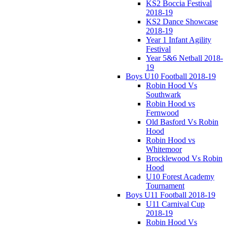
KS2 Boccia Festival
2018-19
KS2 Dance Showcase
2018-19
Year 1 Infant Agility
Festival
Year 5&6 Netball 2018-
19
Boys U10 Football 2018-19
Robin Hood Vs
Southwark
Robin Hood vs
Fernwood
Old Basford Vs Robin
Hood
Robin Hood vs
Whitemoor
Brocklewood Vs Robin
Hood
U10 Forest Academy
Tournament
Boys U11 Football 2018-19
U11 Carnival Cup
2018-19
Robin Hood Vs