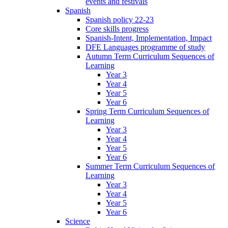
events and festivals
Spanish
Spanish policy 22-23
Core skills progress
Spanish-Intent, Implementation, Impact
DFE Languages programme of study
Autumn Term Curriculum Sequences of
Learning
Year 3
Year 4
Year 5
Year 6
Spring Term Curriculum Sequences of
Learning
Year 3
Year 4
Year 5
Year 6
Summer Term Curriculum Sequences of
Learning
Year 3
Year 4
Year 5
Year 6
Science