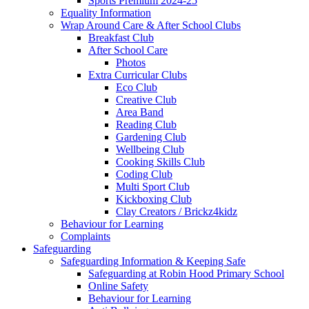
Sports Premium 2024-25
Equality Information
Wrap Around Care & After School Clubs
Breakfast Club
After School Care
Photos
Extra Curricular Clubs
Eco Club
Creative Club
Area Band
Reading Club
Gardening Club
Wellbeing Club
Cooking Skills Club
Coding Club
Multi Sport Club
Kickboxing Club
Clay Creators / Brickz4kidz
Behaviour for Learning
Complaints
Safeguarding
Safeguarding Information & Keeping Safe
Safeguarding at Robin Hood Primary School
Online Safety
Behaviour for Learning