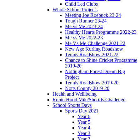
Child Led Clubs
Whole School Projects
Meeting Joe Roebuck 23-24
Tough Runner 23-24
Me vs Me 2023-24
Healthy Hearts Programme 2022-23
Me vs Me 2022-23
Me Vs Me Challenge 2021-22
New Age Kurling Roadshow
Tennis Roadshow 2021-22
Chance to Shine Cricket Programme
2019-20
Nottingham Forest Dream Big
Project
Tennis Roadshow 2019-20
Notts County 2019-20
Health and Welllbeing
Robin Hood Mile/Sheriffs Challenge
School Sports Days
Sports Day 2021
Year 6
Year 5
Year 4
Year 3
Year 2