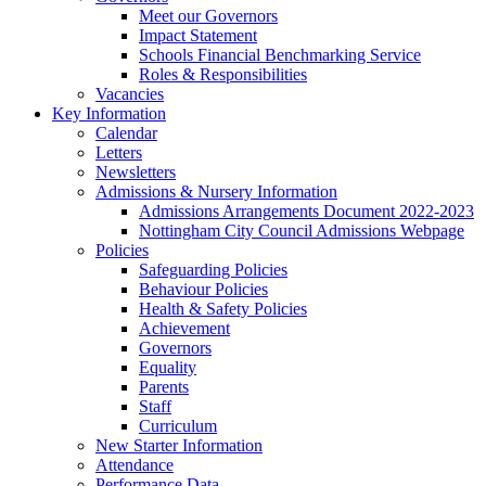
Meet our Governors
Impact Statement
Schools Financial Benchmarking Service
Roles & Responsibilities
Vacancies
Key Information
Calendar
Letters
Newsletters
Admissions & Nursery Information
Admissions Arrangements Document 2022-2023
Nottingham City Council Admissions Webpage
Policies
Safeguarding Policies
Behaviour Policies
Health & Safety Policies
Achievement
Governors
Equality
Parents
Staff
Curriculum
New Starter Information
Attendance
Performance Data