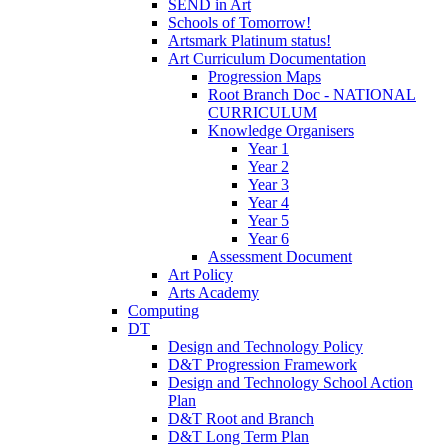
SEND in Art
Schools of Tomorrow!
Artsmark Platinum status!
Art Curriculum Documentation
Progression Maps
Root Branch Doc - NATIONAL
CURRICULUM
Knowledge Organisers
Year 1
Year 2
Year 3
Year 4
Year 5
Year 6
Assessment Document
Art Policy
Arts Academy
Computing
DT
Design and Technology Policy
D&T Progression Framework
Design and Technology School Action
Plan
D&T Root and Branch
D&T Long Term Plan