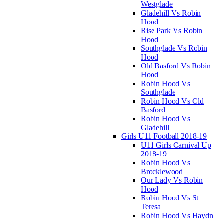
Westglade
Gladehill Vs Robin
Hood
Rise Park Vs Robin
Hood
Southglade Vs Robin
Hood
Old Basford Vs Robin
Hood
Robin Hood Vs
Southglade
Robin Hood Vs Old
Basford
Robin Hood Vs
Gladehill
Girls U11 Football 2018-19
U11 Girls Carnival Up
2018-19
Robin Hood Vs
Brocklewood
Our Lady Vs Robin
Hood
Robin Hood Vs St
Teresa
Robin Hood Vs Haydn