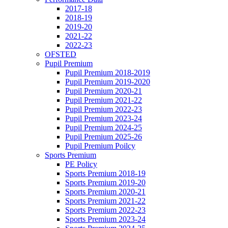
2017-18
2018-19
2019-20
2021-22
2022-23
OFSTED
Pupil Premium
Pupil Premium 2018-2019
Pupil Premium 2019-2020
Pupil Premium 2020-21
Pupil Premium 2021-22
Pupil Premium 2022-23
Pupil Premium 2023-24
Pupil Premium 2024-25
Pupil Premium 2025-26
Pupil Premium Poilcy
Sports Premium
PE Policy
Sports Premium 2018-19
Sports Premium 2019-20
Sports Premium 2020-21
Sports Premium 2021-22
Sports Premium 2022-23
Sports Premium 2023-24